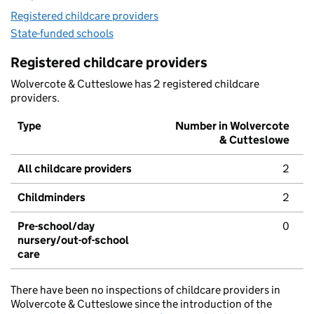
Registered childcare providers
State-funded schools
Registered childcare providers
Wolvercote & Cutteslowe has 2 registered childcare
providers.
Type
Number in Wolvercote
& Cutteslowe
All childcare providers
2
Childminders
2
Pre-school/day
0
nursery/out-of-school
care
There have been no inspections of childcare providers in
Wolvercote & Cutteslowe since the introduction of the