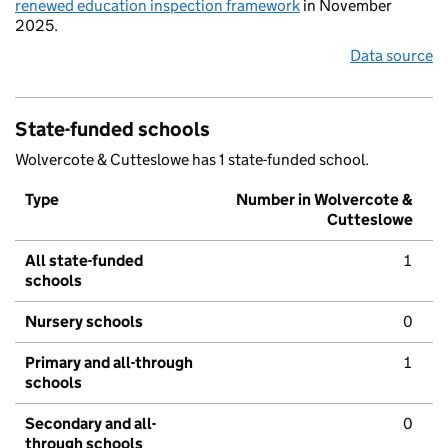
renewed education inspection framework
in November
2025.
Data source
State-funded schools
Wolvercote & Cutteslowe has 1 state-funded school.
Type
Number in Wolvercote &
Cutteslowe
All state-funded
1
schools
Nursery schools
0
Primary and all-through
1
schools
Secondary and all-
0
through schools