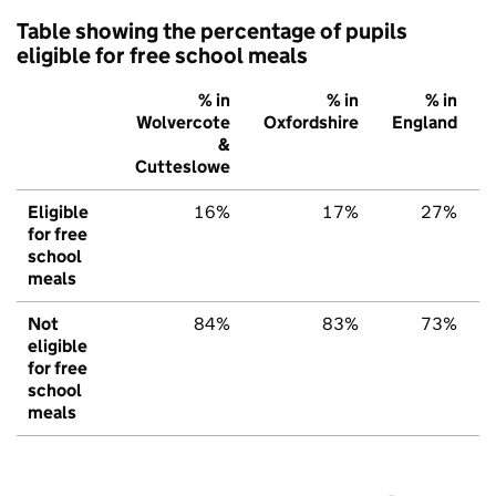
Table showing the percentage of pupils
eligible for free school meals
% in
% in
% in
Wolvercote
Oxfordshire
England
&
Cutteslowe
Eligible
16%
17%
27%
for free
school
meals
Not
84%
83%
73%
eligible
for free
school
meals