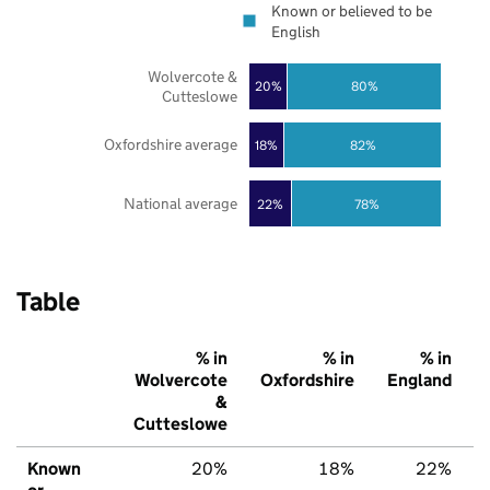
Known or believed to be
English
Wolvercote &
20%
80%
Cutteslowe
Oxfordshire average
18%
82%
National average
22%
78%
Table
% in
% in
% in
Wolvercote
Oxfordshire
England
&
Cutteslowe
Known
20%
18%
22%