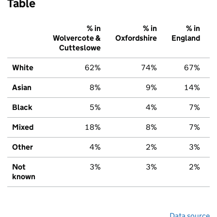
Table
% in
% in
% in
Wolvercote &
Oxfordshire
England
Cutteslowe
White
62%
74%
67%
Asian
8%
9%
14%
Black
5%
4%
7%
Mixed
18%
8%
7%
Other
4%
2%
3%
Not
3%
3%
2%
known
Data source