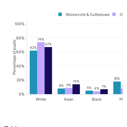
Wolvercote & Cutteslowe
Oxfo
100%
80%
74%
Percentage of pupils
67%
62%
60%
40%
18%
20%
14%
9%
8%
8%
7%
5%
4%
0%
White
Asian
Black
Mix