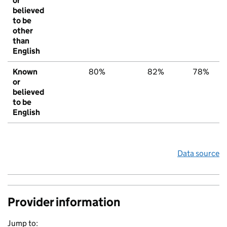
or
believed
to be
other
than
English
Known
80%
82%
78%
or
believed
to be
English
Data source
Provider information
Jump to: