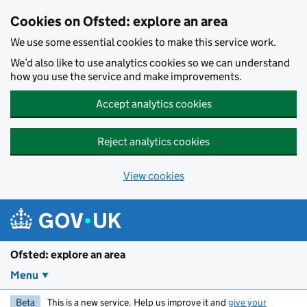
Skip to main content
Cookies on Ofsted: explore an area
We use some essential cookies to make this service work.
We’d also like to use analytics cookies so we can understand
how you use the service and make improvements.
Accept analytics cookies
Reject analytics cookies
View cookies
Ofsted: explore an area
Menu
Beta
This is a new service. Help us improve it and
give your