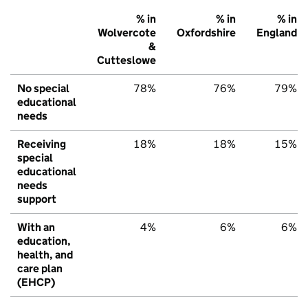
% in
% in
% in
Wolvercote
Oxfordshire
England
&
Cutteslowe
No special
78%
76%
79%
educational
needs
Receiving
18%
18%
15%
special
educational
needs
support
With an
4%
6%
6%
education,
health, and
care plan
(EHCP)