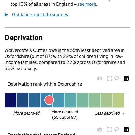
top 10% of all areas in England –
see more
.
Guidance and data sources
Deprivation
Wolvercote & Cutteslowe is the 55th least deprived area in
Oxfordshire (out of 87) with 22% of children living in low-
income families, compared to 22% across Oxfordshire and
38% nationally.
Deprivation rank within Oxfordshire
More
 deprived
← 
More deprived
Less deprived
 →
(55 out of 87)