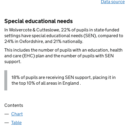
Data source
Special educational needs
In Wolvercote & Cutteslowe, 22% of pupils in state-funded
settings have special educational needs (SEN), compared to
24% in Oxfordshire, and 21% nationally.
This includes the number of pupils with an education, health
and care (EHC) plan and the number of pupils with SEN
support.
18% of pupils are receiving SEN support, placing it in
the top 10% of all areas in England .
Contents
Chart
Table