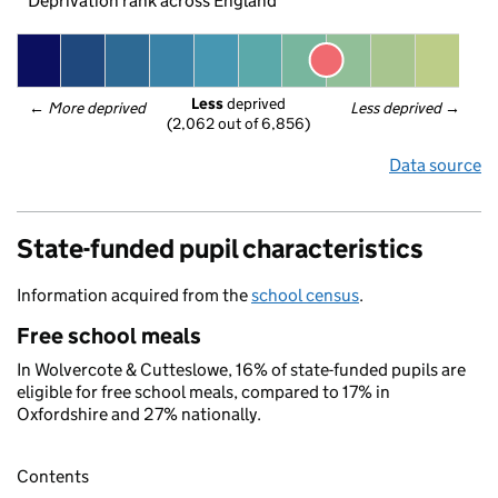
Deprivation rank across England
Less
 deprived
← 
More deprived
Less deprived
 →
(2,062 out of 6,856)
Data source
State-funded pupil characteristics
Information acquired from the
school census
.
Free school meals
In Wolvercote & Cutteslowe, 16% of state-funded pupils are
eligible for free school meals, compared to 17% in
Oxfordshire and 27% nationally.
Contents