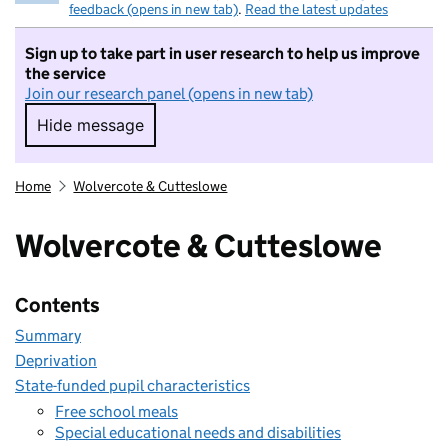
feedback (opens in new tab)
.
Read the latest updates
Sign up to take part in user research to help us improve
the service
Join our research panel (opens in new tab)
Hide message
Hide message. I do not want to take part in r
Home
Wolvercote & Cutteslowe
Wolvercote & Cutteslowe
Contents
Summary
Deprivation
State-funded pupil characteristics
Free school meals
Special educational needs and disabilities