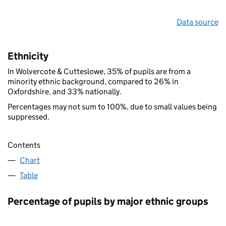
Data source
Ethnicity
In Wolvercote & Cutteslowe, 35% of pupils are from a
minority ethnic background, compared to 26% in
Oxfordshire, and 33% nationally.
Percentages may not sum to 100%, due to small values being
suppressed.
Contents
Chart
Table
Percentage of pupils by major ethnic groups