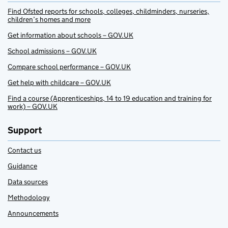
Find Ofsted reports for schools, colleges, childminders, nurseries,
children’s homes and more
Get information about schools – GOV.UK
School admissions – GOV.UK
Compare school performance – GOV.UK
Get help with childcare – GOV.UK
Find a course (Apprenticeships, 14 to 19 education and training for
work) – GOV.UK
Support
Contact us
Guidance
Data sources
Methodology
Announcements