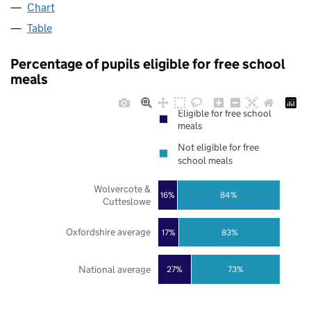
Chart
Table
Percentage of pupils eligible for free school
meals
Eligible for free school
meals
Not eligible for free
school meals
Wolvercote &
16%
84%
Cutteslowe
Oxfordshire average
17%
83%
National average
27%
73%