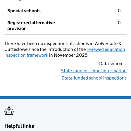
Special schools
0
Registered alternative
0
provision
There have been no inspections of schools in Wolvercote &
Cutteslowe since the introduction of the
renewed education
inspection framework
in November 2025.
Data sources:
State-funded school information
State-funded school inspections
Helpful links