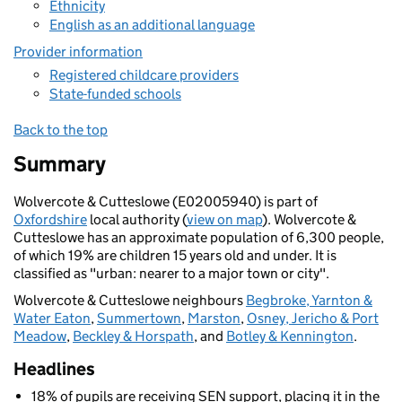
Ethnicity
English as an additional language
Provider information
Registered childcare providers
State-funded schools
Back to the top
Summary
Wolvercote & Cutteslowe (E02005940) is part of
Oxfordshire
local authority (
view on map
). Wolvercote &
Cutteslowe has an approximate population of 6,300 people,
of which 19% are children 15 years old and under. It is
classified as "urban: nearer to a major town or city".
Wolvercote & Cutteslowe neighbours
Begbroke, Yarnton &
Water Eaton
,
Summertown
,
Marston
,
Osney, Jericho & Port
Meadow
,
Beckley & Horspath
, and
Botley & Kennington
.
Headlines
18% of pupils are receiving SEN support, placing it in the