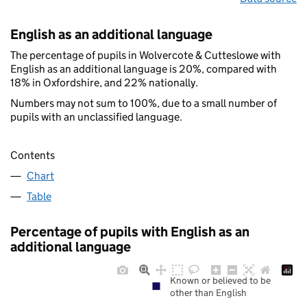
English as an additional language
The percentage of pupils in Wolvercote & Cutteslowe with
English as an additional language is 20%, compared with
18% in Oxfordshire, and 22% nationally.
Numbers may not sum to 100%, due to a small number of
pupils with an unclassified language.
Contents
Chart
Table
Percentage of pupils with English as an
additional language
Known or believed to be
other than English