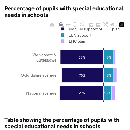
Percentage of pupils with special educational
needs in schools
No SEN support or EHC plan
SEN support
EHC plan
Wolvercote &
78%
18%
Cutteslowe
Oxfordshire average
76%
18%
National average
79%
15%
Table showing the percentage of pupils with
special educational needs in schools