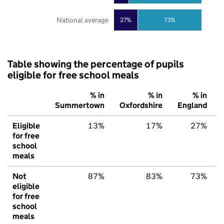
National average
27%
73%
Table showing the percentage of pupils
eligible for free school meals
% in
% in
% in
Summertown
Oxfordshire
England
Eligible
13%
17%
27%
for free
school
meals
Not
87%
83%
73%
eligible
for free
school
meals