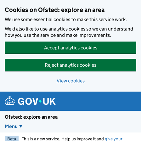
Skip to main content
Cookies on Ofsted: explore an area
We use some essential cookies to make this service work.
We’d also like to use analytics cookies so we can understand
how you use the service and make improvements.
Accept analytics cookies
Reject analytics cookies
View cookies
Ofsted: explore an area
Menu
Beta
This is a new service. Help us improve it and
give your