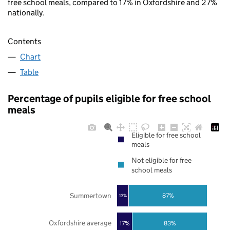
free school meals, compared to 17% in Oxfordshire and 27%
nationally.
Contents
Chart
Table
Percentage of pupils eligible for free school
meals
Eligible for free school
meals
Not eligible for free
school meals
Summertown
87%
13%
Oxfordshire average
17%
83%