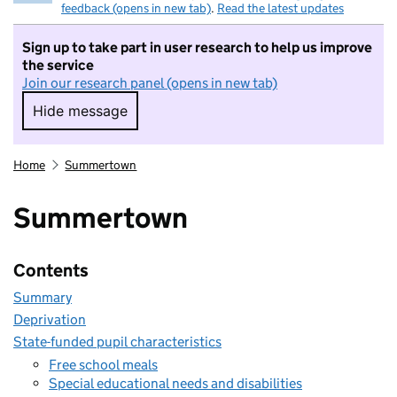
feedback (opens in new tab)
.
Read the latest updates
Sign up to take part in user research to help us improve
the service
Join our research panel (opens in new tab)
Hide message
Hide message. I do not want to take part in r
Home
Summertown
Summertown
Contents
Summary
Deprivation
State-funded pupil characteristics
Free school meals
Special educational needs and disabilities