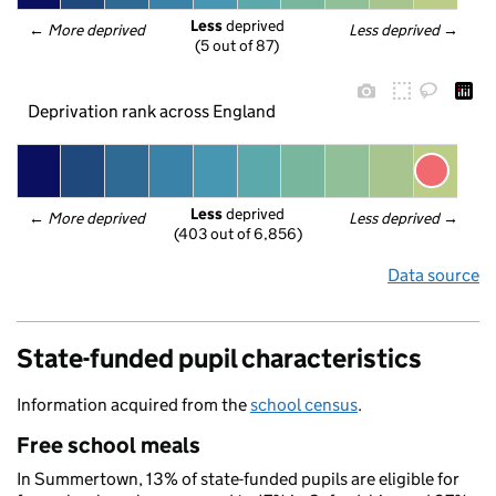
Less
 deprived
← 
More deprived
Less deprived
 →
(5 out of 87)
Deprivation rank across England
Less
 deprived
← 
More deprived
Less deprived
 →
(403 out of 6,856)
Data source
State-funded pupil characteristics
Information acquired from the
school census
.
Free school meals
In Summertown, 13% of state-funded pupils are eligible for