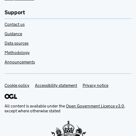
Support
Contact us
Guidance
Data sources
Methodology
Announcements
Cookie policy
Support links
Accessibility statement
Privacy notice
All content is available under the
Open Government Licence v3.0
,
except where otherwise stated