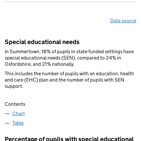
Data source
Special educational needs
In Summertown, 18% of pupils in state-funded settings have
special educational needs (SEN), compared to 24% in
Oxfordshire, and 21% nationally.
This includes the number of pupils with an education, health
and care (EHC) plan and the number of pupils with SEN
support.
Contents
Chart
Table
Percentage of pupils with special educational