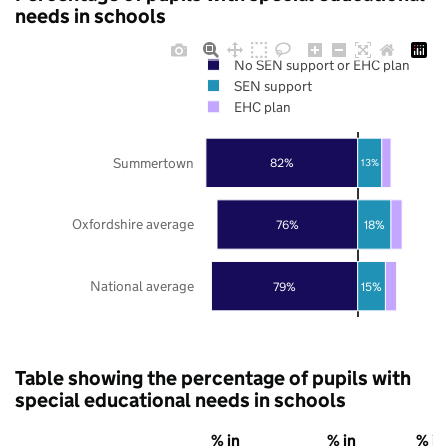
needs in schools
No SEN support or EHC plan
SEN support
EHC plan
Summertown
82%
13%
Oxfordshire average
76%
18%
National average
79%
15%
Table showing the percentage of pupils with
special educational needs in schools
% in
% in
% in