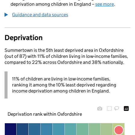
deprivation among children in England –
see more
.
Guidance and data sources
Deprivation
Summertown is the 5th least deprived area in Oxfordshire
(out of 87) with 11% of children living in low-income families,
compared to 22% across Oxfordshire and 38% nationally.
11% of children are living in low-income families,
ranking it among the 10% least deprived regarding
income deprivation among children in England.
Deprivation rank within Oxfordshire