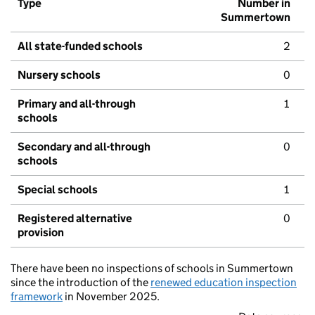
Type
Number in
Summertown
All state-funded schools
2
Nursery schools
0
Primary and all-through
1
schools
Secondary and all-through
0
schools
Special schools
1
Registered alternative
0
provision
There have been no inspections of schools in Summertown
since the introduction of the
renewed education inspection
framework
in November 2025.