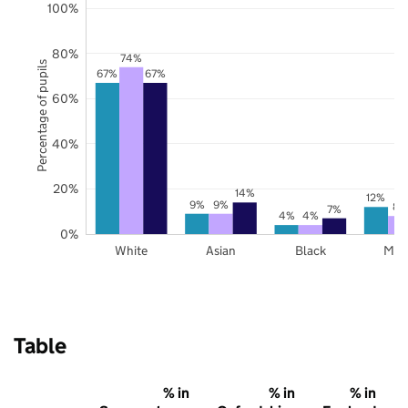
100%
80%
74%
Percentage of pupils
67%
67%
60%
40%
20%
14%
12%
9%
9%
8%
7%
4%
4%
0%
White
Asian
Black
Mix
Table
% in
% in
% in