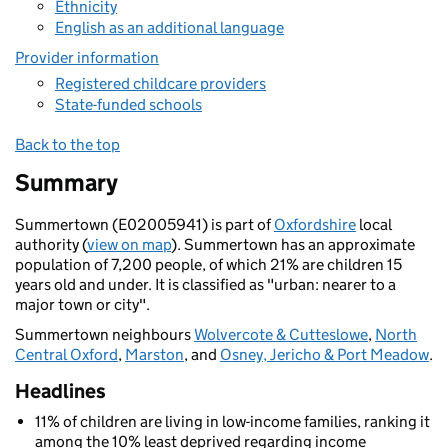
Ethnicity
English as an additional language
Provider information
Registered childcare providers
State-funded schools
Back to the top
Summary
Summertown (E02005941) is part of
Oxfordshire
local
authority (
view on map
). Summertown has an approximate
population of 7,200 people, of which 21% are children 15
years old and under. It is classified as "urban: nearer to a
major town or city".
Summertown neighbours
Wolvercote & Cutteslowe
,
North
Central Oxford
,
Marston
, and
Osney, Jericho & Port Meadow
.
Headlines
11% of children are living in low-income families, ranking it
among the 10% least deprived regarding income