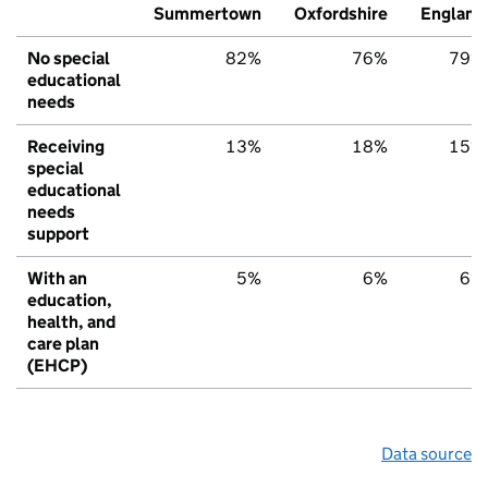
Summertown
Oxfordshire
England
No special
82%
76%
79%
educational
needs
Receiving
13%
18%
15%
special
educational
needs
support
With an
5%
6%
6%
education,
health, and
care plan
(EHCP)
Data source