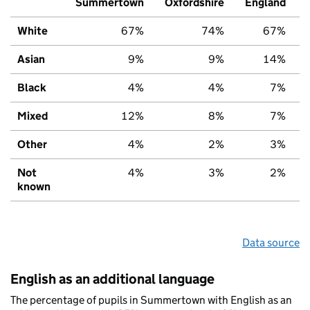
Summertown
Oxfordshire
England
White
67%
74%
67%
Asian
9%
9%
14%
Black
4%
4%
7%
Mixed
12%
8%
7%
Other
4%
2%
3%
Not
4%
3%
2%
known
Data source
English as an additional language
The percentage of pupils in Summertown with English as an