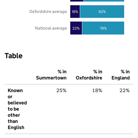
Oxfordshire average
18%
82%
National average
22%
78%
Table
% in
% in
% in
Summertown
Oxfordshire
England
Known
25%
18%
22%
or
believed
to be
other
than
English