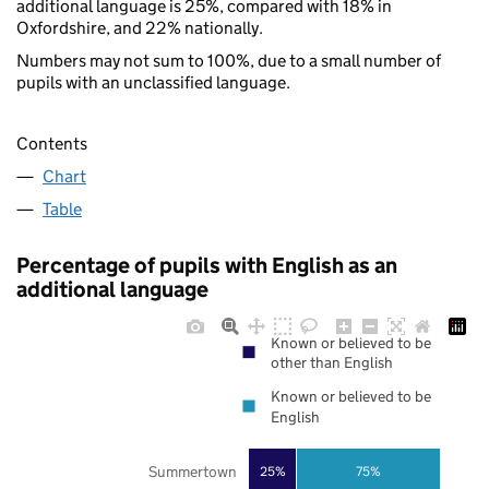
additional language is 25%, compared with 18% in
Oxfordshire, and 22% nationally.
Numbers may not sum to 100%, due to a small number of
pupils with an unclassified language.
Contents
Chart
Table
Percentage of pupils with English as an
additional language
Known or believed to be
other than English
Known or believed to be
English
Summertown
25%
75%