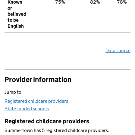
Known
75%
82%
78%
or
believed
to be
English
Data source
Provider information
Jump to:
Registered childcare providers
State-funded schools
Registered childcare providers
Summertown has 5 registered childcare providers.