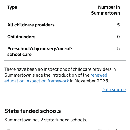
Type
Number in
Summertown
All childcare providers
5
Childminders
0
Pre-school/day nursery/out-of-
5
school care
There have been no inspections of childcare providers in
Summertown since the introduction of the
renewed
education inspection framework
in November 2025.
Data source
State-funded schools
Summertown has 2 state-funded schools.