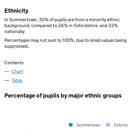
Ethnicity
In Summertown, 30% of pupils are from a minority ethnic
background, compared to 26% in Oxfordshire, and 33%
nationally.
Percentages may not sum to 100%, due to small values being
suppressed.
Contents
Chart
Table
Percentage of pupils by major ethnic groups
Summertown
Oxfordshi