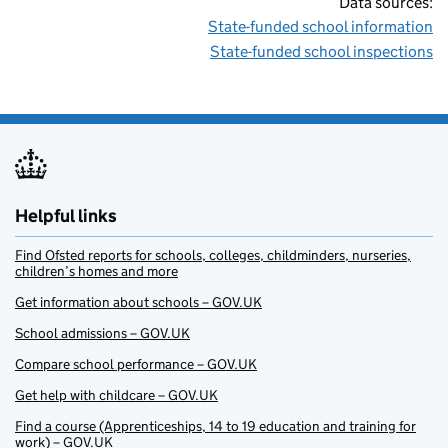
Data sources:
State-funded school information
State-funded school inspections
Helpful links
Find Ofsted reports for schools, colleges, childminders, nurseries,
children’s homes and more
Get information about schools – GOV.UK
School admissions – GOV.UK
Compare school performance – GOV.UK
Get help with childcare – GOV.UK
Find a course (Apprenticeships, 14 to 19 education and training for
work) – GOV.UK