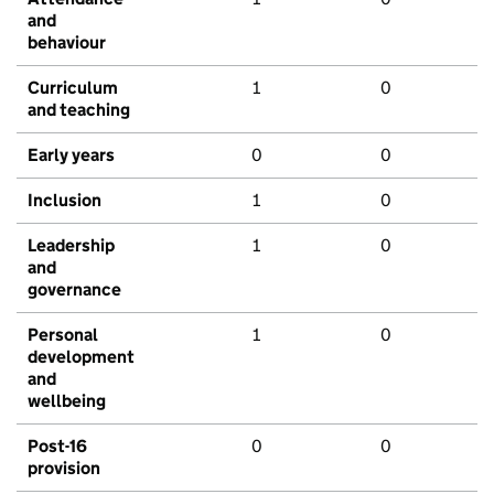
and
behaviour
Curriculum
1
0
and teaching
Early years
0
0
Inclusion
1
0
Leadership
1
0
and
governance
Personal
1
0
development
and
wellbeing
Post-16
0
0
provision