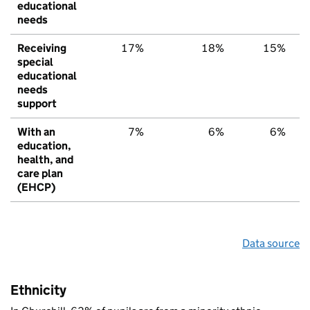
educational
needs
Receiving
17%
18%
15%
special
educational
needs
support
With an
7%
6%
6%
education,
health, and
care plan
(EHCP)
Data source
Ethnicity