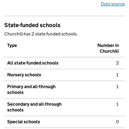
Data source
State-funded schools
Churchill has 2 state-funded schools.
Type
Number in
Churchill
All state-funded schools
2
Nursery schools
1
Primary and all-through
1
schools
Secondary and all-through
1
schools
Special schools
0