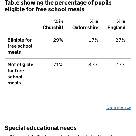
Table showing the percentage of pupils
eligible for free school meals
% in
% in
% in
Churchill
Oxfordshire
England
Eligible for
29%
17%
27%
free school
meals
Not eligible
71%
83%
73%
for free
school
meals
Data source
Special educational needs