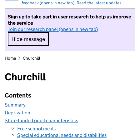
feedback (opens in new tab)
.
Read the latest updates
Sign up to take part in user research to help us improve
the service
Join our research panel (opens in new tab)
Hide message
Hide message. I do not want to take part in r
Home
Churchill
Churchill
Contents
Summary
Deprivation
State-funded pupil characteristics
Free school meals
Special educational needs and disabilities