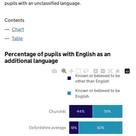
pupils with an unclassified language.
Contents
Chart
Table
Percentage of pupils with English as an
additional language
Known or believed to be
other than English
Known or believed to be
English
Churchill
44%
56%
Oxfordshire average
18%
82%