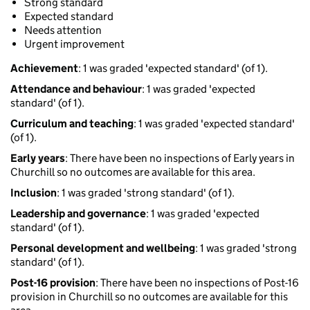
Strong standard
Expected standard
Needs attention
Urgent improvement
Achievement
: 1 was graded 'expected standard' (of 1).
Attendance and behaviour
: 1 was graded 'expected
standard' (of 1).
Curriculum and teaching
: 1 was graded 'expected standard'
(of 1).
Early years
: There have been no inspections of Early years in
Churchill so no outcomes are available for this area.
Inclusion
: 1 was graded 'strong standard' (of 1).
Leadership and governance
: 1 was graded 'expected
standard' (of 1).
Personal development and wellbeing
: 1 was graded 'strong
standard' (of 1).
Post-16 provision
: There have been no inspections of Post-16
provision in Churchill so no outcomes are available for this