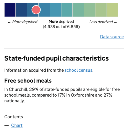
More
 deprived
← 
More deprived
Less deprived
 →
(4,938 out of 6,856)
Data source
State-funded pupil characteristics
Information acquired from the
school census
.
Free school meals
In Churchill, 29% of state-funded pupils are eligible for free
school meals, compared to 17% in Oxfordshire and 27%
nationally.
Contents
Chart