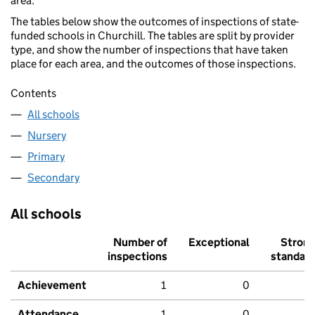
area.
The tables below show the outcomes of inspections of state-
funded schools in Churchill. The tables are split by provider
type, and show the number of inspections that have taken
place for each area, and the outcomes of those inspections.
Contents
All schools
Nursery
Primary
Secondary
All schools
Number of
Exceptional
Stron
inspections
standar
Achievement
1
0
Attendance
1
0