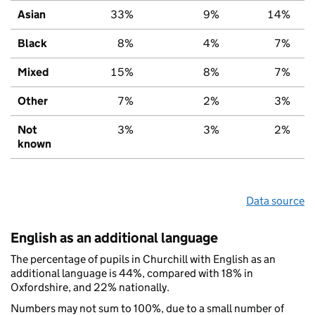
Asian
33%
9%
14%
Black
8%
4%
7%
Mixed
15%
8%
7%
Other
7%
2%
3%
Not
3%
3%
2%
known
Data source
English as an additional language
The percentage of pupils in Churchill with English as an
additional language is 44%, compared with 18% in
Oxfordshire, and 22% nationally.
Numbers may not sum to 100%, due to a small number of