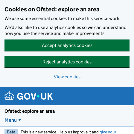
Skip to main content
Cookies on Ofsted: explore an area
We use some essential cookies to make this service work.
We’d also like to use analytics cookies so we can understand
how you use the service and make improvements.
Accept analytics cookies
Reject analytics cookies
View cookies
Ofsted: explore an area
Menu
Beta
This is a new service. Help us improve it and
give your