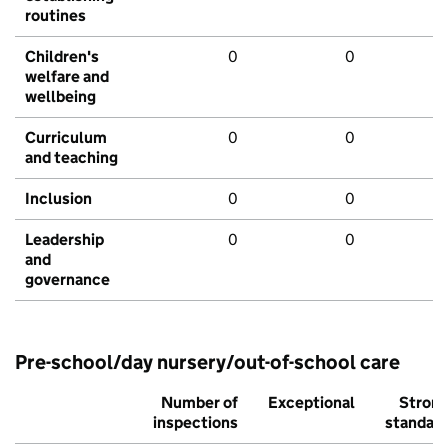
routines
Children's
0
0
welfare and
wellbeing
Curriculum
0
0
and teaching
Inclusion
0
0
Leadership
0
0
and
governance
Pre-school/day nursery/out-of-school care
Number of
Exceptional
Stron
inspections
standar