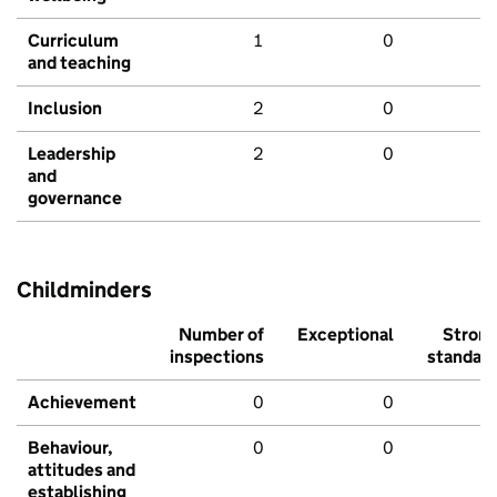
Curriculum
1
0
and teaching
Inclusion
2
0
Leadership
2
0
and
governance
Childminders
Number of
Exceptional
Stron
inspections
standar
Achievement
0
0
Behaviour,
0
0
attitudes and
establishing