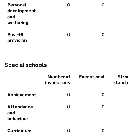
Personal
0
0
development
and
wellbeing
Post-16
0
0
provision
Special schools
Number of
Exceptional
Stron
inspections
standar
Achievement
0
0
Attendance
0
0
and
behaviour
Curriculum
0
0