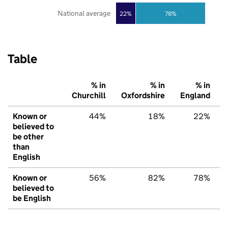
National average
22%
78%
Table
% in
% in
% in
Churchill
Oxfordshire
England
Known or
44%
18%
22%
believed to
be other
than
English
Known or
56%
82%
78%
believed to
be English