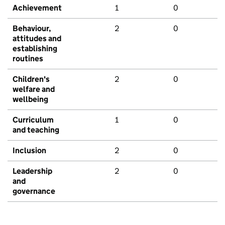
Achievement
1
0
Behaviour,
2
0
attitudes and
establishing
routines
Children's
2
0
welfare and
wellbeing
Curriculum
1
0
and teaching
Inclusion
2
0
Leadership
2
0
and
governance