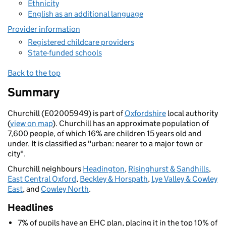
Ethnicity
English as an additional language
Provider information
Registered childcare providers
State-funded schools
Back to the top
Summary
Churchill (E02005949) is part of
Oxfordshire
local authority
(
view on map
). Churchill has an approximate population of
7,600 people, of which 16% are children 15 years old and
under. It is classified as "urban: nearer to a major town or
city".
Churchill neighbours
Headington
,
Risinghurst & Sandhills
,
East Central Oxford
,
Beckley & Horspath
,
Lye Valley & Cowley
East
, and
Cowley North
.
Headlines
7% of pupils have an EHC plan, placing it in the top 10% of