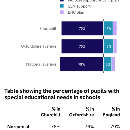
SEN support
EHC plan
Churchill
76%
17%
7%
Oxfordshire average
76%
18%
National average
79%
15%
Table showing the percentage of pupils with
special educational needs in schools
% in
% in
% in
Churchill
Oxfordshire
England
No special
76%
76%
79%