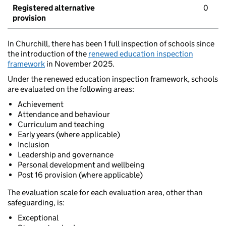
Registered alternative
0
provision
In Churchill, there has been 1 full inspection of schools since
the introduction of the
renewed education inspection
framework
in November 2025.
Under the renewed education inspection framework, schools
are evaluated on the following areas:
Achievement
Attendance and behaviour
Curriculum and teaching
Early years (where applicable)
Inclusion
Leadership and governance
Personal development and wellbeing
Post 16 provision (where applicable)
The evaluation scale for each evaluation area, other than
safeguarding, is:
Exceptional