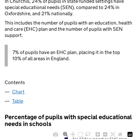
In Churchill, 24% of pupils in state-funded settings have
special educational needs (SEN), compared to 24% in
Oxfordshire, and 21% nationally.
This includes the number of pupils with an education, health
and care (EHC) plan and the number of pupils with SEN
support.
7% of pupils have an EHC plan, placing it in the top
10% of all areas in England.
Contents
Chart
Table
Percentage of pupils with special educational
needs in schools
No SEN support or EHC plan