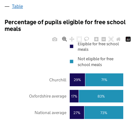
Table
Percentage of pupils eligible for free school
meals
Eligible for free school
meals
Not eligible for free
school meals
Churchill
29%
71%
Oxfordshire average
17%
83%
National average
27%
73%