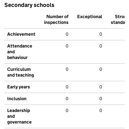
Secondary schools
Number of
Exceptional
Stron
inspections
standar
Achievement
0
0
Attendance
0
0
and
behaviour
Curriculum
0
0
and teaching
Early years
0
0
Inclusion
0
0
Leadership
0
0
and
governance