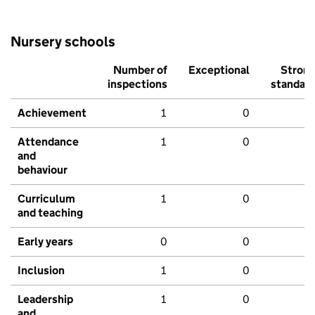
Nursery schools
Number of
Exceptional
Stron
inspections
standar
Achievement
1
0
Attendance
1
0
and
behaviour
Curriculum
1
0
and teaching
Early years
0
0
Inclusion
1
0
Leadership
1
0
and