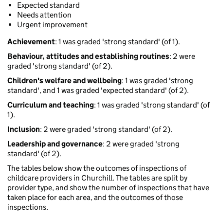
Expected standard
Needs attention
Urgent improvement
Achievement
: 1 was graded 'strong standard' (of 1).
Behaviour, attitudes and establishing routines
: 2 were
graded 'strong standard' (of 2).
Children's welfare and wellbeing
: 1 was graded 'strong
standard', and 1 was graded 'expected standard' (of 2).
Curriculum and teaching
: 1 was graded 'strong standard' (of
1).
Inclusion
: 2 were graded 'strong standard' (of 2).
Leadership and governance
: 2 were graded 'strong
standard' (of 2).
The tables below show the outcomes of inspections of
childcare providers in Churchill. The tables are split by
provider type, and show the number of inspections that have
taken place for each area, and the outcomes of those
inspections.