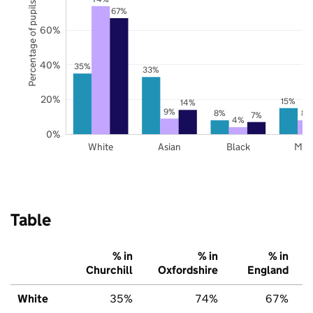
Percentage of pupils
67%
60%
40%
35%
33%
20%
15%
14%
9%
8%
8%
7%
4%
0%
White
Asian
Black
Mix
Table
% in
% in
% in
Churchill
Oxfordshire
England
White
35%
74%
67%