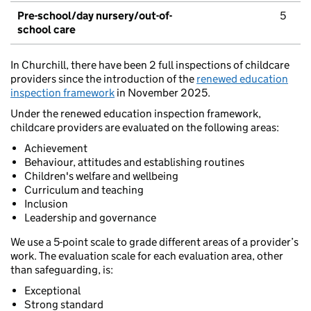
Pre-school/day nursery/out-of-
5
school care
In Churchill, there have been 2 full inspections of childcare
providers since the introduction of the
renewed education
inspection framework
in November 2025.
Under the renewed education inspection framework,
childcare providers are evaluated on the following areas:
Achievement
Behaviour, attitudes and establishing routines
Children's welfare and wellbeing
Curriculum and teaching
Inclusion
Leadership and governance
We use a 5-point scale to grade different areas of a provider’s
work. The evaluation scale for each evaluation area, other
than safeguarding, is:
Exceptional
Strong standard