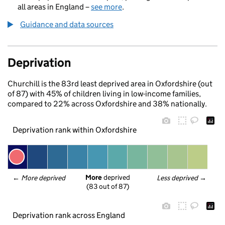
all areas in England –
see more
.
Guidance and data sources
Deprivation
Churchill is the 83rd least deprived area in Oxfordshire (out
of 87) with 45% of children living in low-income families,
compared to 22% across Oxfordshire and 38% nationally.
Deprivation rank within Oxfordshire
More
 deprived
← 
More deprived
Less deprived
 →
(83 out of 87)
Deprivation rank across England