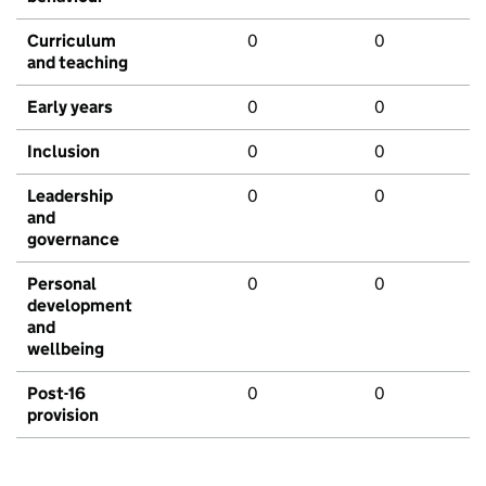
Curriculum
0
0
and teaching
Early years
0
0
Inclusion
0
0
Leadership
0
0
and
governance
Personal
0
0
development
and
wellbeing
Post-16
0
0
provision