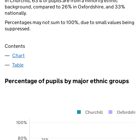
In Churchill, 63% of pupils are from a minority ethnic
background, compared to 26% in Oxfordshire, and 33%
nationally.
Percentages may not sum to 100%, due to small values being
suppressed.
Contents
Chart
Table
Percentage of pupils by major ethnic groups
Churchill
Oxfordshire
100%
80%
74%