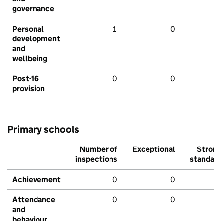
governance
Personal
1
0
development
and
wellbeing
Post-16
0
0
provision
Primary schools
Number of
Exceptional
Stron
inspections
standar
Achievement
0
0
Attendance
0
0
and
behaviour