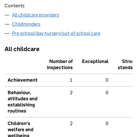
Contents
All childcare providers
Childminders
Pre-school/day nursery/out-of-school care
All childcare
Number of
Exceptional
Stron
inspections
standar
Achievement
1
0
Behaviour,
2
0
attitudes and
establishing
routines
Children's
2
0
welfare and
wellbeing