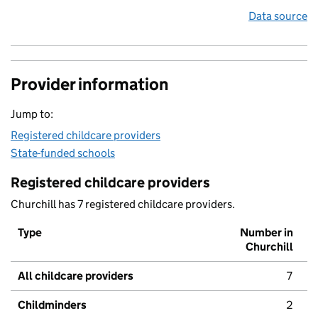
Data source
Provider information
Jump to:
Registered childcare providers
State-funded schools
Registered childcare providers
Churchill has 7 registered childcare providers.
Type
Number in
Churchill
All childcare providers
7
Childminders
2