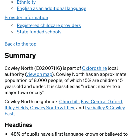
Ethnicity
English as an additional language
Provider information
Registered childcare providers
State-funded schools
Back to the top
Summary
Cowley North (E02007116) is part of
Oxfordshire
local
authority (
view on map
). Cowley North has an approximate
population of 8,000 people, of which 15% are children 15
years old and under. It is classified as "urban: nearer to a
major town or city".
Cowley North neighbours
Churchill
,
East Central Oxford
,
Iffley Fields
,
Cowley South & Iffley
, and
Lye Valley & Cowley
East
.
Headlines
48% of pupils have a first language known or believed to