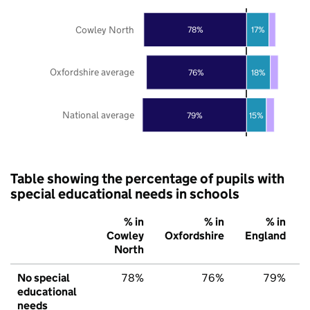
Cowley North
78%
17%
Oxfordshire average
76%
18%
National average
79%
15%
Table showing the percentage of pupils with
special educational needs in schools
% in
% in
% in
Cowley
Oxfordshire
England
North
No special
78%
76%
79%
educational
needs