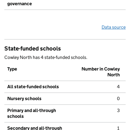
governance
Data source
State-funded schools
Cowley North has 4 state-funded schools.
Type
Number in Cowley
North
All state-funded schools
4
Nursery schools
0
Primary and all-through
3
schools
Secondary and all-through
1