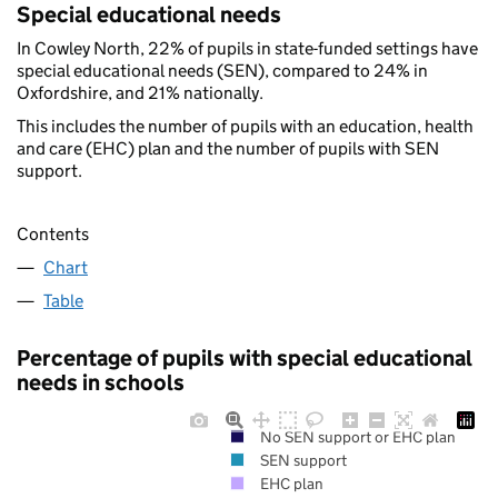
Special educational needs
In Cowley North, 22% of pupils in state-funded settings have
special educational needs (SEN), compared to 24% in
Oxfordshire, and 21% nationally.
This includes the number of pupils with an education, health
and care (EHC) plan and the number of pupils with SEN
support.
Contents
Chart
Table
Percentage of pupils with special educational
needs in schools
No SEN support or EHC plan
SEN support
EHC plan