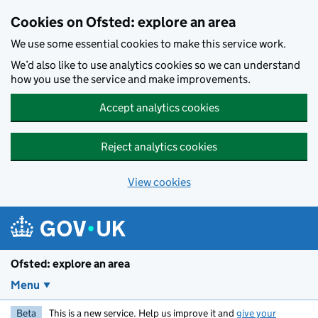
Skip to main content
Cookies on Ofsted: explore an area
We use some essential cookies to make this service work.
We’d also like to use analytics cookies so we can understand
how you use the service and make improvements.
Accept analytics cookies
Reject analytics cookies
View cookies
Ofsted: explore an area
Menu
Beta
This is a new service. Help us improve it and
give your