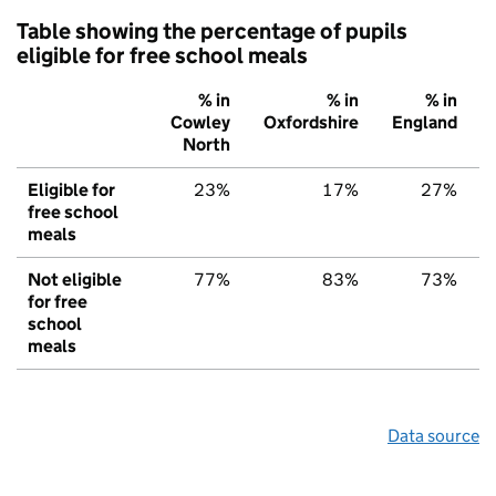
Table showing the percentage of pupils
eligible for free school meals
% in
% in
% in
Cowley
Oxfordshire
England
North
Eligible for
23%
17%
27%
free school
meals
Not eligible
77%
83%
73%
for free
school
meals
Data source