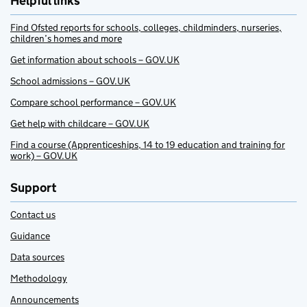
Helpful links
Find Ofsted reports for schools, colleges, childminders, nurseries,
children’s homes and more
Get information about schools – GOV.UK
School admissions – GOV.UK
Compare school performance – GOV.UK
Get help with childcare – GOV.UK
Find a course (Apprenticeships, 14 to 19 education and training for
work) – GOV.UK
Support
Contact us
Guidance
Data sources
Methodology
Announcements