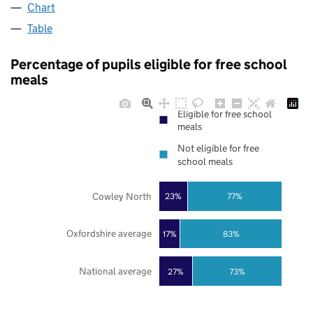
Chart
Table
Percentage of pupils eligible for free school
meals
Eligible for free school
meals
Not eligible for free
school meals
Cowley North
23%
77%
Oxfordshire average
17%
83%
National average
27%
73%