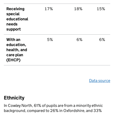
Receiving
17%
18%
15%
special
educational
needs
support
With an
5%
6%
6%
education,
health, and
care plan
(EHCP)
Data source
Ethnicity
In Cowley North, 61% of pupils are from a minority ethnic
background, compared to 26% in Oxfordshire, and 33%