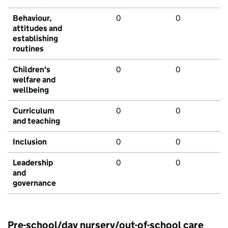
Behaviour,
0
0
attitudes and
establishing
routines
Children's
0
0
welfare and
wellbeing
Curriculum
0
0
and teaching
Inclusion
0
0
Leadership
0
0
and
governance
Pre-school/day nursery/out-of-school care