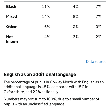
Black
11%
4%
7%
Mixed
14%
8%
7%
Other
6%
2%
3%
Not
4%
3%
2%
known
Data source
English as an additional language
The percentage of pupils in Cowley North with English as an
additional language is 48%, compared with 18% in
Oxfordshire, and 22% nationally.
Numbers may not sum to 100%, due to a small number of
pupils with an unclassified language.