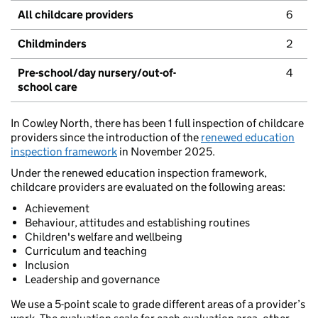
All childcare providers
6
Childminders
2
Pre-school/day nursery/out-of-
4
school care
In Cowley North, there has been 1 full inspection of childcare
providers since the introduction of the
renewed education
inspection framework
in November 2025.
Under the renewed education inspection framework,
childcare providers are evaluated on the following areas:
Achievement
Behaviour, attitudes and establishing routines
Children's welfare and wellbeing
Curriculum and teaching
Inclusion
Leadership and governance
We use a 5-point scale to grade different areas of a provider’s