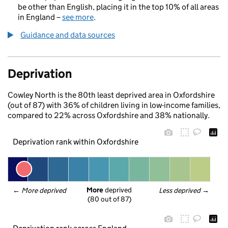
be other than English, placing it in the top 10% of all areas
in England –
see more
.
Guidance and data sources
Deprivation
Cowley North is the 80th least deprived area in Oxfordshire
(out of 87) with 36% of children living in low-income families,
compared to 22% across Oxfordshire and 38% nationally.
Deprivation rank within Oxfordshire
More
 deprived
← 
More deprived
Less deprived
 →
(80 out of 87)