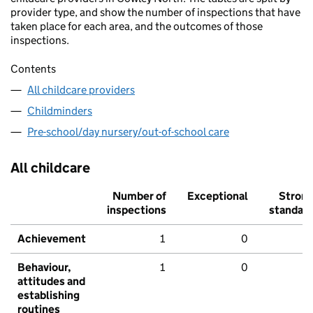
provider type, and show the number of inspections that have
taken place for each area, and the outcomes of those
inspections.
Contents
All childcare providers
Childminders
Pre-school/day nursery/out-of-school care
All childcare
Number of
Exceptional
Stron
inspections
standar
Achievement
1
0
Behaviour,
1
0
attitudes and
establishing
routines