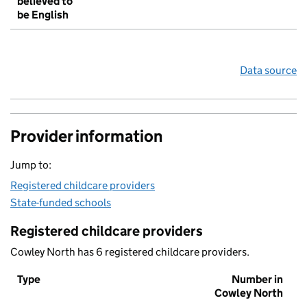
believed to
be English
Data source
Provider information
Jump to:
Registered childcare providers
State-funded schools
Registered childcare providers
Cowley North has 6 registered childcare providers.
Type
Number in
Cowley North