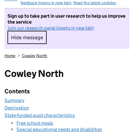
feedback (opens in new tab)
.
Read the latest updates
Sign up to take part in user research to help us improve
the service
Join our research panel (opens in new tab)
Hide message
Hide message. I do not want to take part in r
Home
Cowley North
Cowley North
Contents
Summary
Deprivation
State-funded pupil characteristics
Free school meals
Special educational needs and disabilities