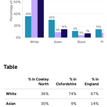
Percentage of pupils
60%
40%
36%
30%
20%
14%
14%
11%
9%
8%
7%
4%
0%
White
Asian
Black
Mix
Table
% in Cowley
% in
% in
North
Oxfordshire
England
White
36%
74%
67%
Asian
30%
9%
14%