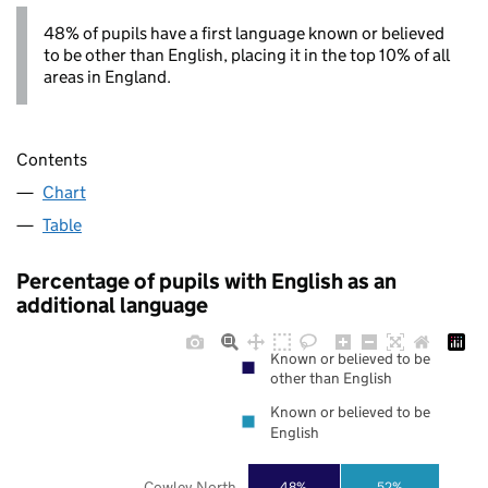
48% of pupils have a first language known or believed
to be other than English, placing it in the top 10% of all
areas in England.
Contents
Chart
Table
Percentage of pupils with English as an
additional language
Known or believed to be
other than English
Known or believed to be
English
Cowley North
48%
52%