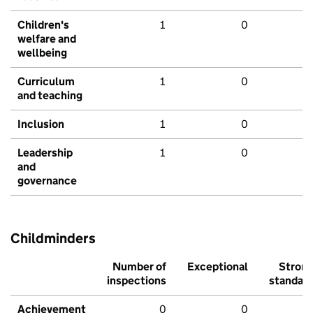
Children's
1
0
welfare and
wellbeing
Curriculum
1
0
and teaching
Inclusion
1
0
Leadership
1
0
and
governance
Childminders
Number of
Exceptional
Stron
inspections
standar
Achievement
0
0