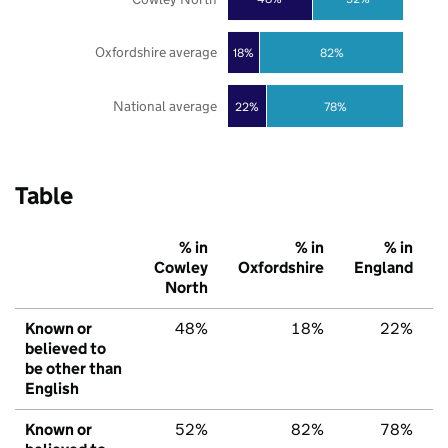
Oxfordshire average
18%
82%
National average
22%
78%
Table
% in
% in
% in
Cowley
Oxfordshire
England
North
Known or
48%
18%
22%
believed to
be other than
English
Known or
52%
82%
78%