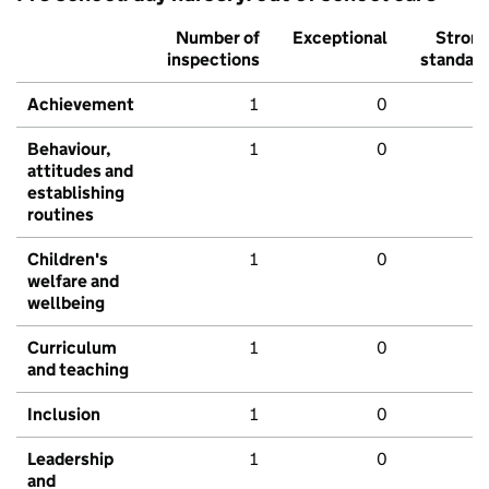
Number of
Exceptional
Stron
inspections
standar
Achievement
1
0
Behaviour,
1
0
attitudes and
establishing
routines
Children's
1
0
welfare and
wellbeing
Curriculum
1
0
and teaching
Inclusion
1
0
Leadership
1
0
and