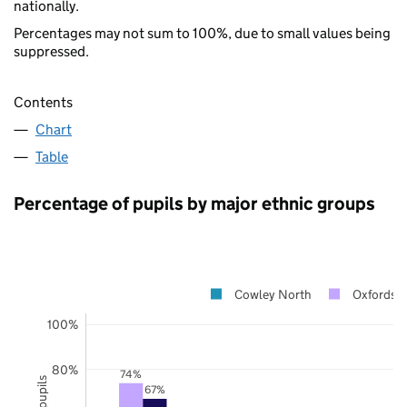
nationally.
Percentages may not sum to 100%, due to small values being
suppressed.
Contents
Chart
Table
Percentage of pupils by major ethnic groups
Cowley North
Oxfordshi
100%
80%
74%
67%