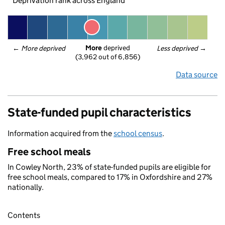
Deprivation rank across England
More
 deprived
← 
More deprived
Less deprived
 →
(3,962 out of 6,856)
Data source
State-funded pupil characteristics
Information acquired from the
school census
.
Free school meals
In Cowley North, 23% of state-funded pupils are eligible for
free school meals, compared to 17% in Oxfordshire and 27%
nationally.
Contents