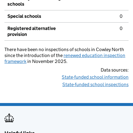
schools
Special schools
0
Registered alternative
0
provision
There have been no inspections of schools in Cowley North
since the introduction of the
renewed education inspection
framework
in November 2025.
Data sources:
State-funded school information
State-funded school inspections