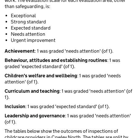
work. The evaluation scale for each evaluation area, other
than safeguarding, is:
Exceptional
Strong standard
Expected standard
Needs attention
Urgent improvement
Achievement
: 1 was graded 'needs attention' (of 1).
Behaviour, attitudes and establishing routines
: 1 was
graded 'expected standard' (of 1).
Children's welfare and wellbeing
: 1 was graded 'needs
attention' (of 1).
Curriculum and teaching
: 1 was graded 'needs attention' (of
1).
Inclusion
: 1 was graded 'expected standard' (of 1).
Leadership and governance
: 1 was graded 'needs attention'
(of 1).
The tables below show the outcomes of inspections of
childcare providers in Cowley North. The tables are split by