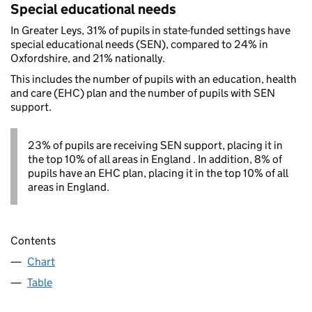
Special educational needs
In Greater Leys, 31% of pupils in state-funded settings have
special educational needs (SEN), compared to 24% in
Oxfordshire, and 21% nationally.
This includes the number of pupils with an education, health
and care (EHC) plan and the number of pupils with SEN
support.
23% of pupils are receiving SEN support, placing it in
the top 10% of all areas in England . In addition, 8% of
pupils have an EHC plan, placing it in the top 10% of all
areas in England.
Contents
Chart
Table