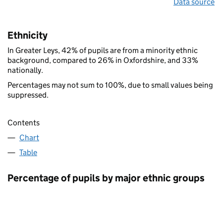
Data source
Ethnicity
In Greater Leys, 42% of pupils are from a minority ethnic
background, compared to 26% in Oxfordshire, and 33%
nationally.
Percentages may not sum to 100%, due to small values being
suppressed.
Contents
Chart
Table
Percentage of pupils by major ethnic groups