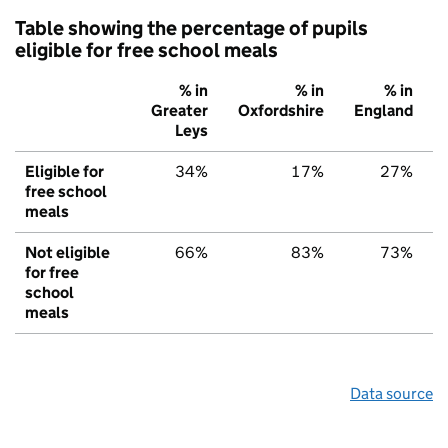
Table showing the percentage of pupils
eligible for free school meals
% in
% in
% in
Greater
Oxfordshire
England
Leys
Eligible for
34%
17%
27%
free school
meals
Not eligible
66%
83%
73%
for free
school
meals
Data source