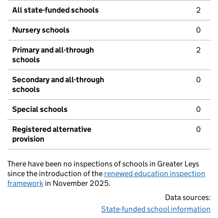
All state-funded schools
2
Nursery schools
0
Primary and all-through
2
schools
Secondary and all-through
0
schools
Special schools
0
Registered alternative
0
provision
There have been no inspections of schools in Greater Leys
since the introduction of the
renewed education inspection
framework
in November 2025.
Data sources:
State-funded school information