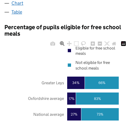
Chart
Table
Percentage of pupils eligible for free school
meals
Eligible for free school
meals
Not eligible for free
school meals
Greater Leys
34%
66%
Oxfordshire average
17%
83%
National average
27%
73%