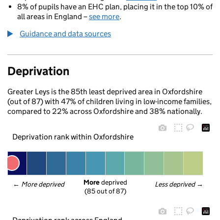
8% of pupils have an EHC plan, placing it in the top 10% of
all areas in England –
see more
.
Guidance and data sources
Deprivation
Greater Leys is the 85th least deprived area in Oxfordshire
(out of 87) with 47% of children living in low-income families,
compared to 22% across Oxfordshire and 38% nationally.
Deprivation rank within Oxfordshire
More
 deprived
← 
More deprived
Less deprived
 →
(85 out of 87)