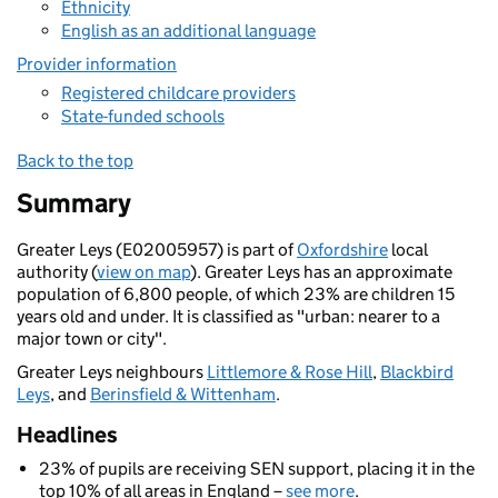
Ethnicity
English as an additional language
Provider information
Registered childcare providers
State-funded schools
Back to the top
Summary
Greater Leys (E02005957) is part of
Oxfordshire
local
authority (
view on map
). Greater Leys has an approximate
population of 6,800 people, of which 23% are children 15
years old and under. It is classified as "urban: nearer to a
major town or city".
Greater Leys neighbours
Littlemore & Rose Hill
,
Blackbird
Leys
, and
Berinsfield & Wittenham
.
Headlines
23% of pupils are receiving SEN support, placing it in the
top 10% of all areas in England –
see more
.