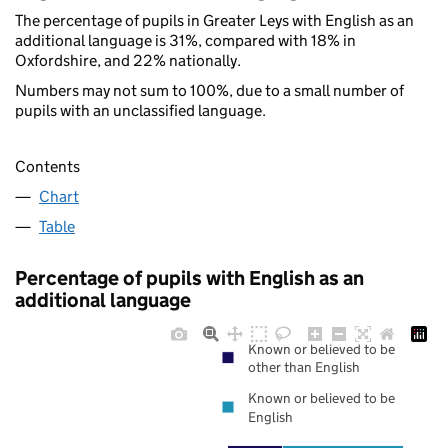
The percentage of pupils in Greater Leys with English as an
additional language is 31%, compared with 18% in
Oxfordshire, and 22% nationally.
Numbers may not sum to 100%, due to a small number of
pupils with an unclassified language.
Contents
Chart
Table
Percentage of pupils with English as an
additional language
Known or believed to be
other than English
Known or believed to be
English