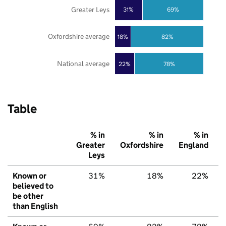
Greater Leys
31%
69%
Oxfordshire average
18%
82%
National average
22%
78%
Table
% in
% in
% in
Greater
Oxfordshire
England
Leys
Known or
31%
18%
22%
believed to
be other
than English