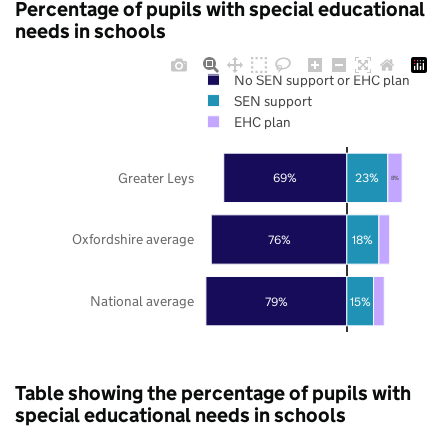
Percentage of pupils with special educational
needs in schools
No SEN support or EHC plan
SEN support
EHC plan
Greater Leys
69%
23%
8%
Oxfordshire average
76%
18%
National average
79%
15%
Table showing the percentage of pupils with
special educational needs in schools