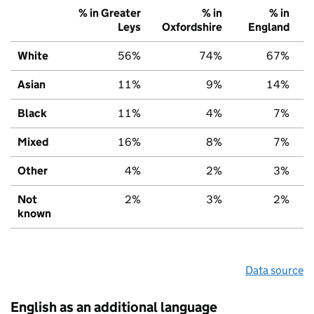
% in Greater
% in
% in
Leys
Oxfordshire
England
White
56%
74%
67%
Asian
11%
9%
14%
Black
11%
4%
7%
Mixed
16%
8%
7%
Other
4%
2%
3%
Not
2%
3%
2%
known
Data source
English as an additional language