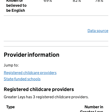
Known or
69%
82%
78%
believed to
be English
Data source
Provider information
Jump to:
Registered childcare providers
State-funded schools
Registered childcare providers
Greater Leys has 3 registered childcare providers.
Type
Number in
Greater Leys