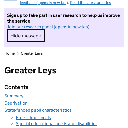
feedback (opens in new tab)
.
Read the latest updates
Sign up to take part in user research to help us improve
the service
Join our research panel (opens in new tab)
Hide message
Hide message. I do not want to take part in r
Home
Greater Leys
Greater Leys
Contents
Summary
Deprivation
State-funded pupil characteristics
Free school meals
Special educational needs and disabilities