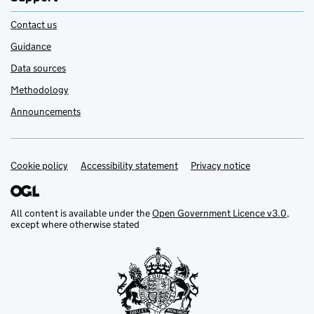
Contact us
Guidance
Data sources
Methodology
Announcements
Cookie policy
Support links
Accessibility statement
Privacy notice
All content is available under the
Open Government Licence v3.0
,
except where otherwise stated