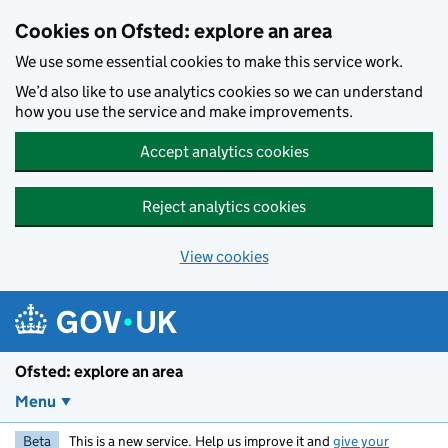
Skip to main content
Cookies on Ofsted: explore an area
We use some essential cookies to make this service work.
We’d also like to use analytics cookies so we can understand
how you use the service and make improvements.
Accept analytics cookies
Reject analytics cookies
View cookies
Ofsted: explore an area
Menu
Beta
This is a new service. Help us improve it and
give your