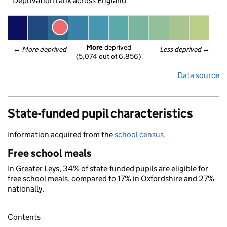
Deprivation rank across England
More
 deprived
← 
More deprived
Less deprived
 →
(5,074 out of 6,856)
Data source
State-funded pupil characteristics
Information acquired from the
school census
.
Free school meals
In Greater Leys, 34% of state-funded pupils are eligible for
free school meals, compared to 17% in Oxfordshire and 27%
nationally.
Contents