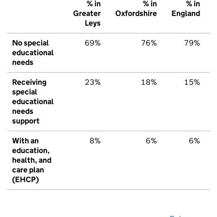
% in
% in
% in
Greater
Oxfordshire
England
Leys
No special
69%
76%
79%
educational
needs
Receiving
23%
18%
15%
special
educational
needs
support
With an
8%
6%
6%
education,
health, and
care plan
(EHCP)