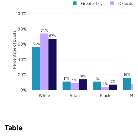
Greater Leys
Oxfordshi
100%
80%
74%
Percentage of pupils
67%
60%
56%
40%
20%
16%
14%
11%
11%
9%
8%
7%
4%
0%
White
Asian
Black
Mix
Table