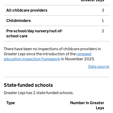
All childcare providers
3
Childminders
1
Pre-school/day nursery/out-of-
2
school care
There have been no inspections of childcare providers in
Greater Leys since the introduction of the
renewed
education inspection framework
in November 2025.
Data source
State-funded schools
Greater Leys has 2 state-funded schools.
Type
Number in Greater
Leys