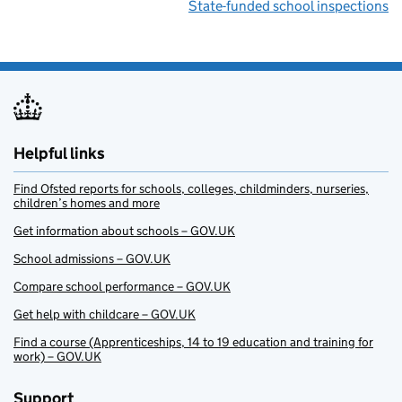
State-funded school inspections
Helpful links
Find Ofsted reports for schools, colleges, childminders, nurseries,
children’s homes and more
Get information about schools – GOV.UK
School admissions – GOV.UK
Compare school performance – GOV.UK
Get help with childcare – GOV.UK
Find a course (Apprenticeships, 14 to 19 education and training for
work) – GOV.UK
Support