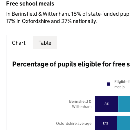
Free school meals
In Berinsfield & Wittenham, 18% of state-funded pupi
17% in Oxfordshire and 27% nationally.
Chart
Table
Percentage of pupils eligible for free
Eligible 
meals
Berinsfield &
18%
Wittenham
Oxfordshire average
17%