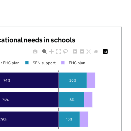
cational needs in schools
r EHC plan
SEN support
EHC plan
74%
20%
18%
76%
79%
15%