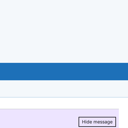
Hide message
Hide message.