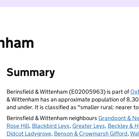
enham
Summary
Berinsfield & Wittenham (E02005963) is part of
Oxf
& Wittenham has an approximate population of 8,300
and under. It is classified as "smaller rural: nearer t
Berinsfield & Wittenham neighbours
Grandpont & N
Rose Hill
,
Blackbird Leys
,
Greater Leys
,
Beckley & H
Didcot Ladygrove
,
Benson & Crowmarsh Gifford
,
Wal