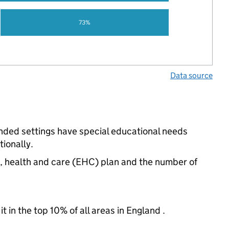
73%
Data source
unded settings have special educational needs
ionally.
n, health and care (EHC) plan and the number of
 in the top 10% of all areas in England .