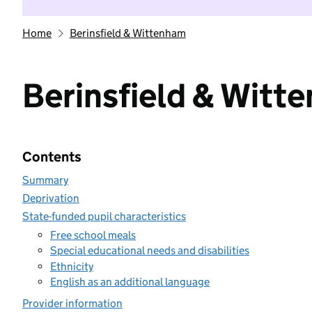
Home
Berinsfield & Wittenham
Berinsfield & Witt
Contents
Summary
Deprivation
State-funded pupil characteristics
Free school meals
Special educational needs and disabilities
Ethnicity
English as an additional language
Provider information