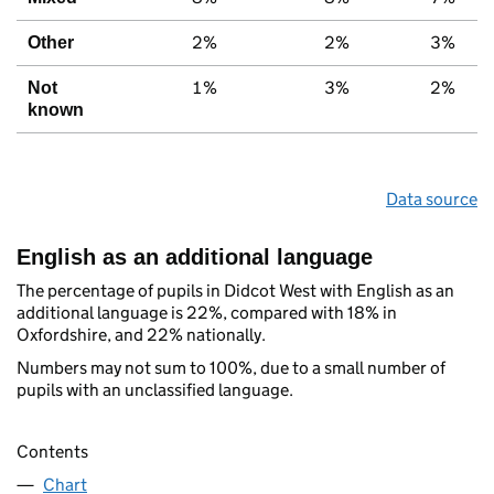
2%
2%
3%
Other
1%
3%
2%
Not
known
Data source
English as an additional language
The percentage of pupils in Didcot West with English as an
additional language is 22%, compared with 18% in
Oxfordshire, and 22% nationally.
Numbers may not sum to 100%, due to a small number of
pupils with an unclassified language.
Contents
Chart