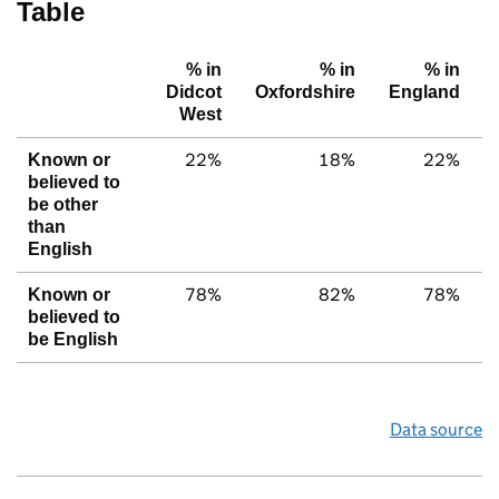
Table
% in
% in
% in
Didcot
Oxfordshire
England
West
22%
18%
22%
Known or
believed to
be other
than
English
78%
82%
78%
Known or
believed to
be English
Data source