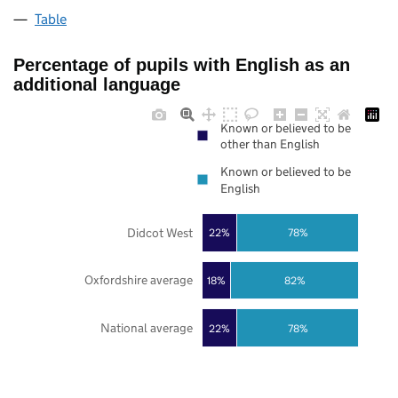
Table
Percentage of pupils with English as an
additional language
Known or believed to be
other than English
Known or believed to be
English
Didcot West
22%
78%
Oxfordshire average
18%
82%
National average
22%
78%