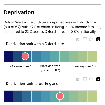
Deprivation
Didcot West is the 67th least deprived area in Oxfordshire
(out of 87) with 27% of children living in low-income families,
compared to 22% across Oxfordshire and 38% nationally.
Deprivation rank within Oxfordshire
 deprived
← 
More deprived
Less deprived
 →
More
(67 out of 87)
Deprivation rank across England