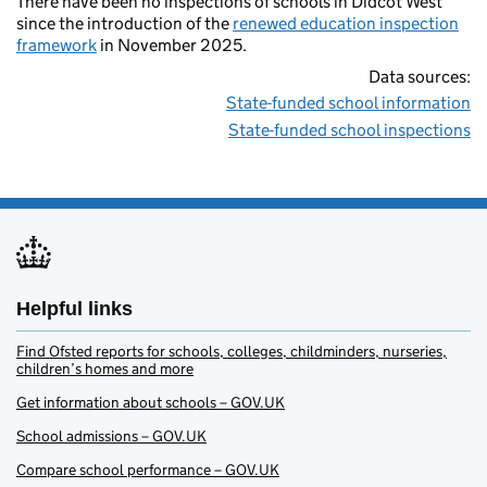
There have been no inspections of schools in Didcot West
since the introduction of the
renewed education inspection
framework
in November 2025.
Data sources:
State-funded school information
State-funded school inspections
Helpful links
Find Ofsted reports for schools, colleges, childminders, nurseries,
children’s homes and more
Get information about schools – GOV.UK
School admissions – GOV.UK
Compare school performance – GOV.UK