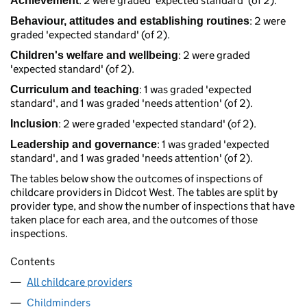
: 2 were graded 'expected standard' (of 2).
Achievement
: 2 were
Behaviour, attitudes and establishing routines
graded 'expected standard' (of 2).
: 2 were graded
Children's welfare and wellbeing
'expected standard' (of 2).
: 1 was graded 'expected
Curriculum and teaching
standard', and 1 was graded 'needs attention' (of 2).
: 2 were graded 'expected standard' (of 2).
Inclusion
: 1 was graded 'expected
Leadership and governance
standard', and 1 was graded 'needs attention' (of 2).
The tables below show the outcomes of inspections of
childcare providers in Didcot West. The tables are split by
provider type, and show the number of inspections that have
taken place for each area, and the outcomes of those
inspections.
Contents
All childcare providers
Childminders