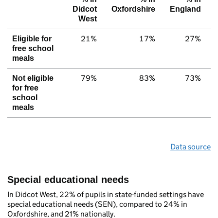
Didcot
Oxfordshire
England
West
21%
17%
27%
Eligible for
free school
meals
79%
83%
73%
Not eligible
for free
school
meals
Data source
Special educational needs
In Didcot West, 22% of pupils in state-funded settings have
special educational needs (SEN), compared to 24% in
Oxfordshire, and 21% nationally.