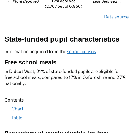
 deprived
← 
More deprived
Less deprived
 →
Less
(2,707 out of 6,856)
Data source
State-funded pupil characteristics
Information acquired from the
school census
.
Free school meals
In Didcot West, 21% of state-funded pupils are eligible for
free school meals, compared to 17% in Oxfordshire and 27%
nationally.
Contents
Chart
Table