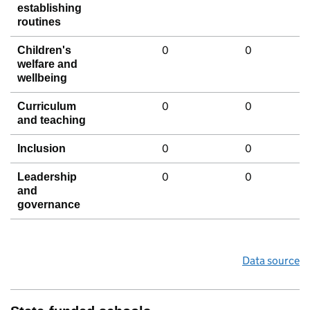
establishing
routines
0
0
Children's
welfare and
wellbeing
0
0
Curriculum
and teaching
0
0
Inclusion
0
0
Leadership
and
governance
Data source