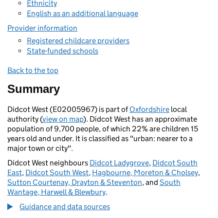
Ethnicity
English as an additional language
Provider information
Registered childcare providers
State-funded schools
Back to the top
Summary
Didcot West (E02005967) is part of
Oxfordshire
local
authority (
view on map
). Didcot West has an approximate
population of 9,700 people, of which 22% are children 15
years old and under. It is classified as "urban: nearer to a
major town or city".
Didcot West neighbours
Didcot Ladygrove
,
Didcot South
East
,
Didcot South West
,
Hagbourne, Moreton & Cholsey
,
Sutton Courtenay, Drayton & Steventon
, and
South
Wantage, Harwell & Blewbury
.
Guidance and data sources