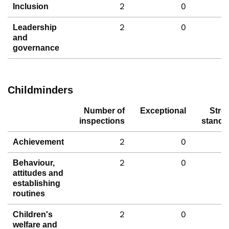
2
0
Inclusion
2
0
Leadership
and
governance
Childminders
Number of
Exceptional
Stro
inspections
standa
2
0
Achievement
2
0
Behaviour,
attitudes and
establishing
routines
2
0
Children's
welfare and