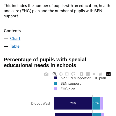
This includes the number of pupils with an education, health
and care (EHC) plan and the number of pupils with SEN
support.
Contents
Chart
Table
Percentage of pupils with special
educational needs in schools
No SEN support or EHC plan
SEN support
EHC plan
Didcot West
78%
16%