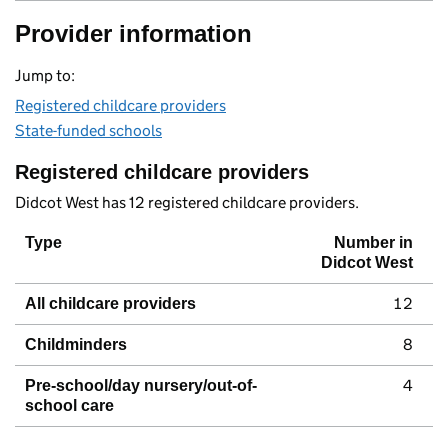
Provider information
Jump to:
Registered childcare providers
State-funded schools
Registered childcare providers
Didcot West has 12 registered childcare providers.
Type
Number in
Didcot West
12
All childcare providers
8
Childminders
4
Pre-school/day nursery/out-of-
school care