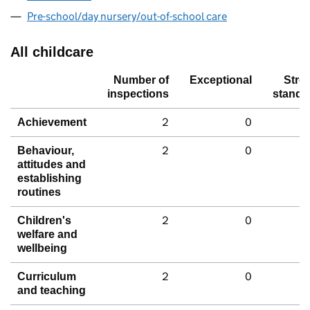
Pre-school/day nursery/out-of-school care
All childcare
Number of
Exceptional
Stro
inspections
standa
2
0
Achievement
2
0
Behaviour,
attitudes and
establishing
routines
2
0
Children's
welfare and
wellbeing
2
0
Curriculum
and teaching