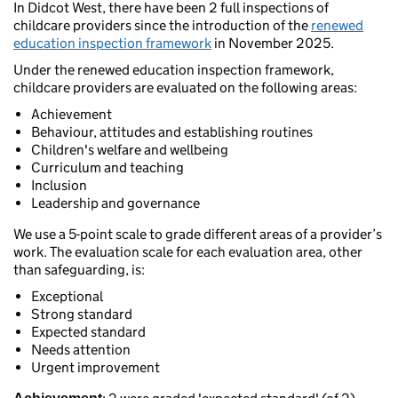
In Didcot West, there have been 2 full inspections of
childcare providers since the introduction of the
renewed
education inspection framework
in November 2025.
Under the renewed education inspection framework,
childcare providers are evaluated on the following areas:
Achievement
Behaviour, attitudes and establishing routines
Children's welfare and wellbeing
Curriculum and teaching
Inclusion
Leadership and governance
We use a 5-point scale to grade different areas of a provider’s
work. The evaluation scale for each evaluation area, other
than safeguarding, is:
Exceptional
Strong standard
Expected standard
Needs attention
Urgent improvement