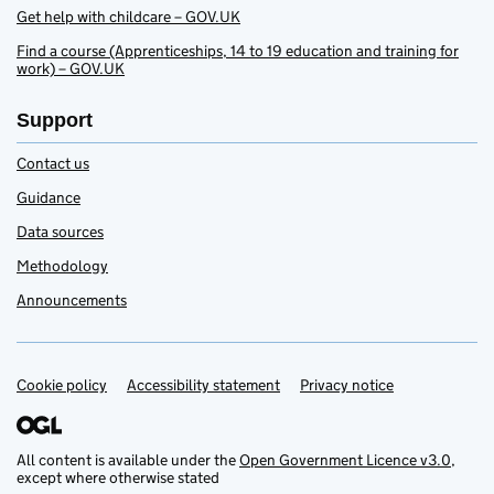
Get help with childcare – GOV.UK
Find a course (Apprenticeships, 14 to 19 education and training for
work) – GOV.UK
Support
Contact us
Guidance
Data sources
Methodology
Announcements
Cookie policy
Accessibility statement
Privacy notice
Support links
All content is available under the
Open Government Licence v3.0
,
except where otherwise stated