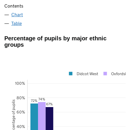
Contents
Chart
Table
Percentage of pupils by major ethnic
groups
Didcot West
Oxfordshir
100%
80%
74%
72%
Percentage of pupils
67%
60%
40%