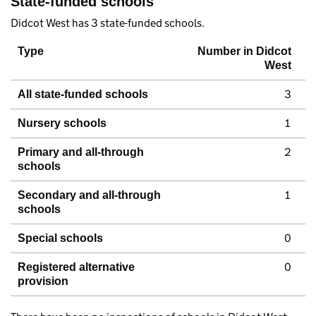
State-funded schools
Didcot West has 3 state-funded schools.
Type
Number in Didcot
West
3
All state-funded schools
1
Nursery schools
2
Primary and all-through
schools
1
Secondary and all-through
schools
0
Special schools
0
Registered alternative
provision