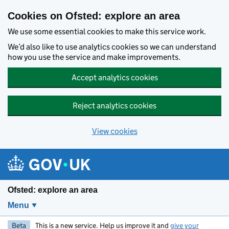
Skip to main content
Cookies on Ofsted: explore an area
We use some essential cookies to make this service work.
We’d also like to use analytics cookies so we can understand
how you use the service and make improvements.
Accept analytics cookies
Reject analytics cookies
View cookies
Ofsted: explore an area
Menu
Beta
This is a new service. Help us improve it and
give your