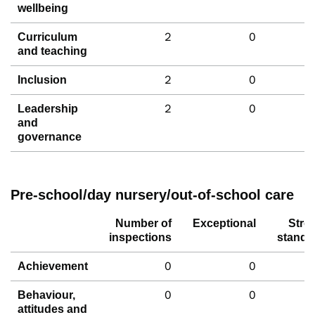
wellbeing
2
0
Curriculum
and teaching
2
0
Inclusion
2
0
Leadership
and
governance
Pre-school/day nursery/out-of-school care
Number of
Exceptional
Stro
inspections
standa
0
0
Achievement
0
0
Behaviour,
attitudes and