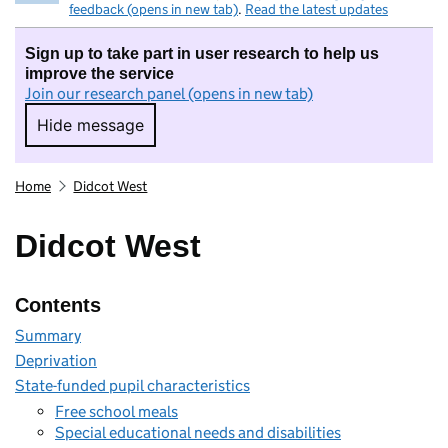
feedback (opens in new tab)
.
Read the latest updates
Sign up to take part in user research to help us
improve the service
Join our research panel (opens in new tab)
Hide message
Hide message. I do not want to take part in r
Home
Didcot West
Didcot West
Contents
Summary
Deprivation
State-funded pupil characteristics
Free school meals
Special educational needs and disabilities