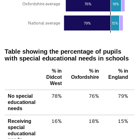
Oxfordshire average
76%
18%
National average
79%
15%
Table showing the percentage of pupils
with special educational needs in schools
% in
% in
% in
Didcot
Oxfordshire
England
West
78%
76%
79%
No special
educational
needs
16%
18%
15%
Receiving
special
educational