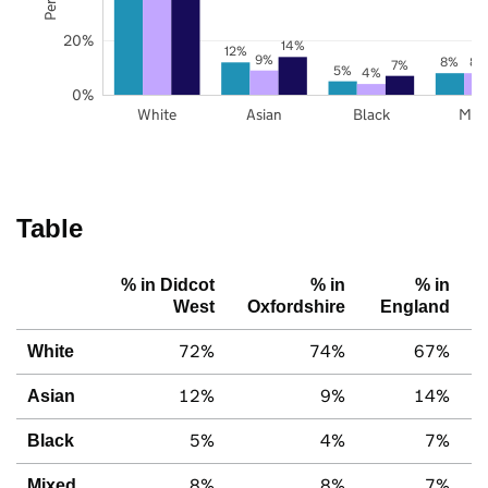
20%
14%
12%
9%
8%
8%
7%
5%
4%
0%
White
Asian
Black
Mix
Table
% in Didcot
% in
% in
West
Oxfordshire
England
72%
74%
67%
White
12%
9%
14%
Asian
5%
4%
7%
Black
8%
8%
7%
Mixed