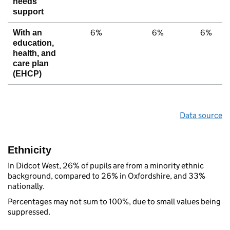
needs
support
6%
6%
6%
With an
education,
health, and
care plan
(EHCP)
Data source
Ethnicity
In Didcot West, 26% of pupils are from a minority ethnic
background, compared to 26% in Oxfordshire, and 33%
nationally.
Percentages may not sum to 100%, due to small values being
suppressed.