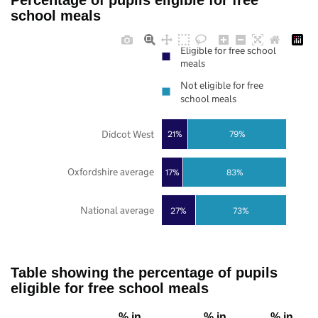
Percentage of pupils eligible for free
school meals
Eligible for free school
meals
Not eligible for free
school meals
Didcot West
21%
79%
Oxfordshire average
17%
83%
National average
27%
73%
Table showing the percentage of pupils
eligible for free school meals
% in
% in
% in