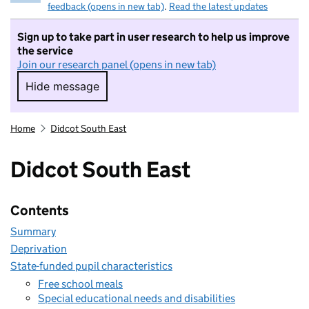
feedback (opens in new tab)
.
Read the latest updates
Sign up to take part in user research to help us improve
the service
Join our research panel (opens in new tab)
Hide message
Hide message. I do not want to take part in r
Home
Didcot South East
Didcot South East
Contents
Summary
Deprivation
State-funded pupil characteristics
Free school meals
Special educational needs and disabilities