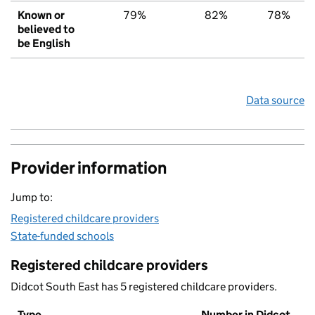
Known or
79%
82%
78%
believed to
be English
Data source
Provider information
Jump to:
Registered childcare providers
State-funded schools
Registered childcare providers
Didcot South East has 5 registered childcare providers.
Type
Number in Didcot