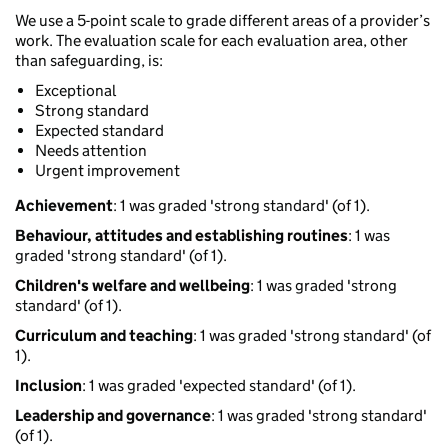
We use a 5-point scale to grade different areas of a provider’s
work. The evaluation scale for each evaluation area, other
than safeguarding, is:
Exceptional
Strong standard
Expected standard
Needs attention
Urgent improvement
Achievement
: 1 was graded 'strong standard' (of 1).
Behaviour, attitudes and establishing routines
: 1 was
graded 'strong standard' (of 1).
Children's welfare and wellbeing
: 1 was graded 'strong
standard' (of 1).
Curriculum and teaching
: 1 was graded 'strong standard' (of
1).
Inclusion
: 1 was graded 'expected standard' (of 1).
Leadership and governance
: 1 was graded 'strong standard'
(of 1).