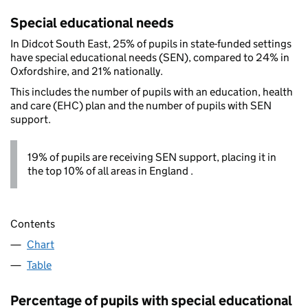
Special educational needs
In Didcot South East, 25% of pupils in state-funded settings
have special educational needs (SEN), compared to 24% in
Oxfordshire, and 21% nationally.
This includes the number of pupils with an education, health
and care (EHC) plan and the number of pupils with SEN
support.
19% of pupils are receiving SEN support, placing it in
the top 10% of all areas in England .
Contents
Chart
Table
Percentage of pupils with special educational