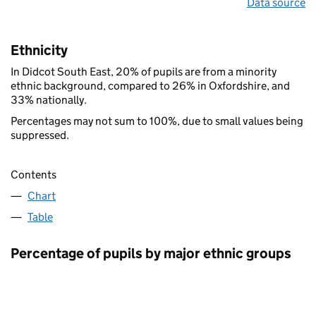
Data source
Ethnicity
In Didcot South East, 20% of pupils are from a minority
ethnic background, compared to 26% in Oxfordshire, and
33% nationally.
Percentages may not sum to 100%, due to small values being
suppressed.
Contents
Chart
Table
Percentage of pupils by major ethnic groups