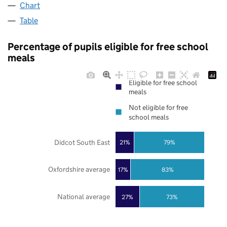
Chart
Table
Percentage of pupils eligible for free school
meals
Eligible for free school
meals
Not eligible for free
school meals
Didcot South East
21%
79%
Oxfordshire average
17%
83%
National average
27%
73%