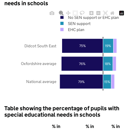
needs in schools
No SEN support or EHC plan
SEN support
EHC plan
Didcot South East
75%
19%
Oxfordshire average
76%
18%
National average
79%
15%
Table showing the percentage of pupils with
special educational needs in schools
% in
% in
% in