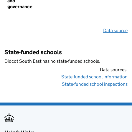
and
governance
Data source
State-funded schools
Didcot South East has no state-funded schools.
Data sources:
State-funded school information
State-funded school inspections