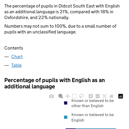
The percentage of pupils in Didcot South East with English
as an additional language is 21%, compared with 18% in
Oxfordshire, and 22% nationally.
Numbers may not sum to 100%, due to a small number of
pupils with an unclassified language.
Contents
Chart
Table
Percentage of pupils with English as an
additional language
Known or believed to be
other than English
Known or believed to be
English