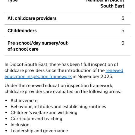
South East
All childcare providers
5
Childminders
5
Pre-school/day nursery/out-
0
of-school care
In Didcot South East, there has been 1 full inspection of
childcare providers since the introduction of the
renewed
education inspection framework
in November 2025.
Under the renewed education inspection framework,
childcare providers are evaluated on the following areas:
Achievement
Behaviour, attitudes and establishing routines
Children's welfare and wellbeing
Curriculum and teaching
Inclusion
Leadership and governance