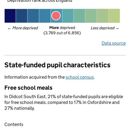
Deprivation rank across England
More
 deprived
← 
More deprived
Less deprived
 →
(3,789 out of 6,856)
Data source
State-funded pupil characteristics
Information acquired from the
school census
.
Free school meals
In Didcot South East, 21% of state-funded pupils are eligible
for free school meals, compared to 17% in Oxfordshire and
27% nationally.
Contents