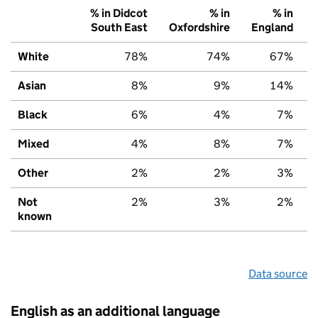
% in Didcot
% in
% in
South East
Oxfordshire
England
White
78%
74%
67%
Asian
8%
9%
14%
Black
6%
4%
7%
Mixed
4%
8%
7%
Other
2%
2%
3%
Not
2%
3%
2%
known
Data source
English as an additional language