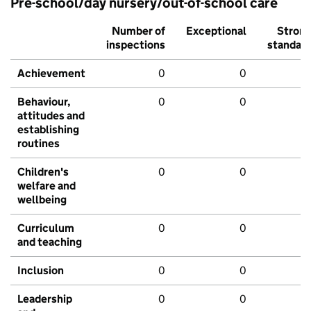
Pre-school/day nursery/out-of-school care
Number of
Exceptional
Stron
inspections
standar
Achievement
0
0
Behaviour,
0
0
attitudes and
establishing
routines
Children's
0
0
welfare and
wellbeing
Curriculum
0
0
and teaching
Inclusion
0
0
Leadership
0
0