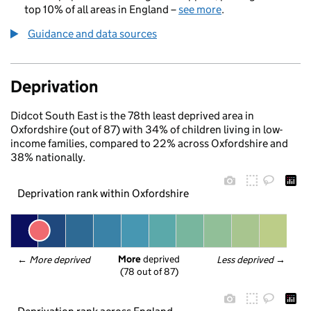
top 10% of all areas in England –
see more
.
Guidance and data sources
Deprivation
Didcot South East is the 78th least deprived area in
Oxfordshire (out of 87) with 34% of children living in low-
income families, compared to 22% across Oxfordshire and
38% nationally.
Deprivation rank within Oxfordshire
More
 deprived
← 
More deprived
Less deprived
 →
(78 out of 87)