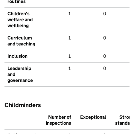
routines
Children's
1
0
welfare and
wellbeing
Curriculum
1
0
and teaching
Inclusion
1
0
Leadership
1
0
and
governance
Childminders
Number of
Exceptional
Stron
inspections
standar