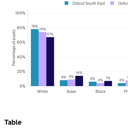
Didcot South East
Oxfords
100%
78%
80%
74%
Percentage of pupils
67%
60%
40%
20%
14%
9%
8%
8%
7%
6%
4%
4%
0%
White
Asian
Black
Mix
Table