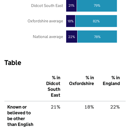
Didcot South East
21%
79%
Oxfordshire average
18%
82%
National average
22%
78%
Table
% in
% in
% in
Didcot
Oxfordshire
England
South
East
Known or
21%
18%
22%
believed to
be other
than English