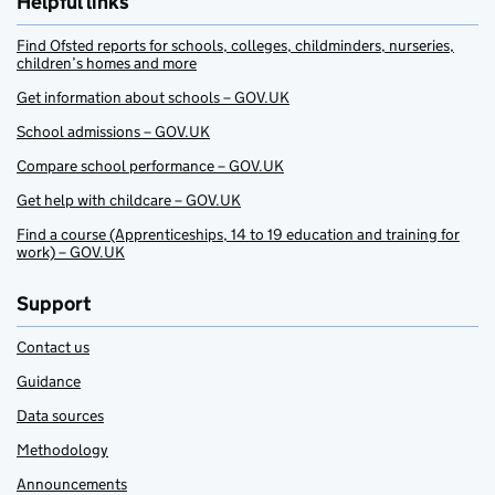
Helpful links
Find Ofsted reports for schools, colleges, childminders, nurseries,
children’s homes and more
Get information about schools – GOV.UK
School admissions – GOV.UK
Compare school performance – GOV.UK
Get help with childcare – GOV.UK
Find a course (Apprenticeships, 14 to 19 education and training for
work) – GOV.UK
Support
Contact us
Guidance
Data sources
Methodology
Announcements