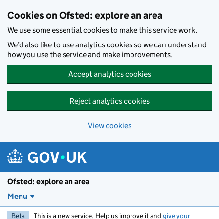
Skip to main content
Cookies on Ofsted: explore an area
We use some essential cookies to make this service work.
We’d also like to use analytics cookies so we can understand
how you use the service and make improvements.
Accept analytics cookies
Reject analytics cookies
View cookies
Ofsted: explore an area
Menu
Beta
This is a new service. Help us improve it and
give your