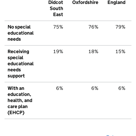
Didcot
Oxfordshire
England
South
East
No special
75%
76%
79%
educational
needs
Receiving
19%
18%
15%
special
educational
needs
support
With an
6%
6%
6%
education,
health, and
care plan
(EHCP)