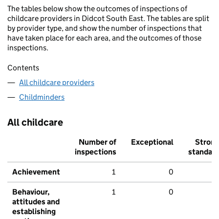
The tables below show the outcomes of inspections of
childcare providers in Didcot South East. The tables are split
by provider type, and show the number of inspections that
have taken place for each area, and the outcomes of those
inspections.
Contents
All childcare providers
Childminders
All childcare
Number of
Exceptional
Stron
inspections
standar
Achievement
1
0
Behaviour,
1
0
attitudes and
establishing