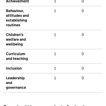
Achievement
1
0
Behaviour,
1
0
attitudes and
establishing
routines
Children's
1
0
welfare and
wellbeing
Curriculum
1
0
and teaching
Inclusion
1
0
Leadership
1
0
and
governance