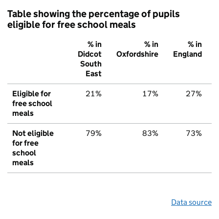
Table showing the percentage of pupils
eligible for free school meals
% in
% in
% in
Didcot
Oxfordshire
England
South
East
Eligible for
21%
17%
27%
free school
meals
Not eligible
79%
83%
73%
for free
school
meals
Data source