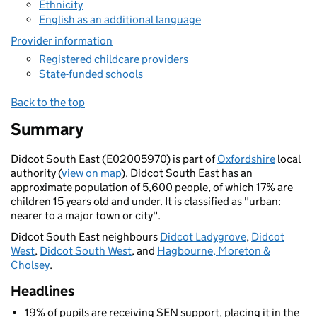
Ethnicity
English as an additional language
Provider information
Registered childcare providers
State-funded schools
Back to the top
Summary
Didcot South East (E02005970) is part of
Oxfordshire
local
authority (
view on map
). Didcot South East has an
approximate population of 5,600 people, of which 17% are
children 15 years old and under. It is classified as "urban:
nearer to a major town or city".
Didcot South East neighbours
Didcot Ladygrove
,
Didcot
West
,
Didcot South West
, and
Hagbourne, Moreton &
Cholsey
.
Headlines
19% of pupils are receiving SEN support, placing it in the