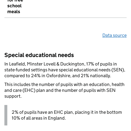
school
meals
Data source
Special educational needs
In Leafield, Minster Lovell & Duckington, 17% of pupils in
state-funded settings have special educational needs (SEN),
compared to 24% in Oxfordshire, and 21% nationally.
This includes the number of pupils with an education, health
and care (EHC) plan and the number of pupils with SEN
support.
2% of pupils have an EHC plan, placing it in the bottom
10% of all areas in England.