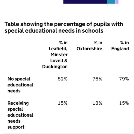
Table showing the percentage of pupils with
special educational needs in schools
% in
% in
% in
Leafield,
Oxfordshire
England
Minster
Lovell &
Duckington
No special
82%
76%
79%
educational
needs
Receiving
15%
18%
15%
special
educational
needs
support