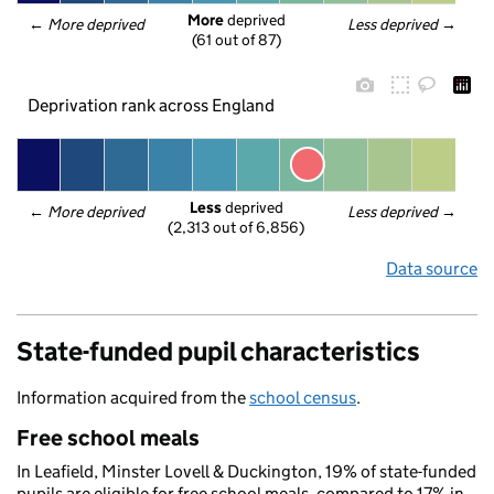
More
 deprived
← 
More deprived
Less deprived
 →
(61 out of 87)
Deprivation rank across England
Less
 deprived
← 
More deprived
Less deprived
 →
(2,313 out of 6,856)
Data source
State-funded pupil characteristics
Information acquired from the
school census
.
Free school meals
In Leafield, Minster Lovell & Duckington, 19% of state-funded
pupils are eligible for free school meals, compared to 17% in