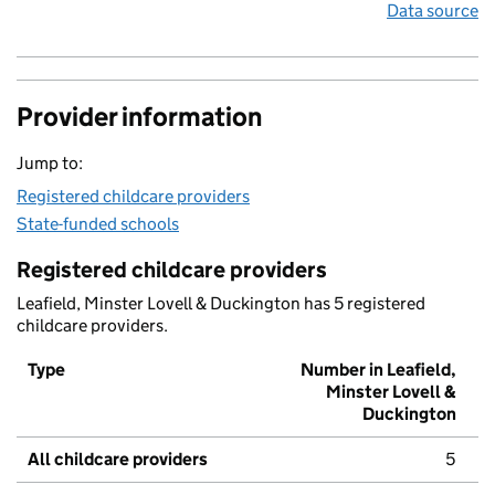
Data source
Provider information
Jump to:
Registered childcare providers
State-funded schools
Registered childcare providers
Leafield, Minster Lovell & Duckington has 5 registered
childcare providers.
Type
Number in Leafield,
Minster Lovell &
Duckington
All childcare providers
5