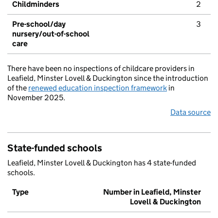
Childminders
2
Pre-school/day
3
nursery/out-of-school
care
There have been no inspections of childcare providers in
Leafield, Minster Lovell & Duckington since the introduction
of the
renewed education inspection framework
in
November 2025.
Data source
State-funded schools
Leafield, Minster Lovell & Duckington has 4 state-funded
schools.
Type
Number in Leafield, Minster
Lovell & Duckington