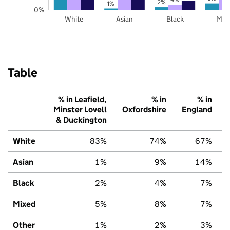
2%
1%
0%
White
Asian
Black
Mix
Table
% in Leafield,
% in
% in
Minster Lovell
Oxfordshire
England
& Duckington
White
83%
74%
67%
Asian
1%
9%
14%
Black
2%
4%
7%
Mixed
5%
8%
7%
Other
1%
2%
3%