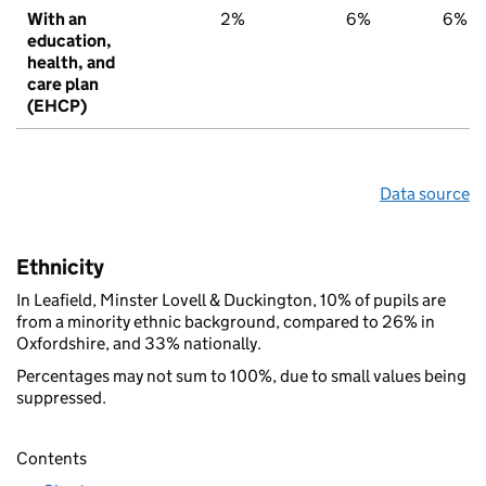
With an
2%
6%
6%
education,
health, and
care plan
(EHCP)
Data source
Ethnicity
In Leafield, Minster Lovell & Duckington, 10% of pupils are
from a minority ethnic background, compared to 26% in
Oxfordshire, and 33% nationally.
Percentages may not sum to 100%, due to small values being
suppressed.
Contents