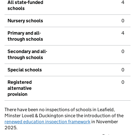
All state-funded
4
schools
Nursery schools
0
Primary and all-
4
through schools
Secondary and all-
0
through schools
Special schools
0
Registered
0
alternative
provision
There have been no inspections of schools in Leafield,
Minster Lovell & Duckington since the introduction of the
renewed education inspection framework
in November
2025.