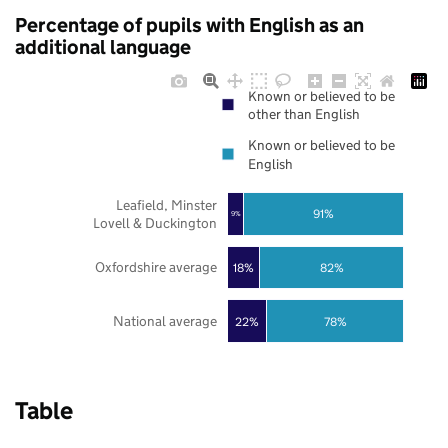
Percentage of pupils with English as an
additional language
Known or believed to be
other than English
Known or believed to be
English
Leafield, Minster
91%
9%
Lovell & Duckington
Oxfordshire average
18%
82%
National average
22%
78%
Table