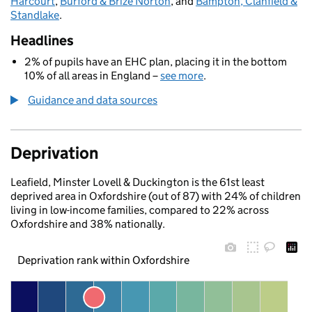
Harcourt
,
Burford & Brize Norton
, and
Bampton, Clanfield &
Standlake
.
Headlines
2% of pupils have an EHC plan, placing it in the bottom
10% of all areas in England –
see more
.
Guidance and data sources
Deprivation
Leafield, Minster Lovell & Duckington is the 61st least
deprived area in Oxfordshire (out of 87) with 24% of children
living in low-income families, compared to 22% across
Oxfordshire and 38% nationally.
Deprivation rank within Oxfordshire