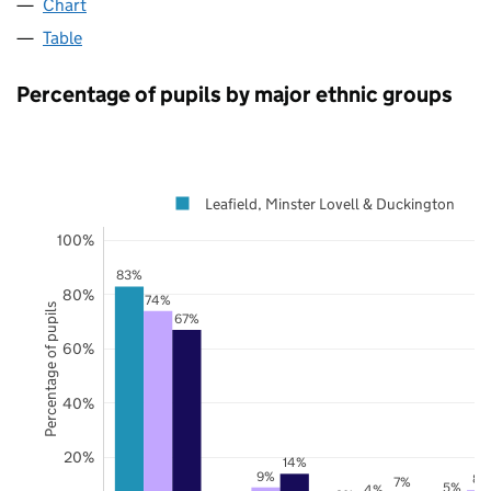
Chart
Table
Percentage of pupils by major ethnic groups
Leafield, Minster Lovell & Duckington
100%
83%
80%
74%
Percentage of pupils
67%
60%
40%
20%
14%
9%
8%
7%
5%
4%