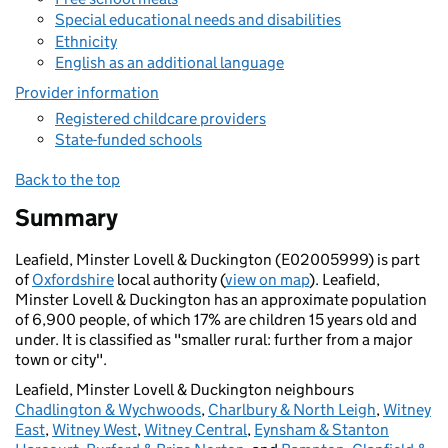
Special educational needs and disabilities
Ethnicity
English as an additional language
Provider information
Registered childcare providers
State-funded schools
Back to the top
Summary
Leafield, Minster Lovell & Duckington (E02005999) is part
of
Oxfordshire
local authority (
view on map
). Leafield,
Minster Lovell & Duckington has an approximate population
of 6,900 people, of which 17% are children 15 years old and
under. It is classified as "smaller rural: further from a major
town or city".
Leafield, Minster Lovell & Duckington neighbours
Chadlington & Wychwoods
,
Charlbury & North Leigh
,
Witney
East
,
Witney West
,
Witney Central
,
Eynsham & Stanton