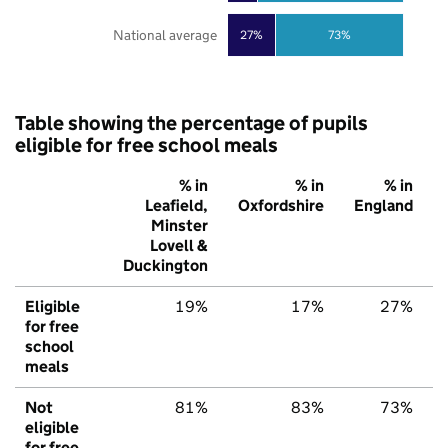
National average
27%
73%
Table showing the percentage of pupils
eligible for free school meals
% in
% in
% in
Leafield,
Oxfordshire
England
Minster
Lovell &
Duckington
Eligible
19%
17%
27%
for free
school
meals
Not
81%
83%
73%
eligible
for free