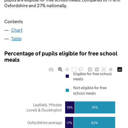
Oxfordshire and 27% nationally.
Contents
Chart
Table
Percentage of pupils eligible for free school
meals
Eligible for free school
meals
Not eligible for free
school meals
Leafield, Minster
19%
81%
Lovell & Duckington
Oxfordshire average
17%
83%