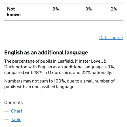
Not
8%
3%
2%
known
Data source
English as an additional language
The percentage of pupils in Leafield, Minster Lovell &
Duckington with English as an additional language is 9%,
compared with 18% in Oxfordshire, and 22% nationally.
Numbers may not sum to 100%, due to a small number of
pupils with an unclassified language.
Contents
Chart
Table