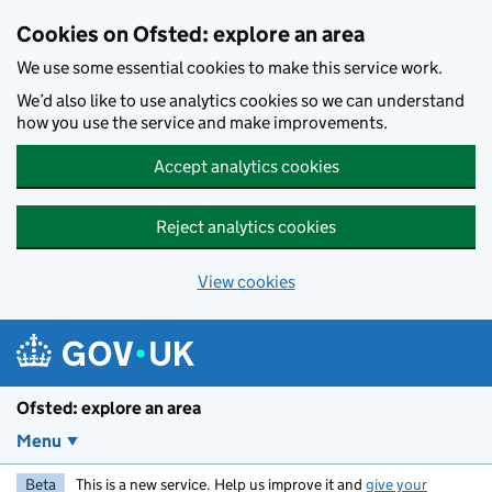
Skip to main content
Cookies on Ofsted: explore an area
We use some essential cookies to make this service work.
We’d also like to use analytics cookies so we can understand
how you use the service and make improvements.
Accept analytics cookies
Reject analytics cookies
View cookies
Ofsted: explore an area
Menu
Beta
This is a new service. Help us improve it and
give your