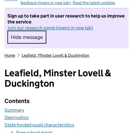
feedback (opens in new tab)
.
Read the latest updates
Sign up to take part in user research to help us improve
the service
Join our research panel (opens in new tab)
Hide message
Hide message. I do not want to take part in r
Home
Leafield, Minster Lovell & Duckington
Leafield, Minster Lovell &
Duckington
Contents
Summary
Deprivation
State-funded pupil characteristics
Free school meals