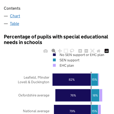
Contents
Chart
Table
Percentage of pupils with special educational
needs in schools
No SEN support or EHC plan
SEN support
EHC plan
Leafield, Minster
82%
15%
Lovell & Duckington
Oxfordshire average
76%
18%
National average
79%
15%