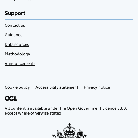
Support
Contact us
Guidance
Data sources
Methodology
Announcements
Cookie policy
Support links
Accessibility statement
Privacy notice
All content is available under the
Open Government Licence v3.0
,
except where otherwise stated