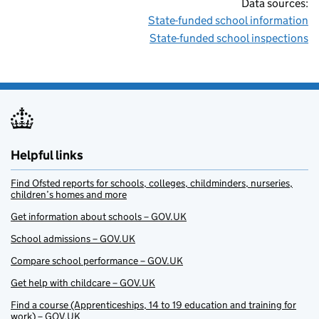
Data sources:
State-funded school information
State-funded school inspections
Helpful links
Find Ofsted reports for schools, colleges, childminders, nurseries,
children’s homes and more
Get information about schools – GOV.UK
School admissions – GOV.UK
Compare school performance – GOV.UK
Get help with childcare – GOV.UK
Find a course (Apprenticeships, 14 to 19 education and training for
work) – GOV.UK