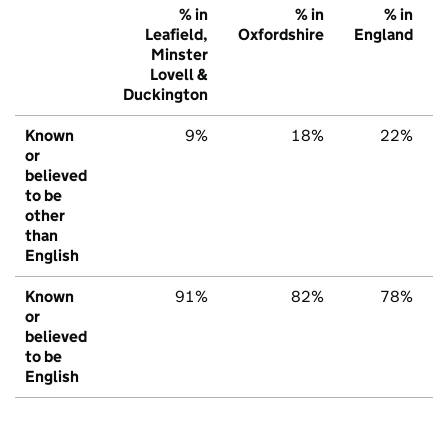
% in
% in
% in
Leafield,
Oxfordshire
England
Minster
Lovell &
Duckington
Known
9%
18%
22%
or
believed
to be
other
than
English
Known
91%
82%
78%
or
believed
to be
English