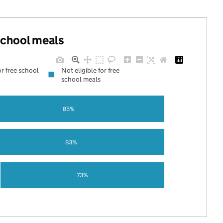
 school meals
or free school
Not eligible for free
school meals
85%
83%
73%