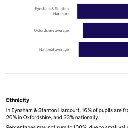
Eynsham & Stanton
Harcourt
Oxfordshire average
National average
Ethnicity
In Eynsham & Stanton Harcourt, 16% of pupils are f
26% in Oxfordshire, and 33% nationally.
Percentages may not sum to 100%, due to small val