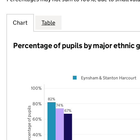
Chart
Table
Percentage of pupils by major ethnic 
Eynsham & Stanton Harcourt
100%
82%
80%
74%
Percentage of pupils
67%
60%
40%