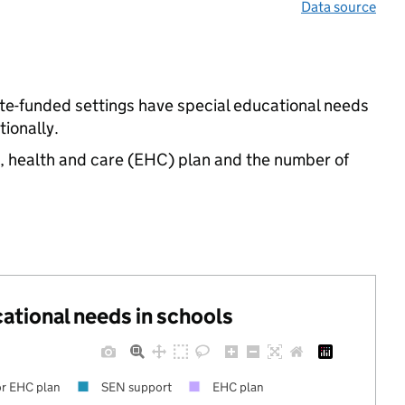
Data source
te-funded settings have special educational needs
ionally.
n, health and care (EHC) plan and the number of
cational needs in schools
r EHC plan
SEN support
EHC plan