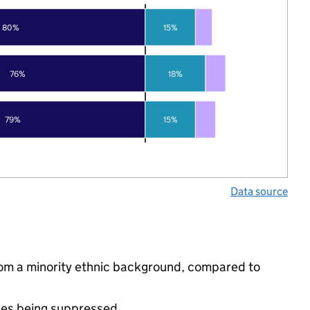
80%
15%
76%
18%
79%
15%
Data source
rom a minority ethnic background, compared to
ues being suppressed.