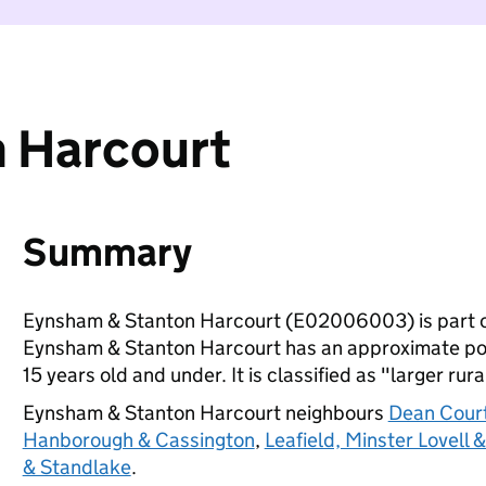
 Harcourt
Summary
Eynsham & Stanton Harcourt (E02006003) is part 
Eynsham & Stanton Harcourt has an approximate popu
15 years old and under. It is classified as "larger rura
Eynsham & Stanton Harcourt neighbours
Dean Cour
Hanborough & Cassington
,
Leafield, Minster Lovell 
& Standlake
.