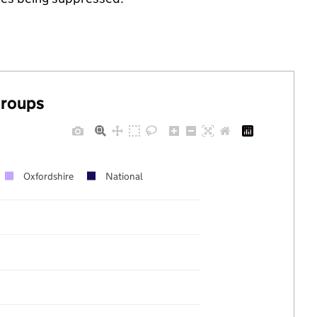
groups
Oxfordshire
National