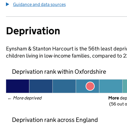
Guidance and data sources
Deprivation
Eynsham & Stanton Harcourt is the 56th least depriv
children living in low-income families, compared to
Deprivation rank within Oxfordshire
← 
More deprived
More
 de
(56 out o
Deprivation rank across England