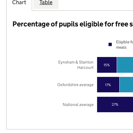
Chart
Table
Percentage of pupils eligible for free
Eligible f
meals
Eynsham & Stanton
15%
Harcourt
Oxfordshire average
17%
National average
27%