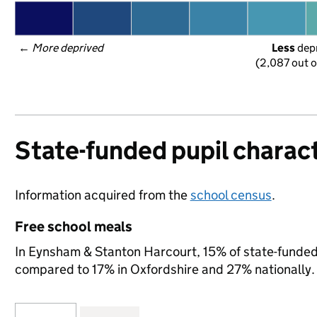
← 
More deprived
Less
 dep
(2,087 out o
State-funded pupil charact
Information acquired from the
school census
.
Free school meals
In Eynsham & Stanton Harcourt, 15% of state-funded p
compared to 17% in Oxfordshire and 27% nationally.