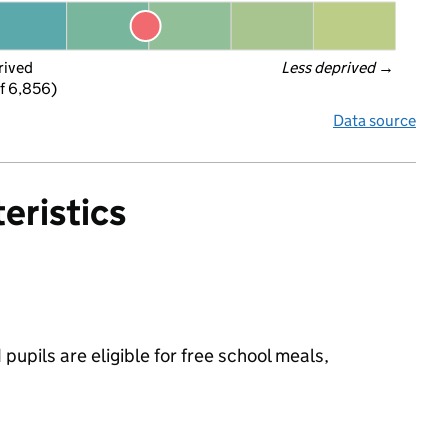
rived
Less deprived
 →
f 6,856)
Data source
eristics
upils are eligible for free school meals,