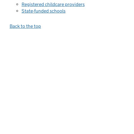
Registered childcare providers
State-funded schools
Back to the top