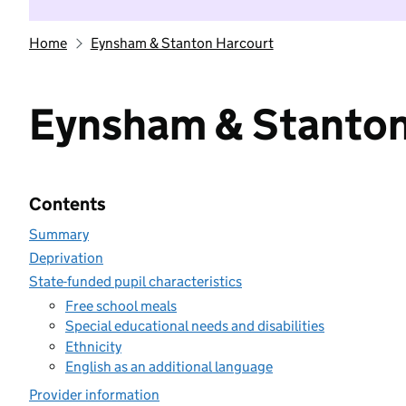
Home
Eynsham & Stanton Harcourt
Eynsham & Stanton
Contents
Summary
Deprivation
State-funded pupil characteristics
Free school meals
Special educational needs and disabilities
Ethnicity
English as an additional language
Provider information