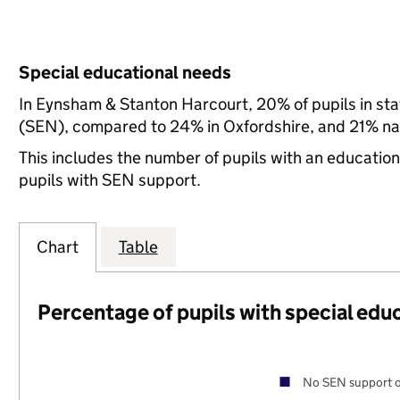
Special educational needs
In Eynsham & Stanton Harcourt, 20% of pupils in sta
(SEN), compared to 24% in Oxfordshire, and 21% nat
This includes the number of pupils with an educatio
pupils with SEN support.
Chart
Table
Percentage of pupils with special edu
No SEN support o