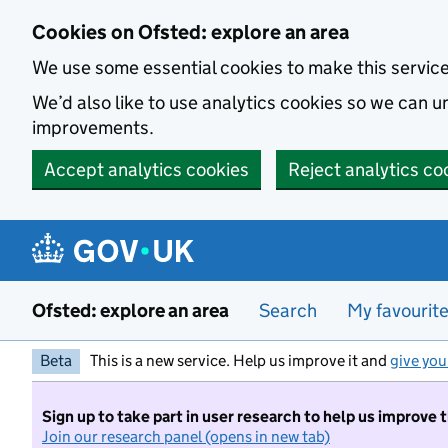
Skip to main content
Cookies on Ofsted: explore an area
We use some essential cookies to make this servic
We’d also like to use analytics cookies so we can
improvements.
Accept analytics cookies
Reject analytics co
Ofsted: explore an area
Search
My favourit
Beta
This is a new service. Help us improve it and
give you
Sign up to take part in user research to help us improve 
Join our research panel (opens in new tab)