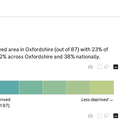
ed area in Oxfordshire (out of 87) with 23% of
 22% across Oxfordshire and 38% nationally.
prived
Less deprived
 →
f 87)