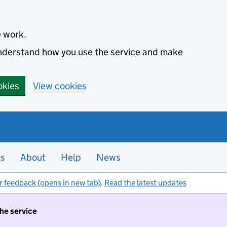
e work.
 understand how you use the service and make
okies
View cookies
es
About
Help
News
r feedback (opens in new tab)
.
Read the latest updates
the service