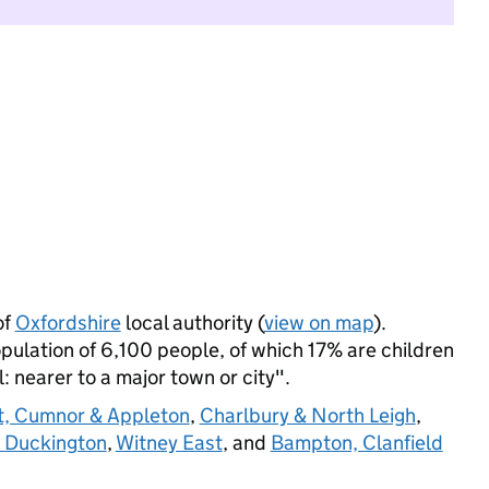
of
Oxfordshire
local authority (
view on map
).
lation of 6,100 people, of which 17% are children
l: nearer to a major town or city".
t, Cumnor & Appleton
,
Charlbury & North Leigh
,
& Duckington
,
Witney East
, and
Bampton, Clanfield