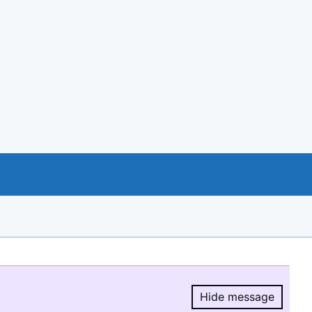
Hide message
Hide message.