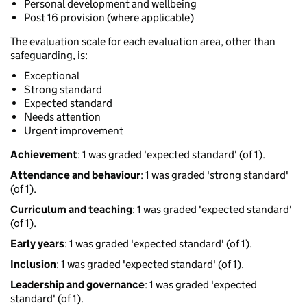
Personal development and wellbeing
Post 16 provision (where applicable)
The evaluation scale for each evaluation area, other than
safeguarding, is:
Exceptional
Strong standard
Expected standard
Needs attention
Urgent improvement
Achievement
: 1 was graded 'expected standard' (of 1).
Attendance and behaviour
: 1 was graded 'strong standard'
(of 1).
Curriculum and teaching
: 1 was graded 'expected standard'
(of 1).
Early years
: 1 was graded 'expected standard' (of 1).
Inclusion
: 1 was graded 'expected standard' (of 1).
Leadership and governance
: 1 was graded 'expected
standard' (of 1).