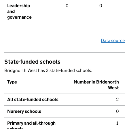
Leadership
0
0
and
governance
Data source
State-funded schools
Bridgnorth West has 2 state-funded schools.
Type
Number in Bridgnorth
West
All state-funded schools
2
Nursery schools
0
Primary and all-through
1
schools