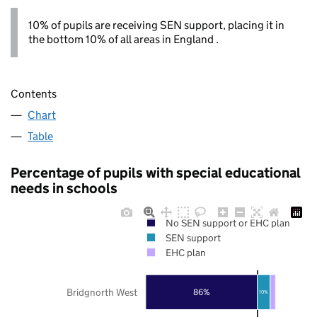
10% of pupils are receiving SEN support, placing it in
the bottom 10% of all areas in England .
Contents
Chart
Table
Percentage of pupils with special educational
needs in schools
No SEN support or EHC plan
SEN support
EHC plan
Bridgnorth West
86%
10%