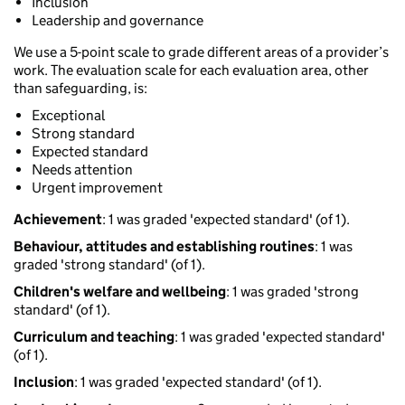
Inclusion
Leadership and governance
We use a 5-point scale to grade different areas of a provider’s
work. The evaluation scale for each evaluation area, other
than safeguarding, is:
Exceptional
Strong standard
Expected standard
Needs attention
Urgent improvement
Achievement
: 1 was graded 'expected standard' (of 1).
Behaviour, attitudes and establishing routines
: 1 was
graded 'strong standard' (of 1).
Children's welfare and wellbeing
: 1 was graded 'strong
standard' (of 1).
Curriculum and teaching
: 1 was graded 'expected standard'
(of 1).
Inclusion
: 1 was graded 'expected standard' (of 1).