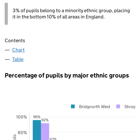
3% of pupils belong to a minority ethnic group, placing
it in the bottom 10% of all areas in England.
Contents
Chart
Table
Percentage of pupils by major ethnic groups
Bridgnorth West
Shropsh
100%
96%
92%
80%
67%