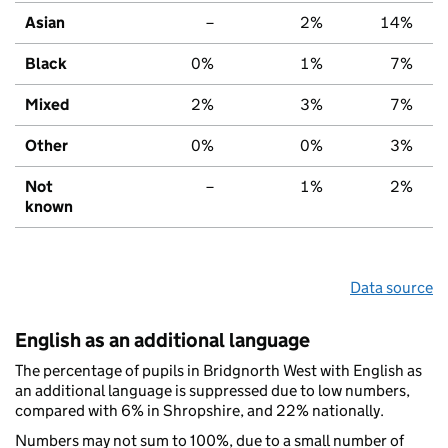
Asian
–
2%
14%
Black
0%
1%
7%
Mixed
2%
3%
7%
Other
0%
0%
3%
Not
–
1%
2%
known
Data source
English as an additional language
The percentage of pupils in Bridgnorth West with English as
an additional language is suppressed due to low numbers,
compared with 6% in Shropshire, and 22% nationally.
Numbers may not sum to 100%, due to a small number of