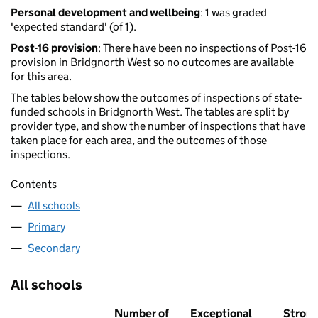
Personal development and wellbeing
: 1 was graded
'expected standard' (of 1).
Post-16 provision
: There have been no inspections of Post-16
provision in Bridgnorth West so no outcomes are available
for this area.
The tables below show the outcomes of inspections of state-
funded schools in Bridgnorth West. The tables are split by
provider type, and show the number of inspections that have
taken place for each area, and the outcomes of those
inspections.
Contents
All schools
Primary
Secondary
All schools
Number of
Exceptional
Stron