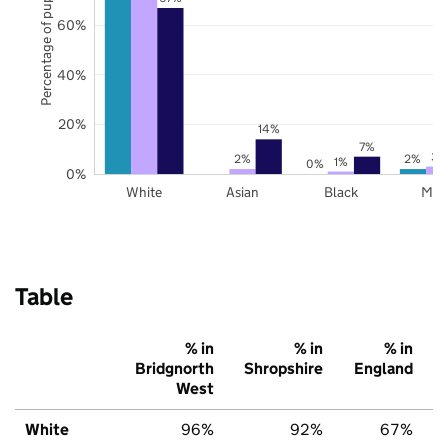
Percentage of pupils
60%
40%
20%
14%
7%
3%
2%
2%
1%
0%
0%
White
Asian
Black
Mix
Table
% in
% in
% in
Bridgnorth
Shropshire
England
West
White
96%
92%
67%