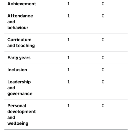
Achievement
1
0
Attendance
1
0
and
behaviour
Curriculum
1
0
and teaching
Early years
1
0
Inclusion
1
0
Leadership
1
0
and
governance
Personal
1
0
development
and
wellbeing