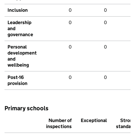
Inclusion
0
0
Leadership
0
0
and
governance
Personal
0
0
development
and
wellbeing
Post-16
0
0
provision
Primary schools
Number of
Exceptional
Stron
inspections
standar