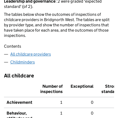
Leadership and governance
: 2 were graded 'expected
standard' (of 2).
The tables below show the outcomes of inspections of
childcare providers in Bridgnorth West. The tables are split
by provider type, and show the number of inspections that
have taken place for each area, and the outcomes of those
inspections.
Contents
All childcare providers
Childminders
All childcare
Number of
Exceptional
Stron
inspections
standar
Achievement
1
0
Behaviour,
1
0