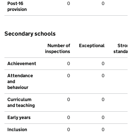
Post-16
0
0
provision
Secondary schools
Number of
Exceptional
Stron
inspections
standar
Achievement
0
0
Attendance
0
0
and
behaviour
Curriculum
0
0
and teaching
Early years
0
0
Inclusion
0
0