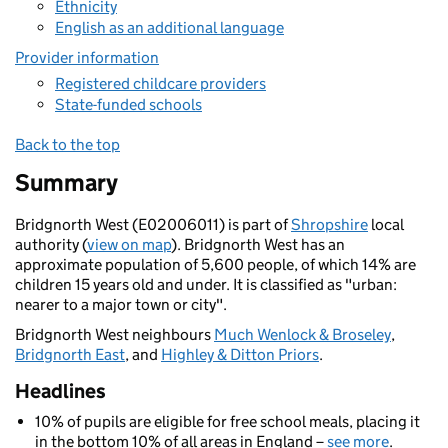
Ethnicity
English as an additional language
Provider information
Registered childcare providers
State-funded schools
Back to the top
Summary
Bridgnorth West (E02006011) is part of
Shropshire
local
authority (
view on map
). Bridgnorth West has an
approximate population of 5,600 people, of which 14% are
children 15 years old and under. It is classified as "urban:
nearer to a major town or city".
Bridgnorth West neighbours
Much Wenlock & Broseley
,
Bridgnorth East
, and
Highley & Ditton Priors
.
Headlines
10% of pupils are eligible for free school meals, placing it
in the bottom 10% of all areas in England –
see more
.