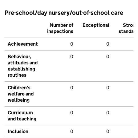
Pre-school/day nursery/out-of-school care
Number of
Exceptional
Stron
inspections
standar
Achievement
0
0
Behaviour,
0
0
attitudes and
establishing
routines
Children's
0
0
welfare and
wellbeing
Curriculum
0
0
and teaching
Inclusion
0
0