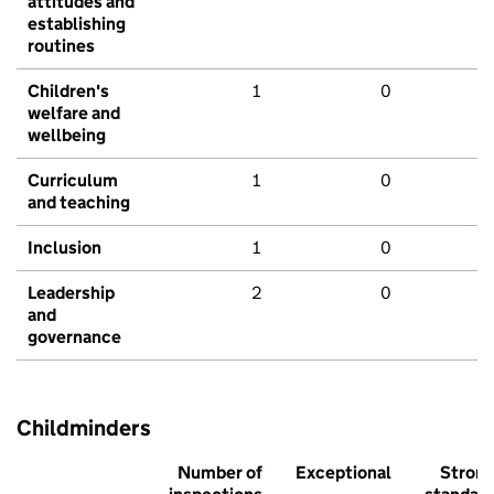
attitudes and
establishing
routines
Children's
1
0
welfare and
wellbeing
Curriculum
1
0
and teaching
Inclusion
1
0
Leadership
2
0
and
governance
Childminders
Number of
Exceptional
Stron