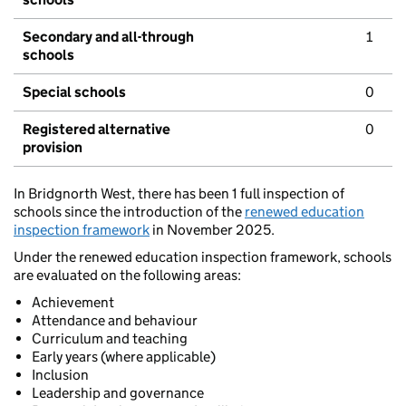
Secondary and all-through
1
schools
Special schools
0
Registered alternative
0
provision
In Bridgnorth West, there has been 1 full inspection of
schools since the introduction of the
renewed education
inspection framework
in November 2025.
Under the renewed education inspection framework, schools
are evaluated on the following areas:
Achievement
Attendance and behaviour
Curriculum and teaching
Early years (where applicable)
Inclusion
Leadership and governance