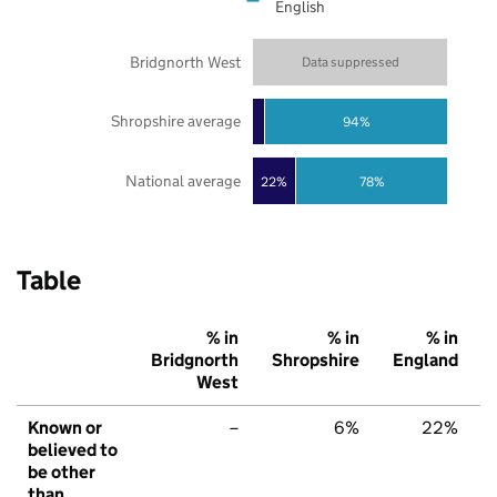
English
Bridgnorth West
Data suppressed
Shropshire average
94%
National average
22%
78%
Table
% in
% in
% in
Bridgnorth
Shropshire
England
West
Known or
–
6%
22%
believed to
be other
than