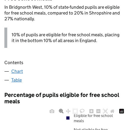
In Bridgnorth West, 10% of state-funded pupils are eligible
for free school meals, compared to 20% in Shropshire and
27% nationally.
10% of pupils are eligible for free school meals, placing
it in the bottom 10% of all areas in England.
Contents
Chart
Table
Percentage of pupils eligible for free school
meals
Eligible for free school
meals
Not eligible for free