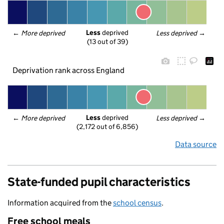
Less
 deprived
← 
More deprived
Less deprived
 →
(13 out of 39)
Deprivation rank across England
Less
 deprived
← 
More deprived
Less deprived
 →
(2,172 out of 6,856)
Data source
State-funded pupil characteristics
Information acquired from the
school census
.
Free school meals