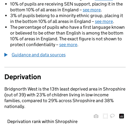
10% of pupils are receiving SEN support, placing it in the
bottom 10% of all areas in England –
see more
.
3% of pupils belong to a minority ethnic group, placing it
in the bottom 10% of all areas in England –
see more
.
The percentage of pupils who have a first language known
or believed to be other than English is among the bottom
10% of areas in England. The exact figure is not shown to
protect confidentiality –
see more
.
Guidance and data sources
Deprivation
Bridgnorth West is the 13th least deprived area in Shropshire
(out of 39) with 23% of children living in low-income
families, compared to 29% across Shropshire and 38%
nationally.
Deprivation rank within Shropshire