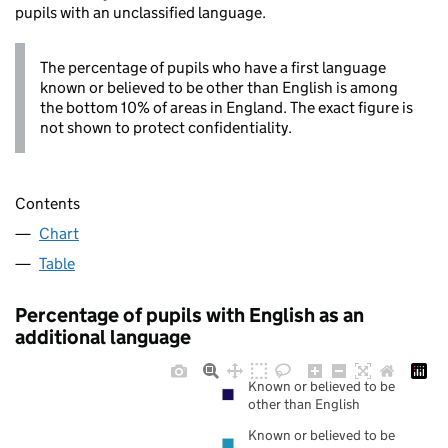
pupils with an unclassified language.
The percentage of pupils who have a first language
known or believed to be other than English is among
the bottom 10% of areas in England. The exact figure is
not shown to protect confidentiality.
Contents
Chart
Table
Percentage of pupils with English as an
additional language
Known or believed to be
other than English
Known or believed to be