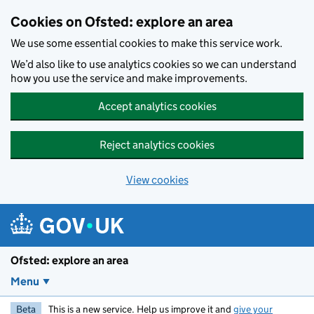
Skip to main content
Cookies on Ofsted: explore an area
We use some essential cookies to make this service work.
We’d also like to use analytics cookies so we can understand
how you use the service and make improvements.
Accept analytics cookies
Reject analytics cookies
View cookies
Ofsted: explore an area
Menu
Beta
This is a new service. Help us improve it and
give your