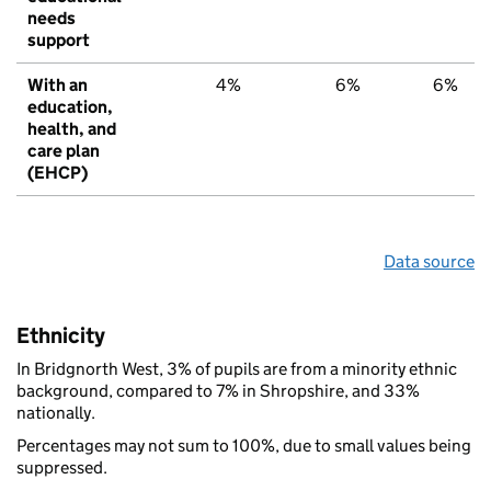
needs
support
With an
4%
6%
6%
education,
health, and
care plan
(EHCP)
Data source
Ethnicity
In Bridgnorth West, 3% of pupils are from a minority ethnic
background, compared to 7% in Shropshire, and 33%
nationally.
Percentages may not sum to 100%, due to small values being
suppressed.