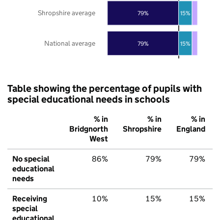
Shropshire average
79%
15%
National average
79%
15%
Table showing the percentage of pupils with
special educational needs in schools
% in
% in
% in
Bridgnorth
Shropshire
England
West
No special
86%
79%
79%
educational
needs
Receiving
10%
15%
15%
special
educational