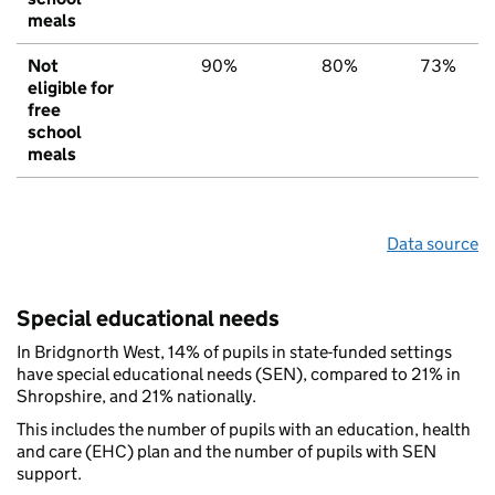
meals
Not
90%
80%
73%
eligible for
free
school
meals
Data source
Special educational needs
In Bridgnorth West, 14% of pupils in state-funded settings
have special educational needs (SEN), compared to 21% in
Shropshire, and 21% nationally.
This includes the number of pupils with an education, health
and care (EHC) plan and the number of pupils with SEN
support.