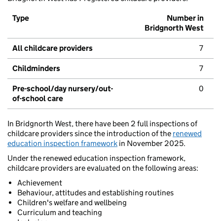
Type
Number in
Bridgnorth West
All childcare providers
7
Childminders
7
Pre-school/day nursery/out-
0
of-school care
In Bridgnorth West, there have been 2 full inspections of
childcare providers since the introduction of the
renewed
education inspection framework
in November 2025.
Under the renewed education inspection framework,
childcare providers are evaluated on the following areas:
Achievement
Behaviour, attitudes and establishing routines
Children's welfare and wellbeing
Curriculum and teaching