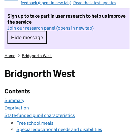
feedback (opens in new tab)
.
Read the latest updates
Sign up to take part in user research to help us improve
the service
Join our research panel (opens in new tab)
Hide message
Hide message. I do not want to take part in r
Home
Bridgnorth West
Bridgnorth West
Contents
Summary
Deprivation
State-funded pupil characteristics
Free school meals
Special educational needs and disabilities