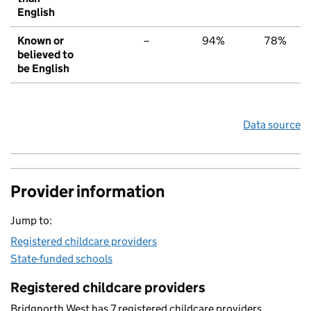
English
Known or
–
94%
78%
believed to
be English
Data source
Provider information
Jump to:
Registered childcare providers
State-funded schools
Registered childcare providers
Bridgnorth West has 7 registered childcare providers.