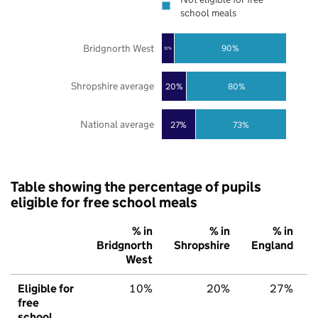
school meals
Bridgnorth West
90%
10%
Shropshire average
20%
80%
National average
27%
73%
Table showing the percentage of pupils
eligible for free school meals
% in
% in
% in
Bridgnorth
Shropshire
England
West
Eligible for
10%
20%
27%
free
school