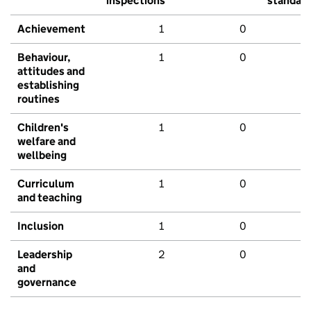
inspections
standar
Achievement
1
0
Behaviour,
1
0
attitudes and
establishing
routines
Children's
1
0
welfare and
wellbeing
Curriculum
1
0
and teaching
Inclusion
1
0
Leadership
2
0
and
governance