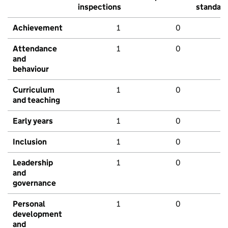
inspections
standar
Achievement
1
0
Attendance
1
0
and
behaviour
Curriculum
1
0
and teaching
Early years
1
0
Inclusion
1
0
Leadership
1
0
and
governance
Personal
1
0
development
and