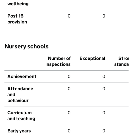
wellbeing
Post-16
0
0
provision
Nursery schools
Number of
Exceptional
Stron
inspections
standar
Achievement
0
0
Attendance
0
0
and
behaviour
Curriculum
0
0
and teaching
Early years
0
0