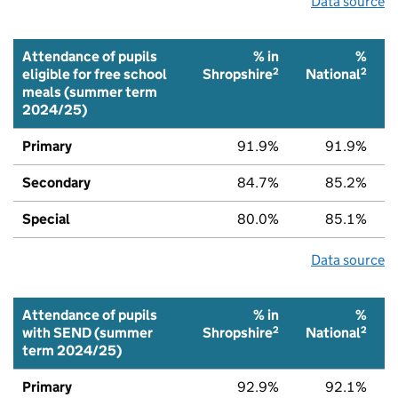
Data source
Attendance of pupils
% in
%
2
2
eligible for free school
Shropshire
National
meals (summer term
2024/25)
Primary
91.9%
91.9%
Secondary
84.7%
85.2%
Special
80.0%
85.1%
Data source
Attendance of pupils
% in
%
2
2
with SEND (summer
Shropshire
National
term 2024/25)
Primary
92.9%
92.1%