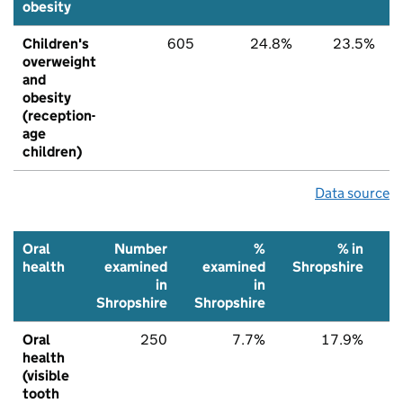
obesity
Children's
605
24.8%
23.5%
overweight
and
obesity
(reception-
age
children)
Data source
Oral
Number
%
% in
health
examined
examined
Shropshire
N
in
in
Shropshire
Shropshire
Oral
250
7.7%
17.9%
health
(visible
tooth