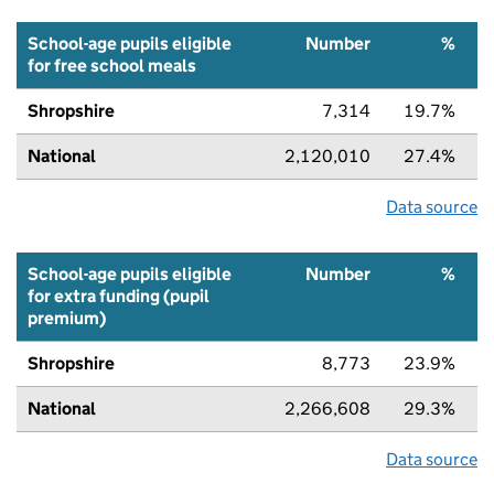
School-age pupils eligible
Number
%
for free school meals
Shropshire
7,314
19.7%
National
2,120,010
27.4%
Data source
School-age pupils eligible
Number
%
for extra funding (pupil
premium)
Shropshire
8,773
23.9%
National
2,266,608
29.3%
Data source