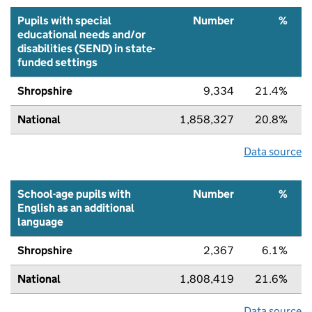
Pupils with special
Number
%
educational needs and/or
disabilities (SEND) in state-
funded settings
Shropshire
9,334
21.4%
National
1,858,327
20.8%
Data source
School-age pupils with
Number
%
English as an additional
language
Shropshire
2,367
6.1%
National
1,808,419
21.6%
Data source