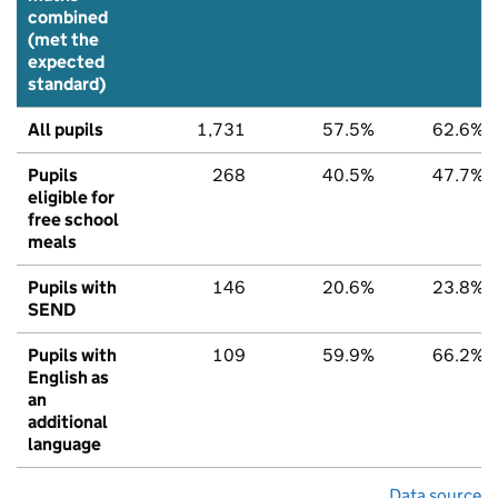
combined
(met the
expected
standard)
All pupils
1,731
57.5%
62.6%
Pupils
268
40.5%
47.7%
eligible for
free school
meals
Pupils with
146
20.6%
23.8%
SEND
Pupils with
109
59.9%
66.2%
English as
an
additional
language
Data source