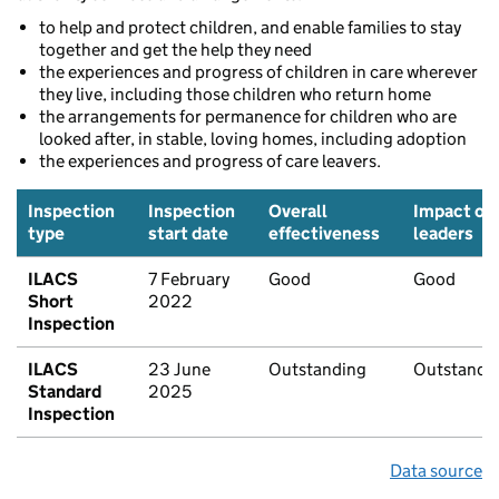
to help and protect children, and enable families to stay
together and get the help they need
the experiences and progress of children in care wherever
they live, including those children who return home
the arrangements for permanence for children who are
looked after, in stable, loving homes, including adoption
the experiences and progress of care leavers.
Inspection
Inspection
Overall
Impact of
type
start date
effectiveness
leaders
ILACS
7 February
Good
Good
Short
2022
Inspection
ILACS
23 June
Outstanding
Outstandi
Standard
2025
Inspection
Data source