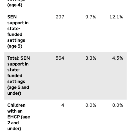
(age 4)
SEN
297
9.7%
12.1%
support in
state-
funded
settings
(age 5)
Total: SEN
564
3.3%
4.5%
support in
state-
funded
settings
(age 5 and
under)
Children
4
0.0%
0.0%
with an
EHCP (age
2 and
under)