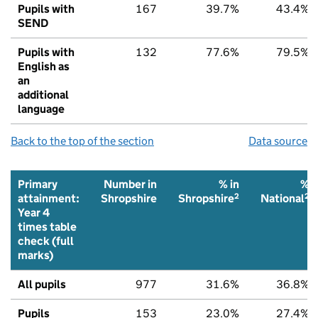
Pupils with
167
39.7%
43.4%
SEND
Pupils with
132
77.6%
79.5%
English as
an
additional
language
Back to the top of the section
Data source
Primary
Number in
% in
%
2
2
attainment:
Shropshire
Shropshire
National
Year 4
times table
check (full
marks)
All pupils
977
31.6%
36.8%
Pupils
153
23.0%
27.4%