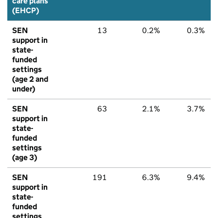
care plans
(EHCP)
SEN
13
0.2%
0.3%
support in
state-
funded
settings
(age 2 and
under)
SEN
63
2.1%
3.7%
support in
state-
funded
settings
(age 3)
SEN
191
6.3%
9.4%
support in
state-
funded
settings