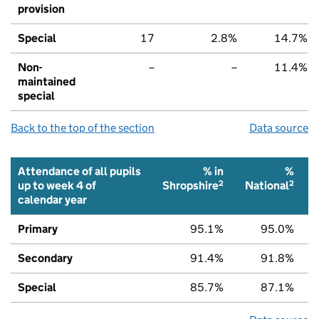
provision
Special
17
2.8%
14.7%
Non-
–
–
11.4%
maintained
special
Back to the top of the section
Data source
Attendance of all pupils
% in
%
2
2
up to week 4 of
Shropshire
National
calendar year
Primary
95.1%
95.0%
Secondary
91.4%
91.8%
Special
85.7%
87.1%