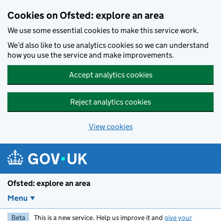
Skip to main content
Cookies on Ofsted: explore an area
We use some essential cookies to make this service work.
We’d also like to use analytics cookies so we can understand
how you use the service and make improvements.
Accept analytics cookies
Reject analytics cookies
View cookies
Ofsted: explore an area
Menu
Beta
This is a new service. Help us improve it and
give your