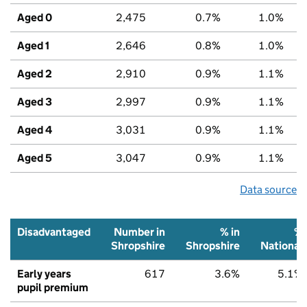
Aged 0
2,475
0.7%
1.0%
Aged 1
2,646
0.8%
1.0%
Aged 2
2,910
0.9%
1.1%
Aged 3
2,997
0.9%
1.1%
Aged 4
3,031
0.9%
1.1%
Aged 5
3,047
0.9%
1.1%
Data source
Disadvantaged
Number in
% in
%
Shropshire
Shropshire
National
Early years
617
3.6%
5.1%
pupil premium