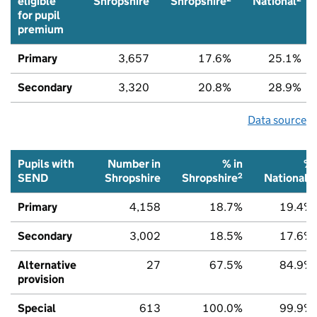
eligible
Shropshire
Shropshire
National
for pupil
premium
Primary
3,657
17.6%
25.1%
Secondary
3,320
20.8%
28.9%
Data source
Pupils with
Number in
% in
%
2
2
SEND
Shropshire
Shropshire
National
Primary
4,158
18.7%
19.4%
Secondary
3,002
18.5%
17.6%
Alternative
27
67.5%
84.9%
provision
Special
613
100.0%
99.9%