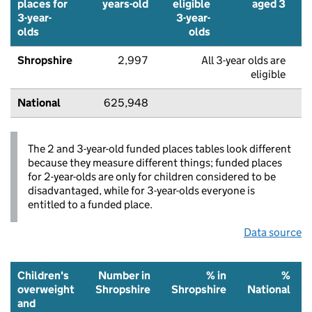
places for
years-old
eligible
aged 3
3-year-
3-year-
olds
olds
Shropshire
2,997
All 3-year olds are
eligible
National
625,948
The 2 and 3-year-old funded places tables look different
because they measure different things; funded places
for 2-year-olds are only for children considered to be
disadvantaged, while for 3-year-olds everyone is
entitled to a funded place.
Data source
Children's
Number in
% in
%
overweight
Shropshire
Shropshire
National
and