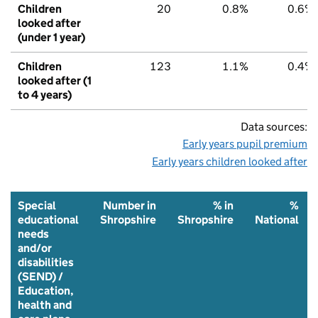
Children
20
0.8%
0.6%
looked after
(under 1 year)
Children
123
1.1%
0.4%
looked after (1
to 4 years)
Data sources:
Early years pupil premium
Early years children looked after
Special
Number in
% in
%
educational
Shropshire
Shropshire
National
needs
and/or
disabilities
(SEND) /
Education,
health and