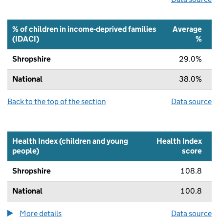
% of children in income-deprived families
Average
(IDACI)
%
Shropshire
29.0%
National
38.0%
Back to the top of the section
Data source
Health Index (children and young
Health Index
people)
score
Shropshire
108.8
National
100.8
More details
about the health index metric
Data source