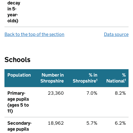
decay
in 5-
year-
olds)
Back to the top of the section
Data source
Schools
Population
Number in
% in
%
1
1
Shropshire
Shropshire
National
Primary-
23,360
7.0%
8.2%
age pupils
(ages 5 to
11)
Secondary-
18,962
5.7%
6.2%
age pupils