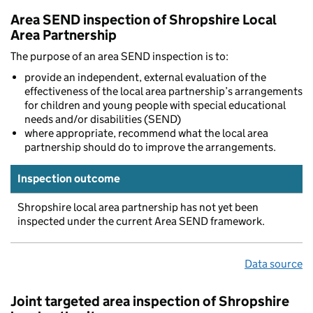
Area SEND inspection of Shropshire Local
Area Partnership
The purpose of an area SEND inspection is to:
provide an independent, external evaluation of the
effectiveness of the local area partnership’s arrangements
for children and young people with special educational
needs and/or disabilities (SEND)
where appropriate, recommend what the local area
partnership should do to improve the arrangements.
Inspection outcome
Shropshire local area partnership has not yet been
inspected under the current Area SEND framework.
Data source
Joint targeted area inspection of Shropshire