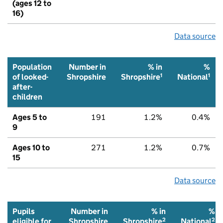
(ages 12 to
16)
Data source
Population
Number in
% in
%
1
1
of looked-
Shropshire
Shropshire
National
after-
children
Ages 5 to
191
1.2%
0.4%
9
Ages 10 to
271
1.2%
0.7%
15
Data source
Pupils
Number in
% in
%
2
2
eligible for
Shropshire
Shropshire
National