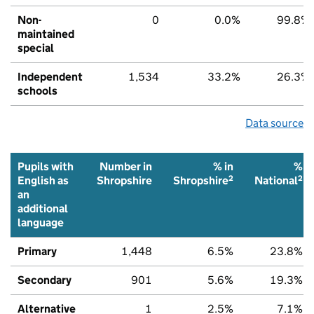
Non-
0
0.0%
99.8%
maintained
special
Independent
1,534
33.2%
26.3%
schools
Data source
Pupils with
Number in
% in
%
2
2
English as
Shropshire
Shropshire
National
an
additional
language
Primary
1,448
6.5%
23.8%
Secondary
901
5.6%
19.3%
Alternative
1
2.5%
7.1%