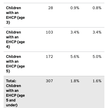
Children
28
0.9%
0.8%
with an
EHCP (age
3)
Children
103
3.4%
3.4%
with an
EHCP (age
4)
Children
172
5.6%
5.0%
with an
EHCP (age
5)
Total:
307
1.8%
1.6%
Children
with an
EHCP (age
5 and
under)