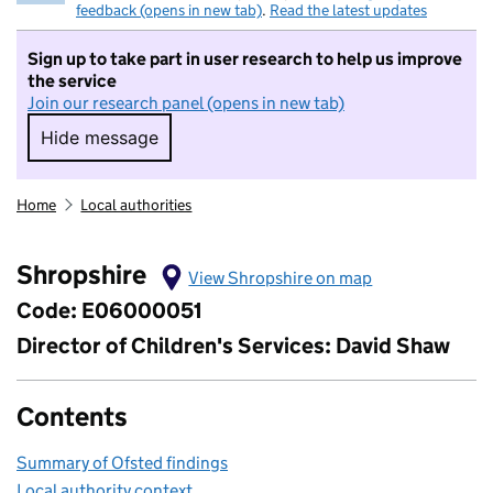
feedback (opens in new tab)
.
Read the latest updates
Sign up to take part in user research to help us improve
the service
Join our research panel (opens in new tab)
Hide message
Hide message. I do not want to take part in r
Home
Local authorities
Shropshire
View Shropshire on map
Code: E06000051
Director of Children's Services: David Shaw
Contents
Summary of Ofsted findings
Local authority context