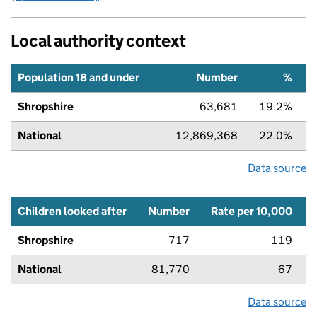
Local authority context
Population 18 and under
Number
%
Shropshire
63,681
19.2%
National
12,869,368
22.0%
Data source
Children looked after
Number
Rate per 10,000
Shropshire
717
119
National
81,770
67
Data source