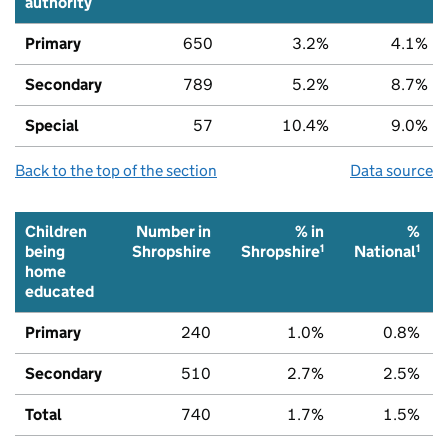
authority
Primary
650
3.2%
4.1%
Secondary
789
5.2%
8.7%
Special
57
10.4%
9.0%
Back to the top of the section
Data source
Children
Number in
% in
%
1
1
being
Shropshire
Shropshire
National
home
educated
Primary
240
1.0%
0.8%
Secondary
510
2.7%
2.5%
Total
740
1.7%
1.5%