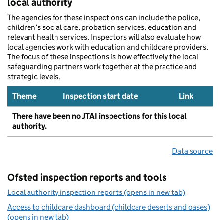
local authority
The agencies for these inspections can include the police,
children’s social care, probation services, education and
relevant health services. Inspectors will also evaluate how
local agencies work with education and childcare providers.
The focus of these inspections is how effectively the local
safeguarding partners work together at the practice and
strategic levels.
Theme
Inspection start date
Link
There have been no JTAI inspections for this local
authority.
Data source
Ofsted inspection reports and tools
Local authority inspection reports (opens in new tab)
Access to childcare dashboard (childcare deserts and oases)
(opens in new tab)