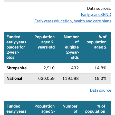
Data sources:
Early years SEND
Early years education, health and care plans
Funded
Population
Number
% of
early years
aged 2-
of
population
places for
years-old
eligible
aged 2
2-year-
2-year-
olds
olds
Shropshire
2,910
432
14.8%
National
630,059
119,598
19.0%
Data source
Funded
Population
Number
% of
early years
aged 3-
of
population