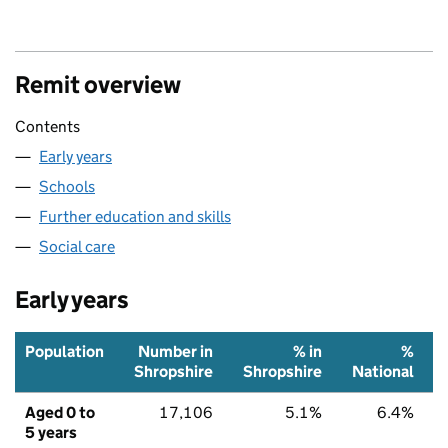
Remit overview
Contents
Early years
Schools
Further education and skills
Social care
Early years
Population
Number in
% in
%
Shropshire
Shropshire
National
Aged 0 to
17,106
5.1%
6.4%
5 years