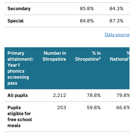
Secondary
85.8%
84.3%
Special
84.8%
87.3%
Data source
Primary
Number in
% in
%
2
2
attainment:
Shropshire
Shropshire
National
Year 1
phonics
screening
pass
All pupils
2,212
78.8%
79.8%
Pupils
253
59.8%
66.6%
eligible for
free school
meals