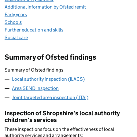
Additional information by Ofsted remit
Early years
Schools
Further education and skills
Social care
Summary of Ofsted findings
Summary of Ofsted findings
Local authority inspection (ILACS)
Area SEND inspection
Joint targeted area inspection (JTAI)
Inspection of Shropshire’s local authority
children’s services
These inspections focus on the effectiveness of local
authority services and arrangements: