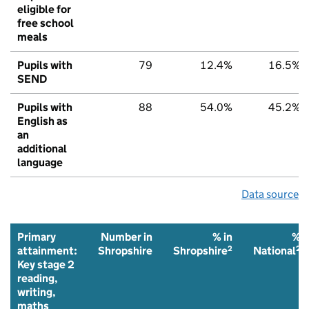
eligible for
free school
meals
Pupils with
79
12.4%
16.5%
SEND
Pupils with
88
54.0%
45.2%
English as
an
additional
language
Data source
Primary
Number in
% in
%
2
2
attainment:
Shropshire
Shropshire
National
Key stage 2
reading,
writing,
maths