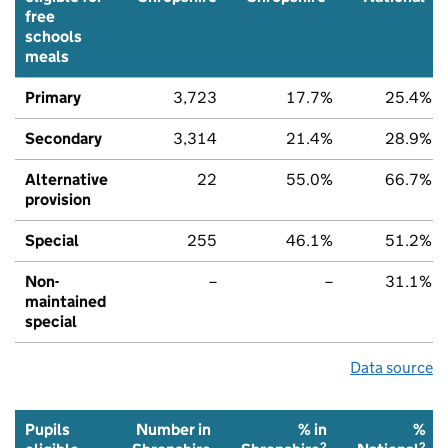
free
schools
meals
Primary
3,723
17.7%
25.4%
Secondary
3,314
21.4%
28.9%
Alternative
22
55.0%
66.7%
provision
Special
255
46.1%
51.2%
Non-
–
–
31.1%
maintained
special
Data source
Pupils
Number in
% in
%
2
2