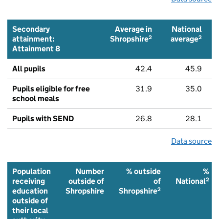
Secondary
Average in
National
2
2
attainment:
Shropshire
average
Attainment 8
All pupils
42.4
45.9
Pupils eligible for free
31.9
35.0
school meals
Pupils with SEND
26.8
28.1
Data source
Population
Number
% outside
%
2
receiving
outside of
of
National
2
education
Shropshire
Shropshire
outside of
their local