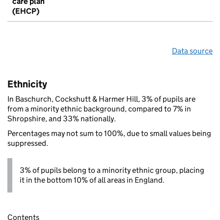
care plan
(EHCP)
Data source
Ethnicity
In Baschurch, Cockshutt & Harmer Hill, 3% of pupils are
from a minority ethnic background, compared to 7% in
Shropshire, and 33% nationally.
Percentages may not sum to 100%, due to small values being
suppressed.
3% of pupils belong to a minority ethnic group, placing
it in the bottom 10% of all areas in England.
Contents