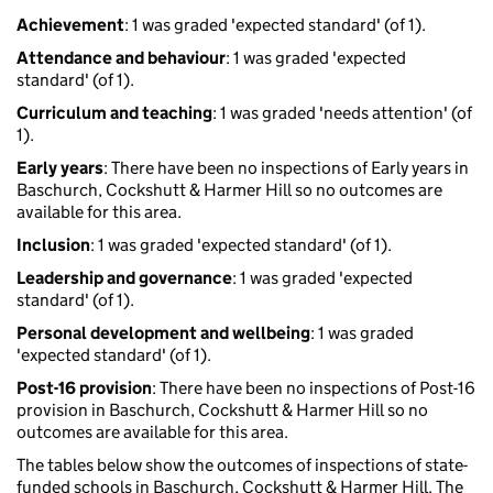
Achievement
: 1 was graded 'expected standard' (of 1).
Attendance and behaviour
: 1 was graded 'expected
standard' (of 1).
Curriculum and teaching
: 1 was graded 'needs attention' (of
1).
Early years
: There have been no inspections of Early years in
Baschurch, Cockshutt & Harmer Hill so no outcomes are
available for this area.
Inclusion
: 1 was graded 'expected standard' (of 1).
Leadership and governance
: 1 was graded 'expected
standard' (of 1).
Personal development and wellbeing
: 1 was graded
'expected standard' (of 1).
Post-16 provision
: There have been no inspections of Post-16
provision in Baschurch, Cockshutt & Harmer Hill so no
outcomes are available for this area.
The tables below show the outcomes of inspections of state-
funded schools in Baschurch, Cockshutt & Harmer Hill. The