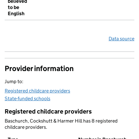
believed
to be
English
Data source
Provider information
Jump to:
Registered childcare providers
State-funded schools
Registered childcare providers
Baschurch, Cockshutt & Harmer Hill has 8 registered
childcare providers.