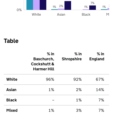
7%
3%
2%
1%
1%
1%
0%
White
Asian
Black
Mix
Table
% in
% in
% in
Baschurch,
Shropshire
England
Cockshutt &
Harmer Hill
White
96%
92%
67%
Asian
1%
2%
14%
Black
–
1%
7%
Mixed
1%
3%
7%