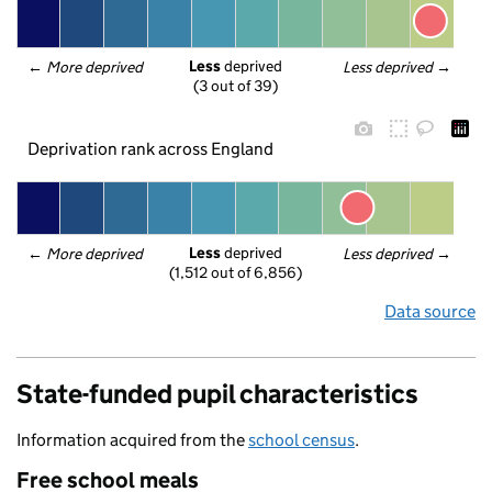
Less
 deprived
← 
More deprived
Less deprived
 →
(3 out of 39)
Deprivation rank across England
Less
 deprived
← 
More deprived
Less deprived
 →
(1,512 out of 6,856)
Data source
State-funded pupil characteristics
Information acquired from the
school census
.
Free school meals