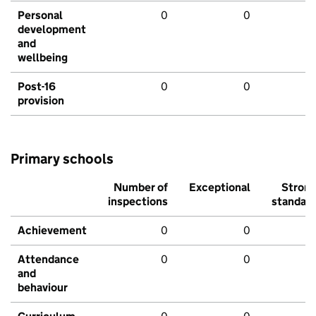
Personal
0
0
development
and
wellbeing
Post-16
0
0
provision
Primary schools
Number of
Exceptional
Stron
inspections
standar
Achievement
0
0
Attendance
0
0
and
behaviour