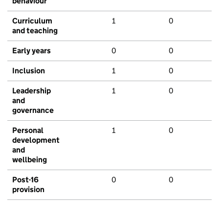
behaviour
Curriculum
1
0
and teaching
Early years
0
0
Inclusion
1
0
Leadership
1
0
and
governance
Personal
1
0
development
and
wellbeing
Post-16
0
0
provision