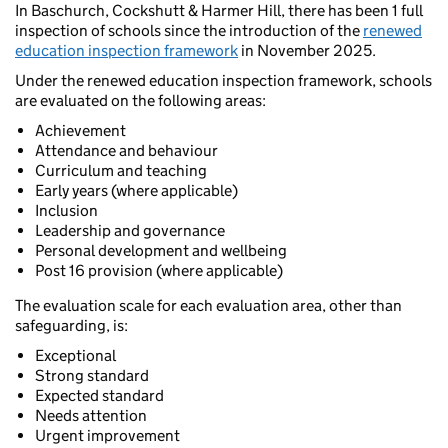
In Baschurch, Cockshutt & Harmer Hill, there has been 1 full
inspection of schools since the introduction of the
renewed
education inspection framework
in November 2025.
Under the renewed education inspection framework, schools
are evaluated on the following areas:
Achievement
Attendance and behaviour
Curriculum and teaching
Early years (where applicable)
Inclusion
Leadership and governance
Personal development and wellbeing
Post 16 provision (where applicable)
The evaluation scale for each evaluation area, other than
safeguarding, is:
Exceptional
Strong standard
Expected standard
Needs attention
Urgent improvement