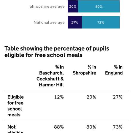
Shropshire average
20%
80%
National average
27%
73%
Table showing the percentage of pupils
eligible for free school meals
% in
% in
% in
Baschurch,
Shropshire
England
Cockshutt &
Harmer Hill
Eligible
12%
20%
27%
for free
school
meals
Not
88%
80%
73%
eligible