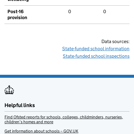
Post-16
0
0
provision
Data sources:
State-funded school information
State-funded school inspections
Helpful links
Find Ofsted reports for schools, colleges, childminders, nurseries,
children’s homes and more
Get information about schools – GOV.UK