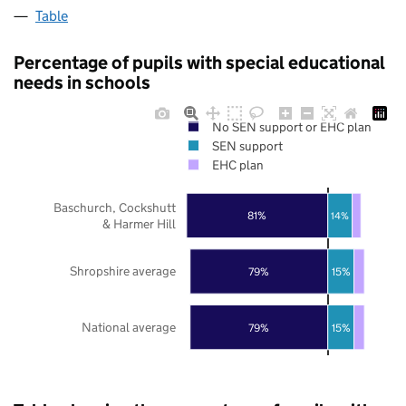
Table
Percentage of pupils with special educational
needs in schools
No SEN support or EHC plan
SEN support
EHC plan
Baschurch, Cockshutt
81%
14%
& Harmer Hill
Shropshire average
79%
15%
National average
79%
15%