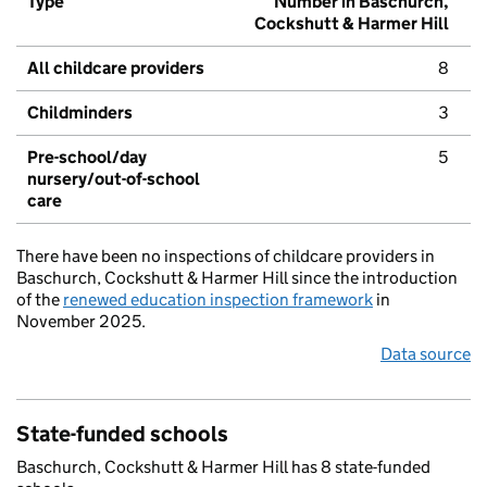
Type
Number in Baschurch,
Cockshutt & Harmer Hill
All childcare providers
8
Childminders
3
Pre-school/day
5
nursery/out-of-school
care
There have been no inspections of childcare providers in
Baschurch, Cockshutt & Harmer Hill since the introduction
of the
renewed education inspection framework
in
November 2025.
Data source
State-funded schools
Baschurch, Cockshutt & Harmer Hill has 8 state-funded