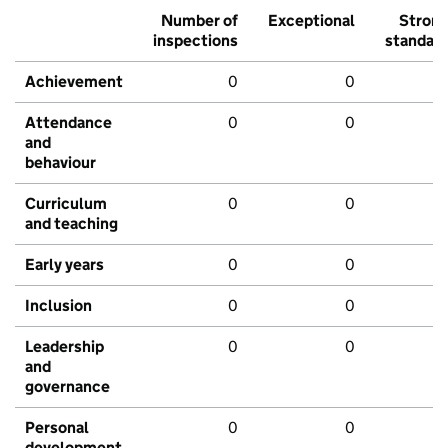
Number of
Exceptional
Stron
inspections
standar
Achievement
0
0
Attendance
0
0
and
behaviour
Curriculum
0
0
and teaching
Early years
0
0
Inclusion
0
0
Leadership
0
0
and
governance
Personal
0
0
development