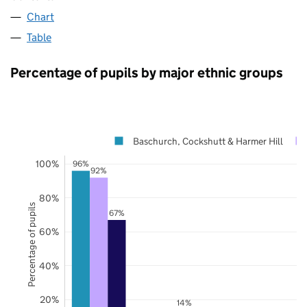
Chart
Table
Percentage of pupils by major ethnic groups
Baschurch, Cockshutt & Harmer Hill
100%
96%
92%
80%
Percentage of pupils
67%
60%
40%
20%
14%