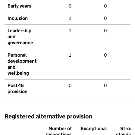
Early years
0
0
Inclusion
1
0
Leadership
1
0
and
governance
Personal
1
0
development
and
wellbeing
Post-16
0
0
provision
Registered alternative provision
Number of
Exceptional
Stron
inspections
standar