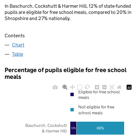
In Baschurch, Cockshutt & Harmer Hill, 12% of state-funded
pupils are eligible for free school meals, compared to 20% in
Shropshire and 27% nationally.
Contents
Chart
Table
Percentage of pupils eligible for free school
meals
Eligible for free school
meals
Not eligible for free
school meals
Baschurch, Cockshutt
88%
12%
& Harmer Hill