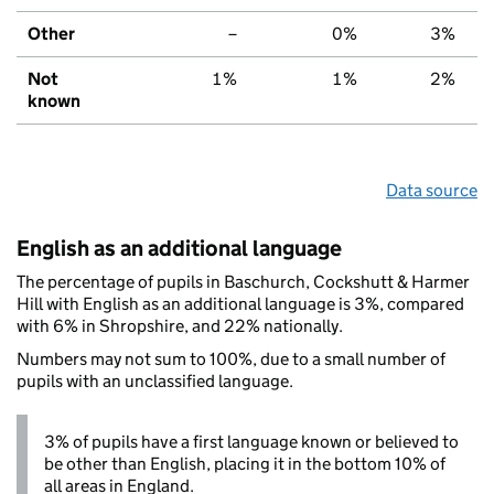
Other
–
0%
3%
Not
1%
1%
2%
known
Data source
English as an additional language
The percentage of pupils in Baschurch, Cockshutt & Harmer
Hill with English as an additional language is 3%, compared
with 6% in Shropshire, and 22% nationally.
Numbers may not sum to 100%, due to a small number of
pupils with an unclassified language.
3% of pupils have a first language known or believed to
be other than English, placing it in the bottom 10% of
all areas in England.