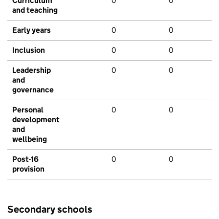
Curriculum
0
0
and teaching
Early years
0
0
Inclusion
0
0
Leadership
0
0
and
governance
Personal
0
0
development
and
wellbeing
Post-16
0
0
provision
Secondary schools