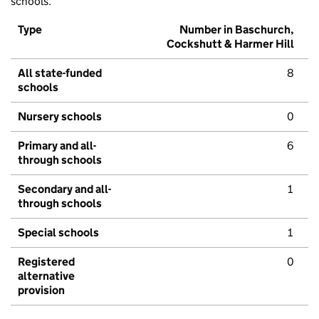
schools.
Type
Number in Baschurch,
Cockshutt & Harmer Hill
All state-funded
8
schools
Nursery schools
0
Primary and all-
6
through schools
Secondary and all-
1
through schools
Special schools
1
Registered
0
alternative
provision