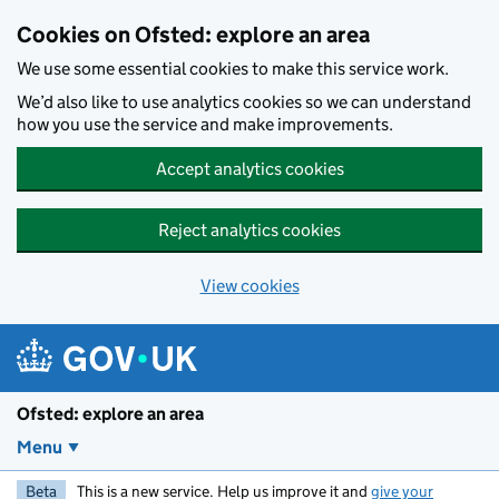
Skip to main content
Cookies on Ofsted: explore an area
We use some essential cookies to make this service work.
We’d also like to use analytics cookies so we can understand
how you use the service and make improvements.
Accept analytics cookies
Reject analytics cookies
View cookies
Ofsted: explore an area
Menu
Beta
This is a new service. Help us improve it and
give your