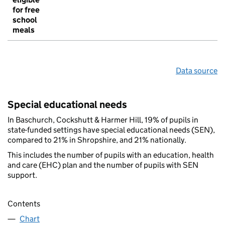
for free
school
meals
Data source
Special educational needs
In Baschurch, Cockshutt & Harmer Hill, 19% of pupils in
state-funded settings have special educational needs (SEN),
compared to 21% in Shropshire, and 21% nationally.
This includes the number of pupils with an education, health
and care (EHC) plan and the number of pupils with SEN
support.
Contents
Chart