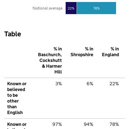
National average
22%
78%
Table
% in
% in
% in
Baschurch,
Shropshire
England
Cockshutt
& Harmer
Hill
Known or
3%
6%
22%
believed
to be
other
than
English
Known or
97%
94%
78%