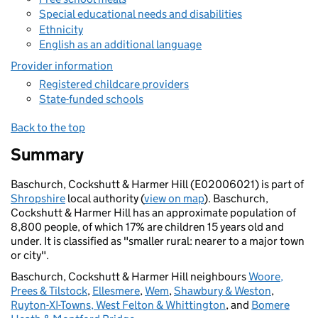
Special educational needs and disabilities
Ethnicity
English as an additional language
Provider information
Registered childcare providers
State-funded schools
Back to the top
Summary
Baschurch, Cockshutt & Harmer Hill (E02006021) is part of
Shropshire
local authority (
view on map
). Baschurch,
Cockshutt & Harmer Hill has an approximate population of
8,800 people, of which 17% are children 15 years old and
under. It is classified as "smaller rural: nearer to a major town
or city".
Baschurch, Cockshutt & Harmer Hill neighbours
Woore,
Prees & Tilstock
,
Ellesmere
,
Wem
,
Shawbury & Weston
,
Ruyton-XI-Towns, West Felton & Whittington
, and
Bomere