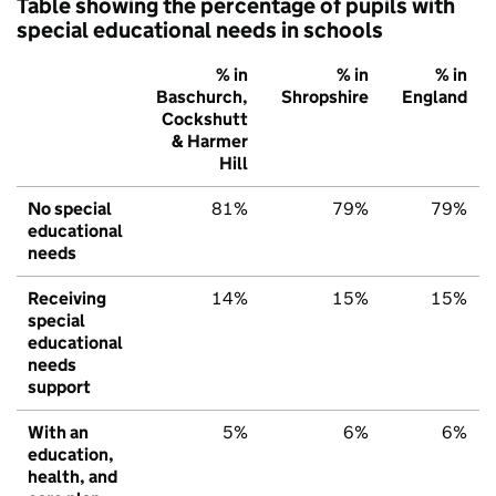
Table showing the percentage of pupils with
special educational needs in schools
% in
% in
% in
Baschurch,
Shropshire
England
Cockshutt
& Harmer
Hill
No special
81%
79%
79%
educational
needs
Receiving
14%
15%
15%
special
educational
needs
support
With an
5%
6%
6%
education,
health, and