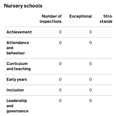
Nursery schools
Number of
Exceptional
Stron
inspections
standar
Achievement
0
0
Attendance
0
0
and
behaviour
Curriculum
0
0
and teaching
Early years
0
0
Inclusion
0
0
Leadership
0
0
and
governance