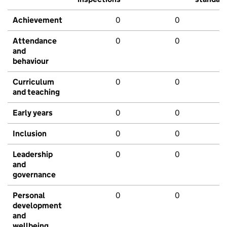
Achievement
0
0
Attendance
0
0
and
behaviour
Curriculum
0
0
and teaching
Early years
0
0
Inclusion
0
0
Leadership
0
0
and
governance
Personal
0
0
development
and
wellbeing