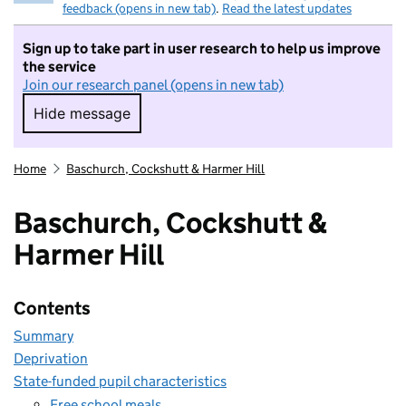
feedback (opens in new tab)
.
Read the latest updates
Sign up to take part in user research to help us improve
the service
Join our research panel (opens in new tab)
Hide message
Hide message. I do not want to take part in r
Home
Baschurch, Cockshutt & Harmer Hill
Baschurch, Cockshutt &
Harmer Hill
Contents
Summary
Deprivation
State-funded pupil characteristics
Free school meals