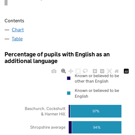
Contents
Chart
Table
Percentage of pupils with English as an
additional language
Known or believed to be
other than English
Known or believed to be
English
Baschurch, Cockshutt
97%
& Harmer Hill
Shropshire average
94%