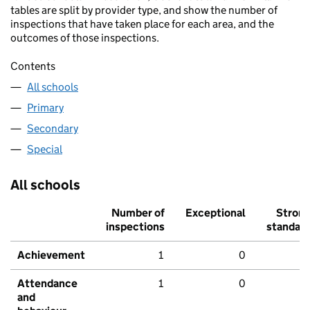
tables are split by provider type, and show the number of
inspections that have taken place for each area, and the
outcomes of those inspections.
Contents
All schools
Primary
Secondary
Special
All schools
Number of
Exceptional
Stron
inspections
standar
Achievement
1
0
Attendance
1
0
and