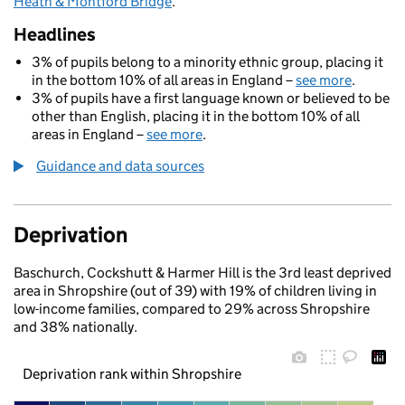
Heath & Montford Bridge
.
Headlines
3% of pupils belong to a minority ethnic group, placing it
in the bottom 10% of all areas in England –
see more
.
3% of pupils have a first language known or believed to be
other than English, placing it in the bottom 10% of all
areas in England –
see more
.
Guidance and data sources
Deprivation
Baschurch, Cockshutt & Harmer Hill is the 3rd least deprived
area in Shropshire (out of 39) with 19% of children living in
low-income families, compared to 29% across Shropshire
and 38% nationally.
Deprivation rank within Shropshire