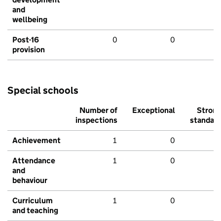
and
wellbeing
Post-16
0
0
provision
Special schools
Number of
Exceptional
Stron
inspections
standar
Achievement
1
0
Attendance
1
0
and
behaviour
Curriculum
1
0
and teaching