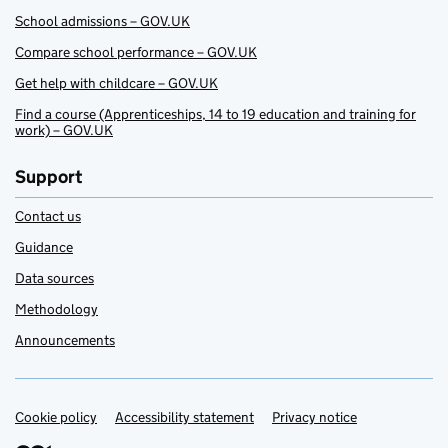
School admissions – GOV.UK
Compare school performance – GOV.UK
Get help with childcare – GOV.UK
Find a course (Apprenticeships, 14 to 19 education and training for
work) – GOV.UK
Support
Contact us
Guidance
Data sources
Methodology
Announcements
Cookie policy
Support links
Accessibility statement
Privacy notice