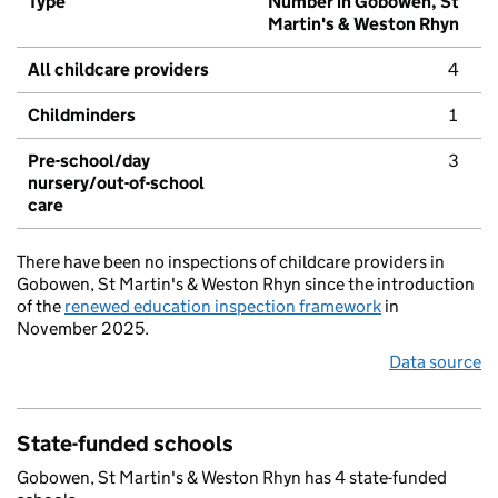
Type
Number in Gobowen, St
Martin's & Weston Rhyn
All childcare providers
4
Childminders
1
Pre-school/day
3
nursery/out-of-school
care
There have been no inspections of childcare providers in
Gobowen, St Martin's & Weston Rhyn since the introduction
of the
renewed education inspection framework
in
November 2025.
Data source
State-funded schools
Gobowen, St Martin's & Weston Rhyn has 4 state-funded