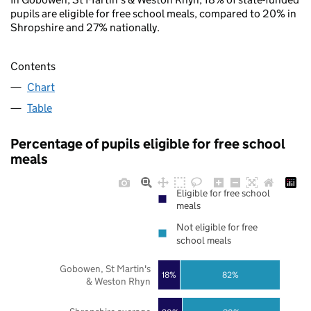
pupils are eligible for free school meals, compared to 20% in
Shropshire and 27% nationally.
Contents
Chart
Table
Percentage of pupils eligible for free school
meals
Eligible for free school
meals
Not eligible for free
school meals
Gobowen, St Martin's
18%
82%
& Weston Rhyn