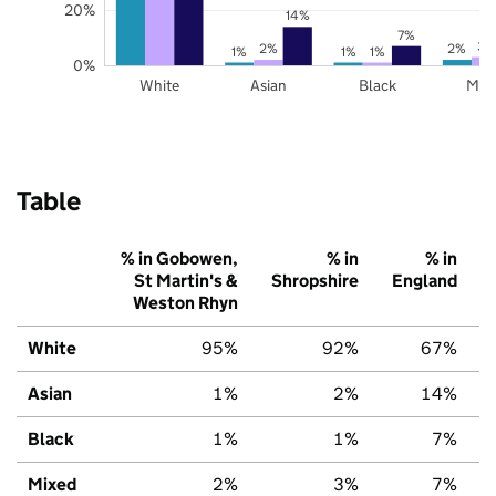
20%
14%
7%
3%
2%
2%
1%
1%
1%
0%
White
Asian
Black
Mix
Table
% in Gobowen,
% in
% in
St Martin's &
Shropshire
England
Weston Rhyn
White
95%
92%
67%
Asian
1%
2%
14%
Black
1%
1%
7%
Mixed
2%
3%
7%