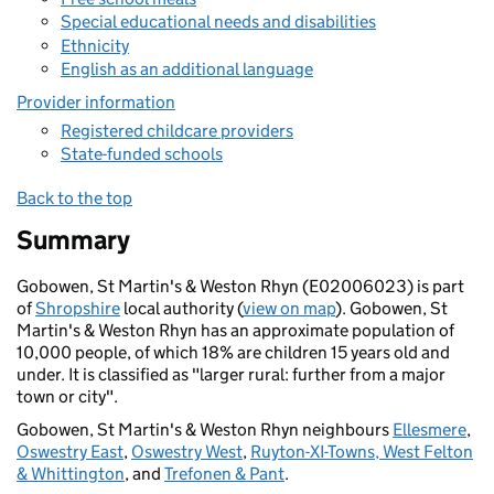
Special educational needs and disabilities
Ethnicity
English as an additional language
Provider information
Registered childcare providers
State-funded schools
Back to the top
Summary
Gobowen, St Martin's & Weston Rhyn (E02006023) is part
of
Shropshire
local authority (
view on map
). Gobowen, St
Martin's & Weston Rhyn has an approximate population of
10,000 people, of which 18% are children 15 years old and
under. It is classified as "larger rural: further from a major
town or city".
Gobowen, St Martin's & Weston Rhyn neighbours
Ellesmere
,
Oswestry East
,
Oswestry West
,
Ruyton-XI-Towns, West Felton
& Whittington
, and
Trefonen & Pant
.