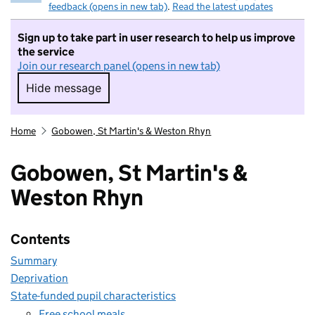
feedback (opens in new tab)
.
Read the latest updates
Sign up to take part in user research to help us improve
the service
Join our research panel (opens in new tab)
Hide message
Hide message. I do not want to take part in r
Home
Gobowen, St Martin's & Weston Rhyn
Gobowen, St Martin's &
Weston Rhyn
Contents
Summary
Deprivation
State-funded pupil characteristics
Free school meals