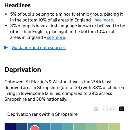
Headlines
5% of pupils belong to a minority ethnic group, placing it
in the bottom 10% of all areas in England –
see more
.
3% of pupils have a first language known or believed to be
other than English, placing it in the bottom 10% of all
areas in England –
see more
.
Guidance and data sources
Deprivation
Gobowen, St Martin's & Weston Rhyn is the 29th least
deprived area in Shropshire (out of 39) with 33% of children
living in low-income families, compared to 29% across
Shropshire and 38% nationally.
Deprivation rank within Shropshire