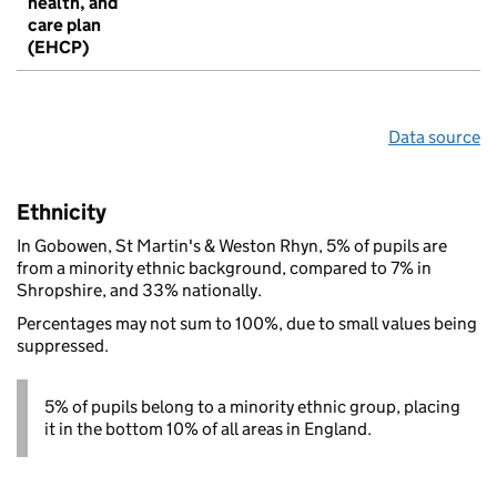
health, and
care plan
(EHCP)
Data source
Ethnicity
In Gobowen, St Martin's & Weston Rhyn, 5% of pupils are
from a minority ethnic background, compared to 7% in
Shropshire, and 33% nationally.
Percentages may not sum to 100%, due to small values being
suppressed.
5% of pupils belong to a minority ethnic group, placing
it in the bottom 10% of all areas in England.