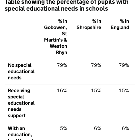
Table showing the percentage of pupils with
special educational needs in schools
% in
% in
% in
Gobowen,
Shropshire
England
St
Martin's &
Weston
Rhyn
No special
79%
79%
79%
educational
needs
Receiving
16%
15%
15%
special
educational
needs
support
With an
5%
6%
6%
education,