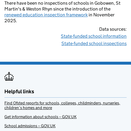
There have been no inspections of schools in Gobowen, St
Martin's & Weston Rhyn since the introduction of the
renewed education inspection framework
in November
2025.
Data sources:
State-funded school information
State-funded school inspections
Helpful links
Find Ofsted reports for schools, colleges, childminders, nurseries,
children’s homes and more
Get information about schools – GOV.UK
School admissions – GOV.UK