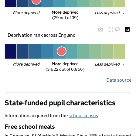
More
 deprived
← 
More deprived
Less deprived
 →
(29 out of 39)
Deprivation rank across England
More
 deprived
← 
More deprived
Less deprived
 →
(3,622 out of 6,856)
Data source
State-funded pupil characteristics
Information acquired from the
school census
.
Free school meals
In Gobowen, St Martin's & Weston Rhyn, 18% of state-funded