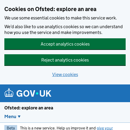
Skip to main content
Cookies on Ofsted: explore an area
We use some essential cookies to make this service work.
We’d also like to use analytics cookies so we can understand
how you use the service and make improvements.
Accept analytics cookies
Reject analytics cookies
View cookies
Ofsted: explore an area
Menu
Beta
This is a new service. Help us improve it and
give your