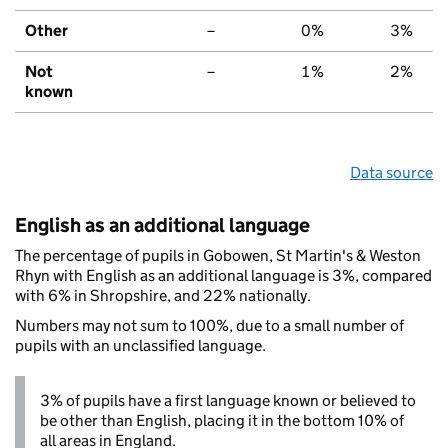
Other
–
0%
3%
Not
–
1%
2%
known
Data source
English as an additional language
The percentage of pupils in Gobowen, St Martin's & Weston
Rhyn with English as an additional language is 3%, compared
with 6% in Shropshire, and 22% nationally.
Numbers may not sum to 100%, due to a small number of
pupils with an unclassified language.
3% of pupils have a first language known or believed to
be other than English, placing it in the bottom 10% of
all areas in England.