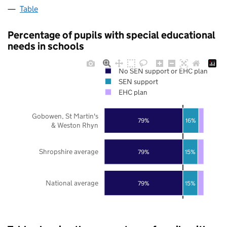
Table
Percentage of pupils with special educational
needs in schools
No SEN support or EHC plan
SEN support
EHC plan
Gobowen, St Martin's
79%
16%
& Weston Rhyn
Shropshire average
79%
15%
National average
79%
15%