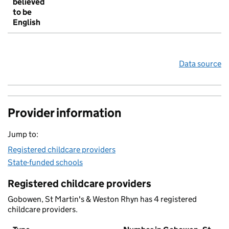
believed
to be
English
Data source
Provider information
Jump to:
Registered childcare providers
State-funded schools
Registered childcare providers
Gobowen, St Martin's & Weston Rhyn has 4 registered
childcare providers.