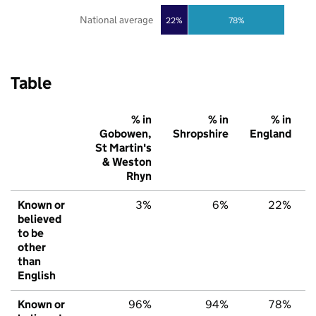
National average
22%
78%
Table
% in
% in
% in
Gobowen,
Shropshire
England
St Martin's
& Weston
Rhyn
Known or
3%
6%
22%
believed
to be
other
than
English
Known or
96%
94%
78%