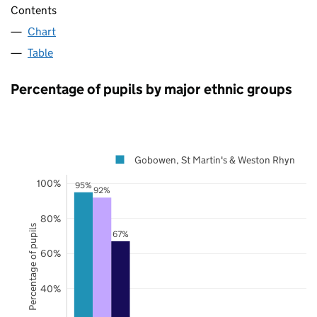
Contents
Chart
Table
Percentage of pupils by major ethnic groups
Gobowen, St Martin's & Weston Rhyn
100%
95%
92%
80%
Percentage of pupils
67%
60%
40%