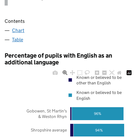
Contents
Chart
Table
Percentage of pupils with English as an
additional language
Known or believed to be
other than English
Known or believed to be
English
Gobowen, St Martin's
96%
& Weston Rhyn
Shropshire average
94%