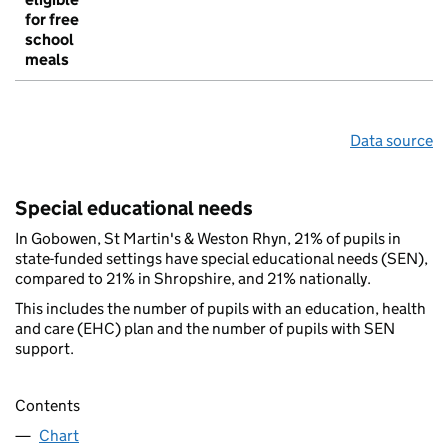
for free
school
meals
Data source
Special educational needs
In Gobowen, St Martin's & Weston Rhyn, 21% of pupils in
state-funded settings have special educational needs (SEN),
compared to 21% in Shropshire, and 21% nationally.
This includes the number of pupils with an education, health
and care (EHC) plan and the number of pupils with SEN
support.
Contents
Chart