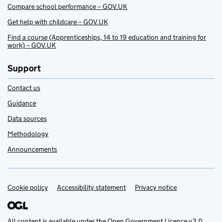
Compare school performance – GOV.UK
Get help with childcare – GOV.UK
Find a course (Apprenticeships, 14 to 19 education and training for
work) – GOV.UK
Support
Contact us
Guidance
Data sources
Methodology
Announcements
Cookie policy
Support links
Accessibility statement
Privacy notice
All content is available under the
Open Government Licence v3.0
,