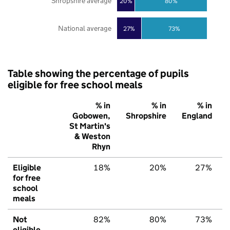
Shropshire average
20%
80%
National average
27%
73%
Table showing the percentage of pupils
eligible for free school meals
% in
% in
% in
Gobowen,
Shropshire
England
St Martin's
& Weston
Rhyn
Eligible
18%
20%
27%
for free
school
meals
Not
82%
80%
73%
eligible