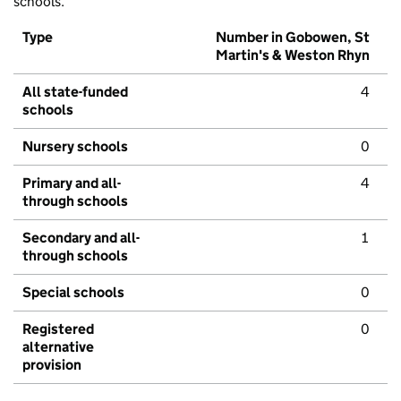
schools.
Type
Number in Gobowen, St
Martin's & Weston Rhyn
All state-funded
4
schools
Nursery schools
0
Primary and all-
4
through schools
Secondary and all-
1
through schools
Special schools
0
Registered
0
alternative
provision