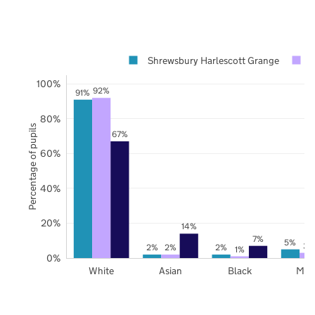
Shrewsbury Harlescott Grange
100%
92%
91%
80%
Percentage of pupils
67%
60%
40%
20%
14%
7%
5%
3%
2%
2%
2%
1%
0%
White
Asian
Black
Mix