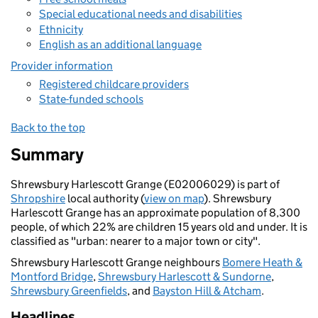
Special educational needs and disabilities
Ethnicity
English as an additional language
Provider information
Registered childcare providers
State-funded schools
Back to the top
Summary
Shrewsbury Harlescott Grange (E02006029) is part of
Shropshire
local authority (
view on map
). Shrewsbury
Harlescott Grange has an approximate population of 8,300
people, of which 22% are children 15 years old and under. It is
classified as "urban: nearer to a major town or city".
Shrewsbury Harlescott Grange neighbours
Bomere Heath &
Montford Bridge
,
Shrewsbury Harlescott & Sundorne
,
Shrewsbury Greenfields
, and
Bayston Hill & Atcham
.
Headlines