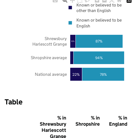
Known or believed to be
other than English
Known or believed to be
English
Shrewsbury
87%
10%
Harlescott Grange
Shropshire average
94%
National average
22%
78%
Table
% in
% in
% in
Shrewsbury
Shropshire
England
Harlescott
Grange