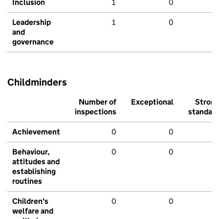
Inclusion
1
0
Leadership
1
0
and
governance
Childminders
Number of
Exceptional
Stron
inspections
standar
Achievement
0
0
Behaviour,
0
0
attitudes and
establishing
routines
Children's
0
0
welfare and