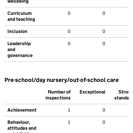
wellbeing
Curriculum
0
0
and teaching
Inclusion
0
0
Leadership
0
0
and
governance
Pre-school/day nursery/out-of-school care
Number of
Exceptional
Stron
inspections
standar
Achievement
1
0
Behaviour,
1
0
attitudes and