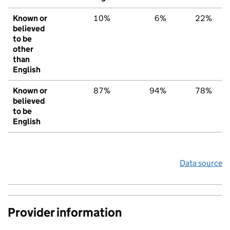
Known or
10%
6%
22%
believed
to be
other
than
English
Known or
87%
94%
78%
believed
to be
English
Data source
Provider information