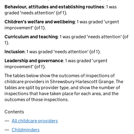
Behaviour, attitudes and establishing routines
: 1 was
graded 'needs attention' (of 1).
Children's welfare and wellbeing
: 1 was graded 'urgent
improvement' (of 1).
Curriculum and teaching
: 1 was graded 'needs attention' (of
1).
Inclusion
: 1 was graded 'needs attention' (of 1).
Leadership and governance
: 1 was graded 'urgent
improvement' (of 1).
The tables below show the outcomes of inspections of
childcare providers in Shrewsbury Harlescott Grange. The
tables are split by provider type, and show the number of
inspections that have taken place for each area, and the
outcomes of those inspections.
Contents
All childcare providers
Childminders