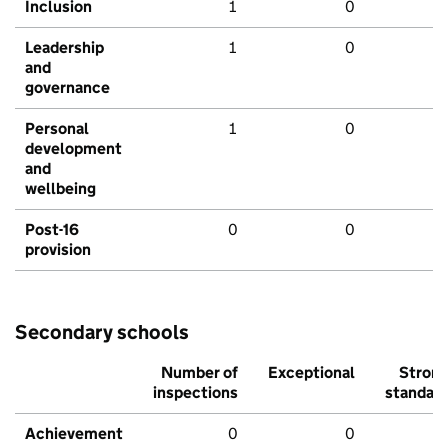
Inclusion
1
0
Leadership
1
0
and
governance
Personal
1
0
development
and
wellbeing
Post-16
0
0
provision
Secondary schools
Number of
Exceptional
Stron
inspections
standar
Achievement
0
0