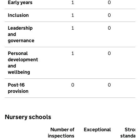
Early years
1
0
Inclusion
1
0
Leadership
1
0
and
governance
Personal
1
0
development
and
wellbeing
Post-16
0
0
provision
Nursery schools
Number of
Exceptional
Stron
inspections
standar