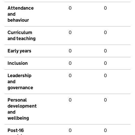
Attendance
0
0
and
behaviour
Curriculum
0
0
and teaching
Early years
0
0
Inclusion
0
0
Leadership
0
0
and
governance
Personal
0
0
development
and
wellbeing
Post-16
0
0