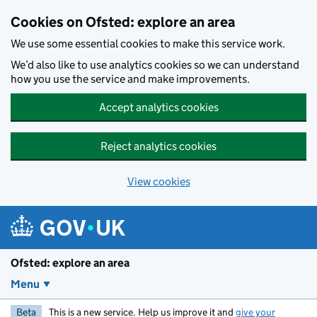
Skip to main content
Cookies on Ofsted: explore an area
We use some essential cookies to make this service work.
We’d also like to use analytics cookies so we can understand
how you use the service and make improvements.
Accept analytics cookies
Reject analytics cookies
View cookies
Ofsted: explore an area
Menu
Beta
This is a new service. Help us improve it and
give your