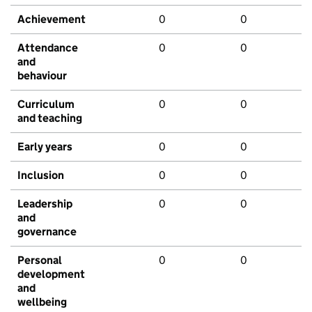
Achievement
0
0
Attendance
0
0
and
behaviour
Curriculum
0
0
and teaching
Early years
0
0
Inclusion
0
0
Leadership
0
0
and
governance
Personal
0
0
development
and
wellbeing