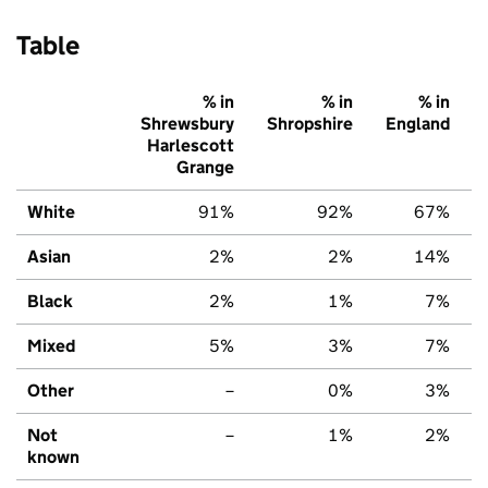
Table
% in
% in
% in
Shrewsbury
Shropshire
England
Harlescott
Grange
White
91%
92%
67%
Asian
2%
2%
14%
Black
2%
1%
7%
Mixed
5%
3%
7%
Other
–
0%
3%
Not
–
1%
2%
known