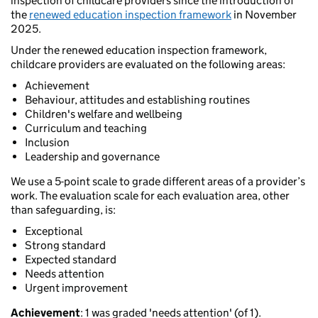
inspection of childcare providers since the introduction of
the
renewed education inspection framework
in November
2025.
Under the renewed education inspection framework,
childcare providers are evaluated on the following areas:
Achievement
Behaviour, attitudes and establishing routines
Children's welfare and wellbeing
Curriculum and teaching
Inclusion
Leadership and governance
We use a 5-point scale to grade different areas of a provider’s
work. The evaluation scale for each evaluation area, other
than safeguarding, is:
Exceptional
Strong standard
Expected standard
Needs attention
Urgent improvement
Achievement
: 1 was graded 'needs attention' (of 1).