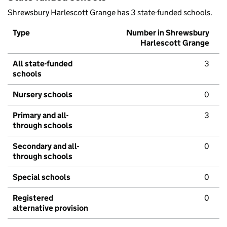
Shrewsbury Harlescott Grange has 3 state-funded schools.
Type
Number in Shrewsbury
Harlescott Grange
All state-funded
3
schools
Nursery schools
0
Primary and all-
3
through schools
Secondary and all-
0
through schools
Special schools
0
Registered
0
alternative provision