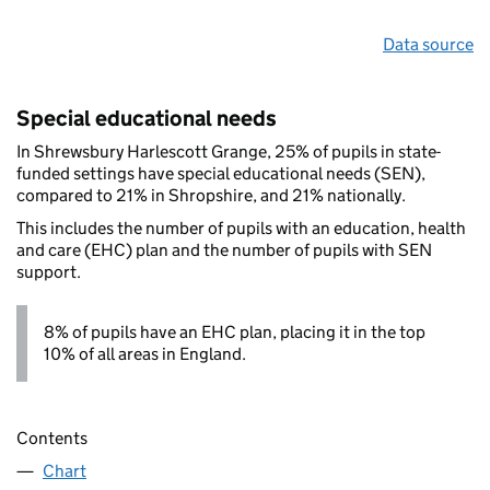
Data source
Special educational needs
In Shrewsbury Harlescott Grange, 25% of pupils in state-
funded settings have special educational needs (SEN),
compared to 21% in Shropshire, and 21% nationally.
This includes the number of pupils with an education, health
and care (EHC) plan and the number of pupils with SEN
support.
8% of pupils have an EHC plan, placing it in the top
10% of all areas in England.
Contents
Chart