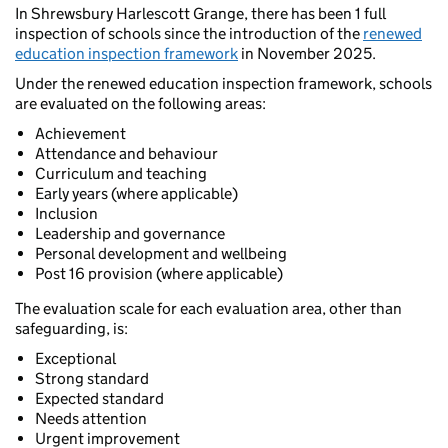
In Shrewsbury Harlescott Grange, there has been 1 full
inspection of schools since the introduction of the
renewed
education inspection framework
in November 2025.
Under the renewed education inspection framework, schools
are evaluated on the following areas:
Achievement
Attendance and behaviour
Curriculum and teaching
Early years (where applicable)
Inclusion
Leadership and governance
Personal development and wellbeing
Post 16 provision (where applicable)
The evaluation scale for each evaluation area, other than
safeguarding, is:
Exceptional
Strong standard
Expected standard
Needs attention
Urgent improvement