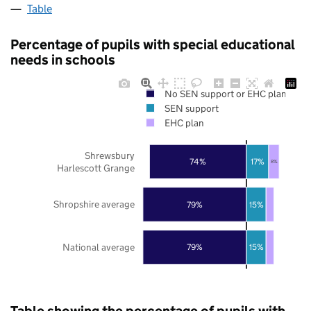
Table
Percentage of pupils with special educational
needs in schools
No SEN support or EHC plan
SEN support
EHC plan
Shrewsbury
74%
17%
8%
Harlescott Grange
Shropshire average
79%
15%
National average
79%
15%
Table showing the percentage of pupils with