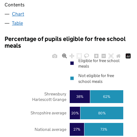
Contents
Chart
Table
Percentage of pupils eligible for free school
meals
Eligible for free school
meals
Not eligible for free
school meals
Shrewsbury
38%
62%
Harlescott Grange
Shropshire average
20%
80%
National average
27%
73%