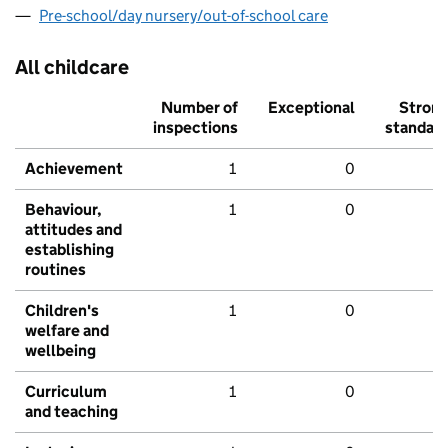
Pre-school/day nursery/out-of-school care
All childcare
Number of
Exceptional
Stron
inspections
standar
Achievement
1
0
Behaviour,
1
0
attitudes and
establishing
routines
Children's
1
0
welfare and
wellbeing
Curriculum
1
0
and teaching