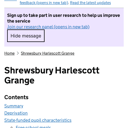
feedback (opens in new tab)
.
Read the latest updates
Sign up to take part in user research to help us improve
the service
Join our research panel (opens in new tab)
Hide message
Hide message. I do not want to take part in r
Home
Shrewsbury Harlescott Grange
Shrewsbury Harlescott
Grange
Contents
Summary
Deprivation
State-funded pupil characteristics
Free school meals