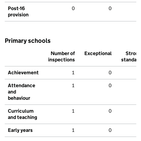
Post-16
0
0
provision
Primary schools
Number of
Exceptional
Stron
inspections
standar
Achievement
1
0
Attendance
1
0
and
behaviour
Curriculum
1
0
and teaching
Early years
1
0