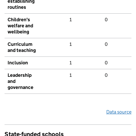
establishing
routines
Children's
1
0
welfare and
wellbeing
Curriculum
1
0
and teaching
Inclusion
1
0
Leadership
1
0
and
governance
Data source
State-funded schools