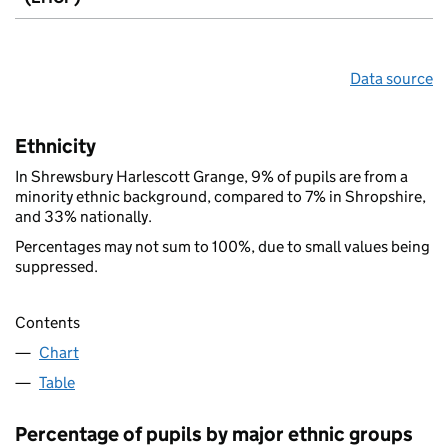
Data source
Ethnicity
In Shrewsbury Harlescott Grange, 9% of pupils are from a
minority ethnic background, compared to 7% in Shropshire,
and 33% nationally.
Percentages may not sum to 100%, due to small values being
suppressed.
Contents
Chart
Table
Percentage of pupils by major ethnic groups