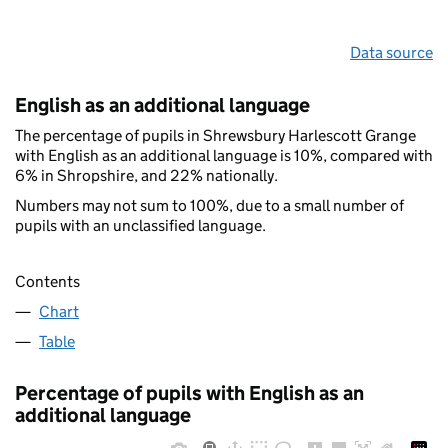
Data source
English as an additional language
The percentage of pupils in Shrewsbury Harlescott Grange
with English as an additional language is 10%, compared with
6% in Shropshire, and 22% nationally.
Numbers may not sum to 100%, due to a small number of
pupils with an unclassified language.
Contents
Chart
Table
Percentage of pupils with English as an
additional language