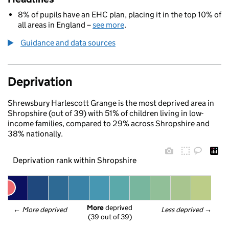
8% of pupils have an EHC plan, placing it in the top 10% of
all areas in England –
see more
.
Guidance and data sources
Deprivation
Shrewsbury Harlescott Grange is the most deprived area in
Shropshire (out of 39) with 51% of children living in low-
income families, compared to 29% across Shropshire and
38% nationally.
Deprivation rank within Shropshire
More
 deprived
← 
More deprived
Less deprived
 →
(39 out of 39)