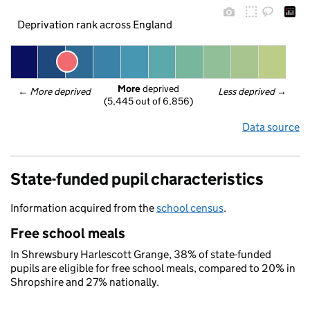
Deprivation rank across England
More
 deprived
← 
More deprived
Less deprived
 →
(5,445 out of 6,856)
Data source
State-funded pupil characteristics
Information acquired from the
school census
.
Free school meals
In Shrewsbury Harlescott Grange, 38% of state-funded
pupils are eligible for free school meals, compared to 20% in
Shropshire and 27% nationally.