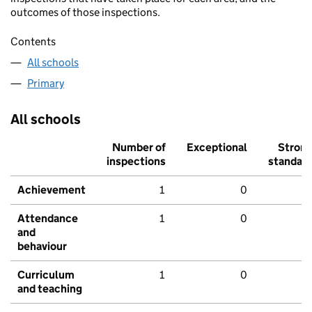
outcomes of those inspections.
Contents
All schools
Primary
All schools
Number of
Exceptional
Stron
inspections
standar
Achievement
1
0
Attendance
1
0
and
behaviour
Curriculum
1
0
and teaching