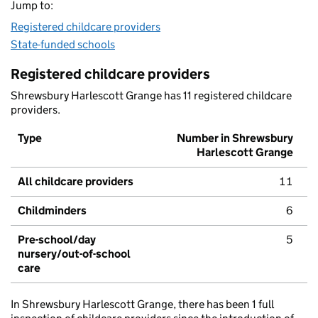
Jump to:
Registered childcare providers
State-funded schools
Registered childcare providers
Shrewsbury Harlescott Grange has 11 registered childcare
providers.
Type
Number in Shrewsbury
Harlescott Grange
All childcare providers
11
Childminders
6
Pre-school/day
5
nursery/out-of-school
care
In Shrewsbury Harlescott Grange, there has been 1 full