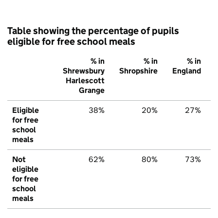
Table showing the percentage of pupils
eligible for free school meals
% in
% in
% in
Shrewsbury
Shropshire
England
Harlescott
Grange
Eligible
38%
20%
27%
for free
school
meals
Not
62%
80%
73%
eligible
for free
school
meals