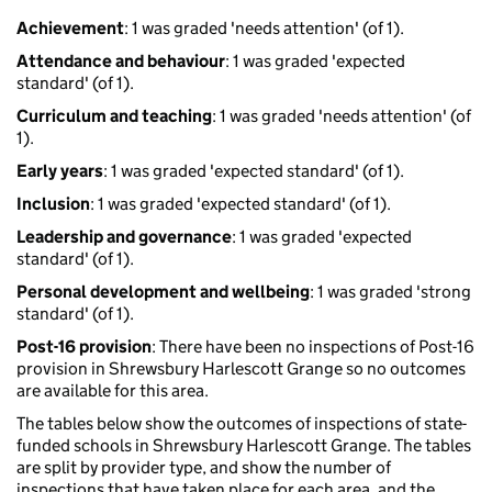
Achievement
: 1 was graded 'needs attention' (of 1).
Attendance and behaviour
: 1 was graded 'expected
standard' (of 1).
Curriculum and teaching
: 1 was graded 'needs attention' (of
1).
Early years
: 1 was graded 'expected standard' (of 1).
Inclusion
: 1 was graded 'expected standard' (of 1).
Leadership and governance
: 1 was graded 'expected
standard' (of 1).
Personal development and wellbeing
: 1 was graded 'strong
standard' (of 1).
Post-16 provision
: There have been no inspections of Post-16
provision in Shrewsbury Harlescott Grange so no outcomes
are available for this area.
The tables below show the outcomes of inspections of state-
funded schools in Shrewsbury Harlescott Grange. The tables
are split by provider type, and show the number of
inspections that have taken place for each area, and the