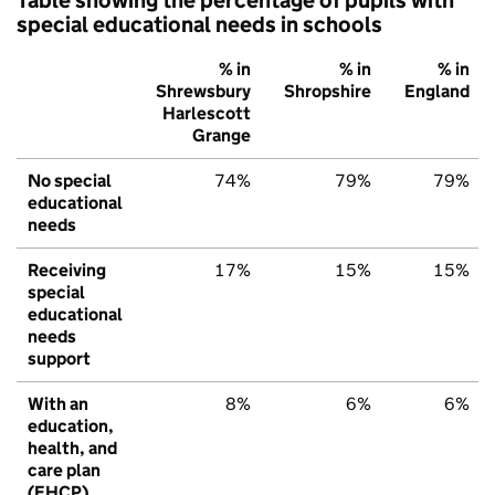
special educational needs in schools
% in
% in
% in
Shrewsbury
Shropshire
England
Harlescott
Grange
No special
74%
79%
79%
educational
needs
Receiving
17%
15%
15%
special
educational
needs
support
With an
8%
6%
6%
education,
health, and
care plan
(EHCP)