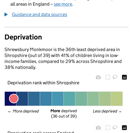
all areas in England –
see more
.
Guidance and data sources
Deprivation
Shrewsbury Monkmoor is the 36th least deprived area in
Shropshire (out of 39) with 41% of children living in low-
income families, compared to 29% across Shropshire and
38% nationally.
Deprivation rank within Shropshire
More
 deprived
← 
More deprived
Less deprived
 →
(36 out of 39)