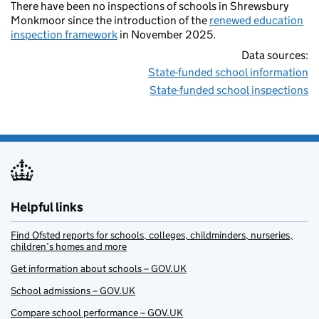
There have been no inspections of schools in Shrewsbury
Monkmoor since the introduction of the
renewed education
inspection framework
in November 2025.
Data sources:
State-funded school information
State-funded school inspections
Helpful links
Find Ofsted reports for schools, colleges, childminders, nurseries,
children’s homes and more
Get information about schools – GOV.UK
School admissions – GOV.UK
Compare school performance – GOV.UK