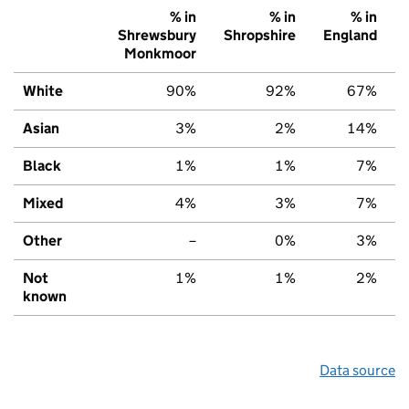
% in
% in
% in
Shrewsbury
Shropshire
England
Monkmoor
White
90%
92%
67%
Asian
3%
2%
14%
Black
1%
1%
7%
Mixed
4%
3%
7%
Other
–
0%
3%
Not
1%
1%
2%
known
Data source