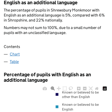
English as an additional language
The percentage of pupils in Shrewsbury Monkmoor with
English as an additional language is 5%, compared with 6%
in Shropshire, and 22% nationally.
Numbers may not sum to 100%, due to a small number of
pupils with an unclassified language.
Contents
Chart
Table
Percentage of pupils with English as an
additional language
Known or believed to be
other than English
Known or believed to be
English