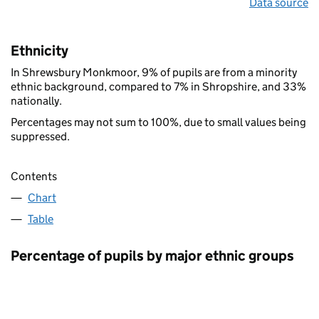
Data source
Ethnicity
In Shrewsbury Monkmoor, 9% of pupils are from a minority
ethnic background, compared to 7% in Shropshire, and 33%
nationally.
Percentages may not sum to 100%, due to small values being
suppressed.
Contents
Chart
Table
Percentage of pupils by major ethnic groups