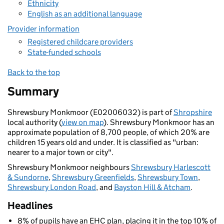
Ethnicity
English as an additional language
Provider information
Registered childcare providers
State-funded schools
Back to the top
Summary
Shrewsbury Monkmoor (E02006032) is part of
Shropshire
local authority (
view on map
). Shrewsbury Monkmoor has an
approximate population of 8,700 people, of which 20% are
children 15 years old and under. It is classified as "urban:
nearer to a major town or city".
Shrewsbury Monkmoor neighbours
Shrewsbury Harlescott
& Sundorne
,
Shrewsbury Greenfields
,
Shrewsbury Town
,
Shrewsbury London Road
, and
Bayston Hill & Atcham
.
Headlines
8% of pupils have an EHC plan, placing it in the top 10% of