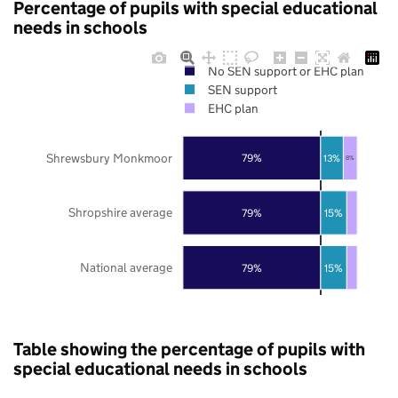
Percentage of pupils with special educational
needs in schools
No SEN support or EHC plan
SEN support
EHC plan
Shrewsbury Monkmoor
79%
13%
8%
Shropshire average
79%
15%
National average
79%
15%
Table showing the percentage of pupils with
special educational needs in schools