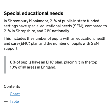
Special educational needs
In Shrewsbury Monkmoor, 21% of pupils in state-funded
settings have special educational needs (SEN), compared to
21% in Shropshire, and 21% nationally.
This includes the number of pupils with an education, health
and care (EHC) plan and the number of pupils with SEN
support.
8% of pupils have an EHC plan, placing it in the top
10% of all areas in England.
Contents
Chart
Table