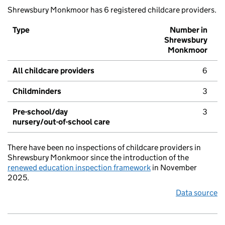
Shrewsbury Monkmoor has 6 registered childcare providers.
Type
Number in
Shrewsbury
Monkmoor
All childcare providers
6
Childminders
3
Pre-school/day
3
nursery/out-of-school care
There have been no inspections of childcare providers in
Shrewsbury Monkmoor since the introduction of the
renewed education inspection framework
in November
2025.
Data source