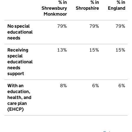
% in
% in
% in
Shrewsbury
Shropshire
England
Monkmoor
No special
79%
79%
79%
educational
needs
Receiving
13%
15%
15%
special
educational
needs
support
With an
8%
6%
6%
education,
health, and
care plan
(EHCP)