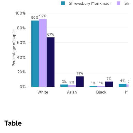
Shrewsbury Monkmoor
Shro
100%
92%
90%
80%
Percentage of pupils
67%
60%
40%
20%
14%
7%
4%
3%
3%
2%
1%
1%
0%
White
Asian
Black
Mix
Table