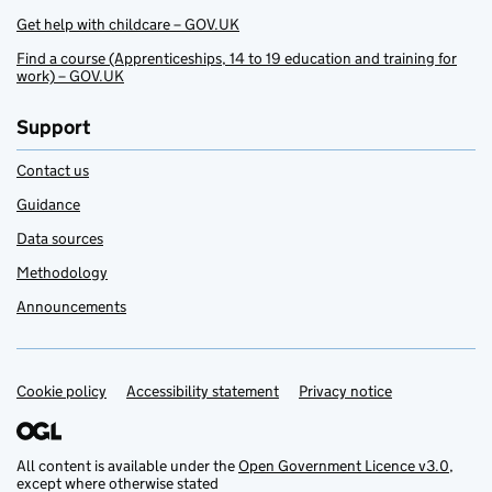
Get help with childcare – GOV.UK
Find a course (Apprenticeships, 14 to 19 education and training for
work) – GOV.UK
Support
Contact us
Guidance
Data sources
Methodology
Announcements
Cookie policy
Support links
Accessibility statement
Privacy notice
All content is available under the
Open Government Licence v3.0
,
except where otherwise stated