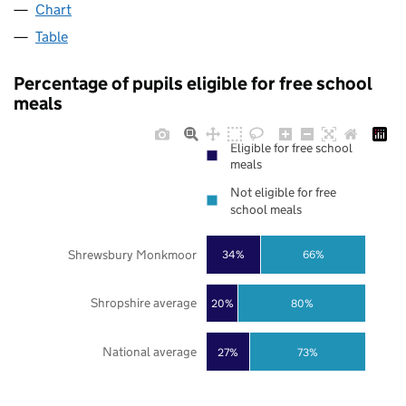
Chart
Table
Percentage of pupils eligible for free school
meals
Eligible for free school
meals
Not eligible for free
school meals
Shrewsbury Monkmoor
34%
66%
Shropshire average
20%
80%
National average
27%
73%