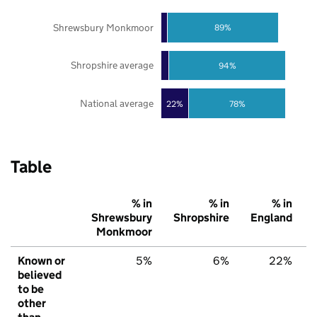
Shrewsbury Monkmoor
89%
Shropshire average
94%
National average
22%
78%
Table
% in
% in
% in
Shrewsbury
Shropshire
England
Monkmoor
Known or
5%
6%
22%
believed
to be
other