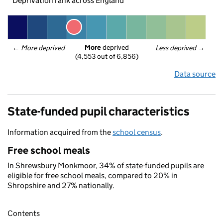
Deprivation rank across England
More
 deprived
← 
More deprived
Less deprived
 →
(4,553 out of 6,856)
Data source
State-funded pupil characteristics
Information acquired from the
school census
.
Free school meals
In Shrewsbury Monkmoor, 34% of state-funded pupils are
eligible for free school meals, compared to 20% in
Shropshire and 27% nationally.
Contents