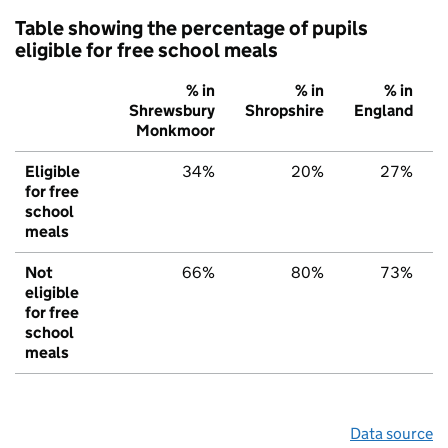
Table showing the percentage of pupils
eligible for free school meals
% in
% in
% in
Shrewsbury
Shropshire
England
Monkmoor
Eligible
34%
20%
27%
for free
school
meals
Not
66%
80%
73%
eligible
for free
school
meals
Data source