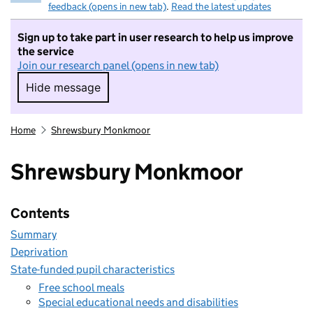
feedback (opens in new tab)
.
Read the latest updates
Sign up to take part in user research to help us improve
the service
Join our research panel (opens in new tab)
Hide message
Hide message. I do not want to take part in r
Home
Shrewsbury Monkmoor
Shrewsbury Monkmoor
Contents
Summary
Deprivation
State-funded pupil characteristics
Free school meals
Special educational needs and disabilities