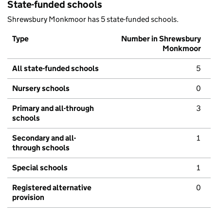
State-funded schools
Shrewsbury Monkmoor has 5 state-funded schools.
Type
Number in Shrewsbury
Monkmoor
All state-funded schools
5
Nursery schools
0
Primary and all-through
3
schools
Secondary and all-
1
through schools
Special schools
1
Registered alternative
0
provision