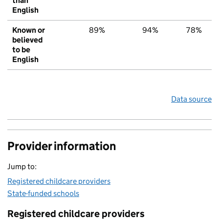
than
English
Known or
89%
94%
78%
believed
to be
English
Data source
Provider information
Jump to:
Registered childcare providers
State-funded schools
Registered childcare providers