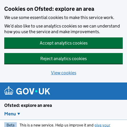
Skip to main content
Cookies on Ofsted: explore an area
We use some essential cookies to make this service work.
We’d also like to use analytics cookies so we can understand
how you use the service and make improvements.
Accept analytics cookies
Reject analytics cookies
View cookies
Ofsted: explore an area
Menu
Beta
This is a new service. Help us improve it and
give your