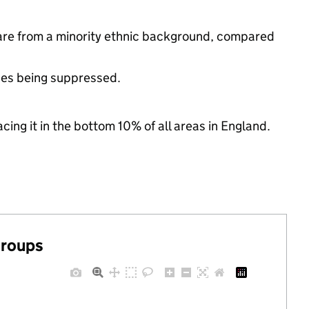
are from a minority ethnic background, compared
ues being suppressed.
cing it in the bottom 10% of all areas in England.
groups