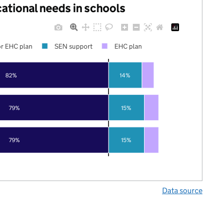
cational needs in schools
r EHC plan
SEN support
EHC plan
82%
14%
79%
15%
79%
15%
Data source