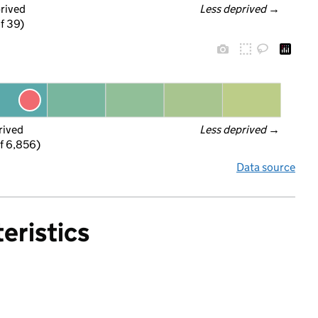
prived
Less deprived
 →
f 39)
rived
Less deprived
 →
f 6,856)
Data source
eristics