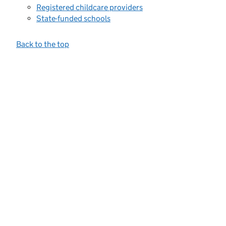
Registered childcare providers
State-funded schools
Back to the top