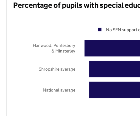
Percentage of pupils with special edu
No SEN support o
Hanwood, Pontesbury
& Minsterley
Shropshire average
National average