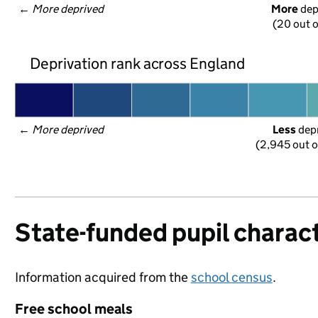
← 
More deprived
More
 de
(20 out o
Deprivation rank across England
← 
More deprived
Less
 dep
(2,945 out o
State-funded pupil charact
Information acquired from the
school census
.
Free school meals