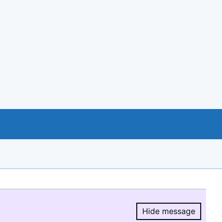
Hide message
Hide message.