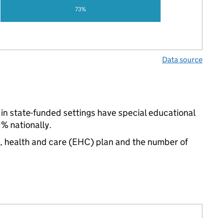
73%
Data source
in state-funded settings have special educational
% nationally.
n, health and care (EHC) plan and the number of