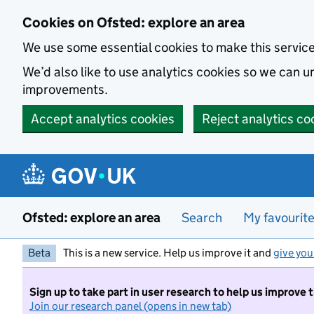
Skip to main content
Cookies on Ofsted: explore an area
We use some essential cookies to make this servic
We’d also like to use analytics cookies so we can
improvements.
Accept analytics cookies
Reject analytics co
Ofsted: explore an area
Search
My favourit
Beta
This is a new service. Help us improve it and
give you
Sign up to take part in user research to help us improve 
Join our research panel (opens in new tab)