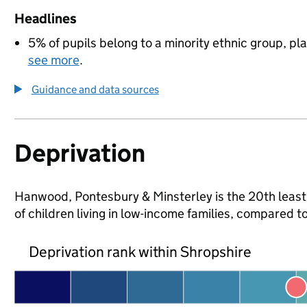
Headlines
5% of pupils belong to a minority ethnic group, pla
see more
.
Guidance and data sources
Deprivation
Hanwood, Pontesbury & Minsterley is the 20th least 
of children living in low-income families, compared
Deprivation rank within Shropshire