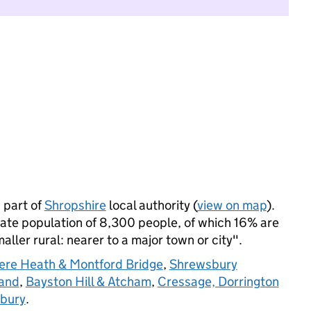
 part of
Shropshire
local authority (
view on map
).
te population of 8,300 people, of which 16% are
maller rural: nearer to a major town or city".
re Heath & Montford Bridge
,
Shrewsbury
land
,
Bayston Hill & Atcham
,
Cressage, Dorrington
rbury
.