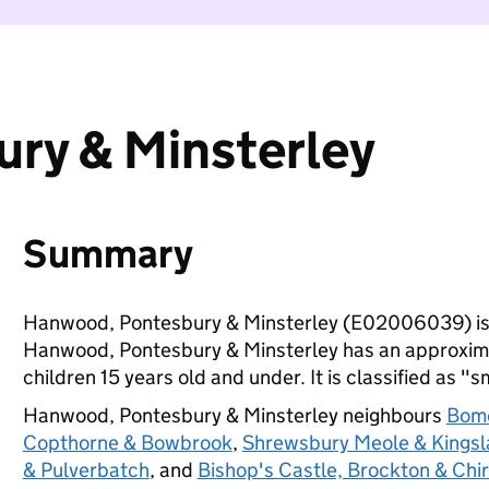
ry & Minsterley
Summary
Hanwood, Pontesbury & Minsterley (E02006039) is
Hanwood, Pontesbury & Minsterley has an approxima
children 15 years old and under. It is classified as "s
Hanwood, Pontesbury & Minsterley neighbours
Bome
Copthorne & Bowbrook
,
Shrewsbury Meole & Kings
& Pulverbatch
, and
Bishop's Castle, Brockton & Chi