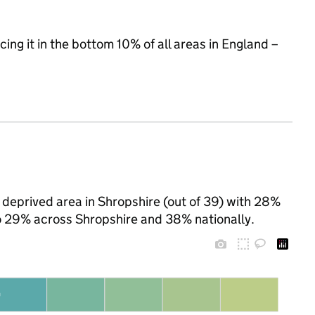
cing it in the bottom 10% of all areas in England –
deprived area in Shropshire (out of 39) with 28%
 to 29% across Shropshire and 38% nationally.