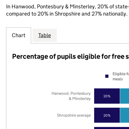
In Hanwood, Pontesbury & Minsterley, 20% of state-fu
compared to 20% in Shropshire and 27% nationally.
Chart
Table
Percentage of pupils eligible for free
Eligible f
meals
Hanwood, Pontesbury
20%
& Minsterley
Shropshire average
20%