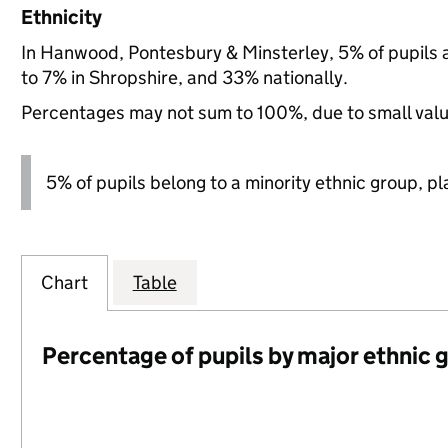
Ethnicity
In Hanwood, Pontesbury & Minsterley, 5% of pupils 
to 7% in Shropshire, and 33% nationally.
Percentages may not sum to 100%, due to small val
5% of pupils belong to a minority ethnic group, pla
Chart
Table
Percentage of pupils by major ethnic 