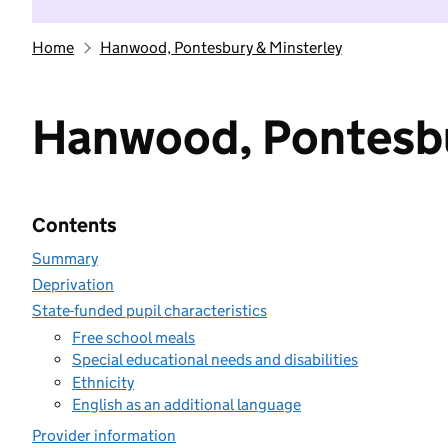
Home
Hanwood, Pontesbury & Minsterley
Hanwood, Pontesbu
Contents
Summary
Deprivation
State-funded pupil characteristics
Free school meals
Special educational needs and disabilities
Ethnicity
English as an additional language
Provider information