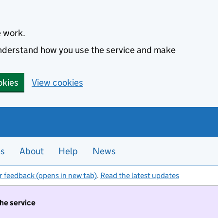
e work.
 understand how you use the service and make
okies
View cookies
es
About
Help
News
r feedback (opens in new tab)
.
Read the latest updates
the service