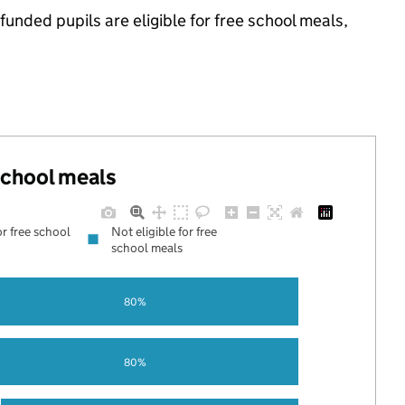
nded pupils are eligible for free school meals,
 school meals
or free school
Not eligible for free
school meals
80%
80%