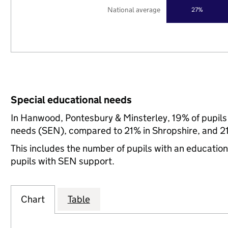
National average
27%
Special educational needs
In Hanwood, Pontesbury & Minsterley, 19% of pupils 
needs (SEN), compared to 21% in Shropshire, and 21
This includes the number of pupils with an educatio
pupils with SEN support.
Chart
Table