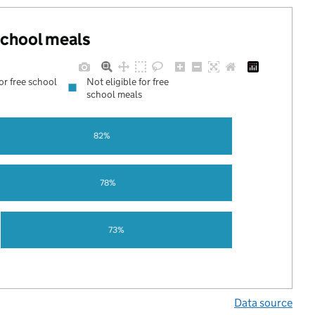
 school meals
for free school
Not eligible for free
school meals
82%
78%
73%
Data source