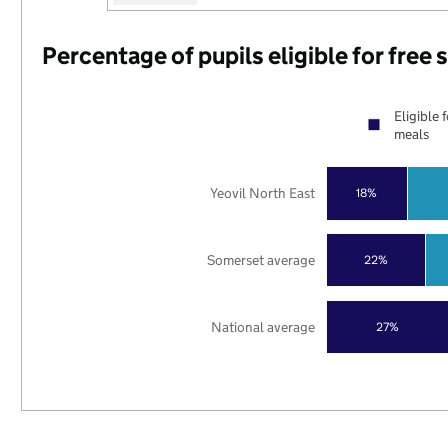
Percentage of pupils eligible for free
Eligible 
meals
Yeovil North East
18%
Somerset average
22%
National average
27%