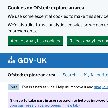
Skip to main content
Cookies on Ofsted: explore an area
We use some essential cookies to make this servic
We’d also like to use analytics cookies so we can
improvements.
Accept analytics cookies
Reject analytics co
Ofsted: explore an area
Search
My favourit
Beta
This is a new service. Help us improve it and
give you
Sign up to take part in user research to help us improve 
Join our research panel (opens in new tab)