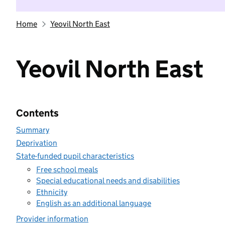
Home
Yeovil North East
Yeovil North East
Contents
Summary
Deprivation
State-funded pupil characteristics
Free school meals
Special educational needs and disabilities
Ethnicity
English as an additional language
Provider information