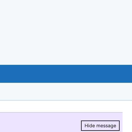
Hide message
Hide message.