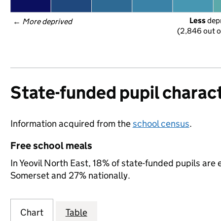
Less
 dep
← 
More deprived
(2,846 out o
State-funded pupil charact
Information acquired from the
school census
.
Free school meals
In Yeovil North East, 18% of state-funded pupils are 
Somerset and 27% nationally.
Chart
Table