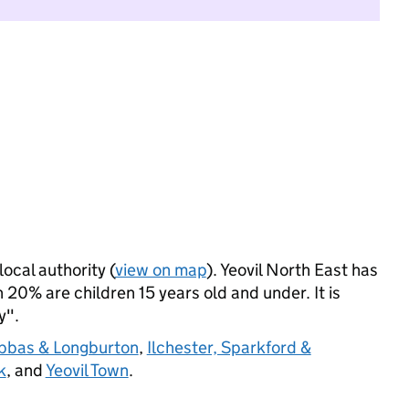
local authority (
view on map
). Yeovil North East has
20% are children 15 years old and under. It is
y".
Abbas & Longburton
,
Ilchester, Sparkford &
k
, and
Yeovil Town
.