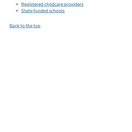
Registered childcare providers
State-funded schools
Back to the top