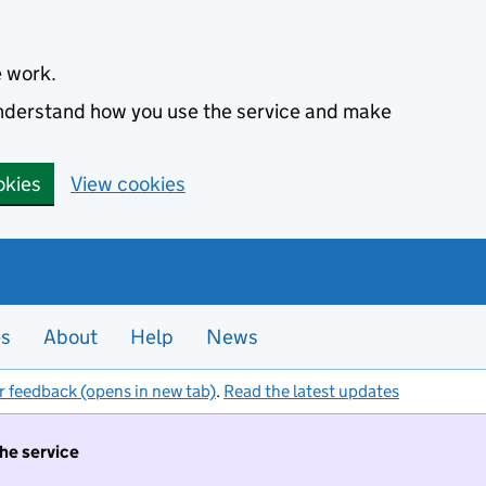
e work.
 understand how you use the service and make
okies
View cookies
es
About
Help
News
r feedback (opens in new tab)
.
Read the latest updates
the service