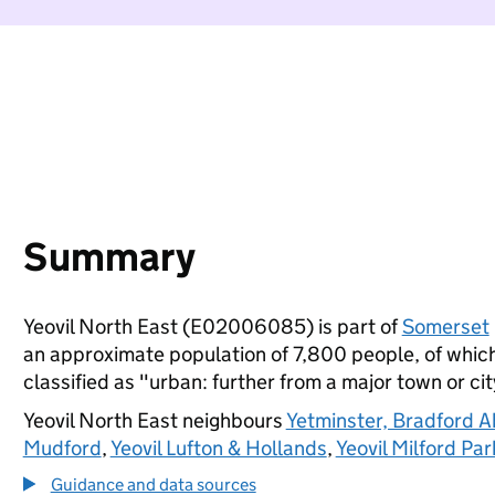
Summary
Yeovil North East (E02006085) is part of
Somerset
an approximate population of 7,800 people, of which 
classified as "urban: further from a major town or cit
Yeovil North East neighbours
Yetminster, Bradford 
Mudford
,
Yeovil Lufton & Hollands
,
Yeovil Milford Par
Guidance and data sources