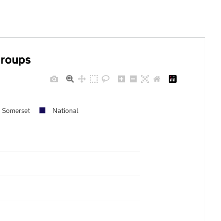
groups
Somerset
National