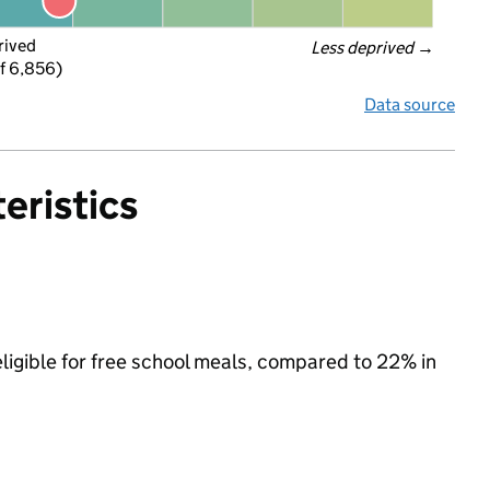
rived
Less deprived
 →
f 6,856)
Data source
eristics
eligible for free school meals, compared to 22% in