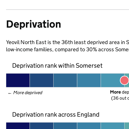
Deprivation
Yeovil North East is the 36th least deprived area in S
low-income families, compared to 30% across Somer
Deprivation rank within Somerset
More
 de
← 
More deprived
(36 out o
Deprivation rank across England