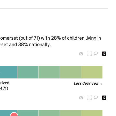
omerset (out of 71) with 28% of children living in
set and 38% nationally.
prived
Less deprived
 →
f 71)