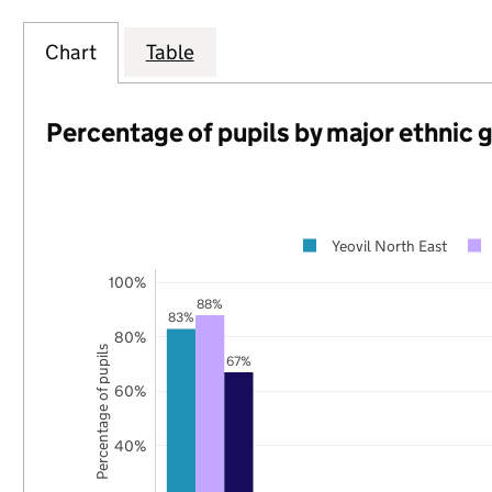
Chart
Table
Percentage of pupils by major ethnic 
Yeovil North East
100%
88%
83%
80%
Percentage of pupils
67%
60%
40%