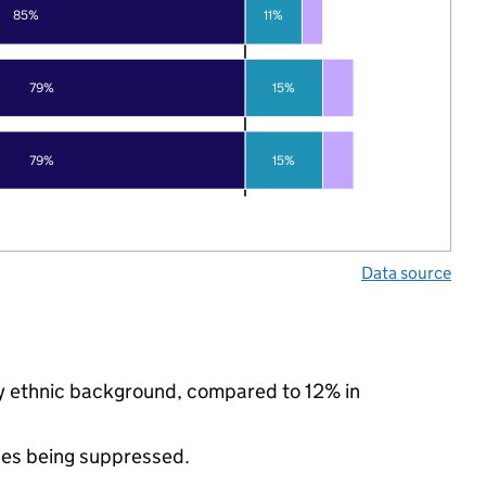
85%
11%
79%
15%
79%
15%
Data source
ity ethnic background, compared to 12% in
ues being suppressed.