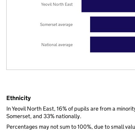
Yeovil North East
Somerset average
National average
Ethnicity
In Yeovil North East, 16% of pupils are from a minor
Somerset, and 33% nationally.
Percentages may not sum to 100%, due to small val