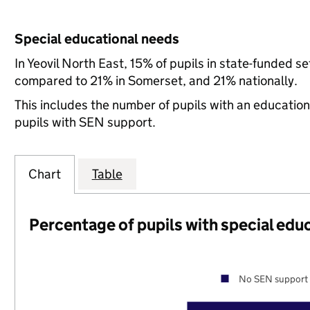
Special educational needs
In Yeovil North East, 15% of pupils in state-funded 
compared to 21% in Somerset, and 21% nationally.
This includes the number of pupils with an educatio
pupils with SEN support.
Chart
Table
Percentage of pupils with special edu
No SEN support 