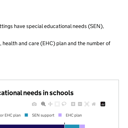
settings have special educational needs (SEN),
n, health and care (EHC) plan and the number of
cational needs in schools
or EHC plan
SEN support
EHC plan