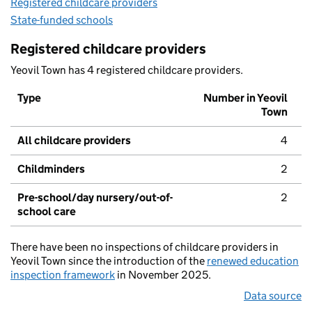
Registered childcare providers
State-funded schools
Registered childcare providers
Yeovil Town has 4 registered childcare providers.
Type
Number in Yeovil
Town
All childcare providers
4
Childminders
2
Pre-school/day nursery/out-of-
2
school care
There have been no inspections of childcare providers in
Yeovil Town since the introduction of the
renewed education
inspection framework
in November 2025.
Data source