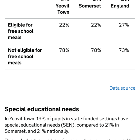
Yeovil
Somerset
England
Town
Eligible for
22%
22%
27%
free school
meals
Not eligible for
78%
78%
73%
free school
meals
Data source
Special educational needs
In Yeovil Town, 19% of pupils in state-funded settings have
special educational needs (SEN), compared to 21% in
Somerset, and 21% nationally.