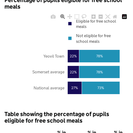
Percentage of pupils eligible for free school
meals
Eligible for free school
meals
Not eligible for free
school meals
Yeovil Town
22%
78%
Somerset average
22%
78%
National average
27%
73%
Table showing the percentage of pupils
eligible for free school meals
% in
% in
% in