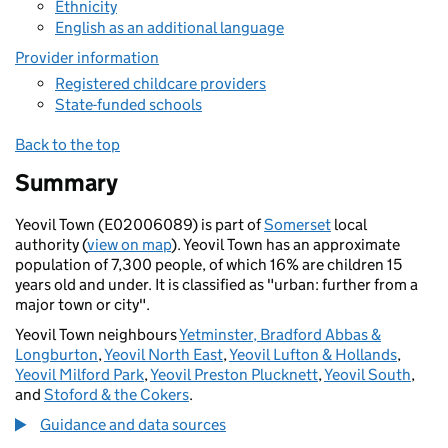
Ethnicity
English as an additional language
Provider information
Registered childcare providers
State-funded schools
Back to the top
Summary
Yeovil Town (E02006089) is part of
Somerset
local
authority (
view on map
). Yeovil Town has an approximate
population of 7,300 people, of which 16% are children 15
years old and under. It is classified as "urban: further from a
major town or city".
Yeovil Town neighbours
Yetminster, Bradford Abbas &
Longburton
,
Yeovil North East
,
Yeovil Lufton & Hollands
,
Yeovil Milford Park
,
Yeovil Preston Plucknett
,
Yeovil South
,
and
Stoford & the Cokers
.
Guidance and data sources