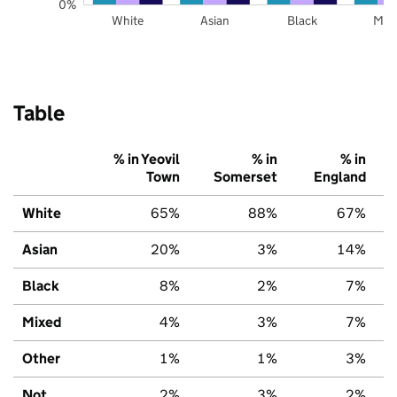
0%
White
Asian
Black
Mix
Table
% in Yeovil
% in
% in
Town
Somerset
England
White
65%
88%
67%
Asian
20%
3%
14%
Black
8%
2%
7%
Mixed
4%
3%
7%
Other
1%
1%
3%
Not
2%
3%
2%