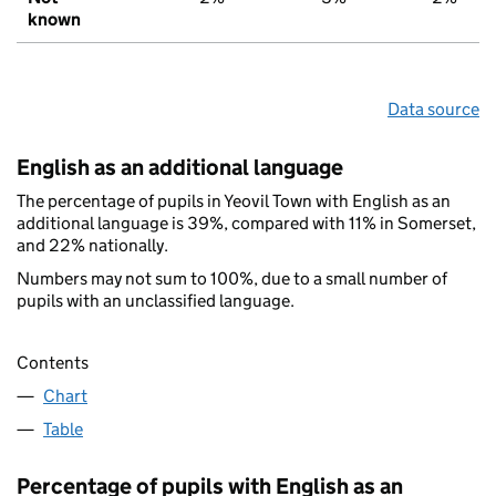
known
Data source
English as an additional language
The percentage of pupils in Yeovil Town with English as an
additional language is 39%, compared with 11% in Somerset,
and 22% nationally.
Numbers may not sum to 100%, due to a small number of
pupils with an unclassified language.
Contents
Chart
Table
Percentage of pupils with English as an