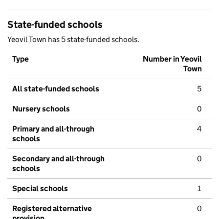
State-funded schools
Yeovil Town has 5 state-funded schools.
Type
Number in Yeovil
Town
All state-funded schools
5
Nursery schools
0
Primary and all-through
4
schools
Secondary and all-through
0
schools
Special schools
1
Registered alternative
0
provision