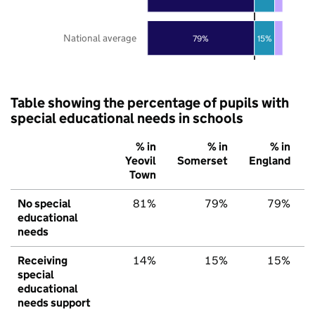
National average
79%
15%
Table showing the percentage of pupils with
special educational needs in schools
% in
% in
% in
Yeovil
Somerset
England
Town
No special
81%
79%
79%
educational
needs
Receiving
14%
15%
15%
special
educational
needs support