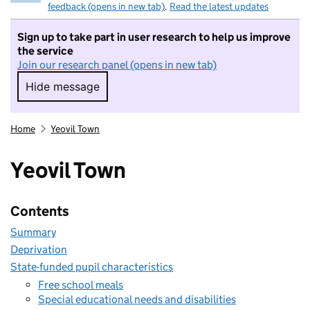
feedback (opens in new tab)
.
Read the latest updates
Sign up to take part in user research to help us improve
the service
Join our research panel (opens in new tab)
Hide message
Hide message. I do not want to take part in r
Home
Yeovil Town
Yeovil Town
Contents
Summary
Deprivation
State-funded pupil characteristics
Free school meals
Special educational needs and disabilities