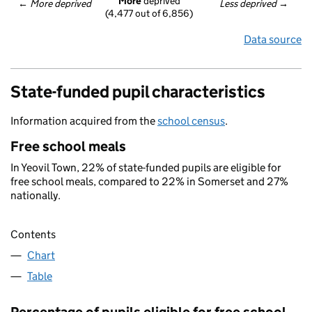
More
 deprived
← 
More deprived
Less deprived
 →
(4,477 out of 6,856)
Data source
State-funded pupil characteristics
Information acquired from the
school census
.
Free school meals
In Yeovil Town, 22% of state-funded pupils are eligible for
free school meals, compared to 22% in Somerset and 27%
nationally.
Contents
Chart
Table