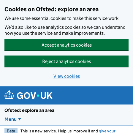
Skip to main content
Cookies on Ofsted: explore an area
We use some essential cookies to make this service work.
We’d also like to use analytics cookies so we can understand
how you use the service and make improvements.
Accept analytics cookies
Reject analytics cookies
View cookies
Ofsted: explore an area
Menu
Beta
This is a new service. Help us improve it and
give your