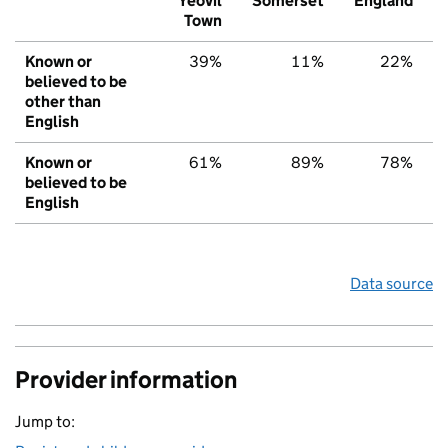
Yeovil
Somerset
England
Town
Known or
39%
11%
22%
believed to be
other than
English
Known or
61%
89%
78%
believed to be
English
Data source
Provider information
Jump to: