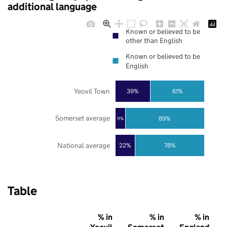
additional language
Known or believed to be
other than English
Known or believed to be
English
Yeovil Town
39%
61%
Somerset average
89%
11%
National average
22%
78%
Table
% in
% in
% in