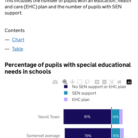
This includes the number of pupils with an education, health
and care (EHC) plan and the number of pupils with SEN
support.
Contents
Chart
Table
Percentage of pupils with special educational
needs in schools
No SEN support or EHC plan
SEN support
EHC plan
Yeovil Town
81%
14%
Somerset average
79%
15%