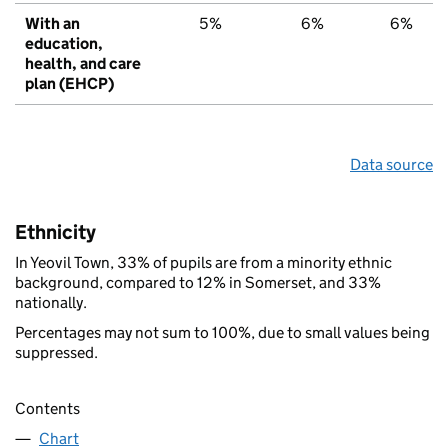
With an
5%
6%
6%
education,
health, and care
plan (EHCP)
Data source
Ethnicity
In Yeovil Town, 33% of pupils are from a minority ethnic
background, compared to 12% in Somerset, and 33%
nationally.
Percentages may not sum to 100%, due to small values being
suppressed.
Contents
Chart