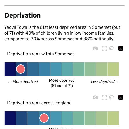
Deprivation
Yeovil Town is the 61st least deprived area in Somerset (out
of 71) with 40% of children living in low-income families,
compared to 30% across Somerset and 38% nationally.
Deprivation rank within Somerset
More
 deprived
← 
More deprived
Less deprived
 →
(61 out of 71)
Deprivation rank across England