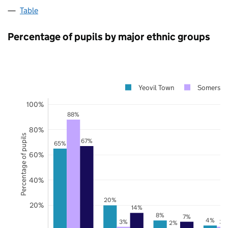
Table
Percentage of pupils by major ethnic groups
Yeovil Town
Somerset
100%
88%
80%
Percentage of pupils
67%
65%
60%
40%
20%
20%
14%
8%
7%
4%
3%
3%
2%