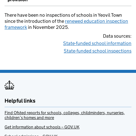
There have been no inspections of schools in Yeovil Town
since the introduction of the
renewed education inspection
framework
in November 2025.
Data sources:
State-funded school information
State-funded school inspections
Helpful links
Find Ofsted reports for schools, colleges, childminders, nurseries,
children’s homes and more
Get information about schools – GOV.UK