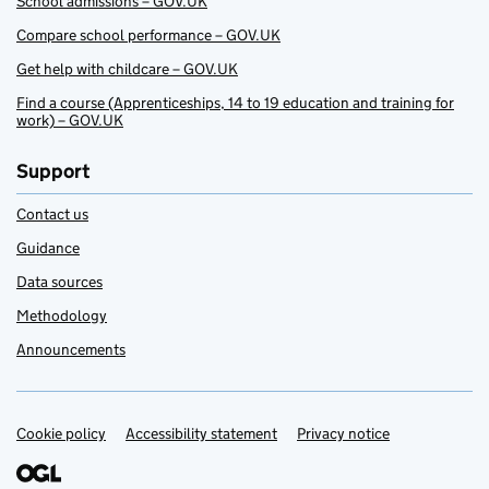
School admissions – GOV.UK
Compare school performance – GOV.UK
Get help with childcare – GOV.UK
Find a course (Apprenticeships, 14 to 19 education and training for
work) – GOV.UK
Support
Contact us
Guidance
Data sources
Methodology
Announcements
Cookie policy
Support links
Accessibility statement
Privacy notice