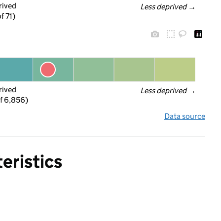
rived
Less deprived
 →
f 71)
rived
Less deprived
 →
f 6,856)
Data source
eristics