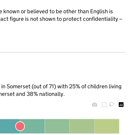
 known or believed to be other than English is
t figure is not shown to protect confidentiality –
in Somerset (out of 71) with 25% of children living
merset and 38% nationally.