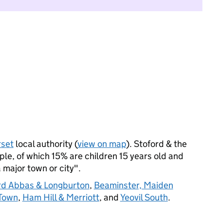
set
local authority (
view on map
). Stoford & the
e, of which 15% are children 15 years old and
a major town or city".
ord Abbas & Longburton
,
Beaminster, Maiden
 Town
,
Ham Hill & Merriott
, and
Yeovil South
.