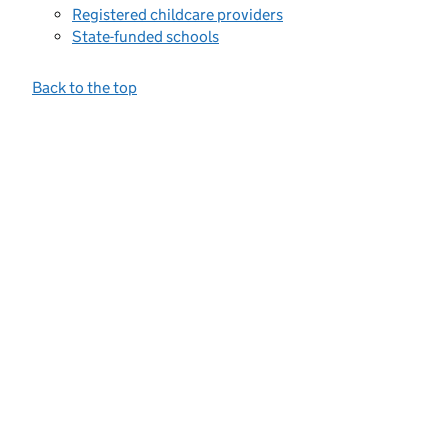
Registered childcare providers
State-funded schools
Back to the top