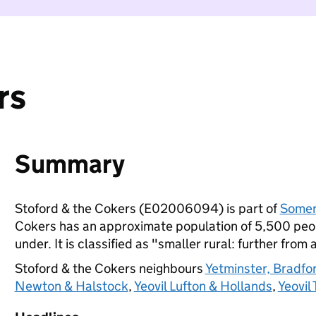
rs
Summary
Stoford & the Cokers (E02006094) is part of
Somer
Cokers has an approximate population of 5,500 peopl
under. It is classified as "smaller rural: further from 
Stoford & the Cokers neighbours
Yetminster, Bradf
Newton & Halstock
,
Yeovil Lufton & Hollands
,
Yeovil