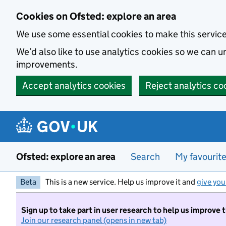
Skip to main content
Cookies on Ofsted: explore an area
We use some essential cookies to make this servic
We’d also like to use analytics cookies so we can
improvements.
Accept analytics cookies
Reject analytics co
Ofsted: explore an area
Search
My favourit
Beta
This is a new service. Help us improve it and
give you
Sign up to take part in user research to help us improve 
Join our research panel (opens in new tab)