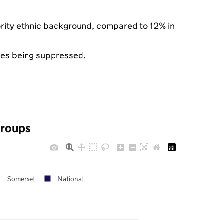
nority ethnic background, compared to 12% in
ues being suppressed.
groups
Somerset
National