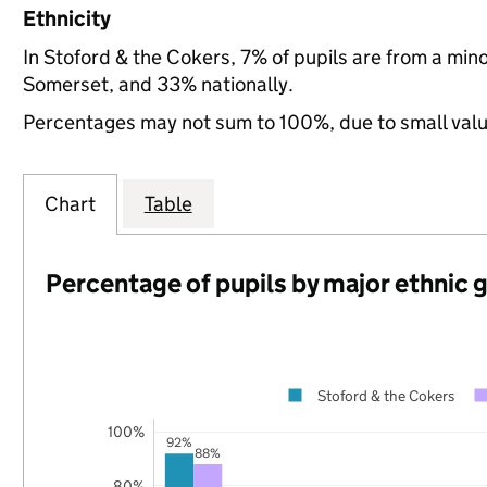
Ethnicity
In Stoford & the Cokers, 7% of pupils are from a mi
Somerset, and 33% nationally.
Percentages may not sum to 100%, due to small val
Chart
Table
Percentage of pupils by major ethnic 
Stoford & the Cokers
100%
92%
88%
80%