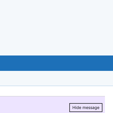
Hide message
Hide message.