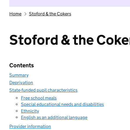
Home
Stoford & the Cokers
Stoford & the Coke
Contents
Summary
Deprivation
State-funded pupil characteristics
Free school meals
Special educational needs and disabilities
Ethnicity
English as an additional language
Provider information