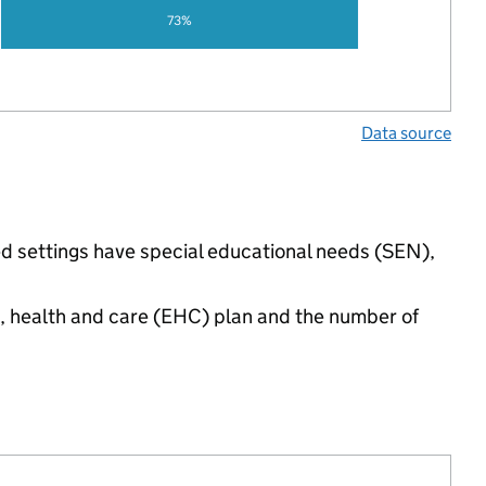
73%
Data source
ed settings have special educational needs (SEN),
n, health and care (EHC) plan and the number of