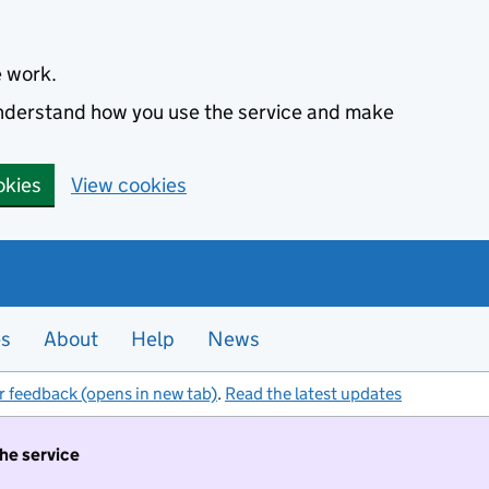
e work.
 understand how you use the service and make
okies
View cookies
es
About
Help
News
r feedback (opens in new tab)
.
Read the latest updates
the service