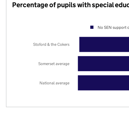
Percentage of pupils with special edu
No SEN support o
Stoford & the Cokers
Somerset average
National average