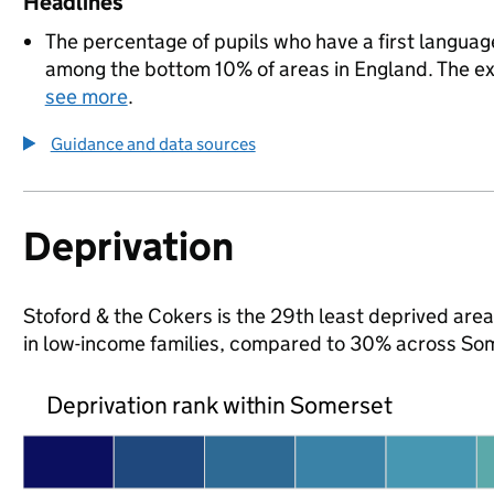
Headlines
The percentage of pupils who have a first language
among the bottom 10% of areas in England. The exac
see more
.
Guidance and data sources
Deprivation
Stoford & the Cokers is the 29th least deprived area 
in low-income families, compared to 30% across So
Deprivation rank within Somerset