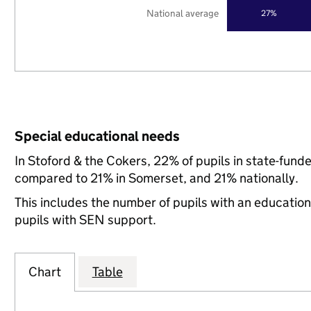
National average
27%
Special educational needs
In Stoford & the Cokers, 22% of pupils in state-fund
compared to 21% in Somerset, and 21% nationally.
This includes the number of pupils with an educatio
pupils with SEN support.
Chart
Table