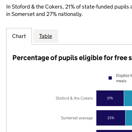
In Stoford & the Cokers, 21% of state-funded pupils 
in Somerset and 27% nationally.
Chart
Table
Percentage of pupils eligible for free
Eligible 
meals
Stoford & the Cokers
21%
Somerset average
22%