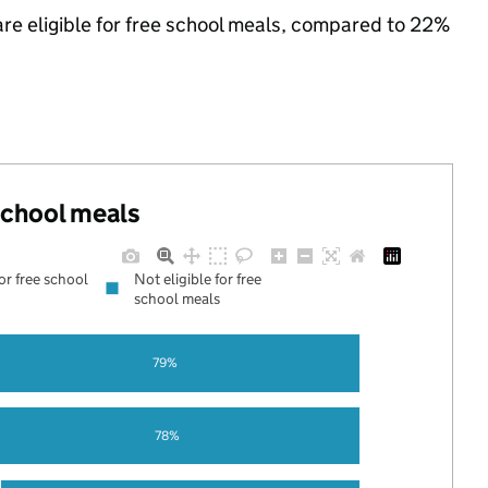
are eligible for free school meals, compared to 22%
 school meals
for free school
Not eligible for free
school meals
79%
78%