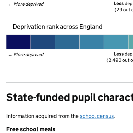
Less
 dep
← 
More deprived
(29 out o
Deprivation rank across England
Less
 dep
← 
More deprived
(2,490 out o
State-funded pupil charact
Information acquired from the
school census
.
Free school meals