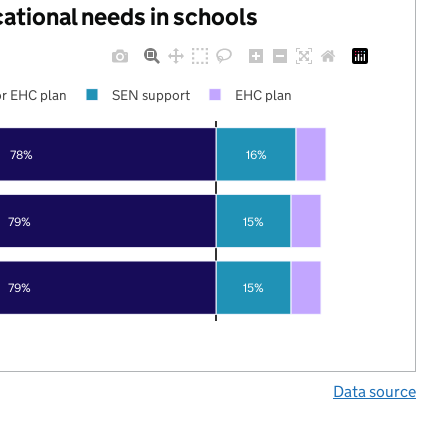
cational needs in schools
r EHC plan
SEN support
EHC plan
78%
16%
79%
15%
79%
15%
Data source