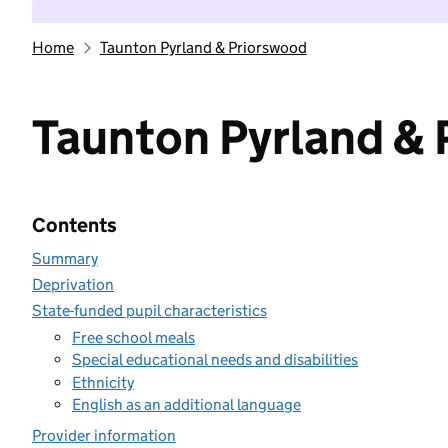
Home
Taunton Pyrland & Priorswood
Taunton Pyrland &
Contents
Summary
Deprivation
State-funded pupil characteristics
Free school meals
Special educational needs and disabilities
Ethnicity
English as an additional language
Provider information