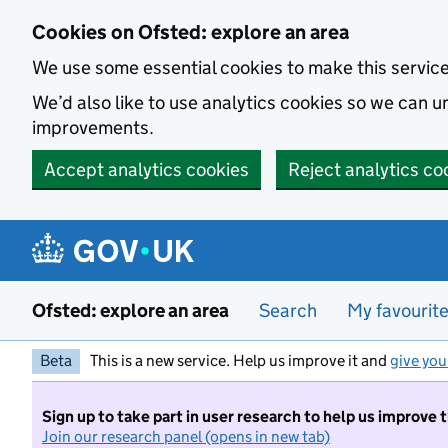
Skip to main content
Cookies on Ofsted: explore an area
We use some essential cookies to make this servic
We’d also like to use analytics cookies so we can
improvements.
Accept analytics cookies
Reject analytics co
Ofsted: explore an area
Search
My favourit
Beta
This is a new service. Help us improve it and
give you
Sign up to take part in user research to help us improve 
Join our research panel (opens in new tab)