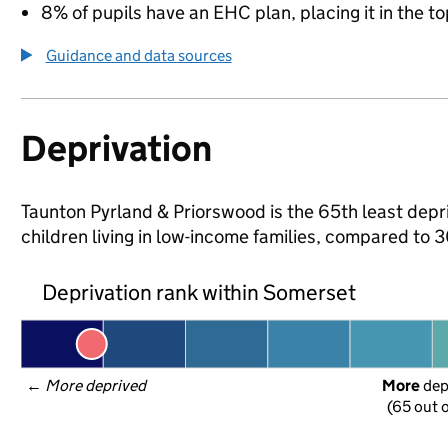
8% of pupils have an EHC plan, placing it in the to
Guidance and data sources
Deprivation
Taunton Pyrland & Priorswood is the 65th least depri
children living in low-income families, compared to
Deprivation rank within Somerset
← 
More deprived
More
 de
(65 out o