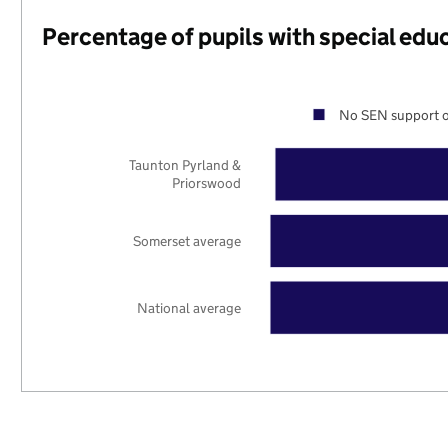
Percentage of pupils with special edu
No SEN support o
Taunton Pyrland &
Priorswood
Somerset average
National average