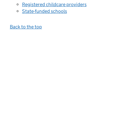
Registered childcare providers
State-funded schools
Back to the top