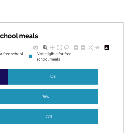
 school meals
or free school
Not eligible for free
school meals
67%
78%
73%