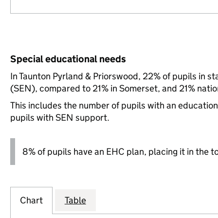
Special educational needs
In Taunton Pyrland & Priorswood, 22% of pupils in s
(SEN), compared to 21% in Somerset, and 21% nation
This includes the number of pupils with an educatio
pupils with SEN support.
8% of pupils have an EHC plan, placing it in the t
Chart
Table