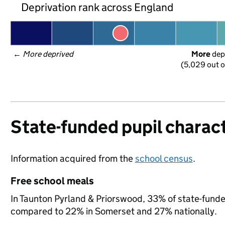
Deprivation rank across England
← 
More deprived
More
 dep
(5,029 out o
State-funded pupil charact
Information acquired from the
school census
.
Free school meals
In Taunton Pyrland & Priorswood, 33% of state-funded
compared to 22% in Somerset and 27% nationally.