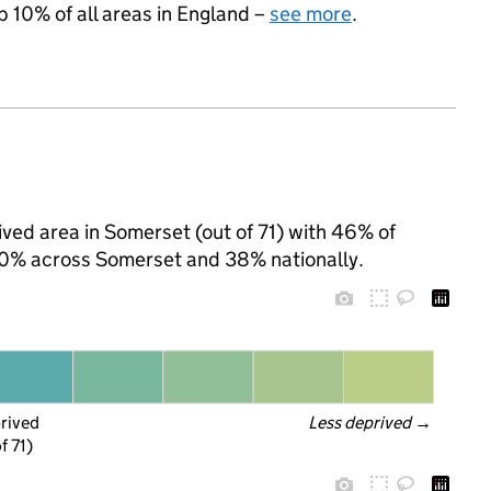
p 10% of all areas in England –
see more
.
ved area in Somerset (out of 71) with 46% of
 30% across Somerset and 38% nationally.
prived
Less deprived
 →
f 71)