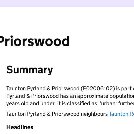
 Priorswood
Summary
Taunton Pyrland & Priorswood (E02006102) is part 
Pyrland & Priorswood has an approximate population
years old and under. It is classified as "urban: furthe
Taunton Pyrland & Priorswood neighbours
Taunton R
Headlines