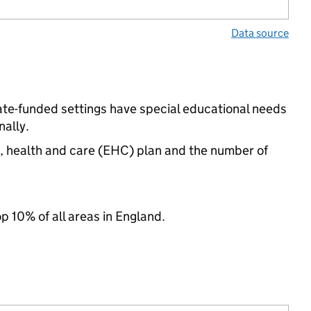
Data source
tate-funded settings have special educational needs
ally.
n, health and care (EHC) plan and the number of
op 10% of all areas in England.