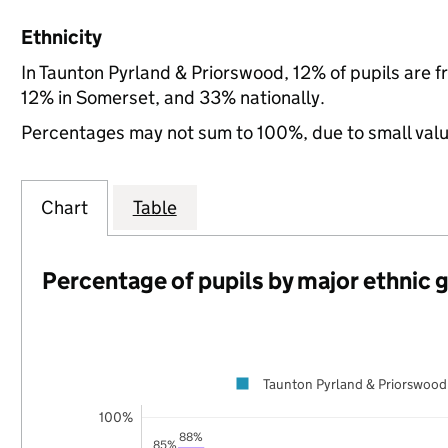
Ethnicity
In Taunton Pyrland & Priorswood, 12% of pupils are 
12% in Somerset, and 33% nationally.
Percentages may not sum to 100%, due to small val
Chart
Table
Percentage of pupils by major ethnic 
Taunton Pyrland & Priorswood
100%
88%
85%