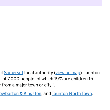
of
Somerset
local authority (
view on map
). Taunton
 of 7,000 people, of which 19% are children 15
r from a major town or city".
owbarton & Kingston
, and
Taunton North Town
.