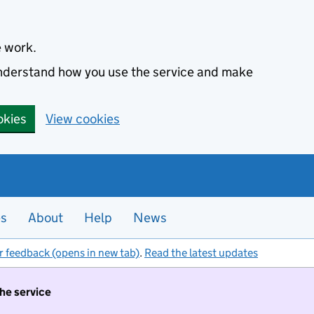
e work.
 understand how you use the service and make
okies
View cookies
es
About
Help
News
r feedback (opens in new tab)
.
Read the latest updates
the service