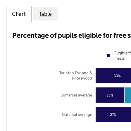
Chart
Table
Percentage of pupils eligible for free
Eligible f
meals
Taunton Pyrland &
33%
Priorswood
Somerset average
22%
National average
27%