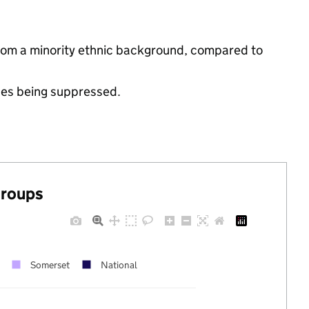
from a minority ethnic background, compared to
ues being suppressed.
groups
Somerset
National