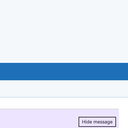
Hide message
Hide message.