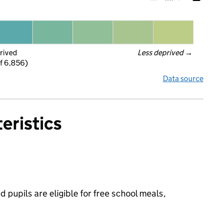
rived
Less deprived
 →
f 6,856)
Data source
eristics
 pupils are eligible for free school meals,