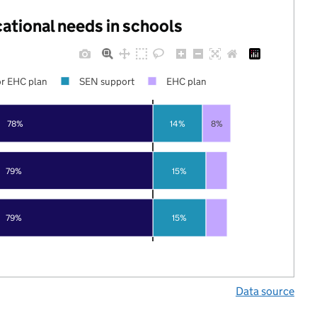
cational needs in schools
r EHC plan
SEN support
EHC plan
78%
14%
8%
79%
15%
79%
15%
Data source