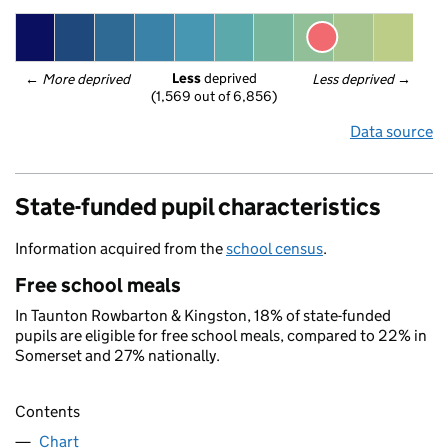
Less
 deprived
← 
More deprived
Less deprived
 →
(1,569 out of 6,856)
Data source
State-funded pupil characteristics
Information acquired from the
school census
.
Free school meals
In Taunton Rowbarton & Kingston, 18% of state-funded
pupils are eligible for free school meals, compared to 22% in
Somerset and 27% nationally.
Contents
Chart