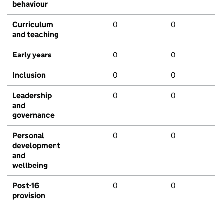
behaviour
Curriculum
0
0
and teaching
Early years
0
0
Inclusion
0
0
Leadership
0
0
and
governance
Personal
0
0
development
and
wellbeing
Post-16
0
0
provision