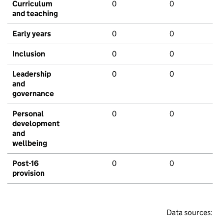
Curriculum
0
0
and teaching
Early years
0
0
Inclusion
0
0
Leadership
0
0
and
governance
Personal
0
0
development
and
wellbeing
Post-16
0
0
provision
Data sources: