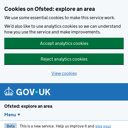
Skip to main content
Cookies on Ofsted: explore an area
We use some essential cookies to make this service work.
We’d also like to use analytics cookies so we can understand
how you use the service and make improvements.
Accept analytics cookies
Reject analytics cookies
View cookies
Ofsted: explore an area
Menu
Beta
This is a new service. Help us improve it and
give your