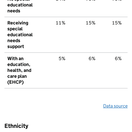
educational
needs
Receiving
11%
15%
15%
special
educational
needs
support
With an
5%
6%
6%
education,
health, and
care plan
(EHCP)
Data source
Ethnicity