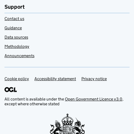
Support
Contact us
Guidance
Data sources
Methodology
Announcements
Cookie policy
Support links
Accessibility statement
Privacy notice
All content is available under the
Open Government Licence v3.0
,
except where otherwise stated