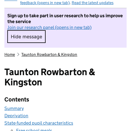
feedback (opens in new tab)
.
Read the latest updates
Sign up to take part in user research to help us improve
the service
Join our research panel (opens in new tab)
Hide message
Hide message. I do not want to take part in r
Home
Taunton Rowbarton & Kingston
Taunton Rowbarton &
Kingston
Contents
Summary
Deprivation
State-funded pupil characteristics
Free school meals