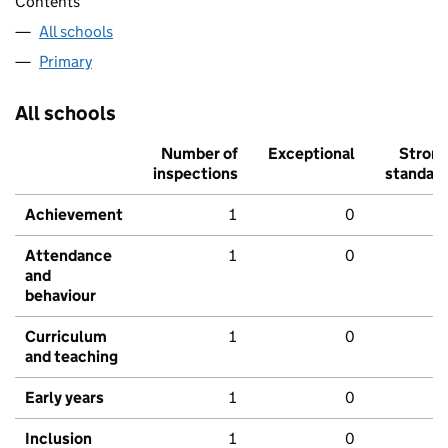
Contents
All schools
Primary
All schools
Number of
Exceptional
Stron
inspections
standar
Achievement
1
0
Attendance
1
0
and
behaviour
Curriculum
1
0
and teaching
Early years
1
0
Inclusion
1
0