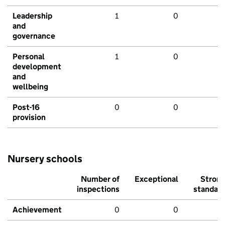
Leadership
1
0
and
governance
Personal
1
0
development
and
wellbeing
Post-16
0
0
provision
Nursery schools
Number of
Exceptional
Stron
inspections
standar
Achievement
0
0