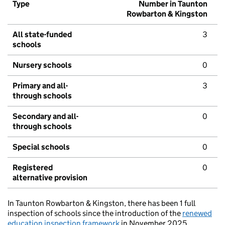
Type
Number in Taunton
Rowbarton & Kingston
All state-funded
3
schools
Nursery schools
0
Primary and all-
3
through schools
Secondary and all-
0
through schools
Special schools
0
Registered
0
alternative provision
In Taunton Rowbarton & Kingston, there has been 1 full
inspection of schools since the introduction of the
renewed
education inspection framework
in November 2025.