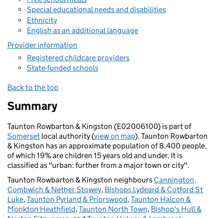
Special educational needs and disabilities
Ethnicity
English as an additional language
Provider information
Registered childcare providers
State-funded schools
Back to the top
Summary
Taunton Rowbarton & Kingston (E02006100) is part of
Somerset
local authority (
view on map
). Taunton Rowbarton
& Kingston has an approximate population of 8,400 people,
of which 19% are children 15 years old and under. It is
classified as "urban: further from a major town or city".
Taunton Rowbarton & Kingston neighbours
Cannington,
Combwich & Nether Stowey
,
Bishops Lydeard & Cotford St
Luke
,
Taunton Pyrland & Priorswood
,
Taunton Halcon &
Monkton Heathfield
,
Taunton North Town
,
Bishop's Hull &