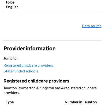
to be
English
Data source
Provider information
Jump to:
Registered childcare providers
State-funded schools
Registered childcare providers
Taunton Rowbarton & Kingston has 4 registered childcare
providers.
Type
Number in Taunton