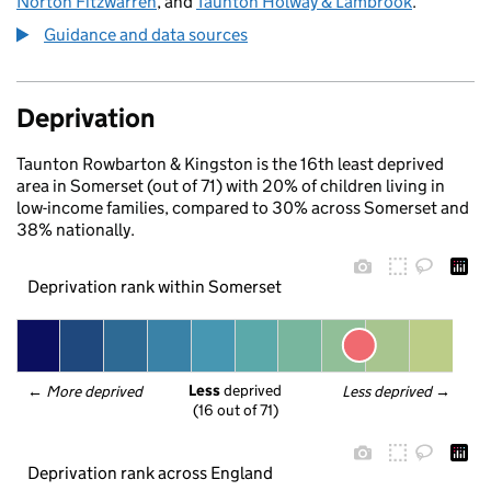
Norton Fitzwarren
, and
Taunton Holway & Lambrook
.
Guidance and data sources
Deprivation
Taunton Rowbarton & Kingston is the 16th least deprived
area in Somerset (out of 71) with 20% of children living in
low-income families, compared to 30% across Somerset and
38% nationally.
Deprivation rank within Somerset
Less
 deprived
← 
More deprived
Less deprived
 →
(16 out of 71)
Deprivation rank across England