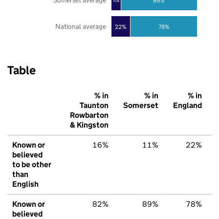
Somerset average
89%
11%
National average
22%
78%
Table
% in
% in
% in
Taunton
Somerset
England
Rowbarton
& Kingston
Known or
16%
11%
22%
believed
to be other
than
English
Known or
82%
89%
78%
believed