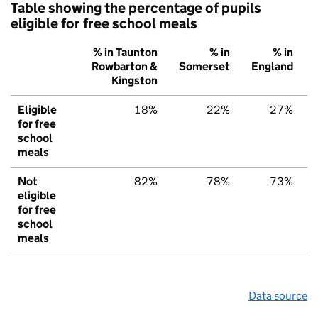
Table showing the percentage of pupils
eligible for free school meals
% in Taunton
% in
% in
Rowbarton &
Somerset
England
Kingston
Eligible
18%
22%
27%
for free
school
meals
Not
82%
78%
73%
eligible
for free
school
meals
Data source