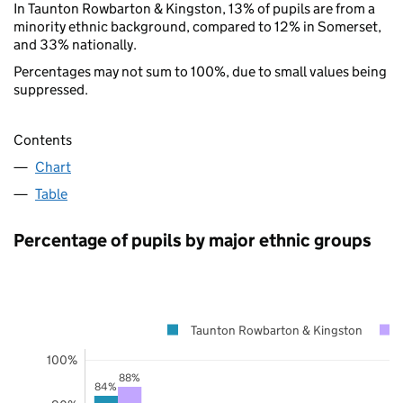
In Taunton Rowbarton & Kingston, 13% of pupils are from a
minority ethnic background, compared to 12% in Somerset,
and 33% nationally.
Percentages may not sum to 100%, due to small values being
suppressed.
Contents
Chart
Table
Percentage of pupils by major ethnic groups
Taunton Rowbarton & Kingston
100%
88%
84%