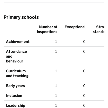
Primary schools
Number of
Exceptional
Stron
inspections
standar
Achievement
1
0
Attendance
1
0
and
behaviour
Curriculum
1
0
and teaching
Early years
1
0
Inclusion
1
0
Leadership
1
0