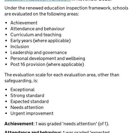
Under the renewed education inspection framework, schools
are evaluated on the following areas:
Achievement
Attendance and behaviour
Curriculum and teaching
Early years (where applicable)
Inclusion
Leadership and governance
Personal development and wellbeing
Post 16 provision (where applicable)
The evaluation scale for each evaluation area, other than
safeguarding, is:
Exceptional
Strong standard
Expected standard
Needs attention
Urgent improvement
Achievement
: 1 was graded 'needs attention' (of 1).
Attendance and behaviour
: 1 was graded 'expected