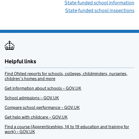
State-funded school information
State-funded school inspections
Helpful links
Find Ofsted reports for schools, colleges, childminders, nurseries,
children’s homes and more
Get information about schools – GOV.UK
School admissions – GOV.UK
Compare school performance – GOV.UK
Get help with childcare – GOV.UK
Find a course (Apprenticeships, 14 to 19 education and training for
work) – GOV.UK