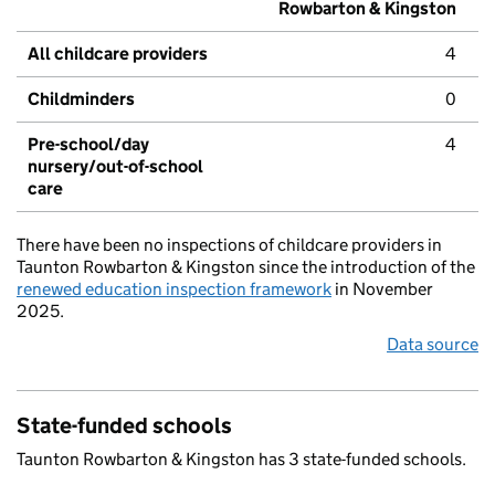
Rowbarton & Kingston
All childcare providers
4
Childminders
0
Pre-school/day
4
nursery/out-of-school
care
There have been no inspections of childcare providers in
Taunton Rowbarton & Kingston since the introduction of the
renewed education inspection framework
in November
2025.
Data source
State-funded schools
Taunton Rowbarton & Kingston has 3 state-funded schools.