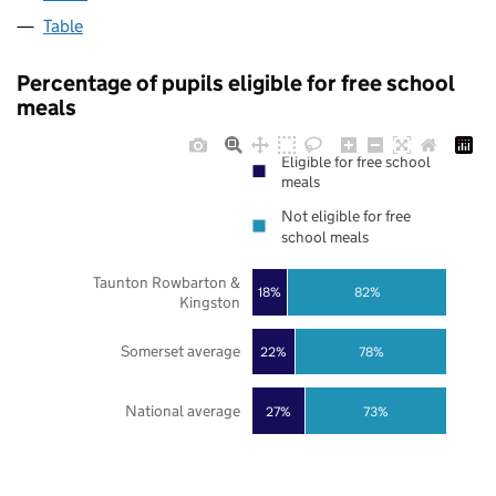
Table
Percentage of pupils eligible for free school
meals
Eligible for free school
meals
Not eligible for free
school meals
Taunton Rowbarton &
18%
82%
Kingston
Somerset average
22%
78%
National average
27%
73%