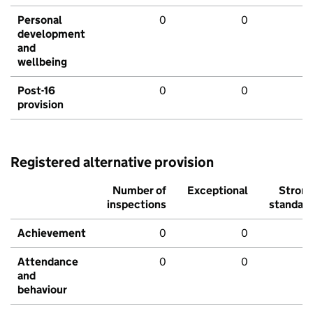
Personal
0
0
development
and
wellbeing
Post-16
0
0
provision
Registered alternative provision
Number of
Exceptional
Stron
inspections
standar
Achievement
0
0
Attendance
0
0
and
behaviour