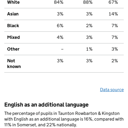
White
84%
88%
67%
Asian
3%
3%
14%
Black
6%
2%
7%
Mixed
4%
3%
7%
Other
–
1%
3%
Not
3%
3%
2%
known
Data source
English as an additional language
The percentage of pupils in Taunton Rowbarton & Kingston
with English as an additional language is 16%, compared with
11% in Somerset, and 22% nationally.