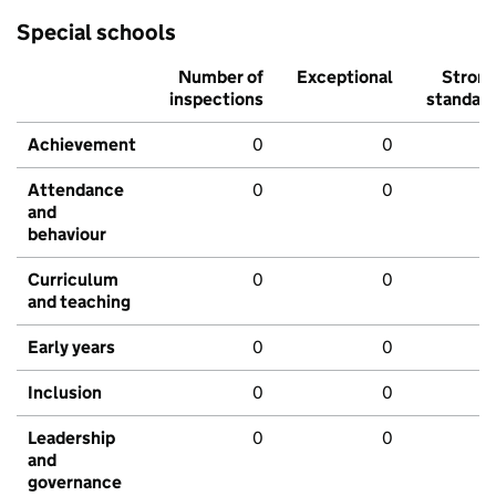
Special schools
Number of
Exceptional
Stron
inspections
standar
Achievement
0
0
Attendance
0
0
and
behaviour
Curriculum
0
0
and teaching
Early years
0
0
Inclusion
0
0
Leadership
0
0
and
governance