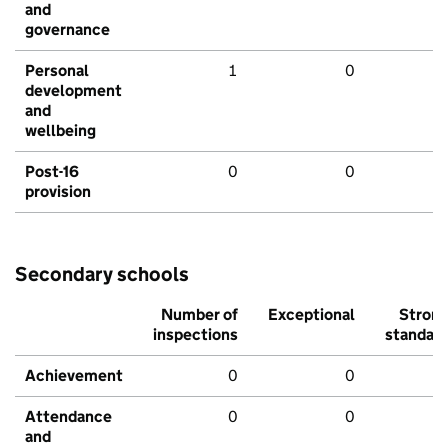
and
governance
Personal
1
0
development
and
wellbeing
Post-16
0
0
provision
Secondary schools
Number of
Exceptional
Stron
inspections
standar
Achievement
0
0
Attendance
0
0
and