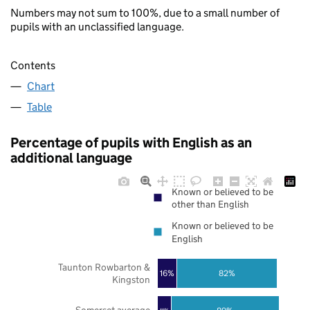
Numbers may not sum to 100%, due to a small number of
pupils with an unclassified language.
Contents
Chart
Table
Percentage of pupils with English as an
additional language
Known or believed to be
other than English
Known or believed to be
English
Taunton Rowbarton &
16%
82%
Kingston