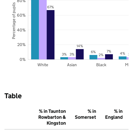
80%
Percentage of pupils
67%
60%
40%
20%
14%
7%
6%
4%
3%
3%
3%
2%
0%
White
Asian
Black
Mix
Table
% in Taunton
% in
% in
Rowbarton &
Somerset
England
Kingston