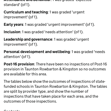
standard' (of 1).
Curriculum and teaching
: 1 was graded 'urgent
improvement' (of 1).
Early years
: 1 was graded 'urgent improvement' (of 1).
Inclusion
: 1 was graded 'needs attention' (of 1).
Leadership and governance
: 1 was graded 'urgent
improvement' (of 1).
Personal development and wellbeing
: 1 was graded 'needs
attention' (of 1).
Post-16 provision
: There have been no inspections of Post-16
provision in Taunton Rowbarton & Kingston so no outcomes
are available for this area.
The tables below show the outcomes of inspections of state-
funded schools in Taunton Rowbarton & Kingston. The tables
are split by provider type, and show the number of
inspections that have taken place for each area, and the
outcomes of those inspections.