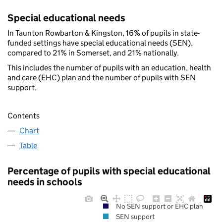
Special educational needs
In Taunton Rowbarton & Kingston, 16% of pupils in state-
funded settings have special educational needs (SEN),
compared to 21% in Somerset, and 21% nationally.
This includes the number of pupils with an education, health
and care (EHC) plan and the number of pupils with SEN
support.
Contents
Chart
Table
Percentage of pupils with special educational
needs in schools
No SEN support or EHC plan
SEN support