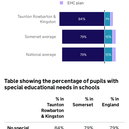
EHC plan
Taunton Rowbarton &
84%
11%
Kingston
Somerset average
79%
15%
National average
79%
15%
Table showing the percentage of pupils with
special educational needs in schools
% in
% in
% in
Taunton
Somerset
England
Rowbarton
& Kingston
No special
84%
79%
79%