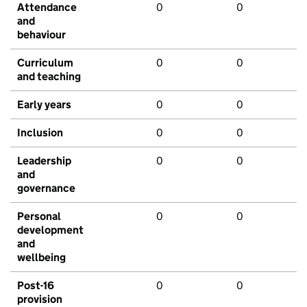
Attendance
0
0
and
behaviour
Curriculum
0
0
and teaching
Early years
0
0
Inclusion
0
0
Leadership
0
0
and
governance
Personal
0
0
development
and
wellbeing
Post-16
0
0
provision