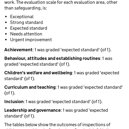
work. The evaluation scale for each evaluation area, other
than safeguarding, is:
Exceptional
Strong standard
Expected standard
Needs attention
Urgent improvement
Achievement
: 1 was graded 'expected standard' (of 1).
Behaviour, attitudes and establishing routines
: 1 was
graded 'expected standard' (of 1).
Children's welfare and wellbeing
: 1 was graded 'expected
standard' (of 1).
Curriculum and teaching
: 1 was graded 'expected standard'
(of 1).
Inclusion
: 1 was graded 'expected standard' (of 1).
Leadership and governance
: 1 was graded 'expected
standard' (of 1).
The tables below show the outcomes of inspections of