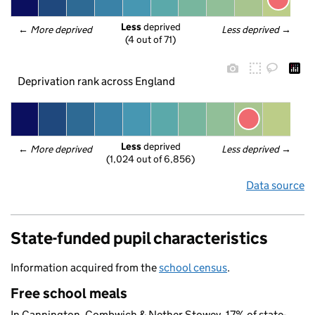
Less
 deprived
← 
More deprived
Less deprived
 →
(4 out of 71)
Deprivation rank across England
Less
 deprived
← 
More deprived
Less deprived
 →
(1,024 out of 6,856)
Data source
State-funded pupil characteristics
Information acquired from the
school census
.
Free school meals
In Cannington, Combwich & Nether Stowey, 17% of state-