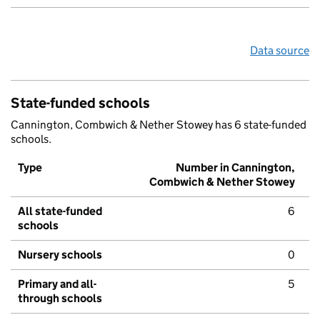
Data source
State-funded schools
Cannington, Combwich & Nether Stowey has 6 state-funded
schools.
Type
Number in Cannington,
Combwich & Nether Stowey
All state-funded
6
schools
Nursery schools
0
Primary and all-
5
through schools