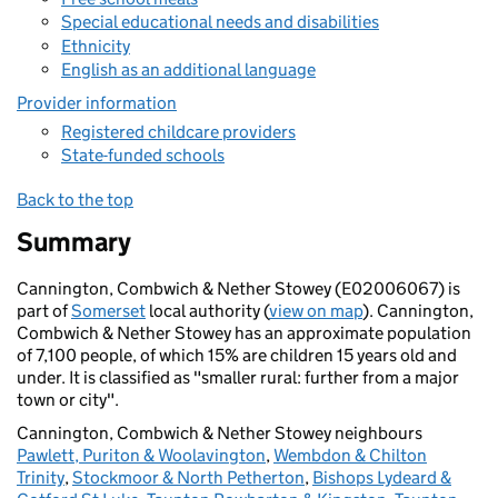
Special educational needs and disabilities
Ethnicity
English as an additional language
Provider information
Registered childcare providers
State-funded schools
Back to the top
Summary
Cannington, Combwich & Nether Stowey (E02006067) is
part of
Somerset
local authority (
view on map
). Cannington,
Combwich & Nether Stowey has an approximate population
of 7,100 people, of which 15% are children 15 years old and
under. It is classified as "smaller rural: further from a major
town or city".
Cannington, Combwich & Nether Stowey neighbours
Pawlett, Puriton & Woolavington
,
Wembdon & Chilton
Trinity
,
Stockmoor & North Petherton
,
Bishops Lydeard &