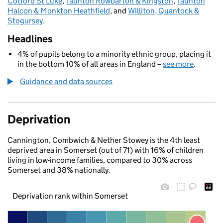
Cotford St Luke
,
Taunton Rowbarton & Kingston
,
Taunton
Halcon & Monkton Heathfield
, and
Williton, Quantock &
Stogursey
.
Headlines
4% of pupils belong to a minority ethnic group, placing it
in the bottom 10% of all areas in England –
see more
.
Guidance and data sources
Deprivation
Cannington, Combwich & Nether Stowey is the 4th least
deprived area in Somerset (out of 71) with 16% of children
living in low-income families, compared to 30% across
Somerset and 38% nationally.
Deprivation rank within Somerset