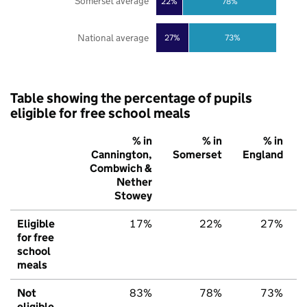
Somerset average
22%
78%
National average
27%
73%
Table showing the percentage of pupils
eligible for free school meals
% in
% in
% in
Cannington,
Somerset
England
Combwich &
Nether
Stowey
Eligible
17%
22%
27%
for free
school
meals
Not
83%
78%
73%
eligible