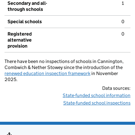
Secondary and all-
1
through schools
Special schools
0
Registered
0
alternative
provision
There have been no inspections of schools in Cannington,
Combwich & Nether Stowey since the introduction of the
renewed education inspection framework
in November
2025.
Data sources:
State-funded school information
State-funded school inspections