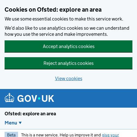
Skip to main content
Cookies on Ofsted: explore an area
We use some essential cookies to make this service work.
We’d also like to use analytics cookies so we can understand
how you use the service and make improvements.
Accept analytics cookies
Reject analytics cookies
View cookies
Ofsted: explore an area
Menu
Beta
This is a new service. Help us improve it and
give your