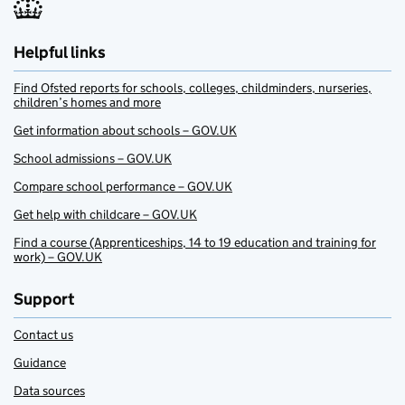
Helpful links
Find Ofsted reports for schools, colleges, childminders, nurseries,
children’s homes and more
Get information about schools – GOV.UK
School admissions – GOV.UK
Compare school performance – GOV.UK
Get help with childcare – GOV.UK
Find a course (Apprenticeships, 14 to 19 education and training for
work) – GOV.UK
Support
Contact us
Guidance
Data sources