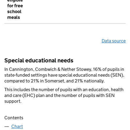
for free
school
meals
Data source
Special educational needs
In Cannington, Combwich & Nether Stowey, 16% of pupils in
state-funded settings have special educational needs (SEN),
compared to 21% in Somerset, and 21% nationally.
This includes the number of pupils with an education, health
and care (EHC) plan and the number of pupils with SEN
support.
Contents
Chart