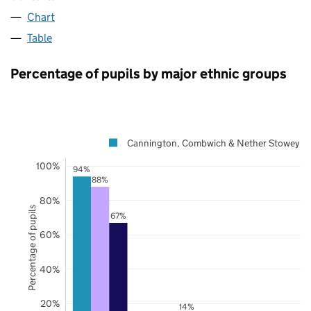
Chart
Table
Percentage of pupils by major ethnic groups
Cannington, Combwich & Nether Stowey
100%
94%
88%
80%
Percentage of pupils
67%
60%
40%
20%
14%