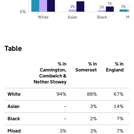
7%
3%
3%
3%
2%
0%
White
Asian
Black
Mix
Table
% in
% in
% in
Cannington,
Somerset
England
Combwich &
Nether Stowey
White
94%
88%
67%
Asian
–
3%
14%
Black
–
2%
7%
Mixed
3%
3%
7%