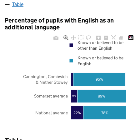
Table
Percentage of pupils with English as an
additional language
Known or believed to be
other than English
Known or believed to be
English
Cannington, Combwich
95%
& Nether Stowey
Somerset average
89%
11%
National average
22%
78%