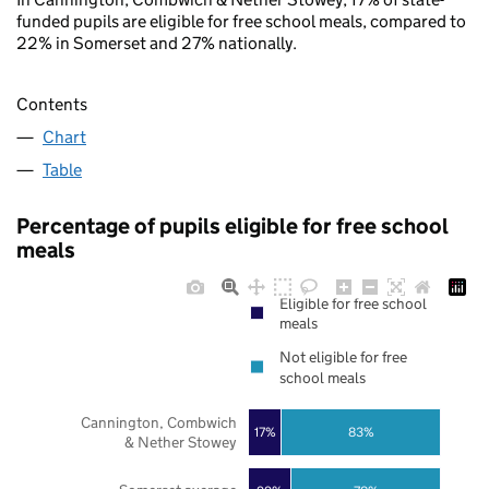
funded pupils are eligible for free school meals, compared to
22% in Somerset and 27% nationally.
Contents
Chart
Table
Percentage of pupils eligible for free school
meals
Eligible for free school
meals
Not eligible for free
school meals
Cannington, Combwich
17%
83%
& Nether Stowey