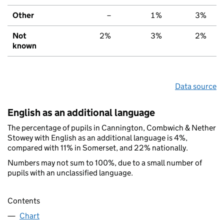
Other
–
1%
3%
Not
2%
3%
2%
known
Data source
English as an additional language
The percentage of pupils in Cannington, Combwich & Nether
Stowey with English as an additional language is 4%,
compared with 11% in Somerset, and 22% nationally.
Numbers may not sum to 100%, due to a small number of
pupils with an unclassified language.
Contents
Chart