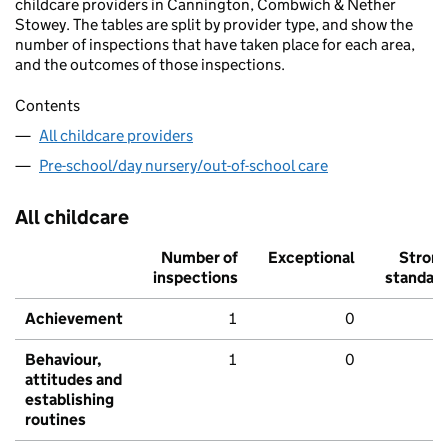
childcare providers in Cannington, Combwich & Nether
Stowey. The tables are split by provider type, and show the
number of inspections that have taken place for each area,
and the outcomes of those inspections.
Contents
All childcare providers
Pre-school/day nursery/out-of-school care
All childcare
Number of
Exceptional
Stron
inspections
standar
Achievement
1
0
Behaviour,
1
0
attitudes and
establishing
routines