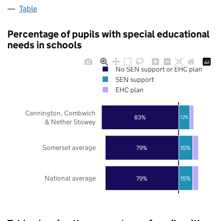
Table
Percentage of pupils with special educational
needs in schools
No SEN support or EHC plan
SEN support
EHC plan
Cannington, Combwich
83%
12%
& Nether Stowey
Somerset average
79%
15%
National average
79%
15%