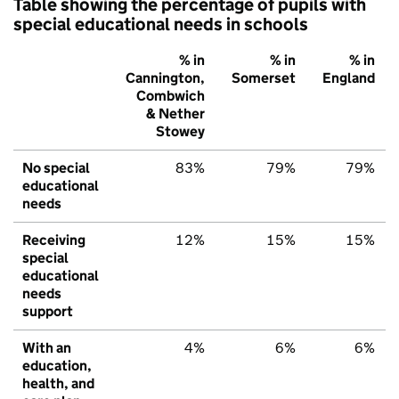
Table showing the percentage of pupils with
special educational needs in schools
% in
% in
% in
Cannington,
Somerset
England
Combwich
& Nether
Stowey
No special
83%
79%
79%
educational
needs
Receiving
12%
15%
15%
special
educational
needs
support
With an
4%
6%
6%
education,
health, and