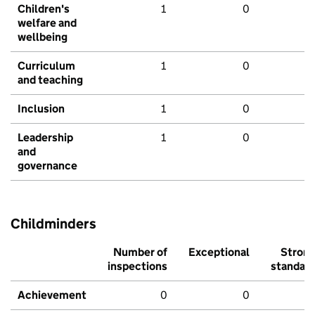
Children's
1
0
welfare and
wellbeing
Curriculum
1
0
and teaching
Inclusion
1
0
Leadership
1
0
and
governance
Childminders
Number of
Exceptional
Stron
inspections
standar
Achievement
0
0