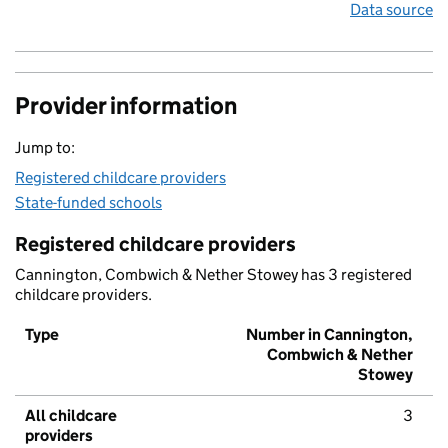
Data source
Provider information
Jump to:
Registered childcare providers
State-funded schools
Registered childcare providers
Cannington, Combwich & Nether Stowey has 3 registered
childcare providers.
Type
Number in Cannington,
Combwich & Nether
Stowey
All childcare
3
providers