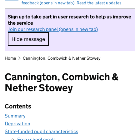
feedback (opens in new tab)
.
Read the latest updates
Sign up to take part in user research to help us improve
the service
Join our research panel (opens in new tab)
Hide message
Hide message. I do not want to take part in r
Home
Cannington, Combwich & Nether Stowey
Cannington, Combwich &
Nether Stowey
Contents
Summary
Deprivation
State-funded pupil characteristics
Free school meals