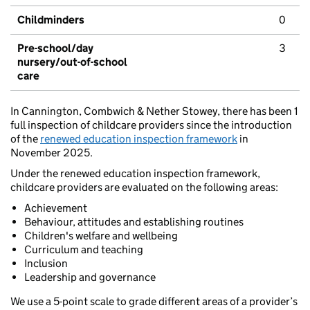
Childminders
0
Pre-school/day
3
nursery/out-of-school
care
In Cannington, Combwich & Nether Stowey, there has been 1
full inspection of childcare providers since the introduction
of the
renewed education inspection framework
in
November 2025.
Under the renewed education inspection framework,
childcare providers are evaluated on the following areas:
Achievement
Behaviour, attitudes and establishing routines
Children's welfare and wellbeing
Curriculum and teaching
Inclusion
Leadership and governance
We use a 5-point scale to grade different areas of a provider’s