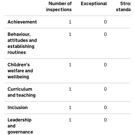
Number of
Exceptional
Stron
inspections
standar
Achievement
1
0
Behaviour,
1
0
attitudes and
establishing
routines
Children's
1
0
welfare and
wellbeing
Curriculum
1
0
and teaching
Inclusion
1
0
Leadership
1
0
and
governance