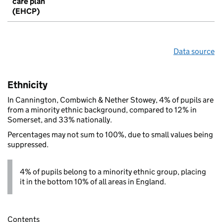
care plan
(EHCP)
Data source
Ethnicity
In Cannington, Combwich & Nether Stowey, 4% of pupils are
from a minority ethnic background, compared to 12% in
Somerset, and 33% nationally.
Percentages may not sum to 100%, due to small values being
suppressed.
4% of pupils belong to a minority ethnic group, placing
it in the bottom 10% of all areas in England.
Contents