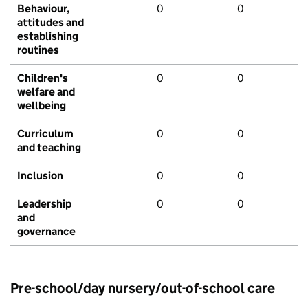
Behaviour,
0
0
attitudes and
establishing
routines
Children's
0
0
welfare and
wellbeing
Curriculum
0
0
and teaching
Inclusion
0
0
Leadership
0
0
and
governance
Pre-school/day nursery/out-of-school care