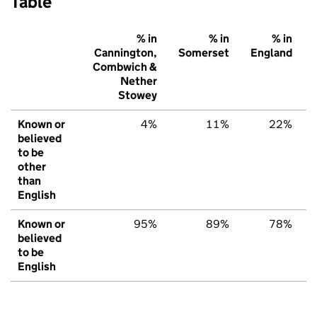
Table
% in
% in
% in
Cannington,
Somerset
England
Combwich &
Nether
Stowey
Known or
4%
11%
22%
believed
to be
other
than
English
Known or
95%
89%
78%
believed
to be
English