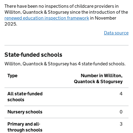
There have been no inspections of childcare providers in
Williton, Quantock & Stogursey since the introduction of the
renewed education inspection framework
in November
2025.
Data source
State-funded schools
Williton, Quantock & Stogursey has 4 state-funded schools.
Type
Number in Williton,
Quantock & Stogursey
All state-funded
4
schools
Nursery schools
0
Primary and all-
3
through schools