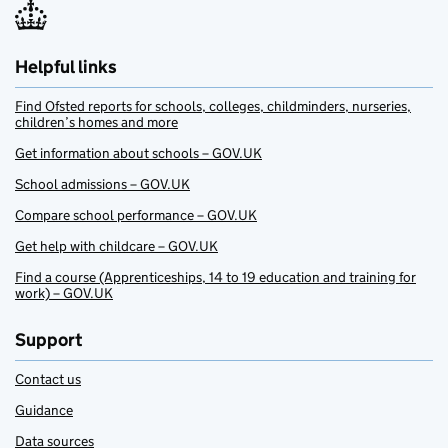
Helpful links
Find Ofsted reports for schools, colleges, childminders, nurseries,
children’s homes and more
Get information about schools – GOV.UK
School admissions – GOV.UK
Compare school performance – GOV.UK
Get help with childcare – GOV.UK
Find a course (Apprenticeships, 14 to 19 education and training for
work) – GOV.UK
Support
Contact us
Guidance
Data sources