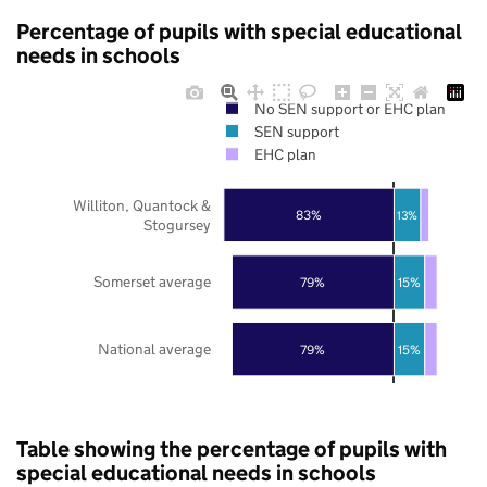
Percentage of pupils with special educational
needs in schools
No SEN support or EHC plan
SEN support
EHC plan
Williton, Quantock &
83%
13%
Stogursey
Somerset average
79%
15%
National average
79%
15%
Table showing the percentage of pupils with
special educational needs in schools