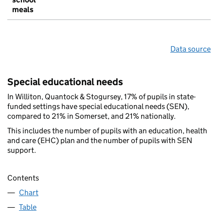
meals
Data source
Special educational needs
In Williton, Quantock & Stogursey, 17% of pupils in state-
funded settings have special educational needs (SEN),
compared to 21% in Somerset, and 21% nationally.
This includes the number of pupils with an education, health
and care (EHC) plan and the number of pupils with SEN
support.
Contents
Chart
Table