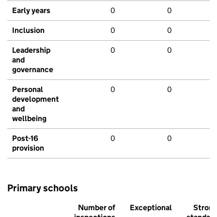
Early years
0
0
Inclusion
0
0
Leadership
0
0
and
governance
Personal
0
0
development
and
wellbeing
Post-16
0
0
provision
Primary schools
Number of
Exceptional
Stron