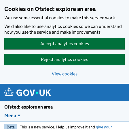
Skip to main content
Cookies on Ofsted: explore an area
We use some essential cookies to make this service work.
We’d also like to use analytics cookies so we can understand
how you use the service and make improvements.
Accept analytics cookies
Reject analytics cookies
View cookies
Ofsted: explore an area
Menu
Beta
This is a new service. Help us improve it and
give your