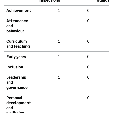
inspections
standar
Achievement
1
0
Attendance
1
0
and
behaviour
Curriculum
1
0
and teaching
Early years
1
0
Inclusion
1
0
Leadership
1
0
and
governance
Personal
1
0
development
and
wellbeing