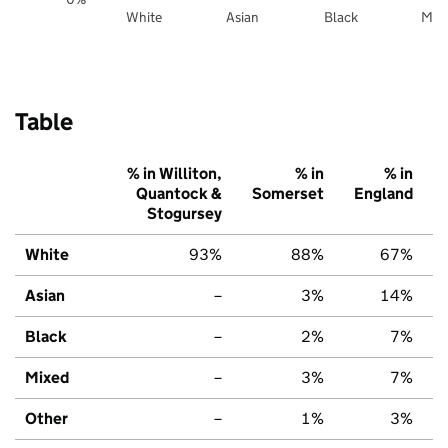
White
Asian
Black
Mix
Table
% in Williton,
% in
% in
Quantock &
Somerset
England
Stogursey
White
93%
88%
67%
Asian
–
3%
14%
Black
–
2%
7%
Mixed
–
3%
7%
Other
–
1%
3%