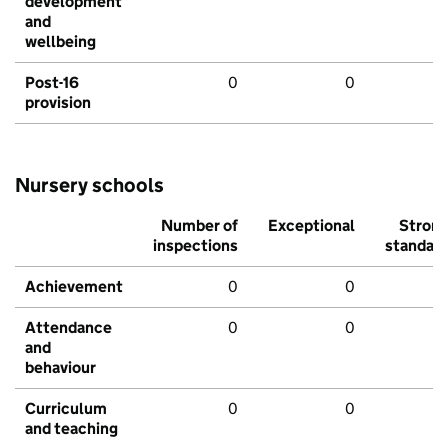
development
and
wellbeing
Post-16
0
0
provision
Nursery schools
Number of
Exceptional
Stron
inspections
standar
Achievement
0
0
Attendance
0
0
and
behaviour
Curriculum
0
0
and teaching