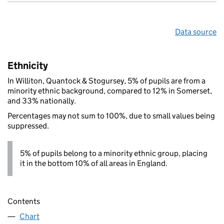
Data source
Ethnicity
In Williton, Quantock & Stogursey, 5% of pupils are from a
minority ethnic background, compared to 12% in Somerset,
and 33% nationally.
Percentages may not sum to 100%, due to small values being
suppressed.
5% of pupils belong to a minority ethnic group, placing
it in the bottom 10% of all areas in England.
Contents
Chart