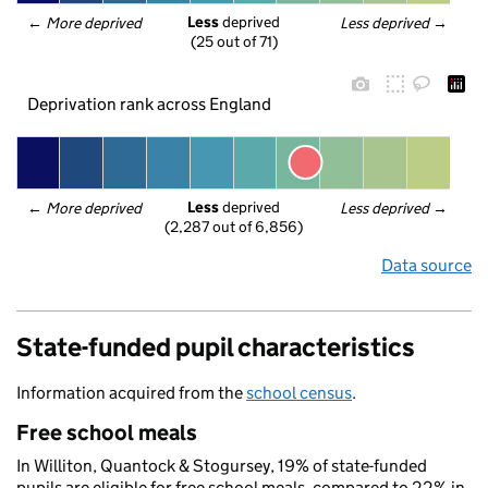
Less
 deprived
← 
More deprived
Less deprived
 →
(25 out of 71)
Deprivation rank across England
Less
 deprived
← 
More deprived
Less deprived
 →
(2,287 out of 6,856)
Data source
State-funded pupil characteristics
Information acquired from the
school census
.
Free school meals
In Williton, Quantock & Stogursey, 19% of state-funded
pupils are eligible for free school meals, compared to 22% in