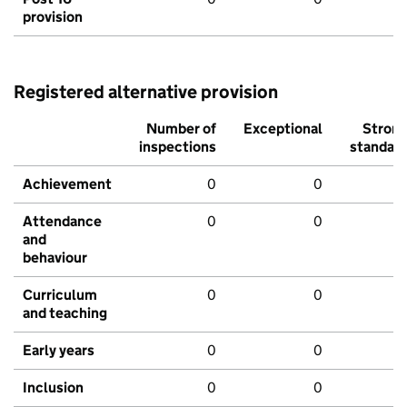
provision
Registered alternative provision
Number of
Exceptional
Stron
inspections
standar
Achievement
0
0
Attendance
0
0
and
behaviour
Curriculum
0
0
and teaching
Early years
0
0
Inclusion
0
0