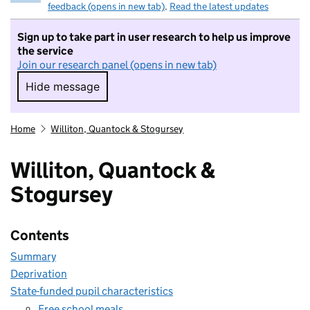
feedback (opens in new tab)
.
Read the latest updates
Sign up to take part in user research to help us improve
the service
Join our research panel (opens in new tab)
Hide message
Hide message. I do not want to take part in r
Home
Williton, Quantock & Stogursey
Williton, Quantock &
Stogursey
Contents
Summary
Deprivation
State-funded pupil characteristics
Free school meals