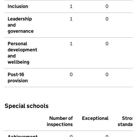
Inclusion
1
0
Leadership
1
0
and
governance
Personal
1
0
development
and
wellbeing
Post-16
0
0
provision
Special schools
Number of
Exceptional
Stron
inspections
standar
Achievement
0
0