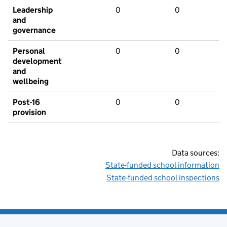
Leadership
0
0
and
governance
Personal
0
0
development
and
wellbeing
Post-16
0
0
provision
Data sources:
State-funded school information
State-funded school inspections