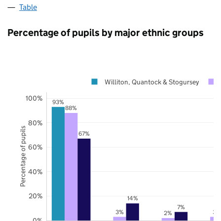
Table
Percentage of pupils by major ethnic groups
Williton, Quantock & Stogursey
100%
93%
88%
80%
Percentage of pupils
67%
60%
40%
20%
14%
7%
3%
3%
2%
0%