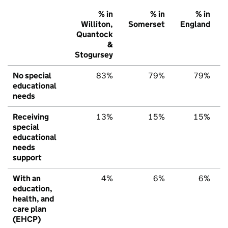
% in
% in
% in
Williton,
Somerset
England
Quantock
&
Stogursey
No special
83%
79%
79%
educational
needs
Receiving
13%
15%
15%
special
educational
needs
support
With an
4%
6%
6%
education,
health, and
care plan
(EHCP)