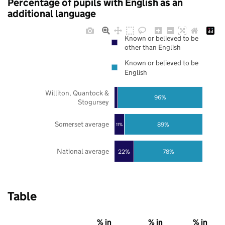
Percentage of pupils with English as an
additional language
Known or believed to be
other than English
Known or believed to be
English
Williton, Quantock &
96%
Stogursey
Somerset average
89%
11%
National average
22%
78%
Table
% in
% in
% in