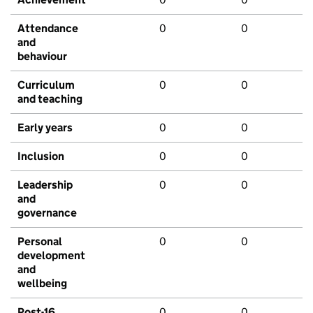
Attendance
0
0
and
behaviour
Curriculum
0
0
and teaching
Early years
0
0
Inclusion
0
0
Leadership
0
0
and
governance
Personal
0
0
development
and
wellbeing
Post-16
0
0