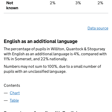
Not
2%
3%
2%
known
Data source
English as an additional language
The percentage of pupils in Williton, Quantock & Stogursey
with English as an additional language is 4%, compared with
11% in Somerset, and 22% nationally.
Numbers may not sum to 100%, due to a small number of
pupils with an unclassified language.
Contents
Chart
Table