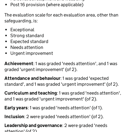
Post 16 provision (where applicable)
The evaluation scale for each evaluation area, other than
safeguarding, is:
Exceptional
Strong standard
Expected standard
Needs attention
Urgent improvement
Achievement
: 1 was graded 'needs attention', and 1 was
graded 'urgent improvement' (of 2).
Attendance and behaviour
: 1 was graded 'expected
standard', and 1 was graded 'urgent improvement' (of 2).
Curriculum and teaching
: 1 was graded 'needs attention',
and 1 was graded 'urgent improvement' (of 2).
Early years
: 1 was graded 'needs attention' (of 1).
Inclusion
: 2 were graded 'needs attention' (of 2).
Leadership and governance
: 2 were graded 'needs
attention' (of 2).