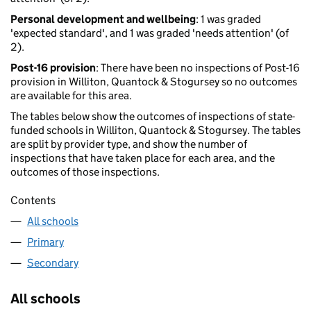
Personal development and wellbeing
: 1 was graded
'expected standard', and 1 was graded 'needs attention' (of
2).
Post-16 provision
: There have been no inspections of Post-16
provision in Williton, Quantock & Stogursey so no outcomes
are available for this area.
The tables below show the outcomes of inspections of state-
funded schools in Williton, Quantock & Stogursey. The tables
are split by provider type, and show the number of
inspections that have taken place for each area, and the
outcomes of those inspections.
Contents
All schools
Primary
Secondary
All schools