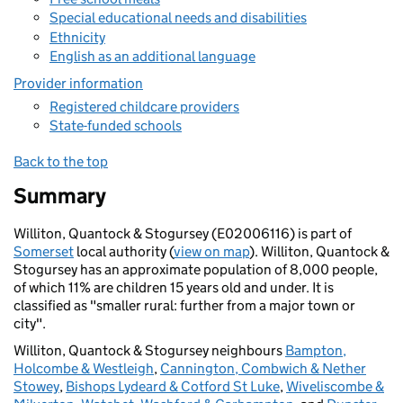
Special educational needs and disabilities
Ethnicity
English as an additional language
Provider information
Registered childcare providers
State-funded schools
Back to the top
Summary
Williton, Quantock & Stogursey (E02006116) is part of
Somerset
local authority (
view on map
). Williton, Quantock &
Stogursey has an approximate population of 8,000 people,
of which 11% are children 15 years old and under. It is
classified as "smaller rural: further from a major town or
city".
Williton, Quantock & Stogursey neighbours
Bampton,
Holcombe & Westleigh
,
Cannington, Combwich & Nether
Stowey
,
Bishops Lydeard & Cotford St Luke
,
Wiveliscombe &