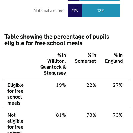
National average
27%
73%
Table showing the percentage of pupils
eligible for free school meals
% in
% in
% in
Williton,
Somerset
England
Quantock &
Stogursey
Eligible
19%
22%
27%
for free
school
meals
Not
81%
78%
73%
eligible
for free
school