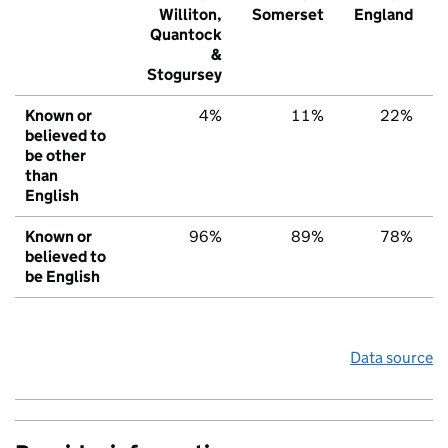
Williton,
Somerset
England
Quantock
&
Stogursey
Known or
4%
11%
22%
believed to
be other
than
English
Known or
96%
89%
78%
believed to
be English
Data source