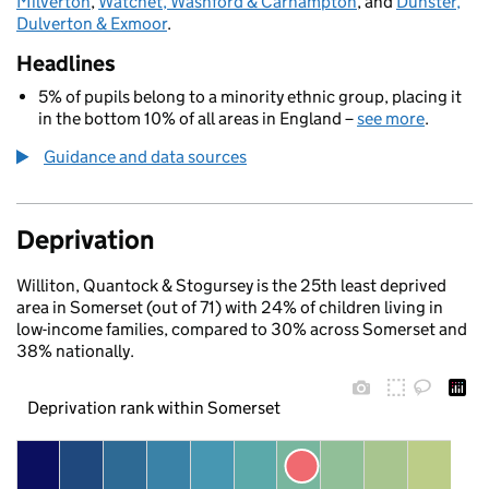
Milverton
,
Watchet, Washford & Carhampton
, and
Dunster,
Dulverton & Exmoor
.
Headlines
5% of pupils belong to a minority ethnic group, placing it
in the bottom 10% of all areas in England –
see more
.
Guidance and data sources
Deprivation
Williton, Quantock & Stogursey is the 25th least deprived
area in Somerset (out of 71) with 24% of children living in
low-income families, compared to 30% across Somerset and
38% nationally.
Deprivation rank within Somerset