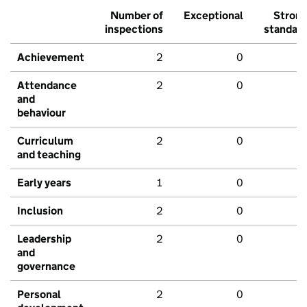
Number of
Exceptional
Stron
inspections
standar
Achievement
2
0
Attendance
2
0
and
behaviour
Curriculum
2
0
and teaching
Early years
1
0
Inclusion
2
0
Leadership
2
0
and
governance
Personal
2
0