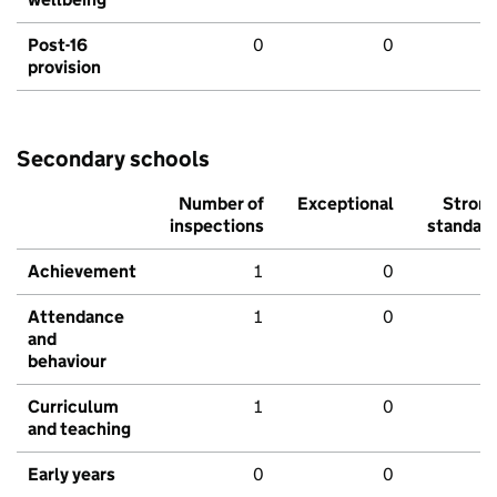
Post-16
0
0
provision
Secondary schools
Number of
Exceptional
Stron
inspections
standar
Achievement
1
0
Attendance
1
0
and
behaviour
Curriculum
1
0
and teaching
Early years
0
0