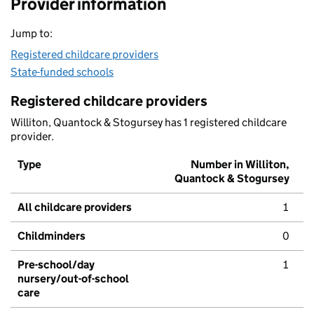
Provider information
Jump to:
Registered childcare providers
State-funded schools
Registered childcare providers
Williton, Quantock & Stogursey has 1 registered childcare
provider.
Type
Number in Williton,
Quantock & Stogursey
All childcare providers
1
Childminders
0
Pre-school/day
1
nursery/out-of-school
care