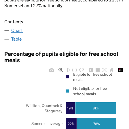
Somerset and 27% nationally.
Contents
Chart
Table
Percentage of pupils eligible for free school
meals
Eligible for free school
meals
Not eligible for free
school meals
Williton, Quantock &
19%
81%
Stogursey
Somerset average
22%
78%