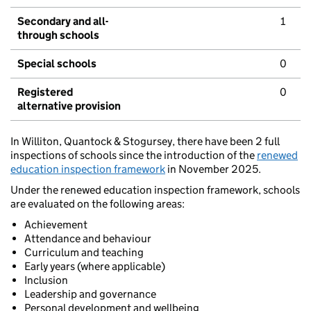
Secondary and all-
1
through schools
Special schools
0
Registered
0
alternative provision
In Williton, Quantock & Stogursey, there have been 2 full
inspections of schools since the introduction of the
renewed
education inspection framework
in November 2025.
Under the renewed education inspection framework, schools
are evaluated on the following areas:
Achievement
Attendance and behaviour
Curriculum and teaching
Early years (where applicable)
Inclusion
Leadership and governance
Personal development and wellbeing