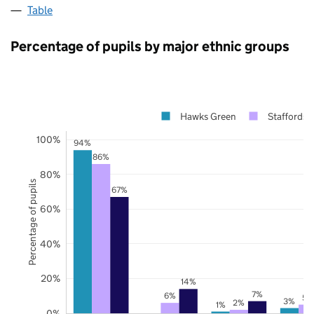
Table
Percentage of pupils by major ethnic groups
Hawks Green
Staffordsh
100%
94%
86%
80%
Percentage of pupils
67%
60%
40%
20%
14%
7%
6%
5%
3%
2%
1%
0%