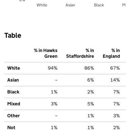
White
Asian
Black
Mix
Table
% in Hawks
% in
% in
Green
Staffordshire
England
White
94%
86%
67%
Asian
–
6%
14%
Black
1%
2%
7%
Mixed
3%
5%
7%
Other
–
1%
3%
Not
1%
1%
2%