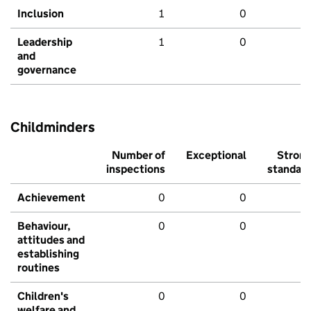
Inclusion
1
0
Leadership
1
0
and
governance
Childminders
Number of
Exceptional
Stron
inspections
standar
Achievement
0
0
Behaviour,
0
0
attitudes and
establishing
routines
Children's
0
0
welfare and