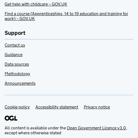
Get help with childcare – GOV.UK
Find a course (Apprenticeships, 14 to 19 education and training for
work) – GOV.UK
Support
Contact us
Guidance
Data sources
Methodology
Announcements
Cookie policy
Support links
Accessibility statement
Privacy notice
All content is available under the
Open Government Licence v3.0
,
except where otherwise stated