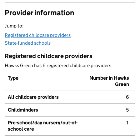
Provider information
Jump to:
Registered childcare providers
State-funded schools
Registered childcare providers
Hawks Green has 6 registered childcare providers.
Type
Number in Hawks
Green
All childcare providers
6
Childminders
5
Pre-school/day nursery/out-of-
1
school care