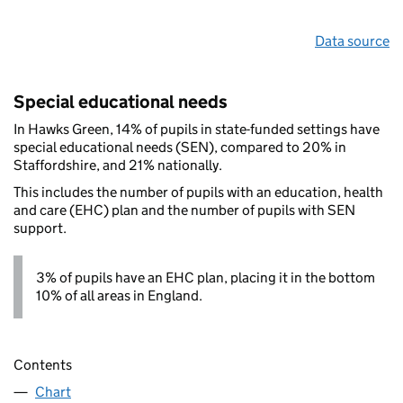
Data source
Special educational needs
In Hawks Green, 14% of pupils in state-funded settings have
special educational needs (SEN), compared to 20% in
Staffordshire, and 21% nationally.
This includes the number of pupils with an education, health
and care (EHC) plan and the number of pupils with SEN
support.
3% of pupils have an EHC plan, placing it in the bottom
10% of all areas in England.
Contents
Chart