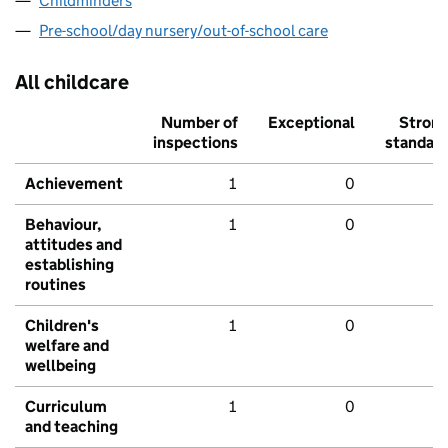
Childminders
Pre-school/day nursery/out-of-school care
All childcare
Number of
Exceptional
Stron
inspections
standar
Achievement
1
0
Behaviour,
1
0
attitudes and
establishing
routines
Children's
1
0
welfare and
wellbeing
Curriculum
1
0
and teaching