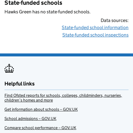
State-funded schools
Hawks Green has no state-funded schools.
Data sources:
State-funded school information
State-funded school inspections
Helpful links
Find Ofsted reports for schools, colleges, childminders, nurseries,
children’s homes and more
Get information about schools – GOV.UK
School admissions – GOV.UK
Compare school performance – GOV.UK