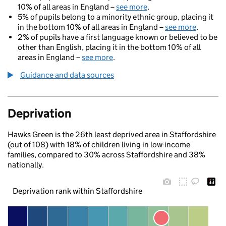
10% of all areas in England –
see more
.
5% of pupils belong to a minority ethnic group, placing it
in the bottom 10% of all areas in England –
see more
.
2% of pupils have a first language known or believed to be
other than English, placing it in the bottom 10% of all
areas in England –
see more
.
Guidance and data sources
Deprivation
Hawks Green is the 26th least deprived area in Staffordshire
(out of 108) with 18% of children living in low-income
families, compared to 30% across Staffordshire and 38%
nationally.
Deprivation rank within Staffordshire