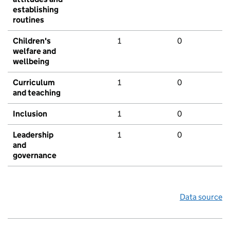
establishing
routines
Children's
1
0
welfare and
wellbeing
Curriculum
1
0
and teaching
Inclusion
1
0
Leadership
1
0
and
governance
Data source