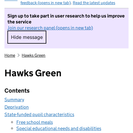
feedback (opens in new tab)
.
Read the latest updates
Sign up to take part in user research to help us improve
the service
Join our research panel (opens in new tab)
Hide message
Hide message. I do not want to take part in r
Home
Hawks Green
Hawks Green
Contents
Summary
Deprivation
State-funded pupil characteristics
Free school meals
Special educational needs and disabilities