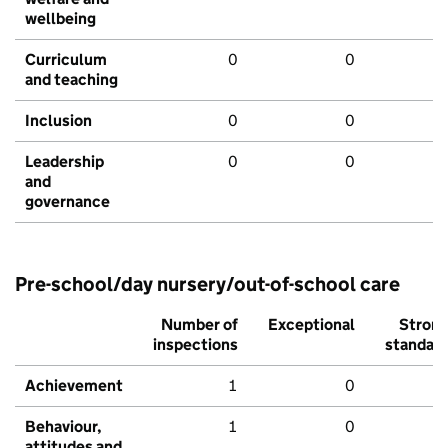
wellbeing
Curriculum
0
0
and teaching
Inclusion
0
0
Leadership
0
0
and
governance
Pre-school/day nursery/out-of-school care
Number of
Exceptional
Stron
inspections
standar
Achievement
1
0
Behaviour,
1
0
attitudes and