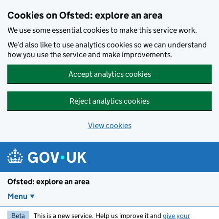
Skip to main content
Cookies on Ofsted: explore an area
We use some essential cookies to make this service work.
We’d also like to use analytics cookies so we can understand
how you use the service and make improvements.
Accept analytics cookies
Reject analytics cookies
View cookies
Ofsted: explore an area
Menu
Beta
This is a new service. Help us improve it and
give your