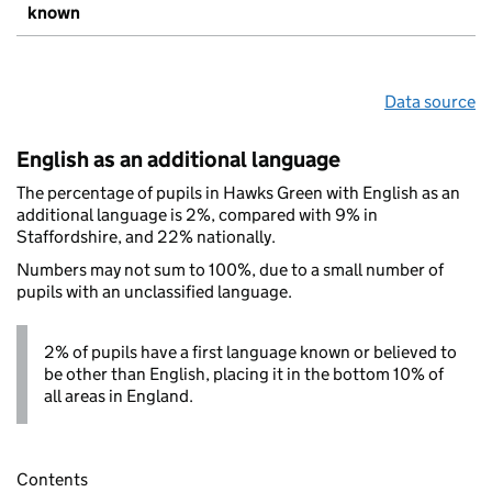
known
Data source
English as an additional language
The percentage of pupils in Hawks Green with English as an
additional language is 2%, compared with 9% in
Staffordshire, and 22% nationally.
Numbers may not sum to 100%, due to a small number of
pupils with an unclassified language.
2% of pupils have a first language known or believed to
be other than English, placing it in the bottom 10% of
all areas in England.
Contents