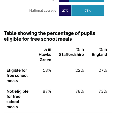
National average
27%
73%
Table showing the percentage of pupils
eligible for free school meals
% in
% in
% in
Hawks
Staffordshire
England
Green
Eligible for
13%
22%
27%
free school
meals
Not eligible
87%
78%
73%
for free
school
meals