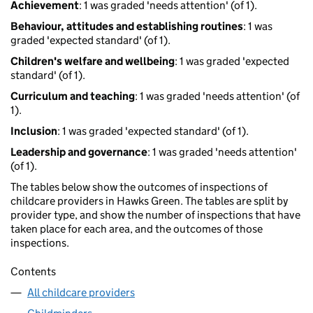
Achievement
: 1 was graded 'needs attention' (of 1).
Behaviour, attitudes and establishing routines
: 1 was
graded 'expected standard' (of 1).
Children's welfare and wellbeing
: 1 was graded 'expected
standard' (of 1).
Curriculum and teaching
: 1 was graded 'needs attention' (of
1).
Inclusion
: 1 was graded 'expected standard' (of 1).
Leadership and governance
: 1 was graded 'needs attention'
(of 1).
The tables below show the outcomes of inspections of
childcare providers in Hawks Green. The tables are split by
provider type, and show the number of inspections that have
taken place for each area, and the outcomes of those
inspections.
Contents
All childcare providers