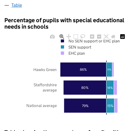
Table
Percentage of pupils with special educational
needs in schools
No SEN support or EHC plan
SEN support
EHC plan
Hawks Green
86%
11%
Staffordshire
80%
14%
average
National average
79%
15%