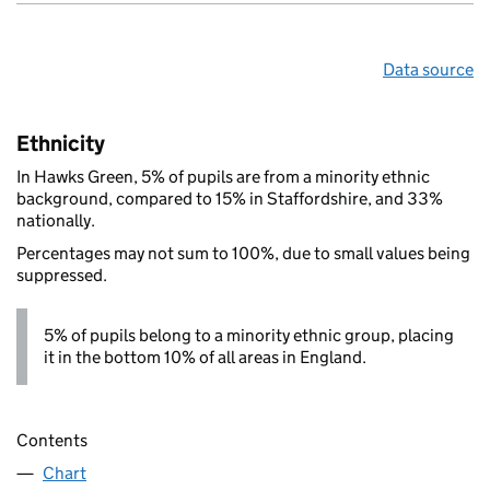
Data source
Ethnicity
In Hawks Green, 5% of pupils are from a minority ethnic
background, compared to 15% in Staffordshire, and 33%
nationally.
Percentages may not sum to 100%, due to small values being
suppressed.
5% of pupils belong to a minority ethnic group, placing
it in the bottom 10% of all areas in England.
Contents
Chart