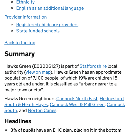
Ethnicity
English as an additional language
Provider information
Registered childcare providers
State-funded schools
Back to the top
Summary
Hawks Green (E02006127) is part of
Staffordshire
local
authority (
view on map
). Hawks Green has an approximate
population of 7,100 people, of which 19% are children 15
years old and under. It is classified as "urban: nearer to a
major town or city".
Hawks Green neighbours
Cannock North East
,
Hednesford
South & Heath Hayes
,
Cannock West & Mill Green
,
Cannock
South
, and
Norton Canes
.
Headlines
3% of pupils have an EHC plan, placing it in the bottom