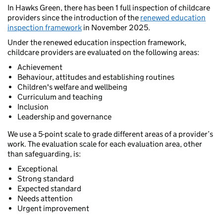
In Hawks Green, there has been 1 full inspection of childcare
providers since the introduction of the
renewed education
inspection framework
in November 2025.
Under the renewed education inspection framework,
childcare providers are evaluated on the following areas:
Achievement
Behaviour, attitudes and establishing routines
Children's welfare and wellbeing
Curriculum and teaching
Inclusion
Leadership and governance
We use a 5-point scale to grade different areas of a provider’s
work. The evaluation scale for each evaluation area, other
than safeguarding, is:
Exceptional
Strong standard
Expected standard
Needs attention
Urgent improvement