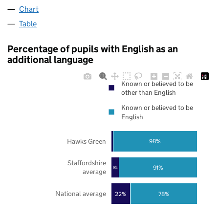
Chart
Table
Percentage of pupils with English as an
additional language
Known or believed to be
other than English
Known or believed to be
English
Hawks Green
98%
Staffordshire
91%
9%
average
National average
22%
78%