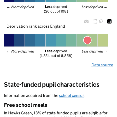
Less
 deprived
← 
More deprived
Less deprived
 →
(26 out of 108)
Deprivation rank across England
Less
 deprived
← 
More deprived
Less deprived
 →
(1,354 out of 6,856)
Data source
State-funded pupil characteristics
Information acquired from the
school census
.
Free school meals
In Hawks Green, 13% of state-funded pupils are eligible for