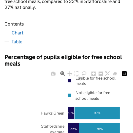
free school meals, compared to 22% in Staffordshire and
27% nationally.
Contents
Chart
Table
Percentage of pupils eligible for free school
meals
Eligible for free school
meals
Not eligible for free
school meals
Hawks Green
87%
13%
Staffordshire
22%
78%
average