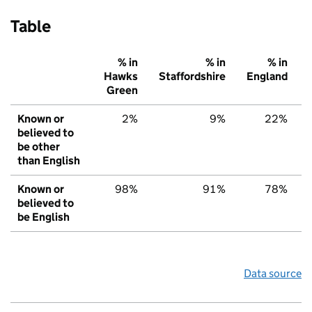
Table
% in
% in
% in
Hawks
Staffordshire
England
Green
Known or
2%
9%
22%
believed to
be other
than English
Known or
98%
91%
78%
believed to
be English
Data source