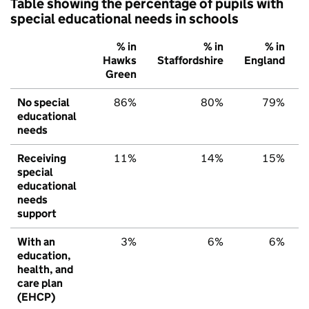
Table showing the percentage of pupils with
special educational needs in schools
% in
% in
% in
Hawks
Staffordshire
England
Green
No special
86%
80%
79%
educational
needs
Receiving
11%
14%
15%
special
educational
needs
support
With an
3%
6%
6%
education,
health, and
care plan
(EHCP)