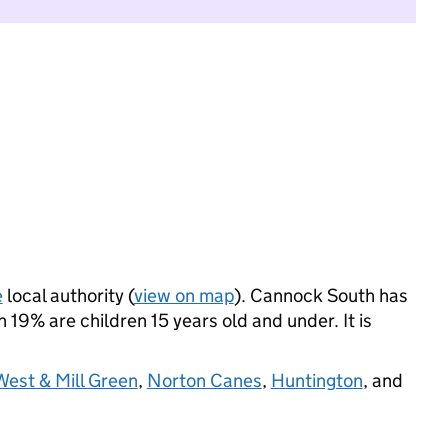
e
local authority (
view on map
). Cannock South has
19% are children 15 years old and under. It is
est & Mill Green
,
Norton Canes
,
Huntington
, and