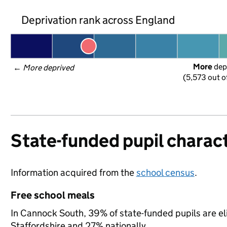
Deprivation rank across England
More
 dep
← 
More deprived
(5,573 out o
State-funded pupil charact
Information acquired from the
school census
.
Free school meals
In Cannock South, 39% of state-funded pupils are el
Staffordshire and 27% nationally.