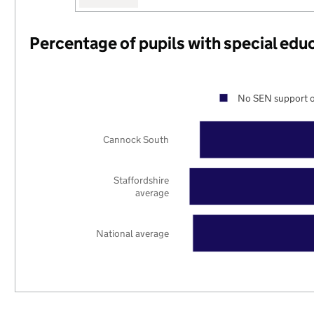
Percentage of pupils with special edu
No SEN support o
Cannock South
Staffordshire
average
National average