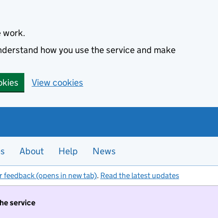
e work.
 understand how you use the service and make
okies
View cookies
es
About
Help
News
r feedback (opens in new tab)
.
Read the latest updates
the service