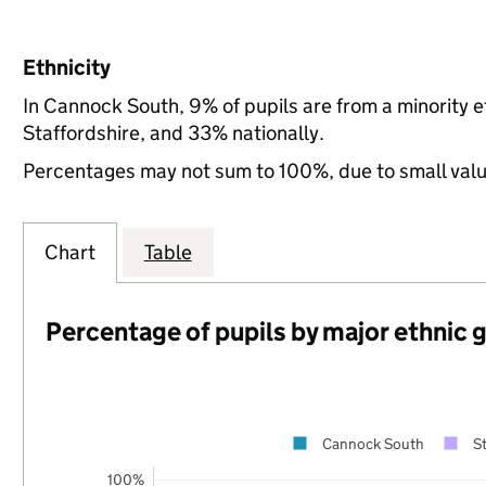
Ethnicity
In Cannock South, 9% of pupils are from a minority
Staffordshire, and 33% nationally.
Percentages may not sum to 100%, due to small val
Chart
Table
Percentage of pupils by major ethnic 
Cannock South
St
100%