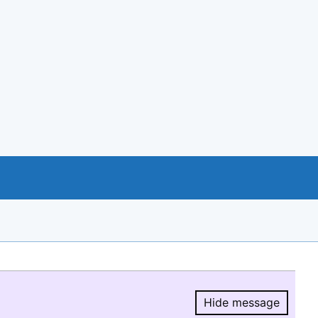
Hide message
Hide message.