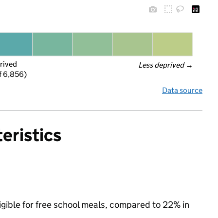
rived
Less deprived
 →
f 6,856)
Data source
eristics
igible for free school meals, compared to 22% in