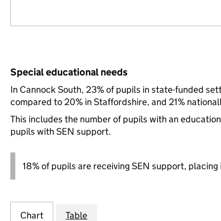
Special educational needs
In Cannock South, 23% of pupils in state-funded set
compared to 20% in Staffordshire, and 21% nationall
This includes the number of pupils with an educatio
pupils with SEN support.
18% of pupils are receiving SEN support, placing it
Chart
Table