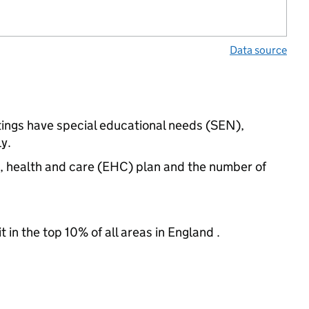
Data source
tings have special educational needs (SEN),
y.
n, health and care (EHC) plan and the number of
 in the top 10% of all areas in England .