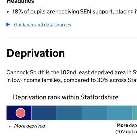
Headlines
18% of pupils are receiving SEN support, placing it
Guidance and data sources
Deprivation
Cannock South is the 102nd least deprived area in Sta
in low-income families, compared to 30% across Sta
Deprivation rank within Staffordshire
More
 dep
← 
More deprived
(102 out o