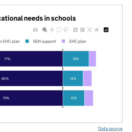
cational needs in schools
r EHC plan
SEN support
EHC plan
77%
18%
80%
14%
79%
15%
Data source