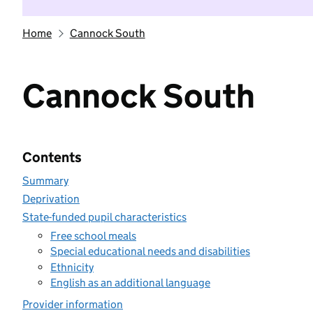
Home
Cannock South
Cannock South
Contents
Summary
Deprivation
State-funded pupil characteristics
Free school meals
Special educational needs and disabilities
Ethnicity
English as an additional language
Provider information