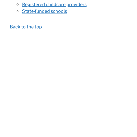
Registered childcare providers
State-funded schools
Back to the top