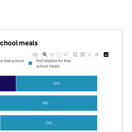
 school meals
for free school
Not eligible for free
school meals
61%
78%
73%