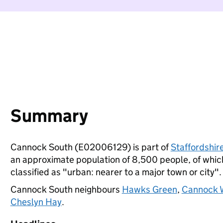
Summary
Cannock South (E02006129) is part of
Staffordshir
an approximate population of 8,500 people, of which 
classified as "urban: nearer to a major town or city".
Cannock South neighbours
Hawks Green
,
Cannock W
Cheslyn Hay
.