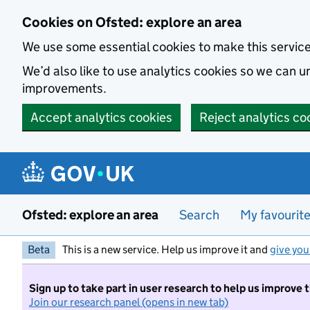
Skip to main content
Cookies on Ofsted: explore an area
We use some essential cookies to make this servic
We’d also like to use analytics cookies so we can
improvements.
Accept analytics cookies
Reject analytics co
Ofsted: explore an area
Search
My favourit
Beta
This is a new service. Help us improve it and
give you
Sign up to take part in user research to help us improve 
Join our research panel (opens in new tab)