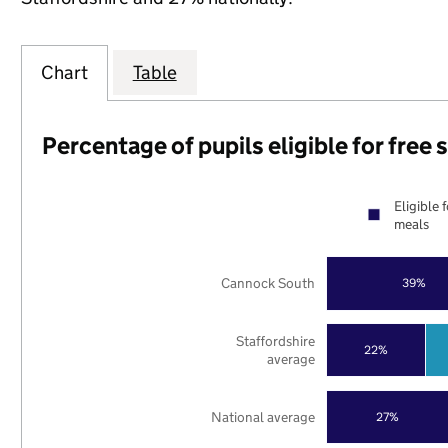
Chart
Table
Percentage of pupils eligible for free
Eligible 
meals
Cannock South
39%
Staffordshire
22%
average
National average
27%