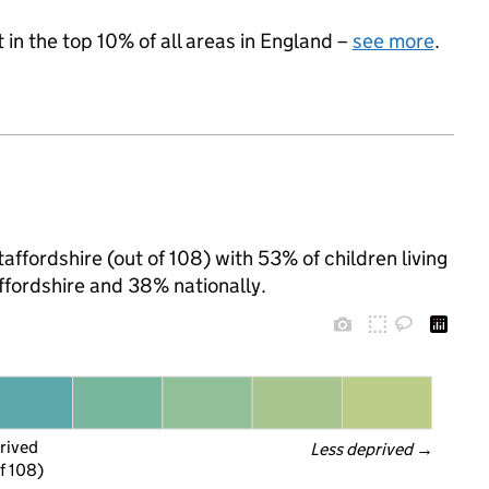
 in the top 10% of all areas in England –
see more
.
ffordshire (out of 108) with 53% of children living
ffordshire and 38% nationally.
rived
Less deprived
 →
f 108)