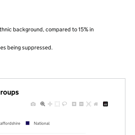
 ethnic background, compared to 15% in
ues being suppressed.
groups
affordshire
National