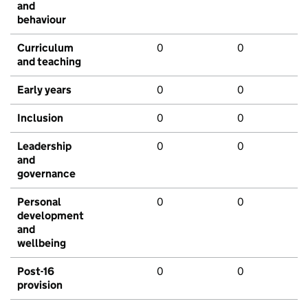
and
behaviour
Curriculum
0
0
and teaching
Early years
0
0
Inclusion
0
0
Leadership
0
0
and
governance
Personal
0
0
development
and
wellbeing
Post-16
0
0
provision