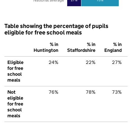
National average
Table showing the percentage of pupils
eligible for free school meals
% in
% in
% in
Huntington
Staffordshire
England
Eligible
24%
22%
27%
for free
school
meals
Not
76%
78%
73%
eligible
for free
school
meals