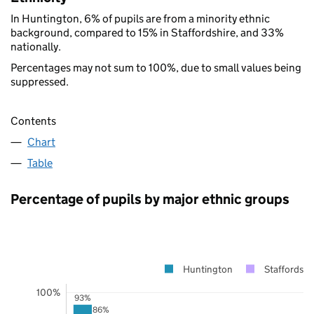
In Huntington, 6% of pupils are from a minority ethnic
background, compared to 15% in Staffordshire, and 33%
nationally.
Percentages may not sum to 100%, due to small values being
suppressed.
Contents
Chart
Table
Percentage of pupils by major ethnic groups
Huntington
Staffordshi
100%
93%
86%