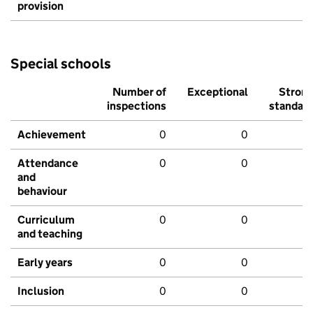
provision
Special schools
Number of
Exceptional
Stron
inspections
standar
Achievement
0
0
Attendance
0
0
and
behaviour
Curriculum
0
0
and teaching
Early years
0
0
Inclusion
0
0