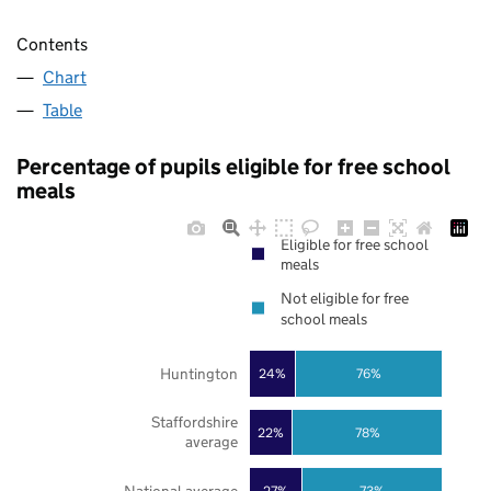
Contents
Chart
Table
Percentage of pupils eligible for free school
meals
Eligible for free school
meals
Not eligible for free
school meals
Huntington
24%
76%
Staffordshire
22%
78%
average
27%
73%