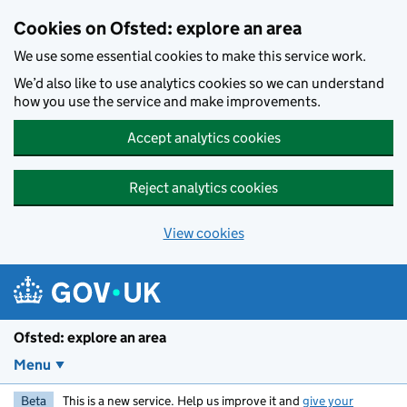
Skip to main content
Cookies on Ofsted: explore an area
We use some essential cookies to make this service work.
We’d also like to use analytics cookies so we can understand
how you use the service and make improvements.
Accept analytics cookies
Reject analytics cookies
View cookies
Ofsted: explore an area
Menu
Beta
This is a new service. Help us improve it and
give your