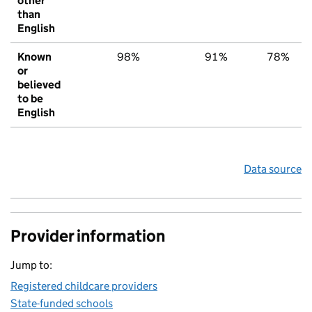
other
than
English
Known
98%
91%
78%
or
believed
to be
English
Data source
Provider information
Jump to:
Registered childcare providers
State-funded schools