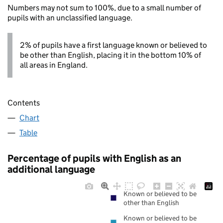
Numbers may not sum to 100%, due to a small number of
pupils with an unclassified language.
2% of pupils have a first language known or believed to
be other than English, placing it in the bottom 10% of
all areas in England.
Contents
Chart
Table
Percentage of pupils with English as an
additional language
Known or believed to be
other than English
Known or believed to be