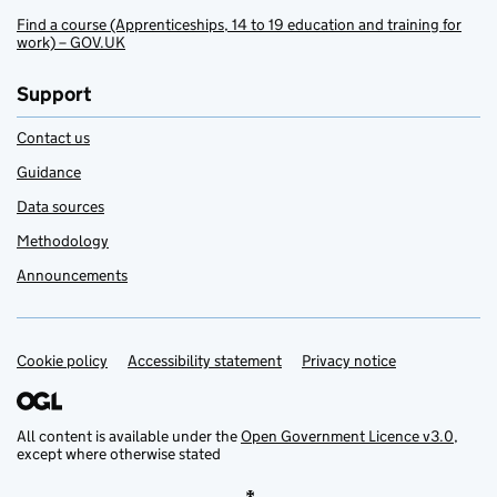
Find a course (Apprenticeships, 14 to 19 education and training for
work) – GOV.UK
Support
Contact us
Guidance
Data sources
Methodology
Announcements
Cookie policy
Support links
Accessibility statement
Privacy notice
All content is available under the
Open Government Licence v3.0
,
except where otherwise stated