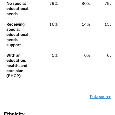
No special
79%
80%
79%
educational
needs
Receiving
16%
14%
15%
special
educational
needs
support
With an
5%
6%
6%
education,
health, and
care plan
(EHCP)
Data source
Ethnicity