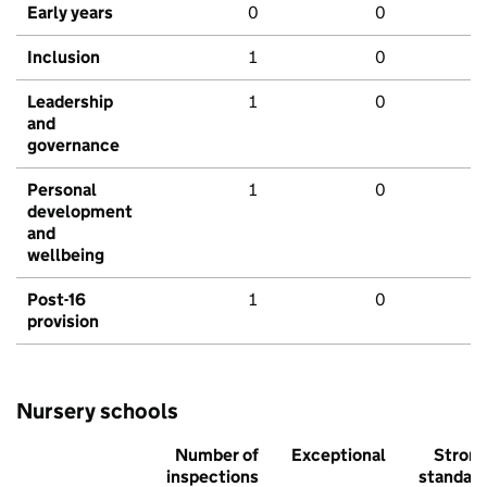
Early years
0
0
Inclusion
1
0
Leadership
1
0
and
governance
Personal
1
0
development
and
wellbeing
Post-16
1
0
provision
Nursery schools
Number of
Exceptional
Stron
inspections
standar