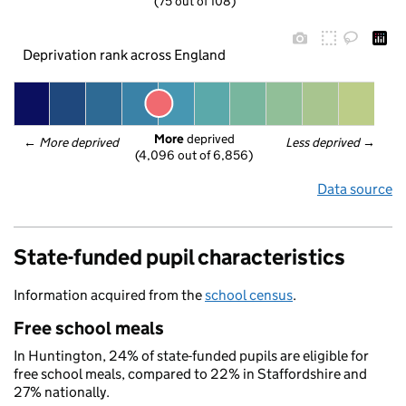
(75 out of 108)
Deprivation rank across England
More
 deprived
← 
More deprived
Less deprived
 →
(4,096 out of 6,856)
Data source
State-funded pupil characteristics
Information acquired from the
school census
.
Free school meals
In Huntington, 24% of state-funded pupils are eligible for
free school meals, compared to 22% in Staffordshire and
27% nationally.