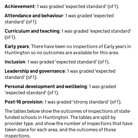
Achievement
: 1 was graded 'expected standard' (of 1).
Attendance and behaviour
: 1 was graded 'expected
standard' (of 1).
Curriculum and teaching
: 1 was graded 'expected standard'
(of 1).
Early years
: There have been no inspections of Early years in
Huntington so no outcomes are available for this area.
Inclusion
: 1 was graded 'expected standard' (of 1).
Leadership and governance
: 1 was graded 'expected
standard' (of 1).
Personal development and wellbeing
: 1 was graded
'expected standard' (of 1).
Post-16 provision
: 1 was graded 'strong standard' (of 1).
The tables below show the outcomes of inspections of state-
funded schools in Huntington. The tables are split by
provider type, and show the number of inspections that have
taken place for each area, and the outcomes of those
inspections.