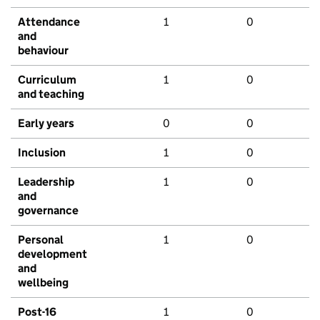
Attendance
1
0
and
behaviour
Curriculum
1
0
and teaching
Early years
0
0
Inclusion
1
0
Leadership
1
0
and
governance
Personal
1
0
development
and
wellbeing
Post-16
1
0