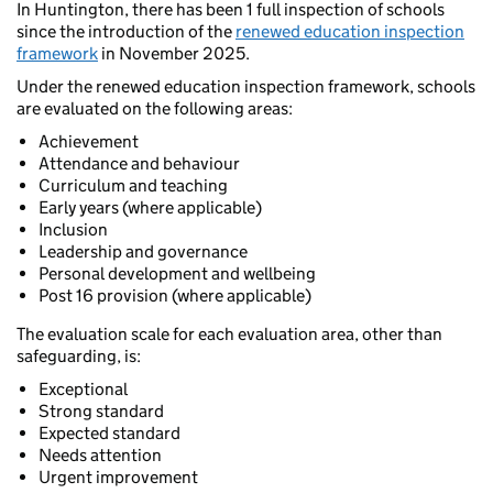
In Huntington, there has been 1 full inspection of schools
since the introduction of the
renewed education inspection
framework
in November 2025.
Under the renewed education inspection framework, schools
are evaluated on the following areas:
Achievement
Attendance and behaviour
Curriculum and teaching
Early years (where applicable)
Inclusion
Leadership and governance
Personal development and wellbeing
Post 16 provision (where applicable)
The evaluation scale for each evaluation area, other than
safeguarding, is:
Exceptional
Strong standard
Expected standard
Needs attention
Urgent improvement