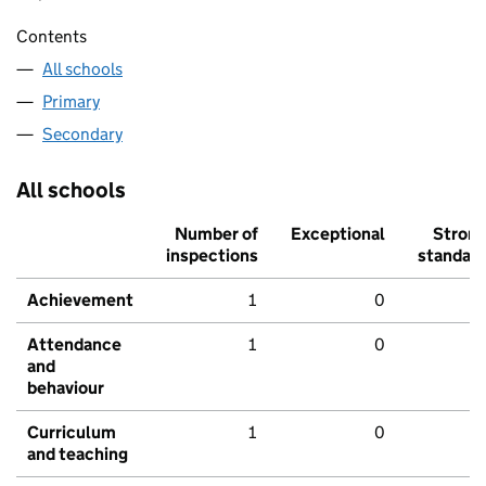
Contents
All schools
Primary
Secondary
All schools
Number of
Exceptional
Stron
inspections
standar
Achievement
1
0
Attendance
1
0
and
behaviour
Curriculum
1
0
and teaching