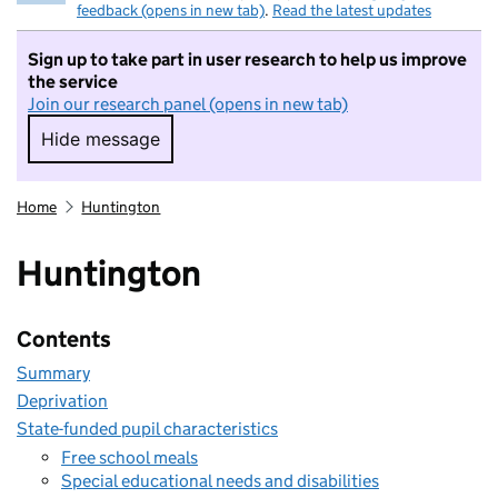
feedback (opens in new tab)
.
Read the latest updates
Sign up to take part in user research to help us improve
the service
Join our research panel (opens in new tab)
Hide message
Hide message. I do not want to take part in r
Home
Huntington
Huntington
Contents
Summary
Deprivation
State-funded pupil characteristics
Free school meals
Special educational needs and disabilities