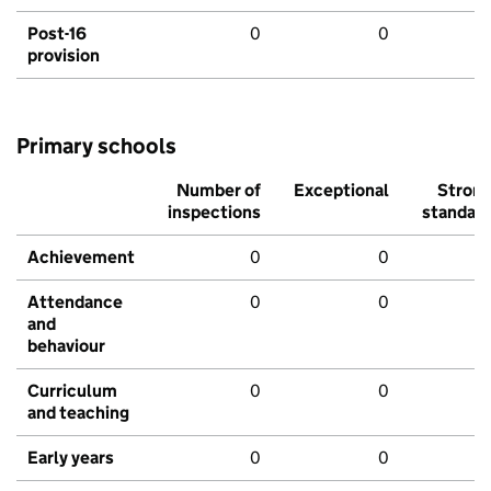
Post-16
0
0
provision
Primary schools
Number of
Exceptional
Stron
inspections
standar
Achievement
0
0
Attendance
0
0
and
behaviour
Curriculum
0
0
and teaching
Early years
0
0