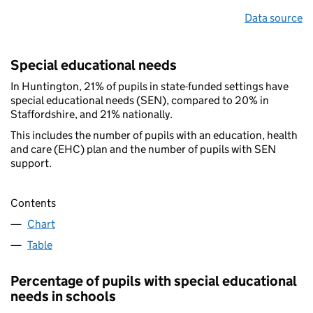
Data source
Special educational needs
In Huntington, 21% of pupils in state-funded settings have
special educational needs (SEN), compared to 20% in
Staffordshire, and 21% nationally.
This includes the number of pupils with an education, health
and care (EHC) plan and the number of pupils with SEN
support.
Contents
Chart
Table
Percentage of pupils with special educational
needs in schools