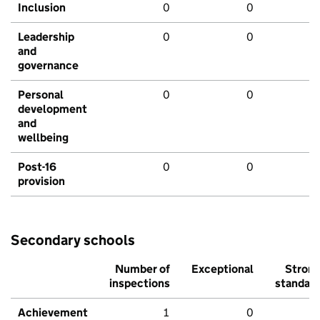
Inclusion
0
0
Leadership
0
0
and
governance
Personal
0
0
development
and
wellbeing
Post-16
0
0
provision
Secondary schools
Number of
Exceptional
Stron
inspections
standar
Achievement
1
0