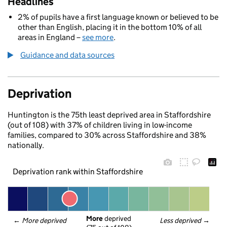
Headlines
2% of pupils have a first language known or believed to be
other than English, placing it in the bottom 10% of all
areas in England –
see more
.
Guidance and data sources
Deprivation
Huntington is the 75th least deprived area in Staffordshire
(out of 108) with 37% of children living in low-income
families, compared to 30% across Staffordshire and 38%
nationally.
Deprivation rank within Staffordshire
More
 deprived
← 
More deprived
Less deprived
 →