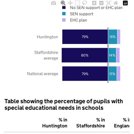
No SEN support or EHC plan
SEN support
EHC plan
Huntington
79%
16%
Staffordshire
80%
14%
average
National average
79%
15%
Table showing the percentage of pupils with
special educational needs in schools
% in
% in
% in
Huntington
Staffordshire
England