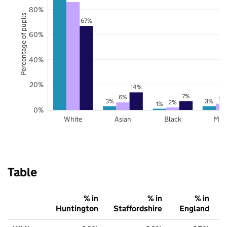
80%
Percentage of pupils
67%
60%
40%
20%
14%
7%
6%
5%
3%
3%
2%
1%
0%
White
Asian
Black
Mix
Table
% in
% in
% in
Huntington
Staffordshire
England