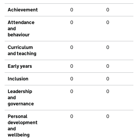
Achievement
0
0
Attendance
0
0
and
behaviour
Curriculum
0
0
and teaching
Early years
0
0
Inclusion
0
0
Leadership
0
0
and
governance
Personal
0
0
development
and
wellbeing