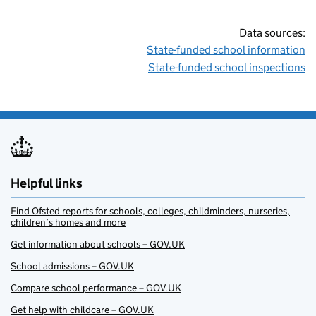
Data sources:
State-funded school information
State-funded school inspections
Helpful links
Find Ofsted reports for schools, colleges, childminders, nurseries,
children’s homes and more
Get information about schools – GOV.UK
School admissions – GOV.UK
Compare school performance – GOV.UK
Get help with childcare – GOV.UK