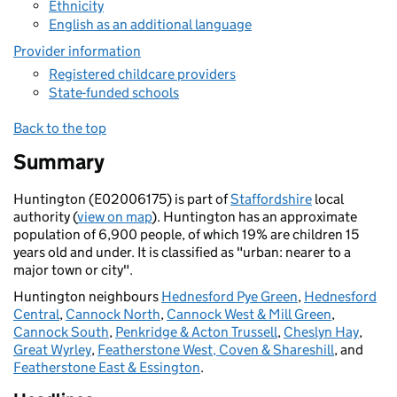
Ethnicity
English as an additional language
Provider information
Registered childcare providers
State-funded schools
Back to the top
Summary
Huntington (E02006175) is part of
Staffordshire
local
authority (
view on map
). Huntington has an approximate
population of 6,900 people, of which 19% are children 15
years old and under. It is classified as "urban: nearer to a
major town or city".
Huntington neighbours
Hednesford Pye Green
,
Hednesford
Central
,
Cannock North
,
Cannock West & Mill Green
,
Cannock South
,
Penkridge & Acton Trussell
,
Cheslyn Hay
,
Great Wyrley
,
Featherstone West, Coven & Shareshill
, and
Featherstone East & Essington
.