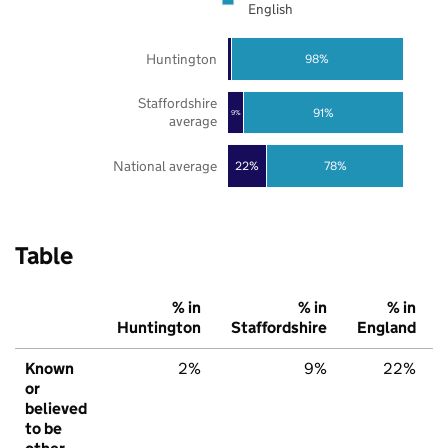
English
Huntington
98%
Staffordshire
91%
9%
average
National average
22%
78%
Table
% in
% in
% in
Huntington
Staffordshire
England
Known
2%
9%
22%
or
believed
to be