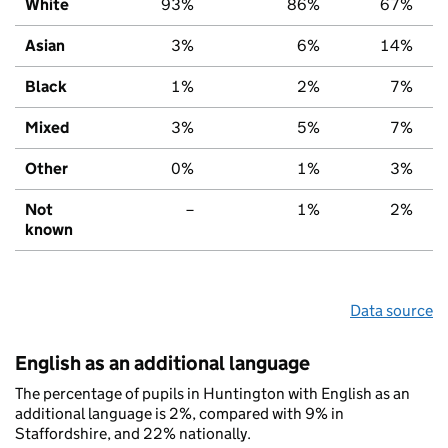
White
93%
86%
67%
Asian
3%
6%
14%
Black
1%
2%
7%
Mixed
3%
5%
7%
Other
0%
1%
3%
Not
–
1%
2%
known
Data source
English as an additional language
The percentage of pupils in Huntington with English as an
additional language is 2%, compared with 9% in
Staffordshire, and 22% nationally.