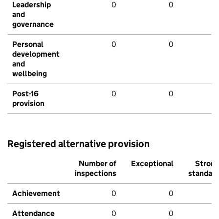
Leadership
0
0
and
governance
Personal
0
0
development
and
wellbeing
Post-16
0
0
provision
Registered alternative provision
Number of
Exceptional
Stron
inspections
standar
Achievement
0
0
Attendance
0
0