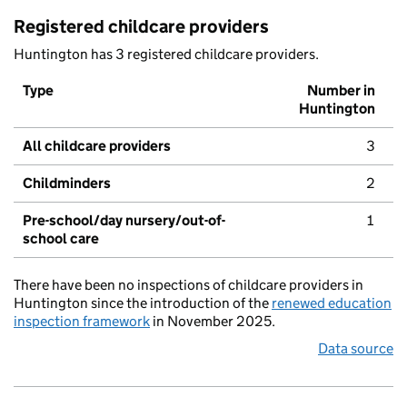
Registered childcare providers
Huntington has 3 registered childcare providers.
Type
Number in
Huntington
All childcare providers
3
Childminders
2
Pre-school/day nursery/out-of-
1
school care
There have been no inspections of childcare providers in
Huntington since the introduction of the
renewed education
inspection framework
in November 2025.
Data source