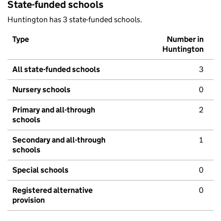
State-funded schools
Huntington has 3 state-funded schools.
Type
Number in
Huntington
All state-funded schools
3
Nursery schools
0
Primary and all-through
2
schools
Secondary and all-through
1
schools
Special schools
0
Registered alternative
0
provision