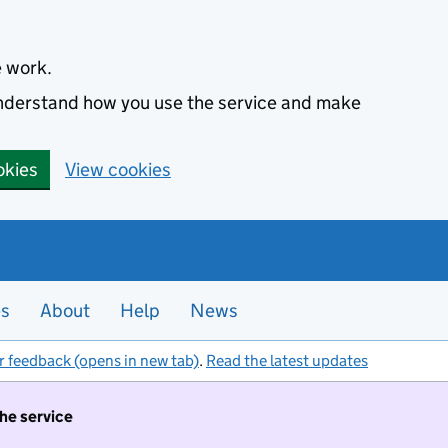
e work.
 understand how you use the service and make
okies
View cookies
es
About
Help
News
r feedback (opens in new tab)
.
Read the latest updates
the service