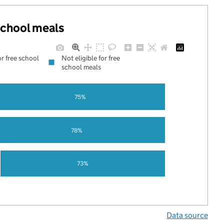
 school meals
or free school
Not eligible for free
school meals
75%
78%
73%
Data source