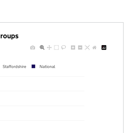
groups
Staffordshire
National