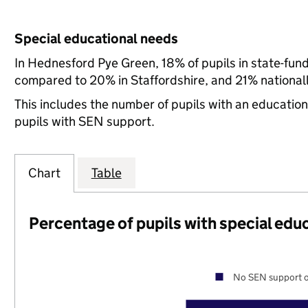
Special educational needs
In Hednesford Pye Green, 18% of pupils in state-fun
compared to 20% in Staffordshire, and 21% nationall
This includes the number of pupils with an educatio
pupils with SEN support.
Chart
Table
Percentage of pupils with special edu
No SEN support o