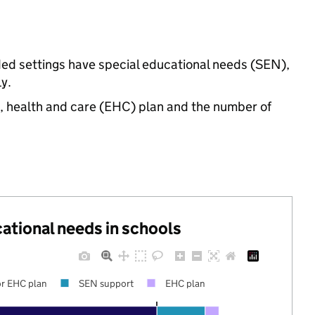
ded settings have special educational needs (SEN),
y.
n, health and care (EHC) plan and the number of
cational needs in schools
r EHC plan
SEN support
EHC plan