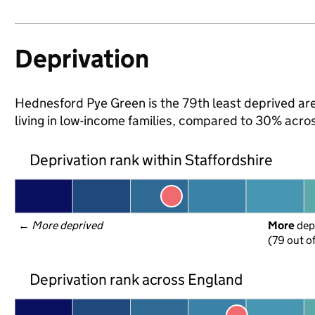
Deprivation
Hednesford Pye Green is the 79th least deprived area
living in low-income families, compared to 30% acro
Deprivation rank within Staffordshire
← 
More deprived
More
 dep
(79 out o
Deprivation rank across England