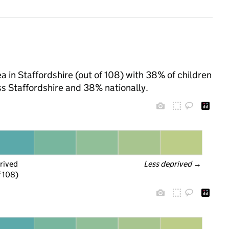
 in Staffordshire (out of 108) with 38% of children
ss Staffordshire and 38% nationally.
rived
Less deprived
 →
f 108)