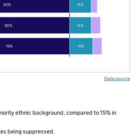
82%
14%
80%
14%
79%
15%
Data source
inority ethnic background, compared to 15% in
ues being suppressed.