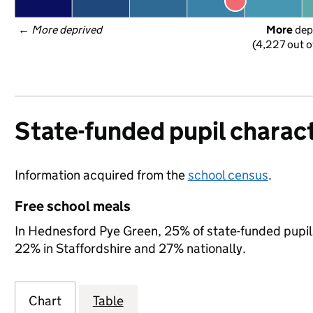
← 
More deprived
More
 dep
(4,227 out o
State-funded pupil charact
Information acquired from the
school census
.
Free school meals
In Hednesford Pye Green, 25% of state-funded pupils
22% in Staffordshire and 27% nationally.
Chart
Table