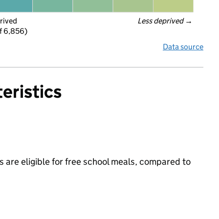
rived
Less deprived
 →
f 6,856)
Data source
eristics
 are eligible for free school meals, compared to