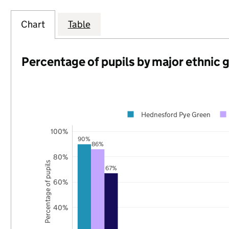
Chart
Table
Percentage of pupils by major ethnic 
Hednesford Pye Green
100%
90%
86%
80%
Percentage of pupils
67%
60%
40%