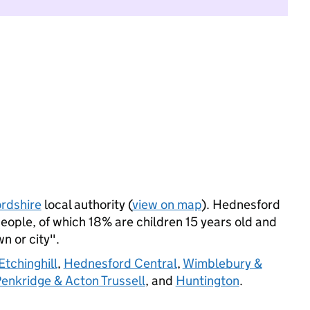
ordshire
local authority (
view on map
). Hednesford
ople, of which 18% are children 15 years old and
wn or city".
tchinghill
,
Hednesford Central
,
Wimblebury &
enkridge & Acton Trussell
, and
Huntington
.