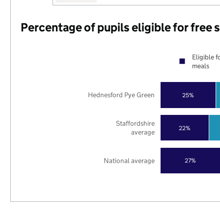
Percentage of pupils eligible for free
Eligible f
meals
Hednesford Pye Green
25%
Staffordshire
22%
average
National average
27%