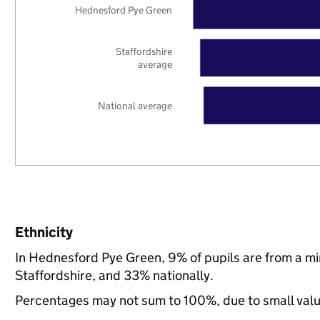
Hednesford Pye Green
Staffordshire
average
National average
Ethnicity
In Hednesford Pye Green, 9% of pupils are from a m
Staffordshire, and 33% nationally.
Percentages may not sum to 100%, due to small val