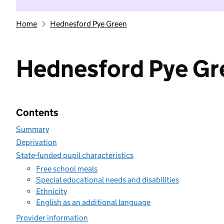
Home
Hednesford Pye Green
Hednesford Pye Gr
Contents
Summary
Deprivation
State-funded pupil characteristics
Free school meals
Special educational needs and disabilities
Ethnicity
English as an additional language
Provider information