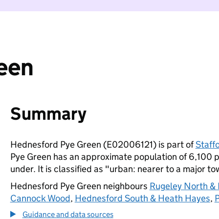
een
Summary
Hednesford Pye Green (E02006121) is part of
Staff
Pye Green has an approximate population of 6,100 pe
under. It is classified as "urban: nearer to a major to
Hednesford Pye Green neighbours
Rugeley North & E
Cannock Wood
,
Hednesford South & Heath Hayes
,
P
Guidance and data sources