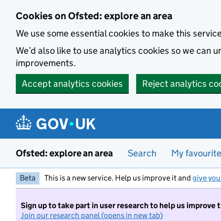
Skip to main content
Cookies on Ofsted: explore an area
We use some essential cookies to make this servic
We’d also like to use analytics cookies so we can
improvements.
Accept analytics cookies
Reject analytics co
Ofsted: explore an area
Search
My favourit
Beta
This is a new service. Help us improve it and
give you
Sign up to take part in user research to help us improve 
Join our research panel (opens in new tab)