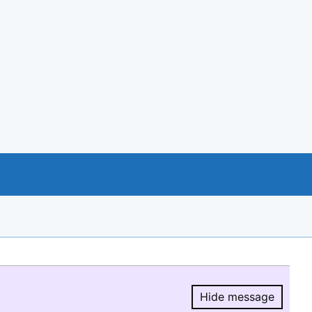
Hide message
Hide message.