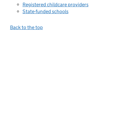
Registered childcare providers
State-funded schools
Back to the top