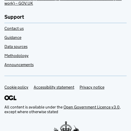
work) – GOV.UK
Support
Contact us
Guidance
Data sources
Methodology
Announcements
Cookie policy
Support links
Accessibility statement
Privacy notice
All content is available under the
Open Government Licence v3.0
,
except where otherwise stated