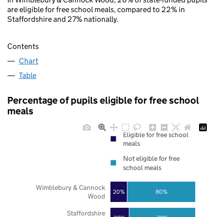
are eligible for free school meals, compared to 22% in
Staffordshire and 27% nationally.
Contents
Chart
Table
Percentage of pupils eligible for free school
meals
Eligible for free school
meals
Not eligible for free
school meals
Wimblebury & Cannock
20%
80%
Wood
Staffordshire