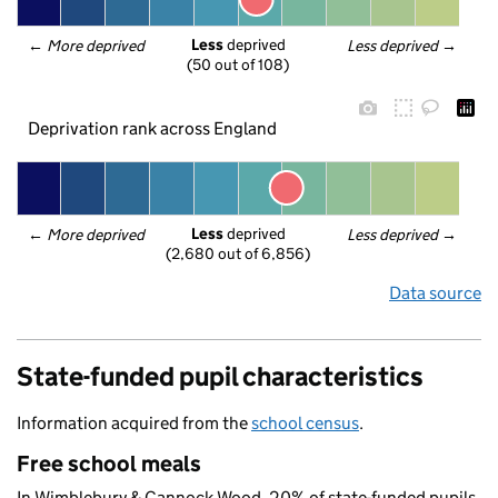
Less
 deprived
← 
More deprived
Less deprived
 →
(50 out of 108)
Deprivation rank across England
Less
 deprived
← 
More deprived
Less deprived
 →
(2,680 out of 6,856)
Data source
State-funded pupil characteristics
Information acquired from the
school census
.
Free school meals
In Wimblebury & Cannock Wood, 20% of state-funded pupils