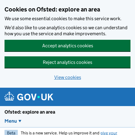
Skip to main content
Cookies on Ofsted: explore an area
We use some essential cookies to make this service work.
We’d also like to use analytics cookies so we can understand
how you use the service and make improvements.
Accept analytics cookies
Reject analytics cookies
View cookies
Ofsted: explore an area
Menu
Beta
This is a new service. Help us improve it and
give your