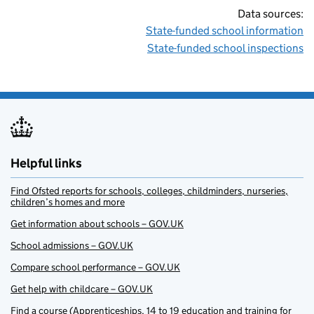
Data sources:
State-funded school information
State-funded school inspections
Helpful links
Find Ofsted reports for schools, colleges, childminders, nurseries,
children’s homes and more
Get information about schools – GOV.UK
School admissions – GOV.UK
Compare school performance – GOV.UK
Get help with childcare – GOV.UK
Find a course (Apprenticeships, 14 to 19 education and training for