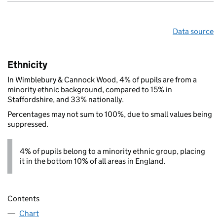
Data source
Ethnicity
In Wimblebury & Cannock Wood, 4% of pupils are from a
minority ethnic background, compared to 15% in
Staffordshire, and 33% nationally.
Percentages may not sum to 100%, due to small values being
suppressed.
4% of pupils belong to a minority ethnic group, placing
it in the bottom 10% of all areas in England.
Contents
Chart