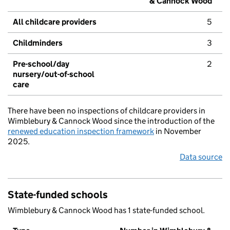
& Cannock Wood
All childcare providers
5
Childminders
3
Pre-school/day
2
nursery/out-of-school
care
There have been no inspections of childcare providers in
Wimblebury & Cannock Wood since the introduction of the
renewed education inspection framework
in November
2025.
Data source
State-funded schools
Wimblebury & Cannock Wood has 1 state-funded school.