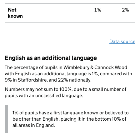
Not
–
1%
2%
known
Data source
English as an additional language
The percentage of pupils in Wimblebury & Cannock Wood
with English as an additional language is 1%, compared with
9% in Staffordshire, and 22% nationally.
Numbers may not sum to 100%, due to a small number of
pupils with an unclassified language.
1% of pupils have a first language known or believed to
be other than English, placing it in the bottom 10% of
all areas in England.