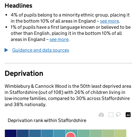
Headlines
4% of pupils belong to a minority ethnic group, placing it
in the bottom 10% of all areas in England –
see more
.
1% of pupils have a first language known or believed to be
other than English, placing it in the bottom 10% of all
areas in England –
see more
.
Guidance and data sources
Deprivation
Wimblebury & Cannock Wood is the 50th least deprived area
in Staffordshire (out of 108) with 26% of children living in
low-income families, compared to 30% across Staffordshire
and 38% nationally.
Deprivation rank within Staffordshire