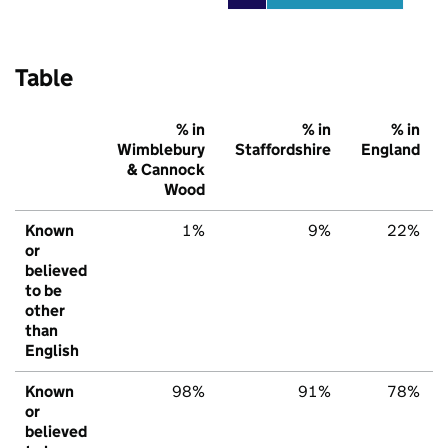
Table
% in
% in
% in
Wimblebury
Staffordshire
England
& Cannock
Wood
Known
1%
9%
22%
or
believed
to be
other
than
English
Known
98%
91%
78%
or
believed