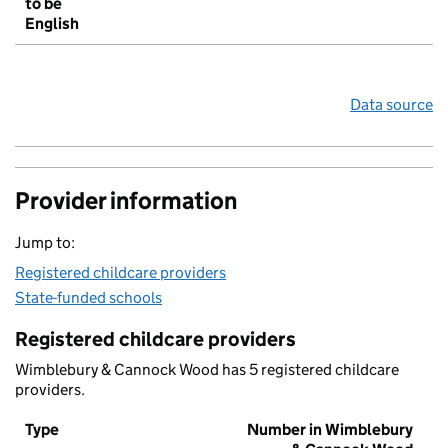
to be
English
Data source
Provider information
Jump to:
Registered childcare providers
State-funded schools
Registered childcare providers
Wimblebury & Cannock Wood has 5 registered childcare
providers.
Type
Number in Wimblebury