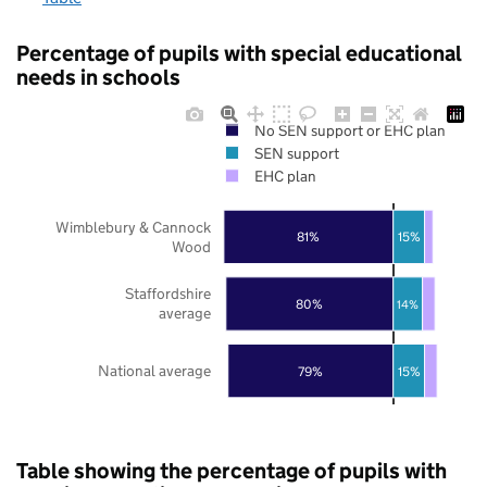
Percentage of pupils with special educational
needs in schools
No SEN support or EHC plan
SEN support
EHC plan
Wimblebury & Cannock
81%
15%
Wood
Staffordshire
80%
14%
average
National average
79%
15%
Table showing the percentage of pupils with