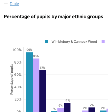
Table
Percentage of pupils by major ethnic groups
Wimblebury & Cannock Wood
St
100%
96%
86%
80%
Percentage of pupils
67%
60%
40%
20%
14%
7%
6%
5%
2%
2%
1%
0%