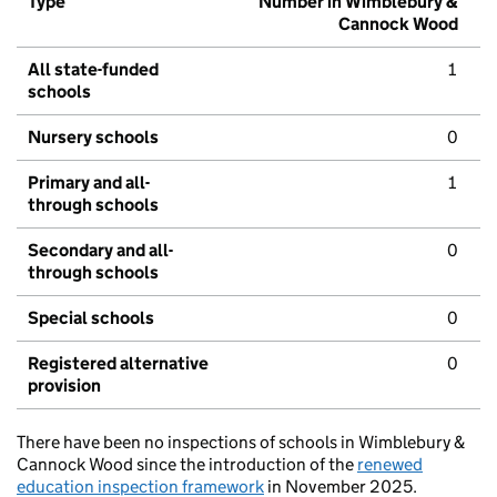
Type
Number in Wimblebury &
Cannock Wood
All state-funded
1
schools
Nursery schools
0
Primary and all-
1
through schools
Secondary and all-
0
through schools
Special schools
0
Registered alternative
0
provision
There have been no inspections of schools in Wimblebury &
Cannock Wood since the introduction of the
renewed
education inspection framework
in November 2025.