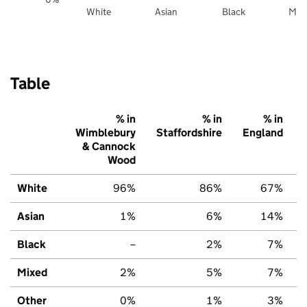
White
Asian
Black
Mix
Table
% in
% in
% in
Wimblebury
Staffordshire
England
& Cannock
Wood
White
96%
86%
67%
Asian
1%
6%
14%
Black
–
2%
7%
Mixed
2%
5%
7%
Other
0%
1%
3%