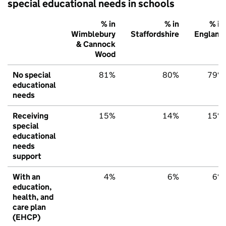
special educational needs in schools
% in
% in
% in
Wimblebury
Staffordshire
England
& Cannock
Wood
No special
81%
80%
79%
educational
needs
Receiving
15%
14%
15%
special
educational
needs
support
With an
4%
6%
6%
education,
health, and
care plan
(EHCP)