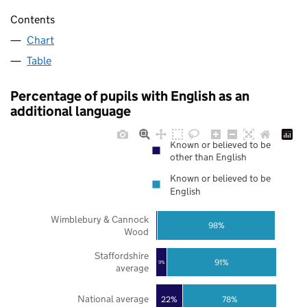
Contents
Chart
Table
Percentage of pupils with English as an
additional language
Known or believed to be
other than English
Known or believed to be
English
Wimblebury & Cannock
98%
Wood
Staffordshire
91%
9%
average
National average
22%
78%