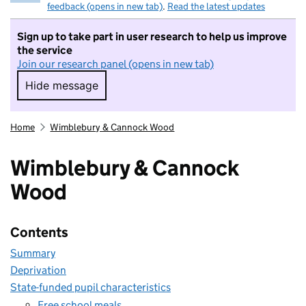
feedback (opens in new tab)
.
Read the latest updates
Sign up to take part in user research to help us improve
the service
Join our research panel (opens in new tab)
Hide message
Hide message. I do not want to take part in r
Home
Wimblebury & Cannock Wood
Wimblebury & Cannock
Wood
Contents
Summary
Deprivation
State-funded pupil characteristics
Free school meals