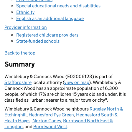
Special educational needs and disabilities
Ethnicity
English as an additional language
Provider information
Registered childcare providers
State-funded schools
Back to the top
Summary
Wimblebury & Cannock Wood (E02006123) is part of
Staffordshire
local authority (
view on map
). Wimblebury &
Cannock Wood has an approximate population of 6,300
people, of which 17% are children 15 years old and under. It is
classified as "urban: nearer to a major town or city".
Wimblebury & Cannock Wood neighbours
Rugeley North &
Etchinghill
,
Hednesford Pye Green
,
Hednesford South &
Heath Hayes
,
Norton Canes
,
Burntwood North East &
Longdon
, and
Burntwood West
.