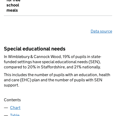
school
meals
Data source
Special educational needs
In Wimblebury & Cannock Wood, 19% of pupils in state-
funded settings have special educational needs (SEN),
compared to 20% in Staffordshire, and 21% nationally.
This includes the number of pupils with an education, health
and care (EHC) plan and the number of pupils with SEN
support.
Contents
Chart
Table