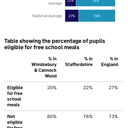
22%
78%
average
National average
27%
73%
Table showing the percentage of pupils
eligible for free school meals
% in
% in
% in
Wimblebury
Staffordshire
England
& Cannock
Wood
Eligible
20%
22%
27%
for free
school
meals
Not
80%
78%
73%
eligible
for free