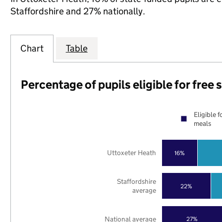
Staffordshire and 27% nationally.
Chart
Table
Percentage of pupils eligible for free
Eligible f
meals
Uttoxeter Heath
16%
Staffordshire
22%
average
National average
27%