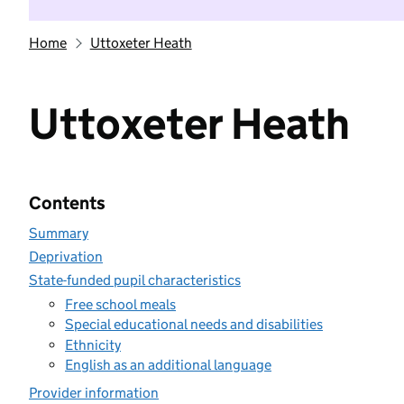
Home
Uttoxeter Heath
Uttoxeter Heath
Contents
Summary
Deprivation
State-funded pupil characteristics
Free school meals
Special educational needs and disabilities
Ethnicity
English as an additional language
Provider information