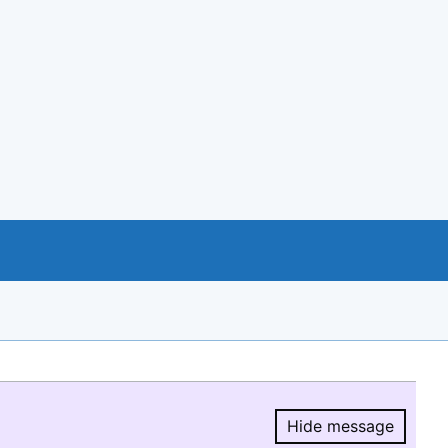
Hide message
Hide message.