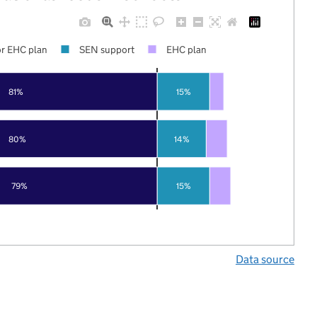
r EHC plan
SEN support
EHC plan
81%
15%
80%
14%
79%
15%
Data source