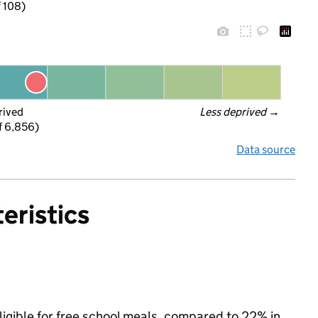
f 108)
rived
Less deprived
 →
f 6,856)
Data source
eristics
ligible for free school meals, compared to 22% in