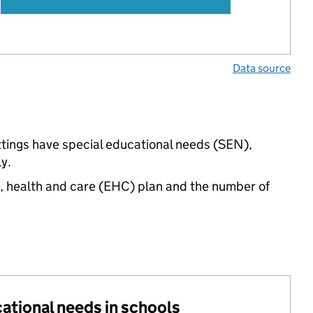
Data source
ttings have special educational needs (SEN),
y.
n, health and care (EHC) plan and the number of
cational needs in schools