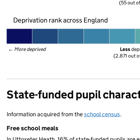
(55 out o
Deprivation rank across England
← 
More deprived
Less
 dep
(2,871 out o
State-funded pupil charact
Information acquired from the
school census
.
Free school meals
In Uttoxeter Heath, 16% of state-funded pupils are e