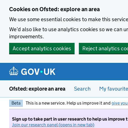
Skip to main content
Cookies on Ofsted: explore an area
We use some essential cookies to make this servic
We’d also like to use analytics cookies so we can
improvements.
Accept analytics cookies
Reject analytics co
Ofsted: explore an area
Search
My favourit
Beta
This is a new service. Help us improve it and
give you
Sign up to take part in user research to help us improve 
Join our research panel (opens in new tab)