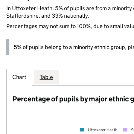
In Uttoxeter Heath, 5% of pupils are from a minorit
Staffordshire, and 33% nationally.
Percentages may not sum to 100%, due to small val
5% of pupils belong to a minority ethnic group, pla
Chart
Table
Percentage of pupils by major ethnic 
Uttoxeter Heath
S