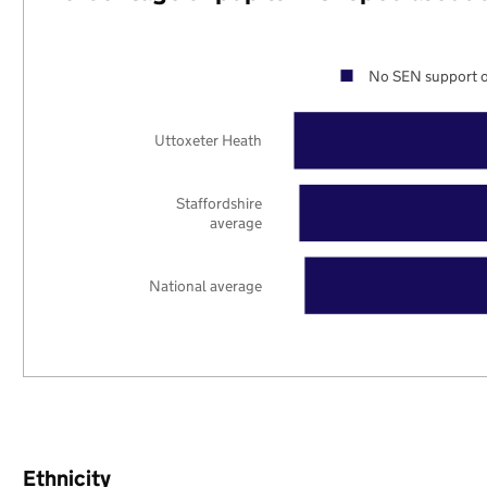
No SEN support o
Uttoxeter Heath
Staffordshire
average
National average
Ethnicity