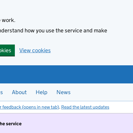
e work.
 understand how you use the service and make
okies
View cookies
es
About
Help
News
r feedback (opens in new tab)
.
Read the latest updates
the service