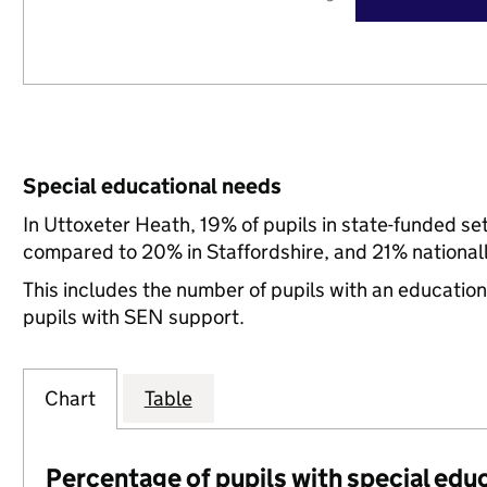
Special educational needs
In Uttoxeter Heath, 19% of pupils in state-funded se
compared to 20% in Staffordshire, and 21% nationall
This includes the number of pupils with an educatio
pupils with SEN support.
Chart
Table
Percentage of pupils with special edu