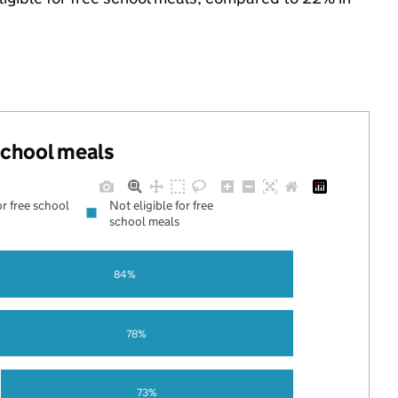
 school meals
or free school
Not eligible for free
school meals
84%
78%
73%