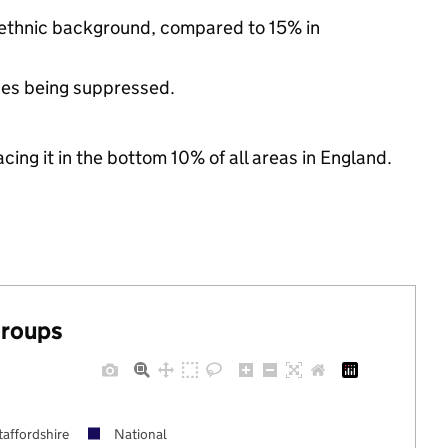
y ethnic background, compared to 15% in
ues being suppressed.
cing it in the bottom 10% of all areas in England.
groups
taffordshire
National