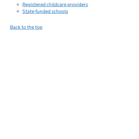
Registered childcare providers
State-funded schools
Back to the top