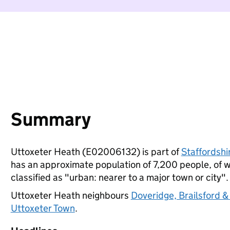
Summary
Uttoxeter Heath (E02006132) is part of
Staffordshi
has an approximate population of 7,200 people, of wh
classified as "urban: nearer to a major town or city".
Uttoxeter Heath neighbours
Doveridge, Brailsford &
Uttoxeter Town
.