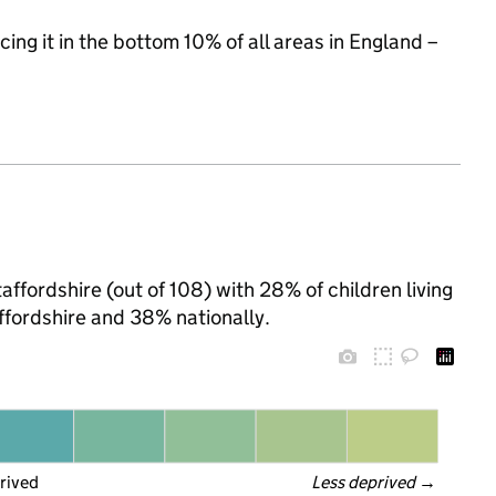
cing it in the bottom 10% of all areas in England –
affordshire (out of 108) with 28% of children living
ffordshire and 38% nationally.
rived
Less deprived
 →