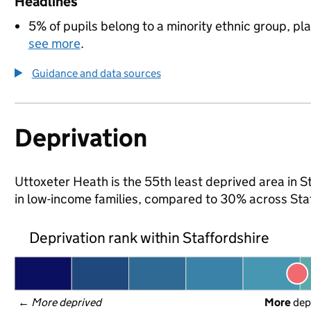
Headlines
5% of pupils belong to a minority ethnic group, pla
see more
.
Guidance and data sources
Deprivation
Uttoxeter Heath is the 55th least deprived area in St
in low-income families, compared to 30% across Sta
Deprivation rank within Staffordshire
← 
More deprived
More
 dep