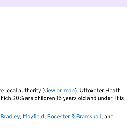
re
local authority (
view on map
). Uttoxeter Heath
ich 20% are children 15 years old and under. It is
 Bradley
,
Mayfield, Rocester & Bramshall
, and