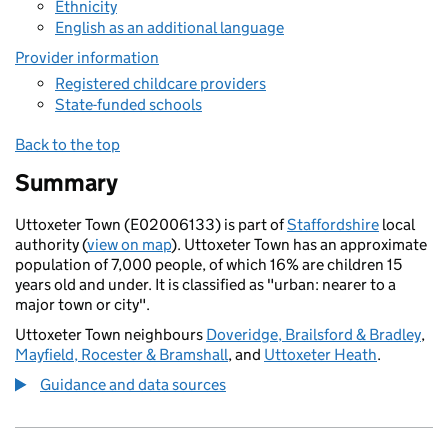
Ethnicity
English as an additional language
Provider information
Registered childcare providers
State-funded schools
Back to the top
Summary
Uttoxeter Town (E02006133) is part of
Staffordshire
local
authority (
view on map
). Uttoxeter Town has an approximate
population of 7,000 people, of which 16% are children 15
years old and under. It is classified as "urban: nearer to a
major town or city".
Uttoxeter Town neighbours
Doveridge, Brailsford & Bradley
,
Mayfield, Rocester & Bramshall
, and
Uttoxeter Heath
.
Guidance and data sources