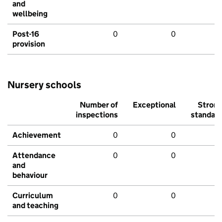
and
wellbeing
Post-16
0
0
provision
Nursery schools
Number of
Exceptional
Stron
inspections
standar
Achievement
0
0
Attendance
0
0
and
behaviour
Curriculum
0
0
and teaching