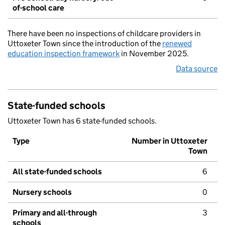
of-school care
There have been no inspections of childcare providers in
Uttoxeter Town since the introduction of the
renewed
education inspection framework
in November 2025.
Data source
State-funded schools
Uttoxeter Town has 6 state-funded schools.
Type
Number in Uttoxeter
Town
All state-funded schools
6
Nursery schools
0
Primary and all-through
3
schools