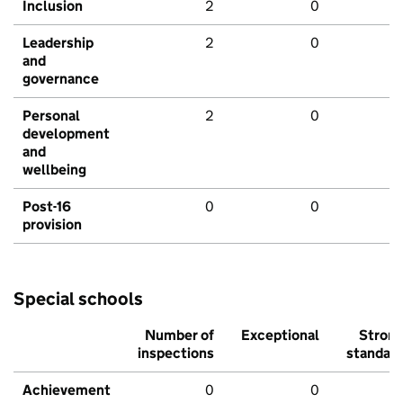
Inclusion
2
0
Leadership
2
0
and
governance
Personal
2
0
development
and
wellbeing
Post-16
0
0
provision
Special schools
Number of
Exceptional
Stron
inspections
standar
Achievement
0
0