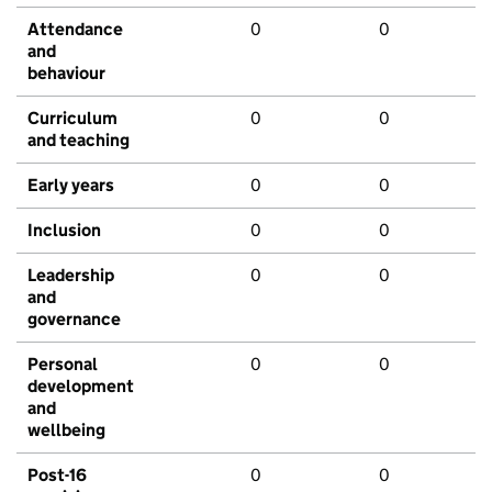
Attendance
0
0
and
behaviour
Curriculum
0
0
and teaching
Early years
0
0
Inclusion
0
0
Leadership
0
0
and
governance
Personal
0
0
development
and
wellbeing
Post-16
0
0