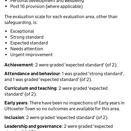
Personal development and wellbeing
Post 16 provision (where applicable)
The evaluation scale for each evaluation area, other than
safeguarding, is:
Exceptional
Strong standard
Expected standard
Needs attention
Urgent improvement
Achievement
: 2 were graded 'expected standard' (of 2).
Attendance and behaviour
: 1 was graded 'strong standard',
and 1 was graded 'expected standard' (of 2).
Curriculum and teaching
: 2 were graded 'expected
standard' (of 2).
Early years
: There have been no inspections of Early years in
Uttoxeter Town so no outcomes are available for this area.
Inclusion
: 2 were graded 'expected standard' (of 2).
Leadership and governance
: 2 were graded 'expected