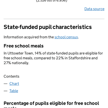
(2,526 out of 6,856)
Data source
State-funded pupil characteristics
Information acquired from the
school census
.
Free school meals
In Uttoxeter Town, 14% of state-funded pupils are eligible for
free school meals, compared to 22% in Staffordshire and
27% nationally.
Contents
Chart
Table
Percentage of pupils eligible for free school