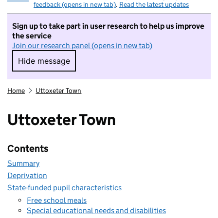
feedback (opens in new tab)
.
Read the latest updates
Sign up to take part in user research to help us improve
the service
Join our research panel (opens in new tab)
Hide message
Hide message. I do not want to take part in r
Home
Uttoxeter Town
Uttoxeter Town
Contents
Summary
Deprivation
State-funded pupil characteristics
Free school meals
Special educational needs and disabilities