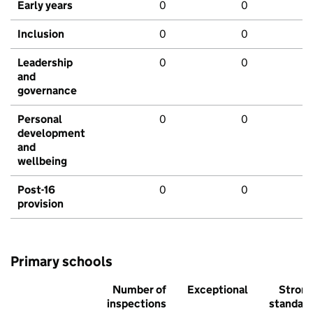
Early years
0
0
Inclusion
0
0
Leadership
0
0
and
governance
Personal
0
0
development
and
wellbeing
Post-16
0
0
provision
Primary schools
Number of
Exceptional
Stron
inspections
standar