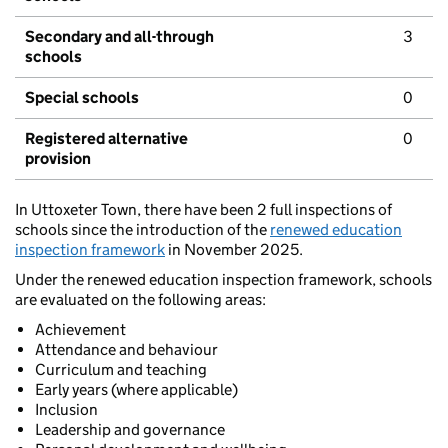
Secondary and all-through
3
schools
Special schools
0
Registered alternative
0
provision
In Uttoxeter Town, there have been 2 full inspections of
schools since the introduction of the
renewed education
inspection framework
in November 2025.
Under the renewed education inspection framework, schools
are evaluated on the following areas:
Achievement
Attendance and behaviour
Curriculum and teaching
Early years (where applicable)
Inclusion
Leadership and governance