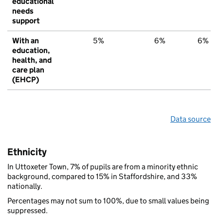
educational
needs
support
With an
5%
6%
6%
education,
health, and
care plan
(EHCP)
Data source
Ethnicity
In Uttoxeter Town, 7% of pupils are from a minority ethnic
background, compared to 15% in Staffordshire, and 33%
nationally.
Percentages may not sum to 100%, due to small values being
suppressed.