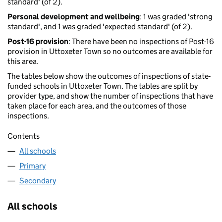
standard' (of 2).
Personal development and wellbeing
: 1 was graded 'strong
standard', and 1 was graded 'expected standard' (of 2).
Post-16 provision
: There have been no inspections of Post-16
provision in Uttoxeter Town so no outcomes are available for
this area.
The tables below show the outcomes of inspections of state-
funded schools in Uttoxeter Town. The tables are split by
provider type, and show the number of inspections that have
taken place for each area, and the outcomes of those
inspections.
Contents
All schools
Primary
Secondary
All schools