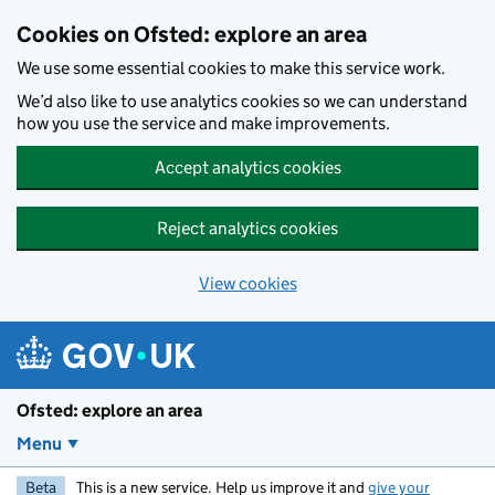
Skip to main content
Cookies on Ofsted: explore an area
We use some essential cookies to make this service work.
We’d also like to use analytics cookies so we can understand
how you use the service and make improvements.
Accept analytics cookies
Reject analytics cookies
View cookies
Ofsted: explore an area
Menu
Beta
This is a new service. Help us improve it and
give your