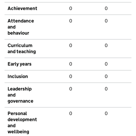
Achievement
0
0
Attendance
0
0
and
behaviour
Curriculum
0
0
and teaching
Early years
0
0
Inclusion
0
0
Leadership
0
0
and
governance
Personal
0
0
development
and
wellbeing