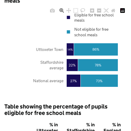
meals
Eligible for free school
meals
Not eligible for free
school meals
Uttoxeter Town
86%
14%
Staffordshire
22%
78%
average
National average
27%
73%
Table showing the percentage of pupils
eligible for free school meals
% in
% in
% in
Uttoxeter
Staffordshire
England