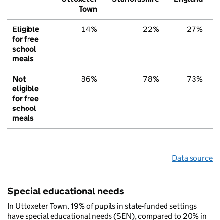
Town
Eligible
14%
22%
27%
for free
school
meals
Not
86%
78%
73%
eligible
for free
school
meals
Data source
Special educational needs
In Uttoxeter Town, 19% of pupils in state-funded settings
have special educational needs (SEN), compared to 20% in