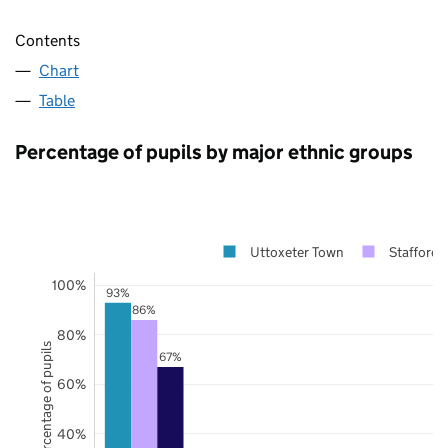
Contents
Chart
Table
Percentage of pupils by major ethnic groups
Uttoxeter Town
Staffords
100%
93%
86%
80%
Percentage of pupils
67%
60%
40%