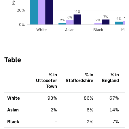
20%
14%
7%
6%
5%
4%
2%
2%
0%
White
Asian
Black
Mix
Table
% in
% in
% in
Uttoxeter
Staffordshire
England
Town
White
93%
86%
67%
Asian
2%
6%
14%
Black
–
2%
7%