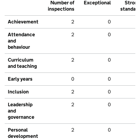
Number of
Exceptional
Stron
inspections
standar
Achievement
2
0
Attendance
2
0
and
behaviour
Curriculum
2
0
and teaching
Early years
0
0
Inclusion
2
0
Leadership
2
0
and
governance
Personal
2
0
development