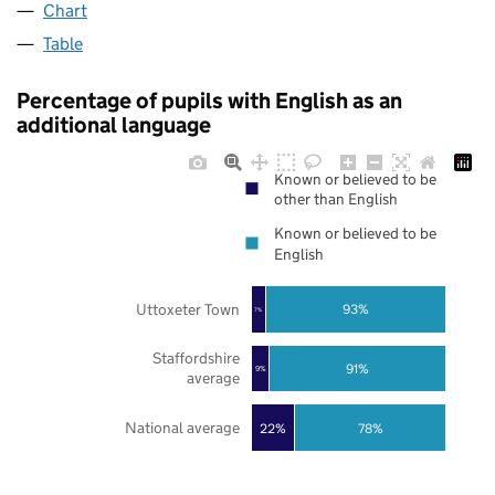
Chart
Table
Percentage of pupils with English as an
additional language
Known or believed to be
other than English
Known or believed to be
English
Uttoxeter Town
93%
7%
Staffordshire
91%
9%
average
National average
22%
78%