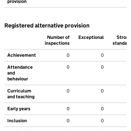
provision
Registered alternative provision
Number of
Exceptional
Stron
inspections
standar
Achievement
0
0
Attendance
0
0
and
behaviour
Curriculum
0
0
and teaching
Early years
0
0
Inclusion
0
0