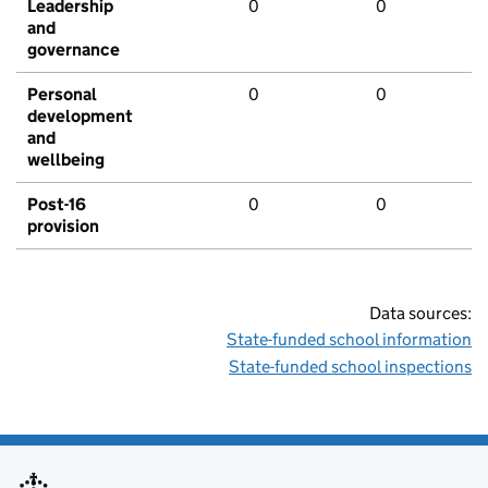
Leadership
0
0
and
governance
Personal
0
0
development
and
wellbeing
Post-16
0
0
provision
Data sources:
State-funded school information
State-funded school inspections