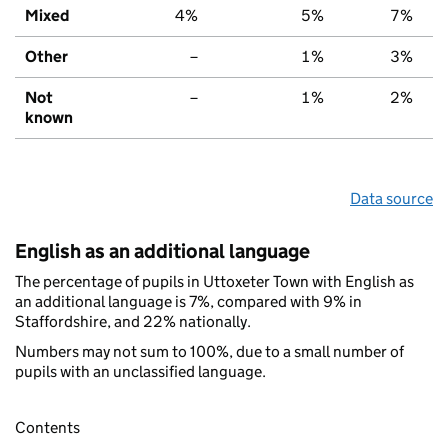
Mixed
4%
5%
7%
Other
–
1%
3%
Not
–
1%
2%
known
Data source
English as an additional language
The percentage of pupils in Uttoxeter Town with English as
an additional language is 7%, compared with 9% in
Staffordshire, and 22% nationally.
Numbers may not sum to 100%, due to a small number of
pupils with an unclassified language.
Contents