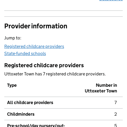
Provider information
Jump to:
Registered childcare providers
State-funded schools
Registered childcare providers
Uttoxeter Town has 7 registered childcare providers.
Type
Number in
Uttoxeter Town
All childcare providers
7
Childminders
2
Pre-school/day nursery/out-
5