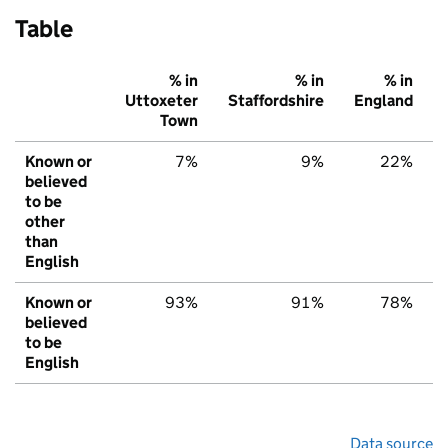
Table
% in
% in
% in
Uttoxeter
Staffordshire
England
Town
Known or
7%
9%
22%
believed
to be
other
than
English
Known or
93%
91%
78%
believed
to be
English
Data source