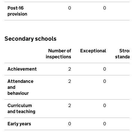
Post-16
0
0
provision
Secondary schools
Number of
Exceptional
Stron
inspections
standar
Achievement
2
0
Attendance
2
0
and
behaviour
Curriculum
2
0
and teaching
Early years
0
0