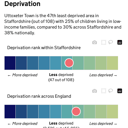
Deprivation
Uttoxeter Town is the 47th least deprived area in
Staffordshire (out of 108) with 25% of children living in low-
income families, compared to 30% across Staffordshire and
38% nationally.
Deprivation rank within Staffordshire
Less
 deprived
← 
More deprived
Less deprived
 →
(47 out of 108)
Deprivation rank across England
Less
 deprived
← 
More deprived
Less deprived
 →