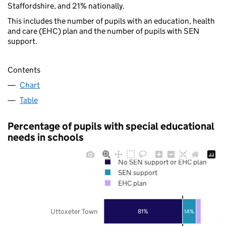
Staffordshire, and 21% nationally.
This includes the number of pupils with an education, health
and care (EHC) plan and the number of pupils with SEN
support.
Contents
Chart
Table
Percentage of pupils with special educational
needs in schools
No SEN support or EHC plan
SEN support
EHC plan
Uttoxeter Town
81%
14%