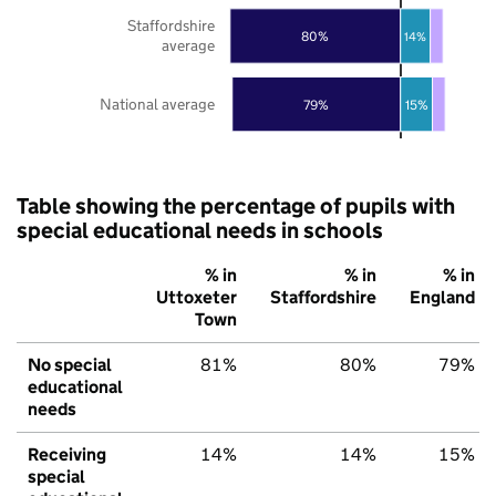
Staffordshire
80%
14%
average
National average
79%
15%
Table showing the percentage of pupils with
special educational needs in schools
% in
% in
% in
Uttoxeter
Staffordshire
England
Town
No special
81%
80%
79%
educational
needs
Receiving
14%
14%
15%
special