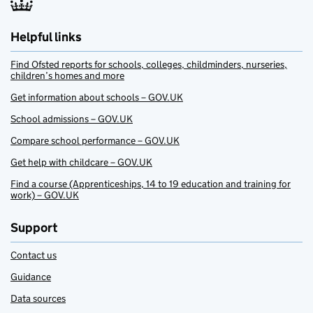
Helpful links
Find Ofsted reports for schools, colleges, childminders, nurseries,
children’s homes and more
Get information about schools – GOV.UK
School admissions – GOV.UK
Compare school performance – GOV.UK
Get help with childcare – GOV.UK
Find a course (Apprenticeships, 14 to 19 education and training for
work) – GOV.UK
Support
Contact us
Guidance
Data sources