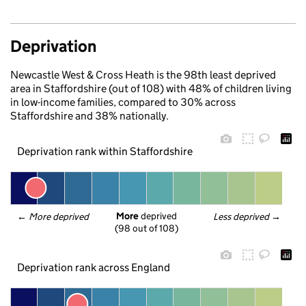
Deprivation
Newcastle West & Cross Heath is the 98th least deprived
area in Staffordshire (out of 108) with 48% of children living
in low-income families, compared to 30% across
Staffordshire and 38% nationally.
Deprivation rank within Staffordshire
More
 deprived
← 
More deprived
Less deprived
 →
(98 out of 108)
Deprivation rank across England