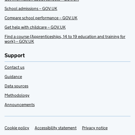
School admissions – GOV.UK
Compare school performance – GOV.UK
Get help with childcare – GOV.UK
Find a course (Apprenticeships, 14 to 19 education and training for
work) – GOV.UK
Support
Contact us
Guidance
Data sources
Methodology
Announcements
Cookie policy
Support links
Accessibility statement
Privacy notice