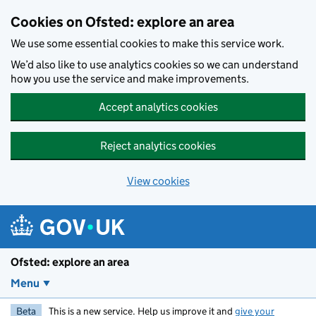
Skip to main content
Cookies on Ofsted: explore an area
We use some essential cookies to make this service work.
We’d also like to use analytics cookies so we can understand
how you use the service and make improvements.
Accept analytics cookies
Reject analytics cookies
View cookies
Ofsted: explore an area
Menu
Beta
This is a new service. Help us improve it and
give your