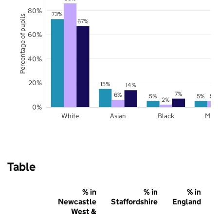
80%
73%
Percentage of pupils
67%
60%
40%
20%
15%
14%
7%
6%
5%
5%
5%
2%
0%
White
Asian
Black
Mix
Table
% in
% in
% in
Newcastle
Staffordshire
England
West &