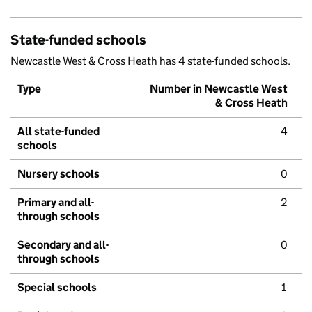
State-funded schools
Newcastle West & Cross Heath has 4 state-funded schools.
Type
Number in Newcastle West
& Cross Heath
All state-funded
4
schools
Nursery schools
0
Primary and all-
2
through schools
Secondary and all-
0
through schools
Special schools
1