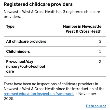
Registered childcare providers
Newcastle West & Cross Heath has 3 registered childcare
providers.
Type
Number in Newcastle
West & Cross Heath
All childcare providers
3
Childminders
1
Pre-school/day
2
nursery/out-of-school
care
There have been no inspections of childcare providers in
Newcastle West & Cross Heath since the introduction of the
renewed education inspection framework
in November
2025.
Data source