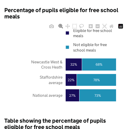
Percentage of pupils eligible for free school
meals
Eligible for free school
meals
Not eligible for free
school meals
Newcastle West &
32%
68%
Cross Heath
Staffordshire
22%
78%
average
National average
27%
73%
Table showing the percentage of pupils
eligible for free school meals