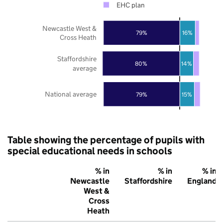
EHC plan
Newcastle West &
79%
16%
Cross Heath
Staffordshire
80%
14%
average
National average
79%
15%
Table showing the percentage of pupils with
special educational needs in schools
% in
% in
% in
Newcastle
Staffordshire
England
West &
Cross
Heath