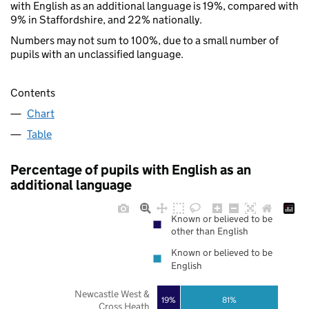
with English as an additional language is 19%, compared with
9% in Staffordshire, and 22% nationally.
Numbers may not sum to 100%, due to a small number of
pupils with an unclassified language.
Contents
Chart
Table
Percentage of pupils with English as an
additional language
Known or believed to be
other than English
Known or believed to be
English
Newcastle West &
19%
81%
Cross Heath