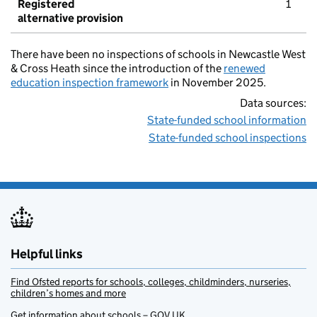
Registered
1
alternative provision
There have been no inspections of schools in Newcastle West
& Cross Heath since the introduction of the
renewed
education inspection framework
in November 2025.
Data sources:
State-funded school information
State-funded school inspections
Helpful links
Find Ofsted reports for schools, colleges, childminders, nurseries,
children’s homes and more
Get information about schools – GOV.UK