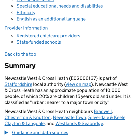
Special educational needs and disabilities
Ethnicity
English as an additional language
Provider information
Registered childcare providers
State-funded schools
Back to the top
Summary
Newcastle West & Cross Heath (E02006167) is part of
Staffordshire
local authority (
view on map
). Newcastle West
& Cross Heath has an approximate population of 10,000
people, of which 20% are children 15 years old and under. It is
classified as "urban: nearer to a major town or city".
Newcastle West & Cross Heath neighbours
Bradwell
,
Chesterton & Knutton
,
Newcastle Town
,
Silverdale & Keele
,
Clayton & Langdale
, and
Westlands & Seabridge
.
Guidance and data sources