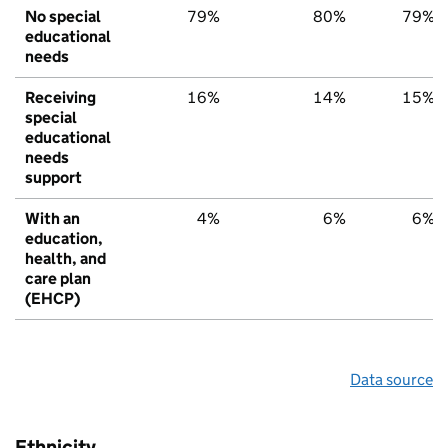
No special
79%
80%
79%
educational
needs
Receiving
16%
14%
15%
special
educational
needs
support
With an
4%
6%
6%
education,
health, and
care plan
(EHCP)
Data source
Ethnicity