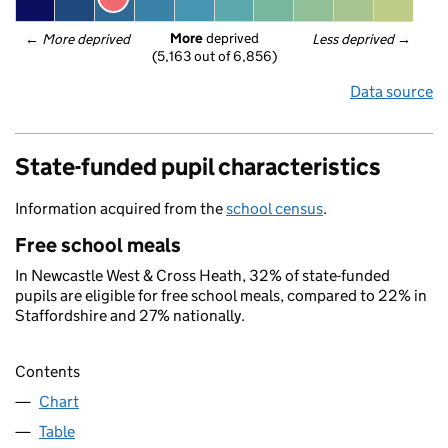
More
 deprived
← 
More deprived
Less deprived
 →
(5,163 out of 6,856)
Data source
State-funded pupil characteristics
Information acquired from the
school census
.
Free school meals
In Newcastle West & Cross Heath, 32% of state-funded
pupils are eligible for free school meals, compared to 22% in
Staffordshire and 27% nationally.
Contents
Chart
Table