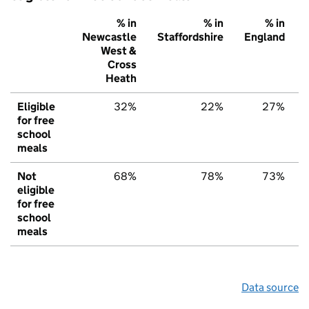
% in
% in
% in
Newcastle
Staffordshire
England
West &
Cross
Heath
Eligible
32%
22%
27%
for free
school
meals
Not
68%
78%
73%
eligible
for free
school
meals
Data source