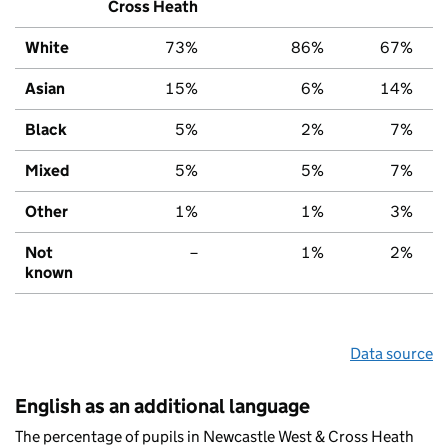
Cross Heath
White
73%
86%
67%
Asian
15%
6%
14%
Black
5%
2%
7%
Mixed
5%
5%
7%
Other
1%
1%
3%
Not
–
1%
2%
known
Data source
English as an additional language
The percentage of pupils in Newcastle West & Cross Heath