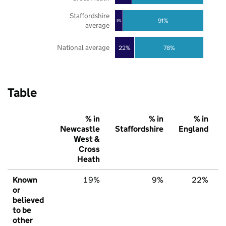
Staffordshire
91%
9%
average
National average
22%
78%
Table
% in
% in
% in
Newcastle
Staffordshire
England
West &
Cross
Heath
Known
19%
9%
22%
or
believed
to be
other