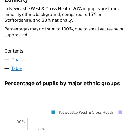
In Newcastle West & Cross Heath, 26% of pupils are from a
minority ethnic background, compared to 15% in
Staffordshire, and 33% nationally.
Percentages may not sum to 100%, due to small values being
suppressed.
Contents
Chart
Table
Percentage of pupils by major ethnic groups
Newcastle West & Cross Heath
St
100%
86%