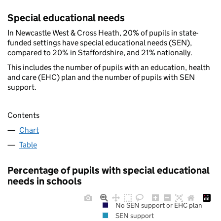
Special educational needs
In Newcastle West & Cross Heath, 20% of pupils in state-
funded settings have special educational needs (SEN),
compared to 20% in Staffordshire, and 21% nationally.
This includes the number of pupils with an education, health
and care (EHC) plan and the number of pupils with SEN
support.
Contents
Chart
Table
Percentage of pupils with special educational
needs in schools
No SEN support or EHC plan
SEN support