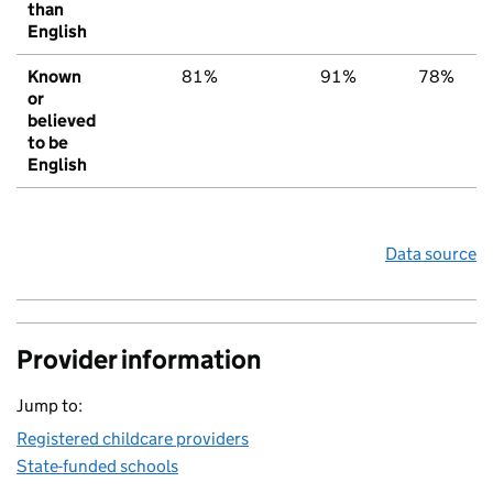
than
English
Known
81%
91%
78%
or
believed
to be
English
Data source
Provider information
Jump to:
Registered childcare providers
State-funded schools