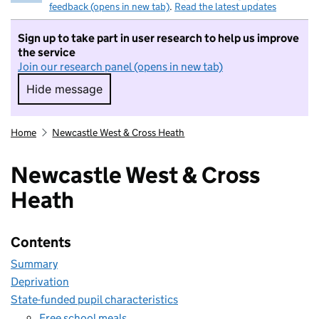
feedback (opens in new tab)
.
Read the latest updates
Sign up to take part in user research to help us improve
the service
Join our research panel (opens in new tab)
Hide message
Hide message. I do not want to take part in r
Home
Newcastle West & Cross Heath
Newcastle West & Cross
Heath
Contents
Summary
Deprivation
State-funded pupil characteristics
Free school meals