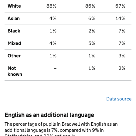
White
88%
86%
67%
Asian
4%
6%
14%
Black
1%
2%
7%
Mixed
4%
5%
7%
Other
1%
1%
3%
Not
–
1%
2%
known
Data source
English as an additional language
The percentage of pupils in Bradwell with English as an
additional language is 7%, compared with 9% in