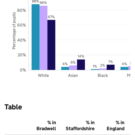
88%
86%
80%
Percentage of pupils
67%
60%
40%
20%
14%
7%
6%
5%
4%
4%
2%
1%
0%
White
Asian
Black
Mix
Table
% in
% in
% in
Bradwell
Staffordshire
England