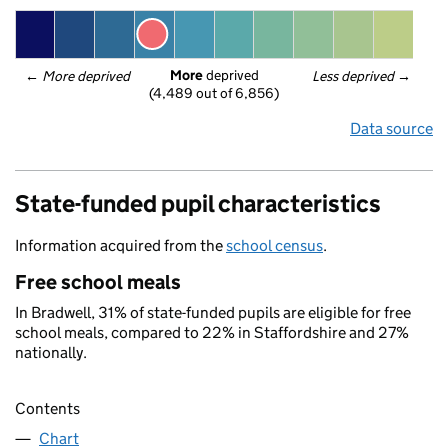
More
 deprived
← 
More deprived
Less deprived
 →
(4,489 out of 6,856)
Data source
State-funded pupil characteristics
Information acquired from the
school census
.
Free school meals
In Bradwell, 31% of state-funded pupils are eligible for free
school meals, compared to 22% in Staffordshire and 27%
nationally.
Contents
Chart