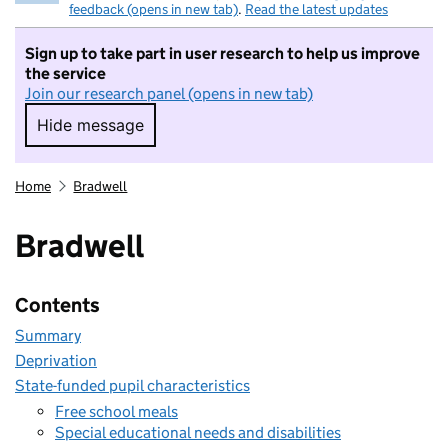
feedback (opens in new tab)
.
Read the latest updates
Sign up to take part in user research to help us improve
the service
Join our research panel (opens in new tab)
Hide message
Hide message. I do not want to take part in r
Home
Bradwell
Bradwell
Contents
Summary
Deprivation
State-funded pupil characteristics
Free school meals
Special educational needs and disabilities