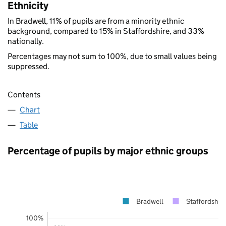
Ethnicity
In Bradwell, 11% of pupils are from a minority ethnic
background, compared to 15% in Staffordshire, and 33%
nationally.
Percentages may not sum to 100%, due to small values being
suppressed.
Contents
Chart
Table
Percentage of pupils by major ethnic groups
Bradwell
Staffordshire
100%