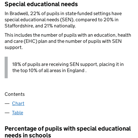
Special educational needs
In Bradwell, 22% of pupils in state-funded settings have
special educational needs (SEN), compared to 20% in
Staffordshire, and 21% nationally.
This includes the number of pupils with an education, health
and care (EHC) plan and the number of pupils with SEN
support.
18% of pupils are receiving SEN support, placing it in
the top 10% of all areas in England .
Contents
Chart
Table
Percentage of pupils with special educational
needs in schools