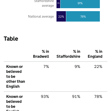
Staffordshire
91%
9%
average
National average
22%
78%
Table
% in
% in
% in
Bradwell
Staffordshire
England
Known or
7%
9%
22%
believed
to be
other than
English
Known or
93%
91%
78%
believed
to be