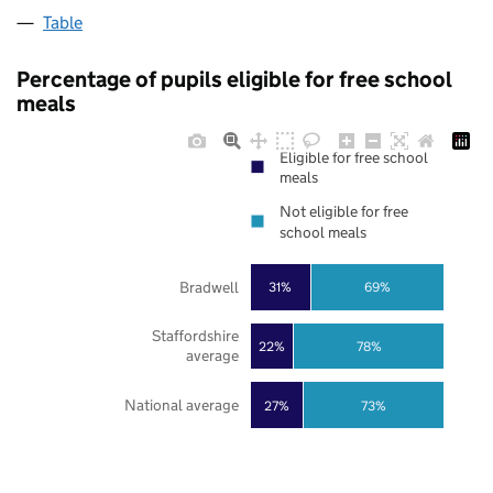
Table
Percentage of pupils eligible for free school
meals
Eligible for free school
meals
Not eligible for free
school meals
Bradwell
31%
69%
Staffordshire
22%
78%
average
National average
27%
73%