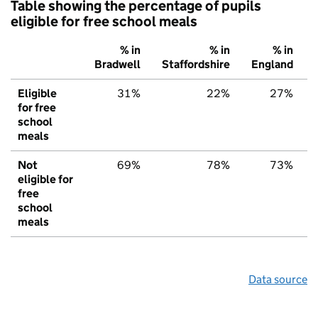
Table showing the percentage of pupils
eligible for free school meals
% in
% in
% in
Bradwell
Staffordshire
England
Eligible
31%
22%
27%
for free
school
meals
Not
69%
78%
73%
eligible for
free
school
meals
Data source