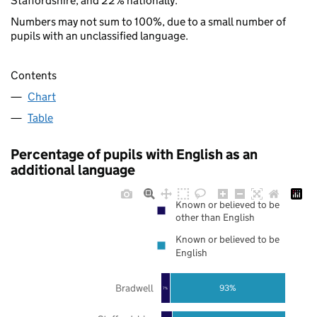
Staffordshire, and 22% nationally.
Numbers may not sum to 100%, due to a small number of
pupils with an unclassified language.
Contents
Chart
Table
Percentage of pupils with English as an
additional language
Known or believed to be
other than English
Known or believed to be
English
Bradwell
93%
7%