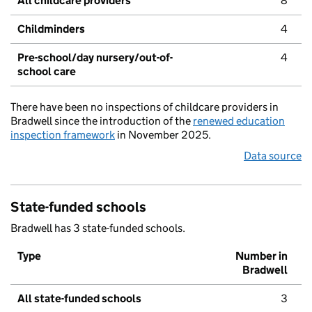
All childcare providers
8
Childminders
4
Pre-school/day nursery/out-of-
4
school care
There have been no inspections of childcare providers in
Bradwell since the introduction of the
renewed education
inspection framework
in November 2025.
Data source
State-funded schools
Bradwell has 3 state-funded schools.
Type
Number in
Bradwell
All state-funded schools
3