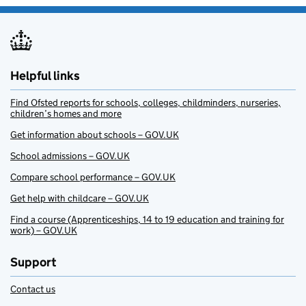
Helpful links
Find Ofsted reports for schools, colleges, childminders, nurseries,
children’s homes and more
Get information about schools – GOV.UK
School admissions – GOV.UK
Compare school performance – GOV.UK
Get help with childcare – GOV.UK
Find a course (Apprenticeships, 14 to 19 education and training for
work) – GOV.UK
Support
Contact us