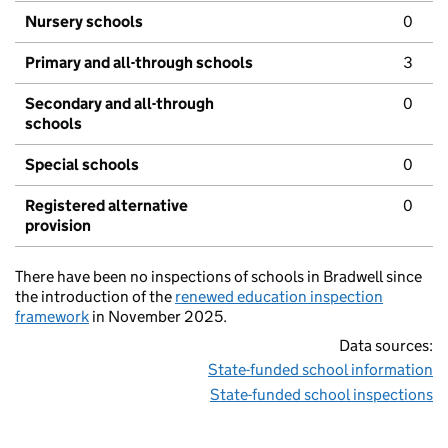
Nursery schools
0
Primary and all-through schools
3
Secondary and all-through
0
schools
Special schools
0
Registered alternative
0
provision
There have been no inspections of schools in Bradwell since
the introduction of the
renewed education inspection
framework
in November 2025.
Data sources:
State-funded school information
State-funded school inspections