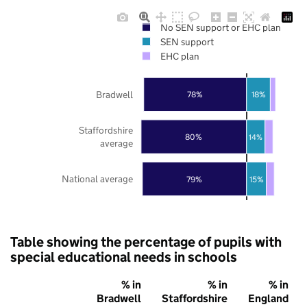
No SEN support or EHC plan
SEN support
EHC plan
Bradwell
78%
18%
Staffordshire
80%
14%
average
National average
79%
15%
Table showing the percentage of pupils with
special educational needs in schools
% in
% in
% in
Bradwell
Staffordshire
England