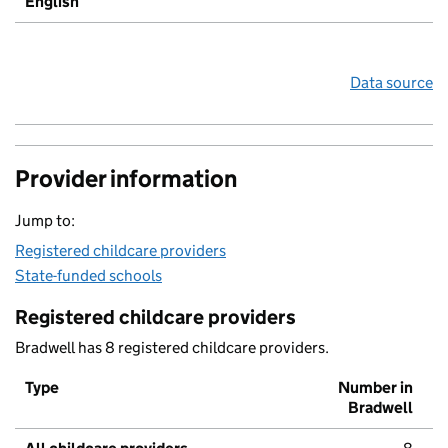
English
Data source
Provider information
Jump to:
Registered childcare providers
State-funded schools
Registered childcare providers
Bradwell has 8 registered childcare providers.
Type
Number in
Bradwell