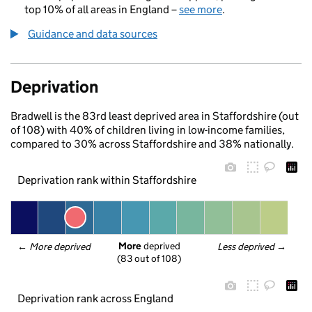
top 10% of all areas in England –
see more
.
Guidance and data sources
Deprivation
Bradwell is the 83rd least deprived area in Staffordshire (out
of 108) with 40% of children living in low-income families,
compared to 30% across Staffordshire and 38% nationally.
Deprivation rank within Staffordshire
More
 deprived
← 
More deprived
Less deprived
 →
(83 out of 108)
Deprivation rank across England