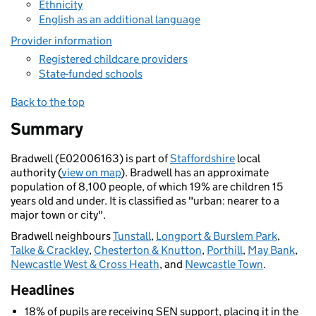
Ethnicity
English as an additional language
Provider information
Registered childcare providers
State-funded schools
Back to the top
Summary
Bradwell (E02006163) is part of
Staffordshire
local
authority (
view on map
). Bradwell has an approximate
population of 8,100 people, of which 19% are children 15
years old and under. It is classified as "urban: nearer to a
major town or city".
Bradwell neighbours
Tunstall
,
Longport & Burslem Park
,
Talke & Crackley
,
Chesterton & Knutton
,
Porthill
,
May Bank
,
Newcastle West & Cross Heath
, and
Newcastle Town
.
Headlines
18% of pupils are receiving SEN support, placing it in the