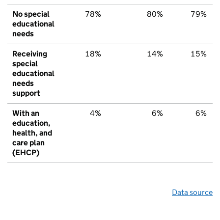
No special
78%
80%
79%
educational
needs
Receiving
18%
14%
15%
special
educational
needs
support
With an
4%
6%
6%
education,
health, and
care plan
(EHCP)
Data source