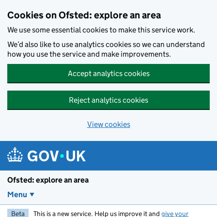
Skip to main content
Cookies on Ofsted: explore an area
We use some essential cookies to make this service work.
We’d also like to use analytics cookies so we can understand
how you use the service and make improvements.
Accept analytics cookies
Reject analytics cookies
View cookies
Ofsted: explore an area
Menu
Beta
This is a new service. Help us improve it and
give your