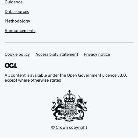
Guidance
Data sources
Methodology
Announcements
Cookie policy
Support links
Accessibility statement
Privacy notice
All content is available under the
Open Government Licence v3.0
,
except where otherwise stated
© Crown copyright