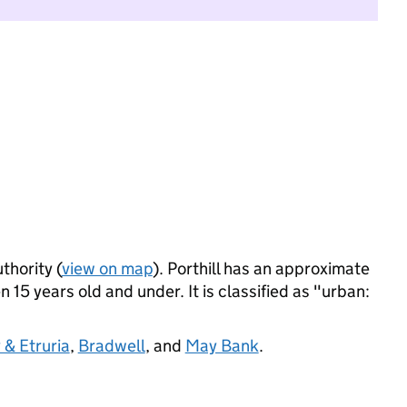
thority (
view on map
). Porthill has an approximate
 15 years old and under. It is classified as "urban:
 & Etruria
,
Bradwell
, and
May Bank
.