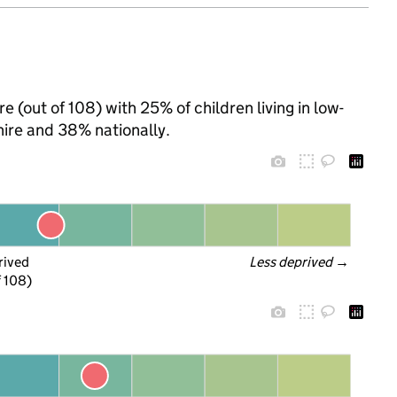
re (out of 108) with 25% of children living in low-
ire and 38% nationally.
rived
Less deprived
 →
f 108)