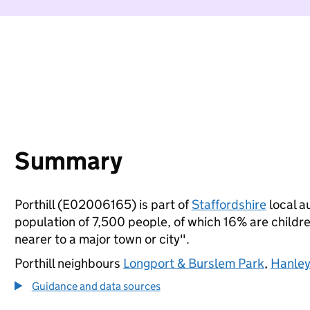
Summary
Porthill (E02006165) is part of
Staffordshire
local au
population of 7,500 people, of which 16% are children
nearer to a major town or city".
Porthill neighbours
Longport & Burslem Park
,
Hanley
Guidance and data sources