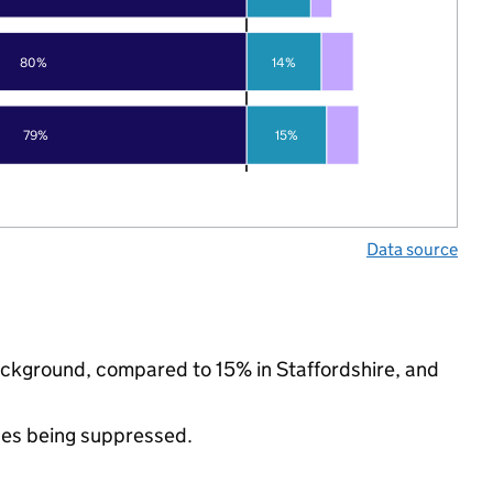
80%
14%
79%
15%
Data source
 background, compared to 15% in Staffordshire, and
ues being suppressed.