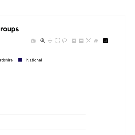
groups
rdshire
National