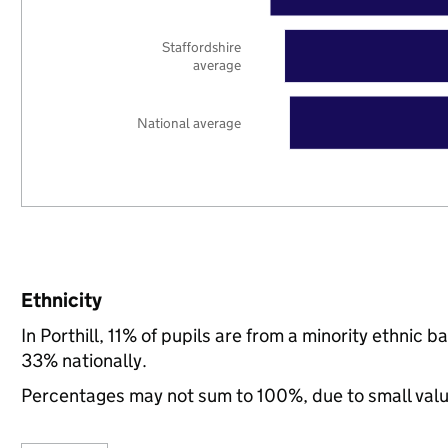
Staffordshire
average
National average
Ethnicity
In Porthill, 11% of pupils are from a minority ethnic
33% nationally.
Percentages may not sum to 100%, due to small val