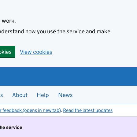
e work.
 understand how you use the service and make
okies
View cookies
es
About
Help
News
r feedback (opens in new tab)
.
Read the latest updates
the service