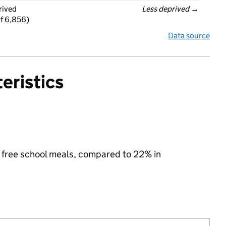
rived
Less deprived
 →
f 6,856)
Data source
eristics
for free school meals, compared to 22% in