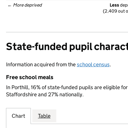
← 
More deprived
Less
 dep
(2,409 out o
State-funded pupil charact
Information acquired from the
school census
.
Free school meals
In Porthill, 16% of state-funded pupils are eligible 
Staffordshire and 27% nationally.
Chart
Table