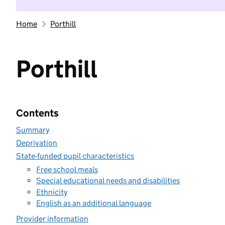
Home
Porthill
Porthill
Contents
Summary
Deprivation
State-funded pupil characteristics
Free school meals
Special educational needs and disabilities
Ethnicity
English as an additional language
Provider information