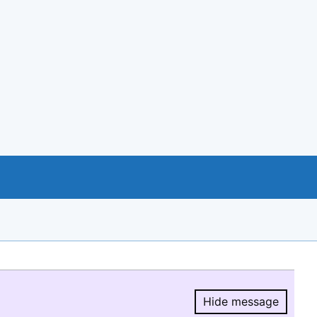
Hide message
Hide message.