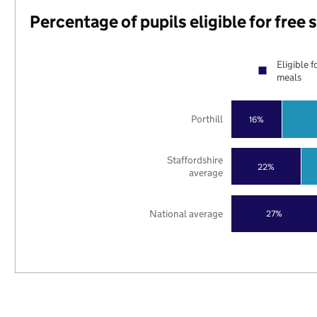
Percentage of pupils eligible for free
Eligible f
meals
Porthill
16%
Staffordshire
22%
average
National average
27%