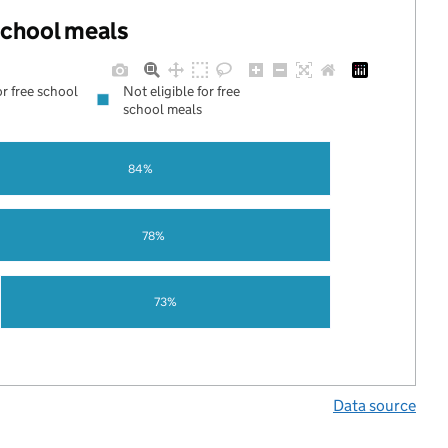
 school meals
or free school
Not eligible for free
school meals
84%
78%
73%
Data source