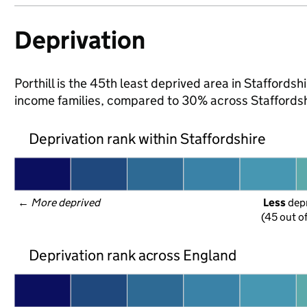
Deprivation
Porthill is the 45th least deprived area in Staffordshi
income families, compared to 30% across Staffordsh
Deprivation rank within Staffordshire
← 
More deprived
Less
 dep
(45 out o
Deprivation rank across England