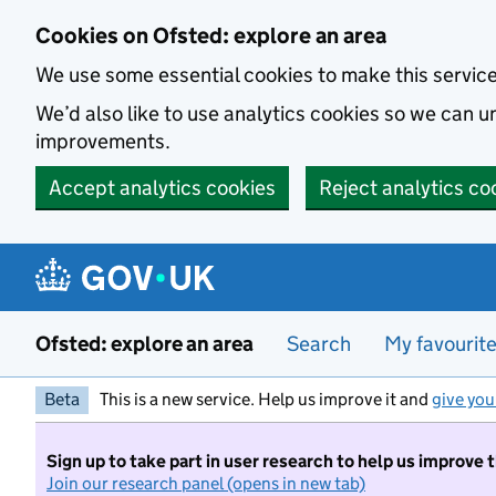
Skip to main content
Cookies on Ofsted: explore an area
We use some essential cookies to make this servic
We’d also like to use analytics cookies so we can
improvements.
Accept analytics cookies
Reject analytics co
Ofsted: explore an area
Search
My favourit
Beta
This is a new service. Help us improve it and
give you
Sign up to take part in user research to help us improve 
Join our research panel (opens in new tab)