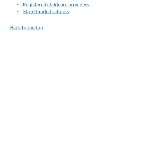
Registered childcare providers
State-funded schools
Back to the top