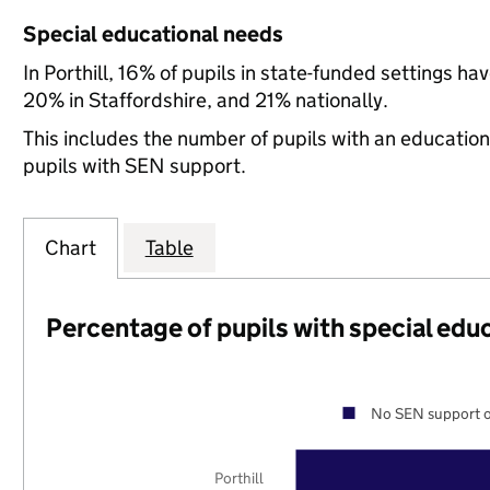
Special educational needs
In Porthill, 16% of pupils in state-funded settings 
20% in Staffordshire, and 21% nationally.
This includes the number of pupils with an educatio
pupils with SEN support.
Chart
Table
Percentage of pupils with special edu
No SEN support o
Porthill