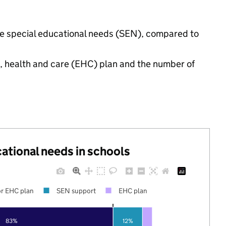
have special educational needs (SEN), compared to
n, health and care (EHC) plan and the number of
cational needs in schools
r EHC plan
SEN support
EHC plan
83%
12%