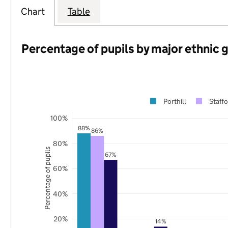
Chart
Table
Percentage of pupils by major ethnic 
Porthill
Staffo
100%
88%
86%
80%
Percentage of pupils
67%
60%
40%
20%
14%