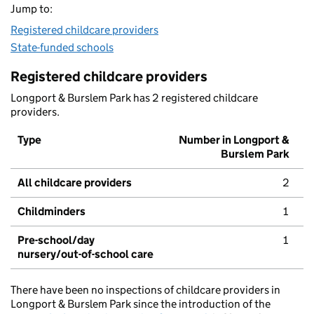
Jump to:
Registered childcare providers
State-funded schools
Registered childcare providers
Longport & Burslem Park has 2 registered childcare
providers.
Type
Number in Longport &
Burslem Park
All childcare providers
2
Childminders
1
Pre-school/day
1
nursery/out-of-school care
There have been no inspections of childcare providers in
Longport & Burslem Park since the introduction of the