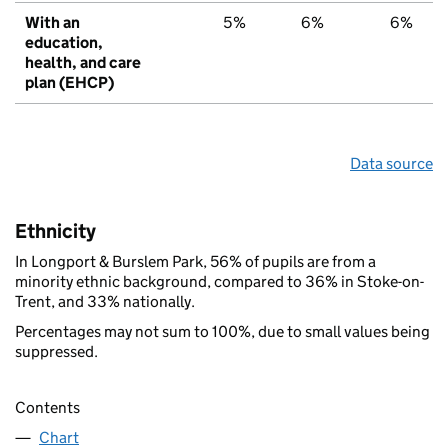
With an
5%
6%
6%
education,
health, and care
plan (EHCP)
Data source
Ethnicity
In Longport & Burslem Park, 56% of pupils are from a
minority ethnic background, compared to 36% in Stoke-on-
Trent, and 33% nationally.
Percentages may not sum to 100%, due to small values being
suppressed.
Contents
Chart