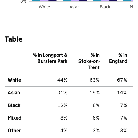
0%
White
Asian
Black
Mix
Table
% in Longport &
% in
% in
Burslem Park
Stoke-on-
England
Trent
White
44%
63%
67%
Asian
31%
19%
14%
Black
12%
8%
7%
Mixed
8%
6%
7%
Other
4%
3%
3%