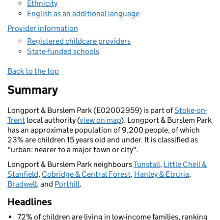
Ethnicity
English as an additional language
Provider information
Registered childcare providers
State-funded schools
Back to the top
Summary
Longport & Burslem Park (E02002959) is part of
Stoke-on-
Trent
local authority (
view on map
). Longport & Burslem Park
has an approximate population of 9,200 people, of which
23% are children 15 years old and under. It is classified as
"urban: nearer to a major town or city".
Longport & Burslem Park neighbours
Tunstall
,
Little Chell &
Stanfield
,
Cobridge & Central Forest
,
Hanley & Etruria
,
Bradwell
, and
Porthill
.
Headlines
72% of children are living in low-income families, ranking