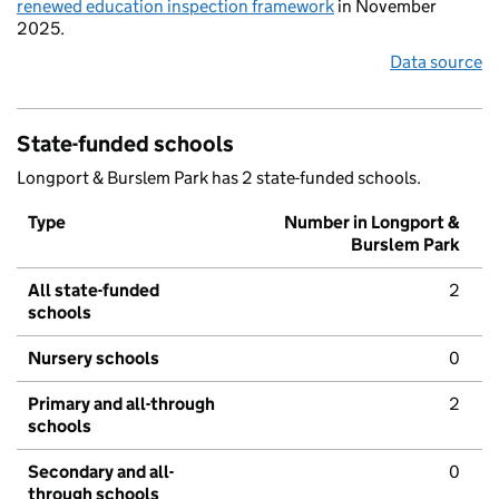
renewed education inspection framework
in November
2025.
Data source
State-funded schools
Longport & Burslem Park has 2 state-funded schools.
Type
Number in Longport &
Burslem Park
All state-funded
2
schools
Nursery schools
0
Primary and all-through
2
schools
Secondary and all-
0
through schools