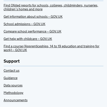
Find Ofsted reports for schools, colleges, childminders, nurseries,
children’s homes and more
Get information about schools – GOV.UK
School admissions – GOV.UK
Compare school performance – GOV.UK
Get help with childcare – GOV.UK
Find a course (Apprenticeships, 14 to 19 education and training for
work) – GOV.UK
Support
Contact us
Guidance
Data sources
Methodology
Announcements