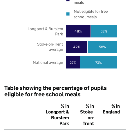
meals
Not eligible for free
school meals
Longport & Burslem
48%
52%
Park
Stoke-on-Trent
42%
58%
average
National average
27%
73%
Table showing the percentage of pupils
eligible for free school meals
% in
% in
% in
Longport &
Stoke-
England
Burslem
on-
Park
Trent