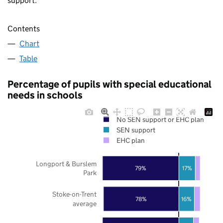
support.
Contents
Chart
Table
Percentage of pupils with special educational
needs in schools
No SEN support or EHC plan
SEN support
EHC plan
Longport & Burslem
79%
17%
Park
Stoke-on-Trent
78%
16%
average