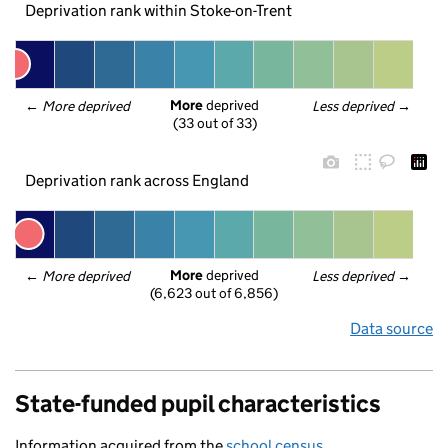
Deprivation rank within Stoke-on-Trent
More
 deprived
← 
More deprived
Less deprived
 →
(33 out of 33)
Deprivation rank across England
More
 deprived
← 
More deprived
Less deprived
 →
(6,623 out of 6,856)
Data source
State-funded pupil characteristics
Information acquired from the
school census
.