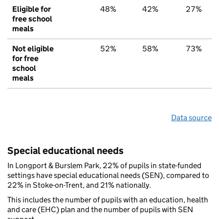
Eligible for
48%
42%
27%
free school
meals
Not eligible
52%
58%
73%
for free
school
meals
Data source
Special educational needs
In Longport & Burslem Park, 22% of pupils in state-funded
settings have special educational needs (SEN), compared to
22% in Stoke-on-Trent, and 21% nationally.
This includes the number of pupils with an education, health
and care (EHC) plan and the number of pupils with SEN