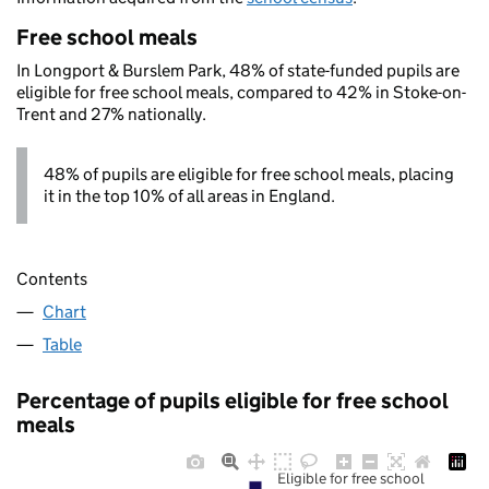
Free school meals
In Longport & Burslem Park, 48% of state-funded pupils are
eligible for free school meals, compared to 42% in Stoke-on-
Trent and 27% nationally.
48% of pupils are eligible for free school meals, placing
it in the top 10% of all areas in England.
Contents
Chart
Table
Percentage of pupils eligible for free school
meals
Eligible for free school