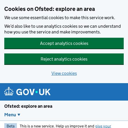
Skip to main content
Cookies on Ofsted: explore an area
We use some essential cookies to make this service work.
We’d also like to use analytics cookies so we can understand
how you use the service and make improvements.
Accept analytics cookies
Reject analytics cookies
View cookies
Ofsted: explore an area
Menu
Beta
This is a new service. Help us improve it and
give your