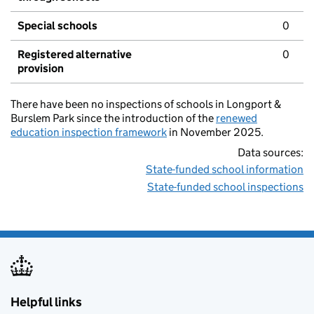
Special schools
0
Registered alternative
0
provision
There have been no inspections of schools in Longport &
Burslem Park since the introduction of the
renewed
education inspection framework
in November 2025.
Data sources:
State-funded school information
State-funded school inspections
Helpful links