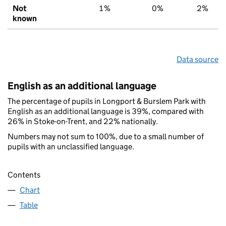
Not
1%
0%
2%
known
Data source
English as an additional language
The percentage of pupils in Longport & Burslem Park with
English as an additional language is 39%, compared with
26% in Stoke-on-Trent, and 22% nationally.
Numbers may not sum to 100%, due to a small number of
pupils with an unclassified language.
Contents
Chart
Table