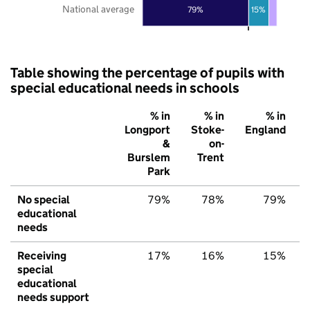
National average
79%
15%
Table showing the percentage of pupils with
special educational needs in schools
% in
% in
% in
Longport
Stoke-
England
&
on-
Burslem
Trent
Park
No special
79%
78%
79%
educational
needs
Receiving
17%
16%
15%
special
educational
needs support