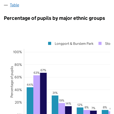
Table
Percentage of pupils by major ethnic groups
Longport & Burslem Park
Stoke
100%
80%
Percentage of pupils
67%
63%
60%
44%
40%
31%
19%
20%
14%
12%
8%
8%
7%
6%