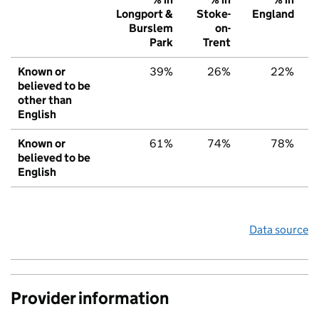
Longport &
Stoke-
England
Burslem
on-
Park
Trent
Known or
39%
26%
22%
believed to be
other than
English
Known or
61%
74%
78%
believed to be
English
Data source
Provider information