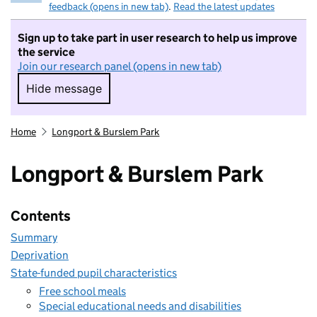
feedback (opens in new tab)
.
Read the latest updates
Sign up to take part in user research to help us improve
the service
Join our research panel (opens in new tab)
Hide message
Hide message. I do not want to take part in r
Home
Longport & Burslem Park
Longport & Burslem Park
Contents
Summary
Deprivation
State-funded pupil characteristics
Free school meals
Special educational needs and disabilities