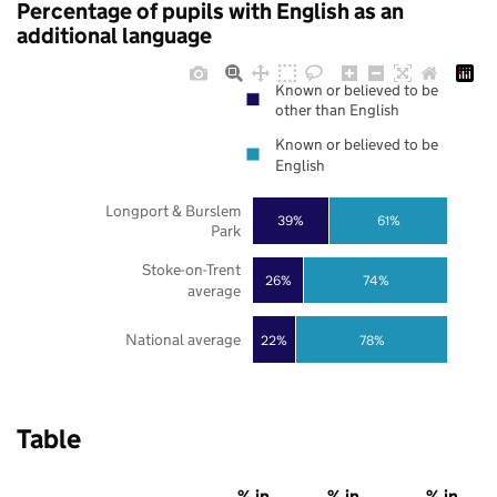
Percentage of pupils with English as an
additional language
Known or believed to be
other than English
Known or believed to be
English
Longport & Burslem
39%
61%
Park
Stoke-on-Trent
26%
74%
average
National average
22%
78%
Table
% in
% in
% in