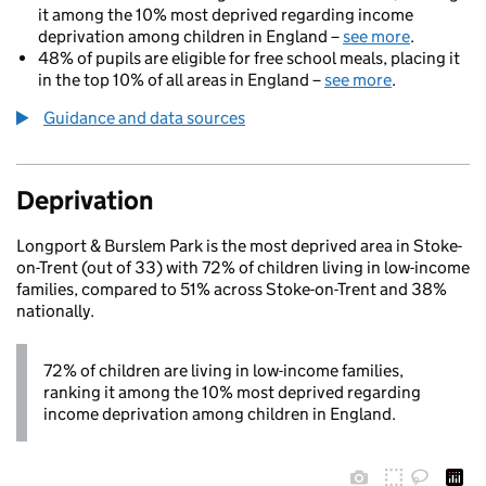
it among the 10% most deprived regarding income
deprivation among children in England –
see more
.
48% of pupils are eligible for free school meals, placing it
in the top 10% of all areas in England –
see more
.
Guidance and data sources
Deprivation
Longport & Burslem Park is the most deprived area in Stoke-
on-Trent (out of 33) with 72% of children living in low-income
families, compared to 51% across Stoke-on-Trent and 38%
nationally.
72% of children are living in low-income families,
ranking it among the 10% most deprived regarding
income deprivation among children in England.