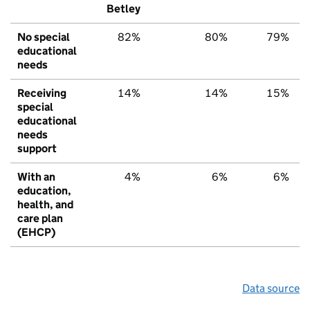
Betley
No special
82%
80%
79%
educational
needs
Receiving
14%
14%
15%
special
educational
needs
support
With an
4%
6%
6%
education,
health, and
care plan
(EHCP)
Data source