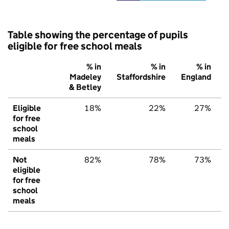
Table showing the percentage of pupils
eligible for free school meals
% in
% in
% in
Madeley
Staffordshire
England
& Betley
Eligible
18%
22%
27%
for free
school
meals
Not
82%
78%
73%
eligible
for free
school
meals