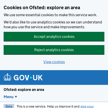
Skip to main content
Cookies on Ofsted: explore an area
We use some essential cookies to make this service work.
We’d also like to use analytics cookies so we can understand
how you use the service and make improvements.
Accept analytics cookies
Reject analytics cookies
View cookies
Ofsted: explore an area
Menu
Beta
This is a new service. Help us improve it and
give your