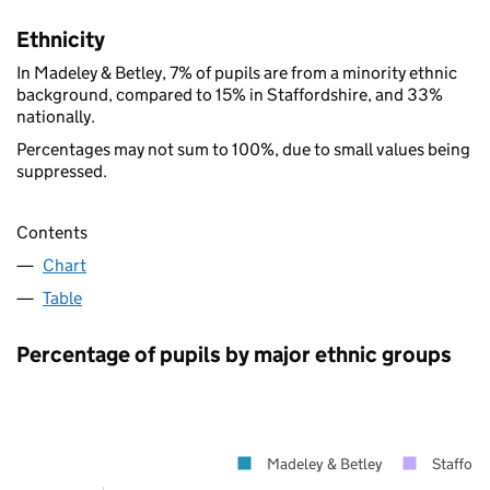
Ethnicity
In Madeley & Betley, 7% of pupils are from a minority ethnic
background, compared to 15% in Staffordshire, and 33%
nationally.
Percentages may not sum to 100%, due to small values being
suppressed.
Contents
Chart
Table
Percentage of pupils by major ethnic groups
Madeley & Betley
Stafford