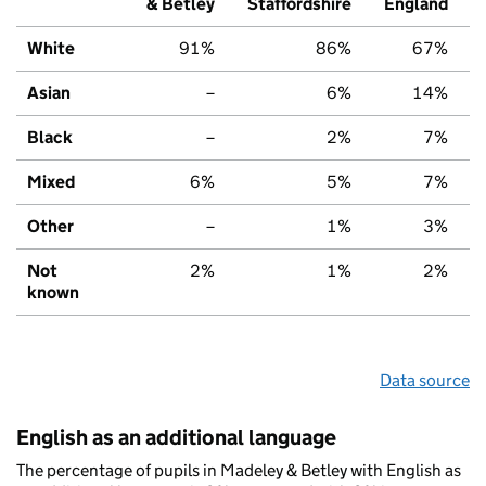
& Betley
Staffordshire
England
White
91%
86%
67%
Asian
–
6%
14%
Black
–
2%
7%
Mixed
6%
5%
7%
Other
–
1%
3%
Not
2%
1%
2%
known
Data source
English as an additional language
The percentage of pupils in Madeley & Betley with English as