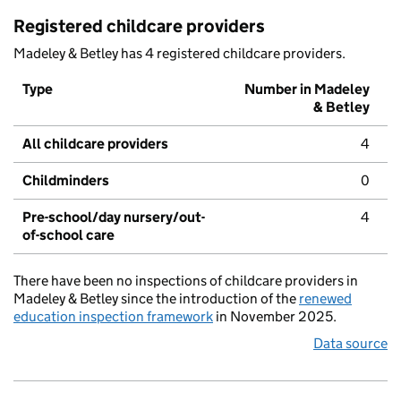
Registered childcare providers
Madeley & Betley has 4 registered childcare providers.
Type
Number in Madeley
& Betley
All childcare providers
4
Childminders
0
Pre-school/day nursery/out-
4
of-school care
There have been no inspections of childcare providers in
Madeley & Betley since the introduction of the
renewed
education inspection framework
in November 2025.
Data source