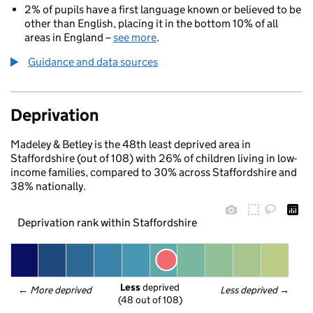
2% of pupils have a first language known or believed to be
other than English, placing it in the bottom 10% of all
areas in England –
see more
.
Guidance and data sources
Deprivation
Madeley & Betley is the 48th least deprived area in
Staffordshire (out of 108) with 26% of children living in low-
income families, compared to 30% across Staffordshire and
38% nationally.
Deprivation rank within Staffordshire
Less
 deprived
← 
More deprived
Less deprived
 →
(48 out of 108)