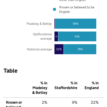
Known or believed to be
English
Madeley & Betley
98%
Staffordshire
91%
9%
average
National average
22%
78%
Table
% in
% in
% in
Madeley
Staffordshire
England
& Betley
Known or
2%
9%
22%