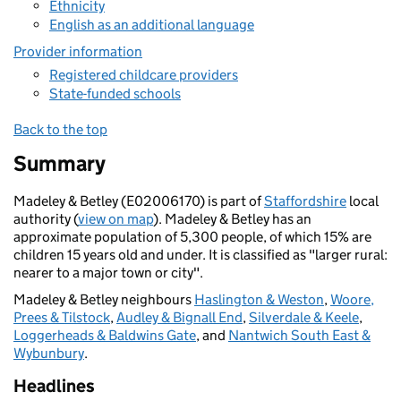
Ethnicity
English as an additional language
Provider information
Registered childcare providers
State-funded schools
Back to the top
Summary
Madeley & Betley (E02006170) is part of
Staffordshire
local
authority (
view on map
). Madeley & Betley has an
approximate population of 5,300 people, of which 15% are
children 15 years old and under. It is classified as "larger rural:
nearer to a major town or city".
Madeley & Betley neighbours
Haslington & Weston
,
Woore,
Prees & Tilstock
,
Audley & Bignall End
,
Silverdale & Keele
,
Loggerheads & Baldwins Gate
, and
Nantwich South East &
Wybunbury
.
Headlines