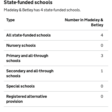
State-funded schools
Madeley & Betley has 4 state-funded schools.
Type
Number in Madeley &
Betley
All state-funded schools
4
Nursery schools
0
Primary and all-through
3
schools
Secondary and all-through
1
schools
Special schools
0
Registered alternative
0
provision