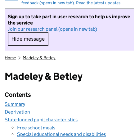
feedback (opens in new tab)
.
Read the latest updates
Sign up to take part in user research to help us improve
the service
Join our research panel (opens in new tab)
Hide message
Hide message. I do not want to take part in r
Home
Madeley & Betley
Madeley & Betley
Contents
Summary
Deprivation
State-funded pupil characteristics
Free school meals
Special educational needs and disabilities