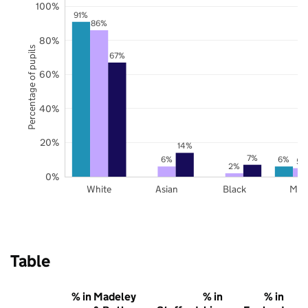
100%
91%
86%
80%
Percentage of pupils
67%
60%
40%
20%
14%
7%
6%
6%
5%
2%
0%
White
Asian
Black
Mix
Table
% in Madeley
% in
% in