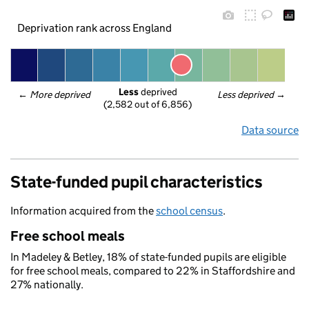
Deprivation rank across England
Less
 deprived
← 
More deprived
Less deprived
 →
(2,582 out of 6,856)
Data source
State-funded pupil characteristics
Information acquired from the
school census
.
Free school meals
In Madeley & Betley, 18% of state-funded pupils are eligible
for free school meals, compared to 22% in Staffordshire and
27% nationally.