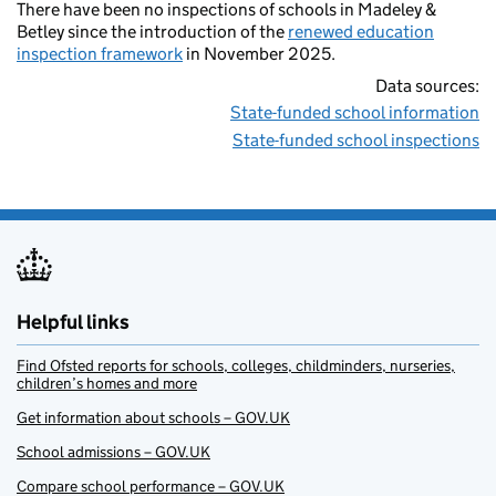
There have been no inspections of schools in Madeley &
Betley since the introduction of the
renewed education
inspection framework
in November 2025.
Data sources:
State-funded school information
State-funded school inspections
Helpful links
Find Ofsted reports for schools, colleges, childminders, nurseries,
children’s homes and more
Get information about schools – GOV.UK
School admissions – GOV.UK
Compare school performance – GOV.UK