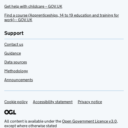
Get help with childcare – GOV.UK
Find a course (Apprenticeships, 14 to 19 education and training for
work) – GOV.UK
Support
Contact us
Guidance
Data sources
Methodology
Announcements
Cookie policy
Support links
Accessibility statement
Privacy notice
All content is available under the
Open Government Licence v3.0
,
except where otherwise stated