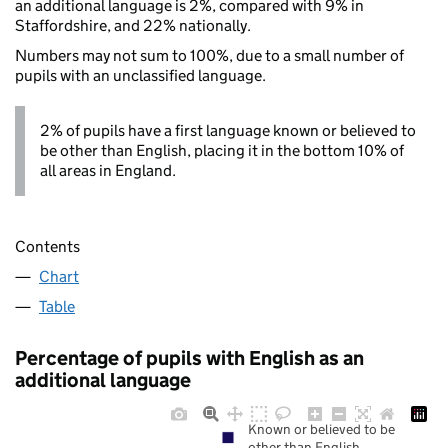
an additional language is 2%, compared with 9% in
Staffordshire, and 22% nationally.
Numbers may not sum to 100%, due to a small number of
pupils with an unclassified language.
2% of pupils have a first language known or believed to
be other than English, placing it in the bottom 10% of
all areas in England.
Contents
Chart
Table
Percentage of pupils with English as an
additional language
Known or believed to be
other than English