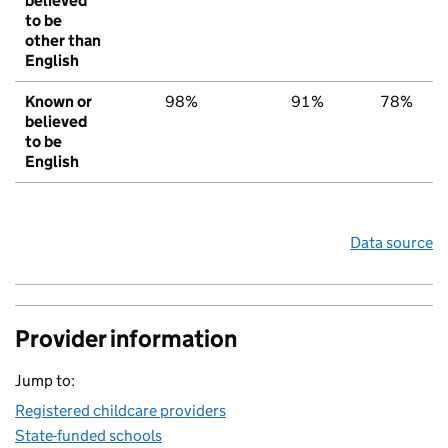
believed
to be
other than
English
Known or
98%
91%
78%
believed
to be
English
Data source
Provider information
Jump to:
Registered childcare providers
State-funded schools