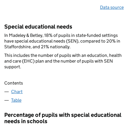
Data source
Special educational needs
In Madeley & Betley, 18% of pupils in state-funded settings
have special educational needs (SEN), compared to 20% in
Staffordshire, and 21% nationally.
This includes the number of pupils with an education, health
and care (EHC) plan and the number of pupils with SEN
support.
Contents
Chart
Table
Percentage of pupils with special educational
needs in schools