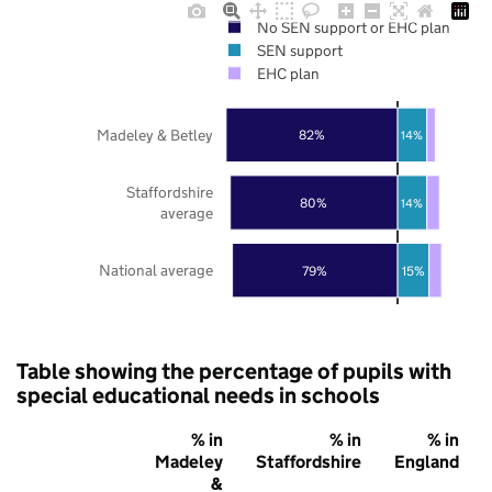
No SEN support or EHC plan
SEN support
EHC plan
Madeley & Betley
82%
14%
Staffordshire
80%
14%
average
National average
79%
15%
Table showing the percentage of pupils with
special educational needs in schools
% in
% in
% in
Madeley
Staffordshire
England
&