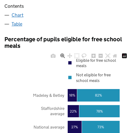
Contents
Chart
Table
Percentage of pupils eligible for free school
meals
Eligible for free school
meals
Not eligible for free
school meals
Madeley & Betley
18%
82%
Staffordshire
22%
78%
average
National average
27%
73%