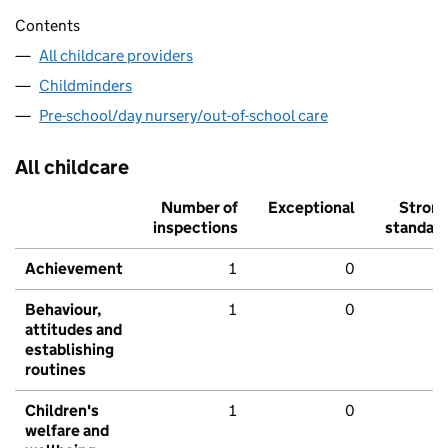
Contents
All childcare providers
Childminders
Pre-school/day nursery/out-of-school care
All childcare
Number of
Exceptional
Stron
inspections
standar
Achievement
1
0
Behaviour,
1
0
attitudes and
establishing
routines
Children's
1
0
welfare and