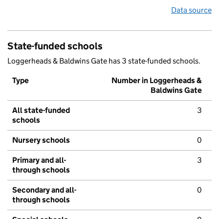
Data source
State-funded schools
Loggerheads & Baldwins Gate has 3 state-funded schools.
Type
Number in Loggerheads &
Baldwins Gate
All state-funded
3
schools
Nursery schools
0
Primary and all-
3
through schools
Secondary and all-
0
through schools