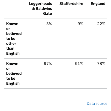
Loggerheads
Staffordshire
England
& Baldwins
Gate
Known
3%
9%
22%
or
believed
to be
other
than
English
Known
97%
91%
78%
or
believed
to be
English
Data source