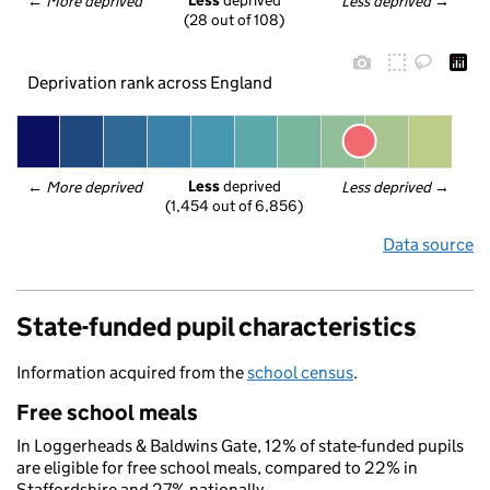
Less
 deprived
← 
More deprived
Less deprived
 →
(28 out of 108)
Deprivation rank across England
Less
 deprived
← 
More deprived
Less deprived
 →
(1,454 out of 6,856)
Data source
State-funded pupil characteristics
Information acquired from the
school census
.
Free school meals
In Loggerheads & Baldwins Gate, 12% of state-funded pupils
are eligible for free school meals, compared to 22% in
Staffordshire and 27% nationally.