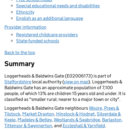
Special educational needs and disabilities
Ethnicity
English as an additional language
Provider information
Registered childcare providers
State-funded schools
Back to the top
Summary
Loggerheads & Baldwins Gate (E02006173) is part of
Staffordshire
local authority (
view on map
). Loggerheads &
Baldwins Gate has an approximate population of 7,100
people, of which 13% are children 15 years old and under. It is
classified as "smaller rural: nearer to a major town or city".
Loggerheads & Baldwins Gate neighbours
Woore, Prees &
Tilstock
,
Market Drayton
,
Hinstock & Hodnet
,
Silverdale &
Keele
,
Madeley & Betley
,
Westlands & Seabridge
,
Barlaston,
Tittensor & Swynnerton
, and
Eccleshall & Yarnfield
.