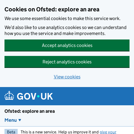
Skip to main content
Cookies on Ofsted: explore an area
We use some essential cookies to make this service work.
We’d also like to use analytics cookies so we can understand
how you use the service and make improvements.
Accept analytics cookies
Reject analytics cookies
View cookies
Ofsted: explore an area
Menu
Beta
This is a new service. Help us improve it and
give your