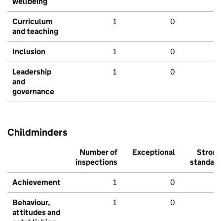
wellbeing
Curriculum
1
0
and teaching
Inclusion
1
0
Leadership
1
0
and
governance
Childminders
Number of
Exceptional
Stron
inspections
standar
Achievement
1
0
Behaviour,
1
0
attitudes and