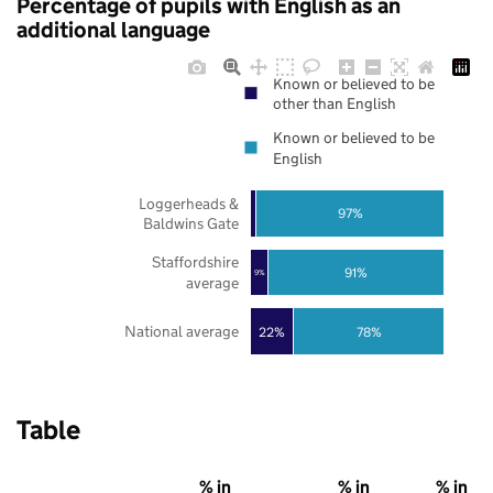
Percentage of pupils with English as an
additional language
Known or believed to be
other than English
Known or believed to be
English
Loggerheads &
97%
Baldwins Gate
Staffordshire
91%
9%
average
National average
22%
78%
Table
% in
% in
% in