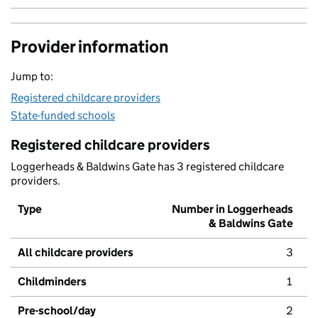
Provider information
Jump to:
Registered childcare providers
State-funded schools
Registered childcare providers
Loggerheads & Baldwins Gate has 3 registered childcare
providers.
Type
Number in Loggerheads
& Baldwins Gate
All childcare providers
3
Childminders
1
Pre-school/day
2