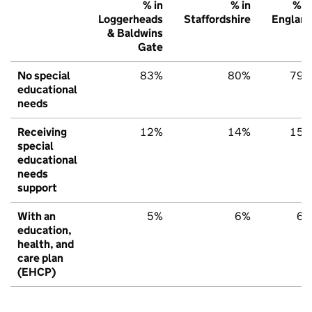
% in
% in
% i
Loggerheads
Staffordshire
Englan
& Baldwins
Gate
No special
83%
80%
79
educational
needs
Receiving
12%
14%
15
special
educational
needs
support
With an
5%
6%
6
education,
health, and
care plan
(EHCP)