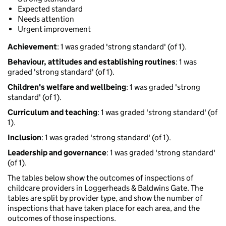
Expected standard
Needs attention
Urgent improvement
Achievement
: 1 was graded 'strong standard' (of 1).
Behaviour, attitudes and establishing routines
: 1 was
graded 'strong standard' (of 1).
Children's welfare and wellbeing
: 1 was graded 'strong
standard' (of 1).
Curriculum and teaching
: 1 was graded 'strong standard' (of
1).
Inclusion
: 1 was graded 'strong standard' (of 1).
Leadership and governance
: 1 was graded 'strong standard'
(of 1).
The tables below show the outcomes of inspections of
childcare providers in Loggerheads & Baldwins Gate. The
tables are split by provider type, and show the number of
inspections that have taken place for each area, and the
outcomes of those inspections.