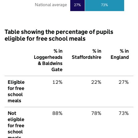
National average
27%
73%
Table showing the percentage of pupils
eligible for free school meals
% in
% in
% in
Loggerheads
Staffordshire
England
& Baldwins
Gate
Eligible
12%
22%
27%
for free
school
meals
Not
88%
78%
73%
eligible
for free
school
meals