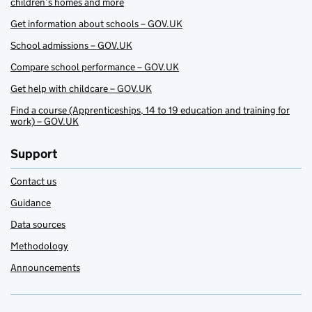
children’s homes and more
Get information about schools – GOV.UK
School admissions – GOV.UK
Compare school performance – GOV.UK
Get help with childcare – GOV.UK
Find a course (Apprenticeships, 14 to 19 education and training for
work) – GOV.UK
Support
Contact us
Guidance
Data sources
Methodology
Announcements