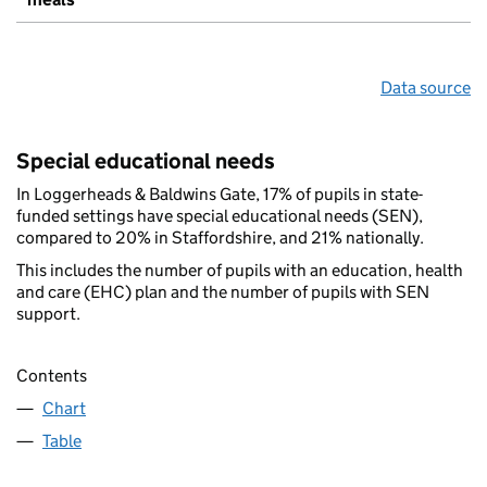
Data source
Special educational needs
In Loggerheads & Baldwins Gate, 17% of pupils in state-
funded settings have special educational needs (SEN),
compared to 20% in Staffordshire, and 21% nationally.
This includes the number of pupils with an education, health
and care (EHC) plan and the number of pupils with SEN
support.
Contents
Chart
Table