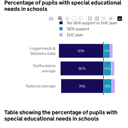
Percentage of pupils with special educational
needs in schools
No SEN support or EHC plan
SEN support
EHC plan
Loggerheads &
83%
12%
Baldwins Gate
Staffordshire
80%
14%
average
National average
79%
15%
Table showing the percentage of pupils with
special educational needs in schools