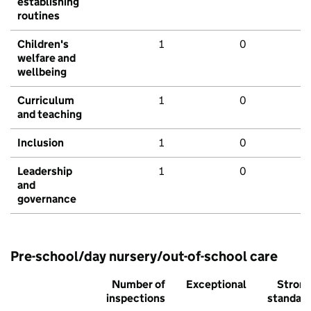
establishing
routines
Children's
1
0
welfare and
wellbeing
Curriculum
1
0
and teaching
Inclusion
1
0
Leadership
1
0
and
governance
Pre-school/day nursery/out-of-school care
Number of
Exceptional
Stron
inspections
standar