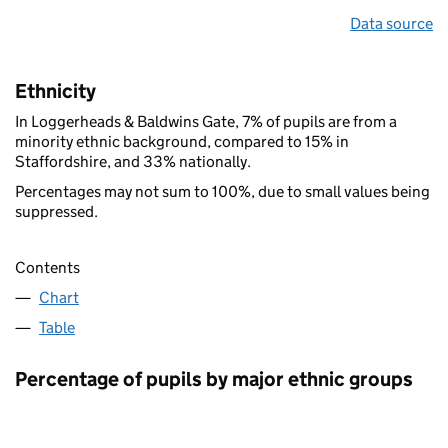
Data source
Ethnicity
In Loggerheads & Baldwins Gate, 7% of pupils are from a
minority ethnic background, compared to 15% in
Staffordshire, and 33% nationally.
Percentages may not sum to 100%, due to small values being
suppressed.
Contents
Chart
Table
Percentage of pupils by major ethnic groups