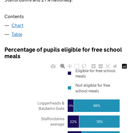
Contents
Chart
Table
Percentage of pupils eligible for free school
meals
Eligible for free school
meals
Not eligible for free
school meals
Loggerheads &
88%
12%
Baldwins Gate
Staffordshire
22%
78%
average