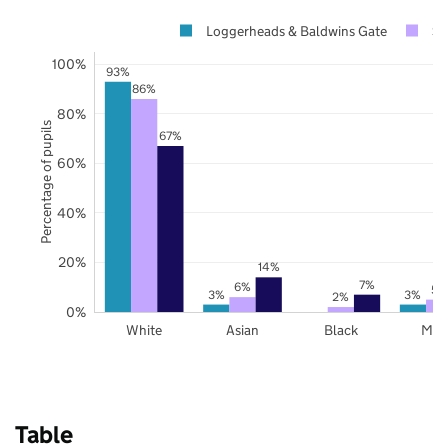
Loggerheads & Baldwins Gate
St
100%
93%
86%
80%
Percentage of pupils
67%
60%
40%
20%
14%
7%
6%
5%
3%
3%
2%
0%
White
Asian
Black
Mix
Table