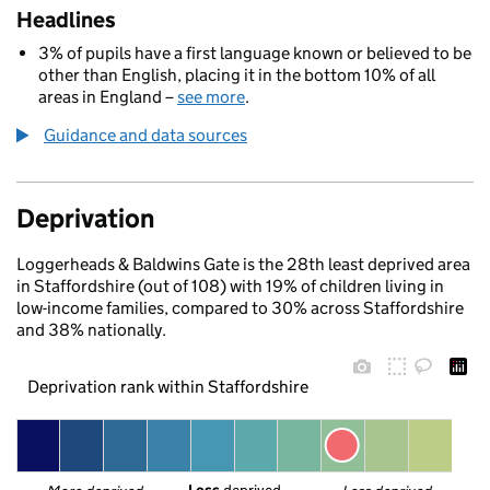
Headlines
3% of pupils have a first language known or believed to be
other than English, placing it in the bottom 10% of all
areas in England –
see more
.
Guidance and data sources
Deprivation
Loggerheads & Baldwins Gate is the 28th least deprived area
in Staffordshire (out of 108) with 19% of children living in
low-income families, compared to 30% across Staffordshire
and 38% nationally.
Deprivation rank within Staffordshire