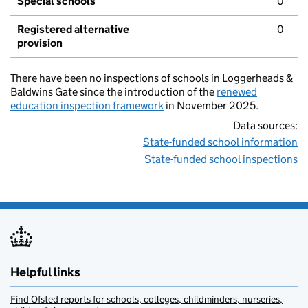
Special schools
0
Registered alternative
0
provision
There have been no inspections of schools in Loggerheads &
Baldwins Gate since the introduction of the
renewed
education inspection framework
in November 2025.
Data sources:
State-funded school information
State-funded school inspections
Helpful links
Find Ofsted reports for schools, colleges, childminders, nurseries,