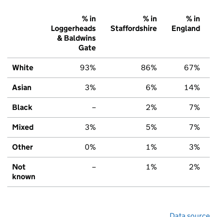
% in
% in
% in
Loggerheads
Staffordshire
England
& Baldwins
Gate
White
93%
86%
67%
Asian
3%
6%
14%
Black
–
2%
7%
Mixed
3%
5%
7%
Other
0%
1%
3%
Not
–
1%
2%
known
Data source