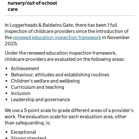
nursery/out-of-school
care
In Loggerheads & Baldwins Gate, there has been 1 full
inspection of childcare providers since the introduction of
the
renewed education inspection framework
in November
2025.
Under the renewed education inspection framework,
childcare providers are evaluated on the following areas:
Achievement
Behaviour, attitudes and establishing routines
Children's welfare and wellbeing
Curriculum and teaching
Inclusion
Leadership and governance
We use a 5-point scale to grade different areas of a provider’s
work. The evaluation scale for each evaluation area, other
than safeguarding, is:
Exceptional
Strong standard