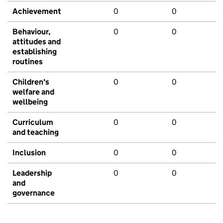
Achievement
0
0
Behaviour,
0
0
attitudes and
establishing
routines
Children's
0
0
welfare and
wellbeing
Curriculum
0
0
and teaching
Inclusion
0
0
Leadership
0
0
and
governance