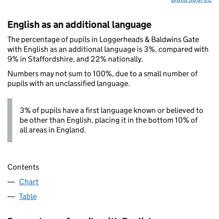
English as an additional language
The percentage of pupils in Loggerheads & Baldwins Gate
with English as an additional language is 3%, compared with
9% in Staffordshire, and 22% nationally.
Numbers may not sum to 100%, due to a small number of
pupils with an unclassified language.
3% of pupils have a first language known or believed to
be other than English, placing it in the bottom 10% of
all areas in England.
Contents
Chart
Table