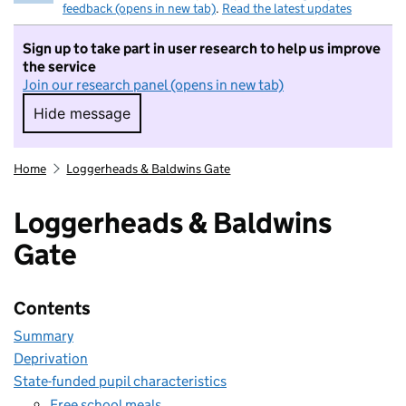
feedback (opens in new tab)
.
Read the latest updates
Sign up to take part in user research to help us improve
the service
Join our research panel (opens in new tab)
Hide message
Hide message. I do not want to take part in r
Home
Loggerheads & Baldwins Gate
Loggerheads & Baldwins
Gate
Contents
Summary
Deprivation
State-funded pupil characteristics
Free school meals