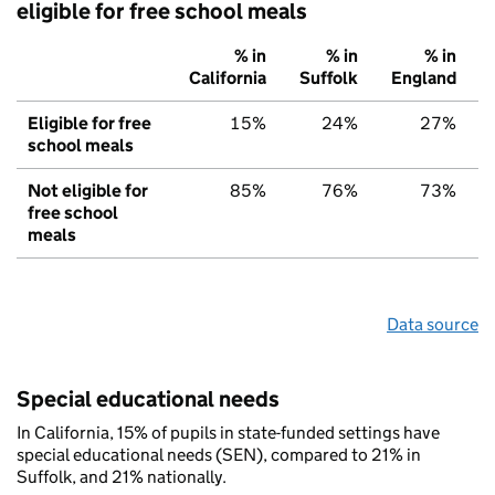
eligible for free school meals
% in
% in
% in
California
Suffolk
England
Eligible for free
15%
24%
27%
school meals
Not eligible for
85%
76%
73%
free school
meals
Data source
Special educational needs
In California, 15% of pupils in state-funded settings have
special educational needs (SEN), compared to 21% in
Suffolk, and 21% nationally.