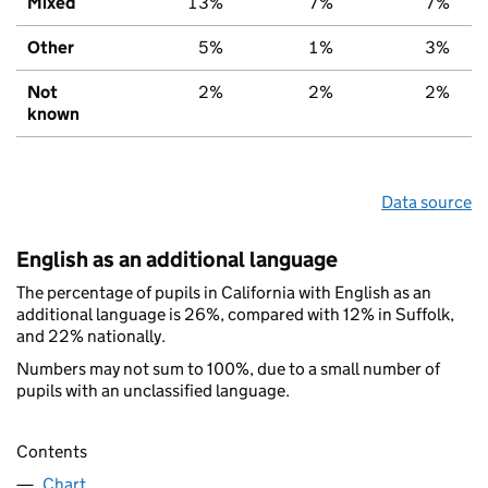
Mixed
13%
7%
7%
Other
5%
1%
3%
Not
2%
2%
2%
known
Data source
English as an additional language
The percentage of pupils in California with English as an
additional language is 26%, compared with 12% in Suffolk,
and 22% nationally.
Numbers may not sum to 100%, due to a small number of
pupils with an unclassified language.
Contents
Chart