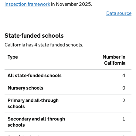
inspection framework
in November 2025.
Data source
State-funded schools
California has 4 state-funded schools.
Type
Number in
California
All state-funded schools
4
Nursery schools
0
Primary and all-through
2
schools
Secondary and all-through
1
schools