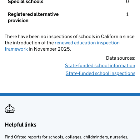
Special schools
0
Registered alternative
1
provision
There have been no inspections of schools in California since
the introduction of the
renewed education inspection
framework
in November 2025.
Data sources:
State-funded school information
State-funded school inspections
Helpful links
Find Ofsted reports for schools, colleges, childminders, nurseries,