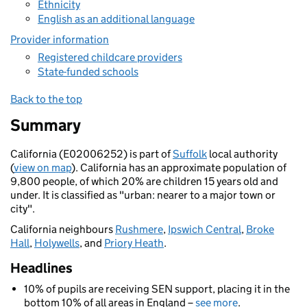
Ethnicity
English as an additional language
Provider information
Registered childcare providers
State-funded schools
Back to the top
Summary
California (E02006252) is part of
Suffolk
local authority
(
view on map
). California has an approximate population of
9,800 people, of which 20% are children 15 years old and
under. It is classified as "urban: nearer to a major town or
city".
California neighbours
Rushmere
,
Ipswich Central
,
Broke
Hall
,
Holywells
, and
Priory Heath
.
Headlines
10% of pupils are receiving SEN support, placing it in the
bottom 10% of all areas in England –
see more
.