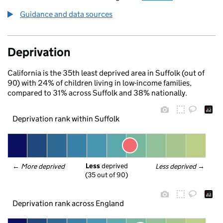
Guidance and data sources
Deprivation
California is the 35th least deprived area in Suffolk (out of
90) with 24% of children living in low-income families,
compared to 31% across Suffolk and 38% nationally.
Deprivation rank within Suffolk
Less
 deprived
← 
More deprived
Less deprived
 →
(35 out of 90)
Deprivation rank across England