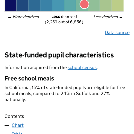
Less
 deprived
← 
More deprived
Less deprived
 →
(2,259 out of 6,856)
Data source
State-funded pupil characteristics
Information acquired from the
school census
.
Free school meals
In California, 15% of state-funded pupils are eligible for free
school meals, compared to 24% in Suffolk and 27%
nationally.
Contents
Chart