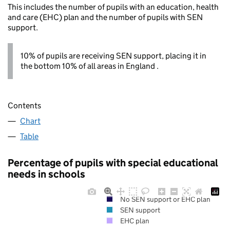
This includes the number of pupils with an education, health
and care (EHC) plan and the number of pupils with SEN
support.
10% of pupils are receiving SEN support, placing it in
the bottom 10% of all areas in England .
Contents
Chart
Table
Percentage of pupils with special educational
needs in schools
No SEN support or EHC plan
SEN support
EHC plan