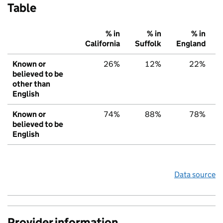
Table
% in
% in
% in
California
Suffolk
England
Known or
26%
12%
22%
believed to be
other than
English
Known or
74%
88%
78%
believed to be
English
Data source
Provider information