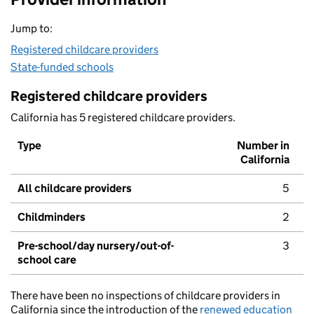
Jump to:
Registered childcare providers
State-funded schools
Registered childcare providers
California has 5 registered childcare providers.
Type
Number in
California
All childcare providers
5
Childminders
2
Pre-school/day nursery/out-of-
3
school care
There have been no inspections of childcare providers in
California since the introduction of the
renewed education