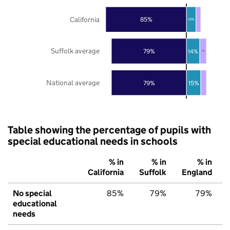
California
85%
10%
Suffolk average
79%
14%
7%
National average
79%
15%
Table showing the percentage of pupils with
special educational needs in schools
% in
% in
% in
California
Suffolk
England
No special
85%
79%
79%
educational
needs