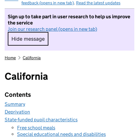
feedback (opens in new tab)
.
Read the latest updates
Sign up to take part in user research to help us improve
the service
Join our research panel (opens in new tab)
Hide message
Hide message. I do not want to take part in r
Home
California
California
Contents
Summary
Deprivation
State-funded pupil characteristics
Free school meals
Special educational needs and disabilities