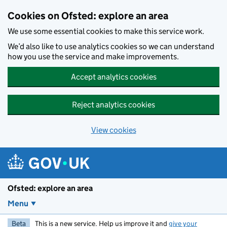
Skip to main content
Cookies on Ofsted: explore an area
We use some essential cookies to make this service work.
We’d also like to use analytics cookies so we can understand
how you use the service and make improvements.
Accept analytics cookies
Reject analytics cookies
View cookies
Ofsted: explore an area
Menu
Beta
This is a new service. Help us improve it and
give your