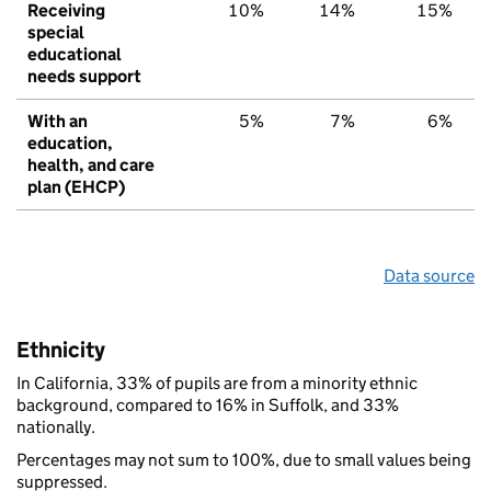
Receiving
10%
14%
15%
special
educational
needs support
With an
5%
7%
6%
education,
health, and care
plan (EHCP)
Data source
Ethnicity
In California, 33% of pupils are from a minority ethnic
background, compared to 16% in Suffolk, and 33%
nationally.
Percentages may not sum to 100%, due to small values being
suppressed.