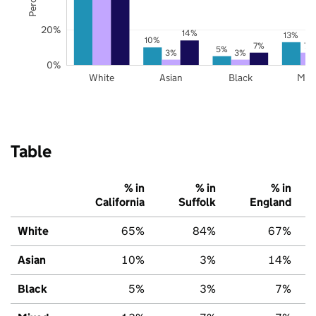
20%
14%
13%
10%
7%
7%
5%
3%
3%
0%
White
Asian
Black
Mix
Table
% in
% in
% in
California
Suffolk
England
White
65%
84%
67%
Asian
10%
3%
14%
Black
5%
3%
7%