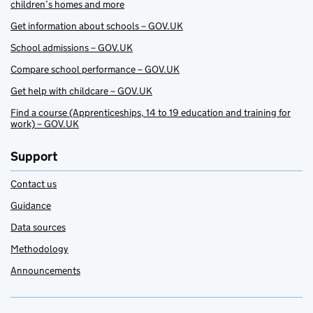
children’s homes and more
Get information about schools – GOV.UK
School admissions – GOV.UK
Compare school performance – GOV.UK
Get help with childcare – GOV.UK
Find a course (Apprenticeships, 14 to 19 education and training for
work) – GOV.UK
Support
Contact us
Guidance
Data sources
Methodology
Announcements