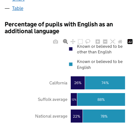
Table
Percentage of pupils with English as an
additional language
Known or believed to be
other than English
Known or believed to be
English
California
26%
74%
Suffolk average
88%
12%
National average
22%
78%