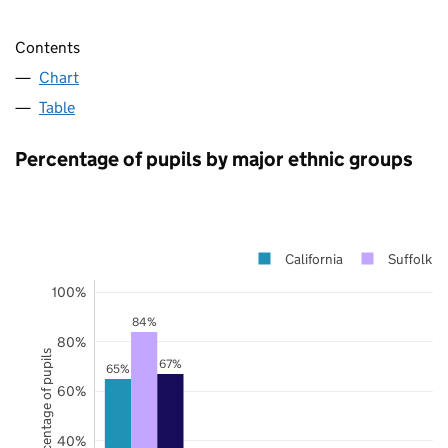
Contents
Chart
Table
Percentage of pupils by major ethnic groups
California
Suffolk
100%
84%
80%
Percentage of pupils
67%
65%
60%
40%