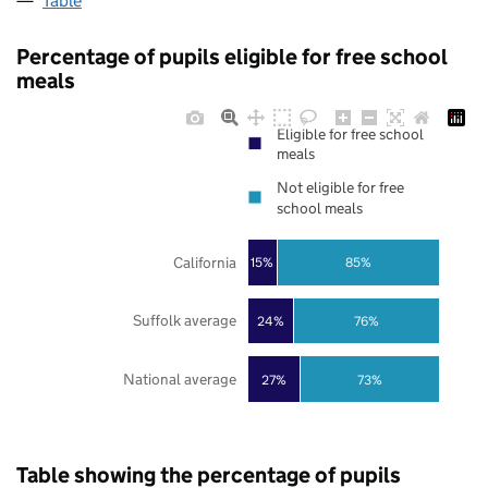
Table
Percentage of pupils eligible for free school
meals
Eligible for free school
meals
Not eligible for free
school meals
California
85%
15%
Suffolk average
24%
76%
National average
27%
73%
Table showing the percentage of pupils