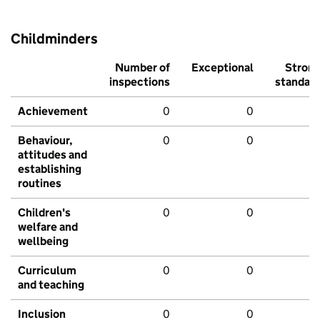
Childminders
Number of
Exceptional
Stron
inspections
standar
Achievement
0
0
Behaviour,
0
0
attitudes and
establishing
routines
Children's
0
0
welfare and
wellbeing
Curriculum
0
0
and teaching
Inclusion
0
0