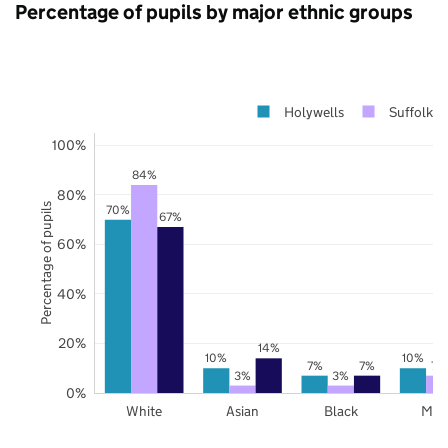
Percentage of pupils by major ethnic groups
Holywells
Suffolk
100%
84%
80%
Percentage of pupils
70%
67%
60%
40%
20%
14%
10%
10%
7%
7%
7%
3%
3%
0%
White
Asian
Black
Mix