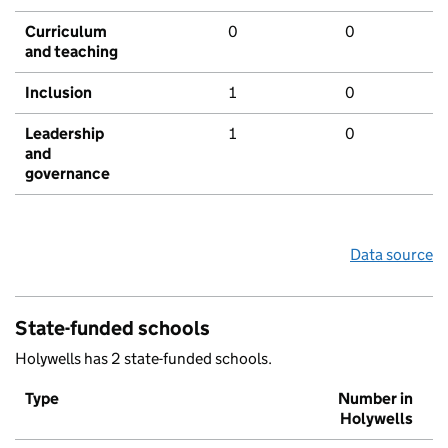
Curriculum
0
0
and teaching
Inclusion
1
0
Leadership
1
0
and
governance
Data source
State-funded schools
Holywells has 2 state-funded schools.
Type
Number in
Holywells