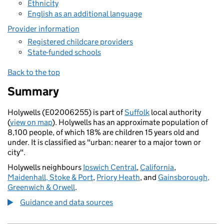
Ethnicity
English as an additional language
Provider information
Registered childcare providers
State-funded schools
Back to the top
Summary
Holywells (E02006255) is part of
Suffolk
local authority
(
view on map
). Holywells has an approximate population of
8,100 people, of which 18% are children 15 years old and
under. It is classified as "urban: nearer to a major town or
city".
Holywells neighbours
Ipswich Central
,
California
,
Maidenhall, Stoke & Port
,
Priory Heath
, and
Gainsborough,
Greenwich & Orwell
.
Guidance and data sources