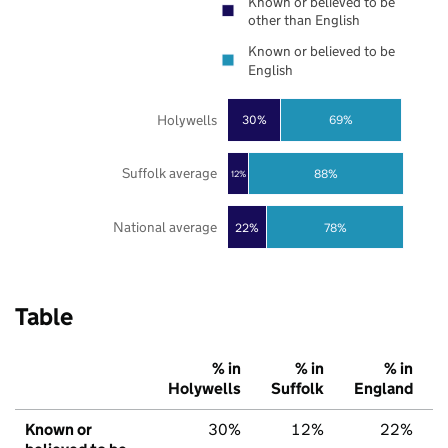
Known or believed to be
other than English
Known or believed to be
English
Holywells
30%
69%
Suffolk average
88%
12%
National average
22%
78%
Table
% in
% in
% in
Holywells
Suffolk
England
Known or
30%
12%
22%