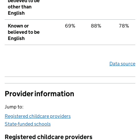
believed to be
other than
English
Known or
69%
88%
78%
believed to be
English
Data source
Provider information
Jump to:
Registered childcare providers
State-funded schools
Registered childcare providers