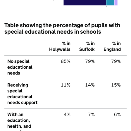
Table showing the percentage of pupils with
special educational needs in schools
% in
% in
% in
Holywells
Suffolk
England
No special
85%
79%
79%
educational
needs
Receiving
11%
14%
15%
special
educational
needs support
With an
4%
7%
6%
education,
health, and