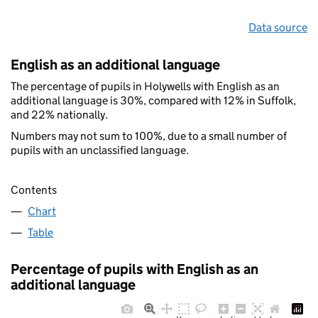
Data source
English as an additional language
The percentage of pupils in Holywells with English as an
additional language is 30%, compared with 12% in Suffolk,
and 22% nationally.
Numbers may not sum to 100%, due to a small number of
pupils with an unclassified language.
Contents
Chart
Table
Percentage of pupils with English as an
additional language