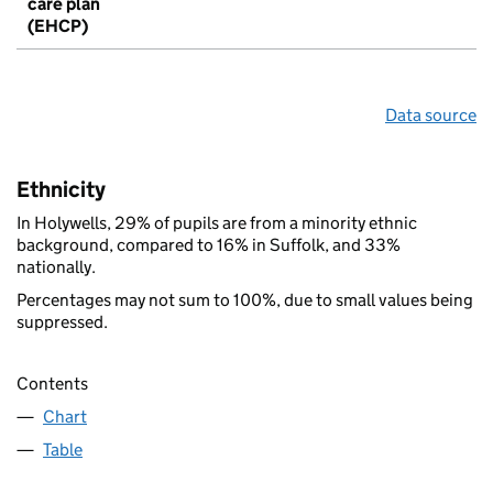
care plan
(EHCP)
Data source
Ethnicity
In Holywells, 29% of pupils are from a minority ethnic
background, compared to 16% in Suffolk, and 33%
nationally.
Percentages may not sum to 100%, due to small values being
suppressed.
Contents
Chart
Table