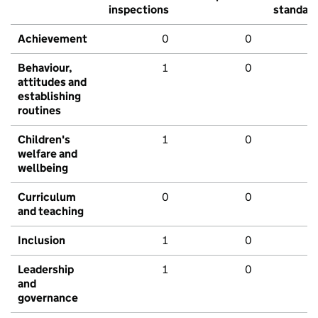
inspections
standar
Achievement
0
0
Behaviour,
1
0
attitudes and
establishing
routines
Children's
1
0
welfare and
wellbeing
Curriculum
0
0
and teaching
Inclusion
1
0
Leadership
1
0
and
governance