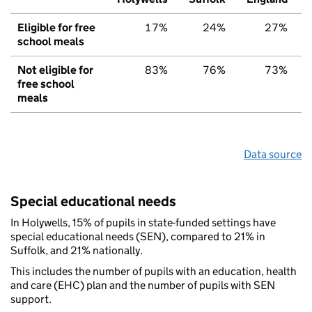
Eligible for free
17%
24%
27%
school meals
Not eligible for
83%
76%
73%
free school
meals
Data source
Special educational needs
In Holywells, 15% of pupils in state-funded settings have
special educational needs (SEN), compared to 21% in
Suffolk, and 21% nationally.
This includes the number of pupils with an education, health
and care (EHC) plan and the number of pupils with SEN
support.