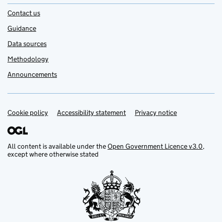
Contact us
Guidance
Data sources
Methodology
Announcements
Cookie policy
Support links
Accessibility statement
Privacy notice
All content is available under the
Open Government Licence v3.0
,
except where otherwise stated