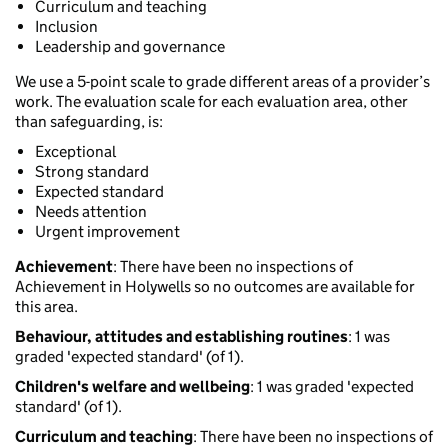
Curriculum and teaching
Inclusion
Leadership and governance
We use a 5-point scale to grade different areas of a provider’s
work. The evaluation scale for each evaluation area, other
than safeguarding, is:
Exceptional
Strong standard
Expected standard
Needs attention
Urgent improvement
Achievement
: There have been no inspections of
Achievement in Holywells so no outcomes are available for
this area.
Behaviour, attitudes and establishing routines
: 1 was
graded 'expected standard' (of 1).
Children's welfare and wellbeing
: 1 was graded 'expected
standard' (of 1).
Curriculum and teaching
: There have been no inspections of