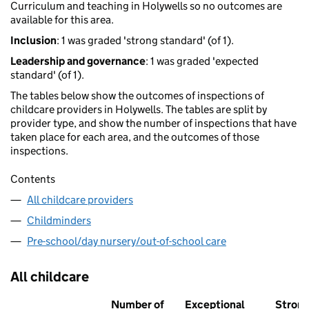
Curriculum and teaching in Holywells so no outcomes are
available for this area.
Inclusion
: 1 was graded 'strong standard' (of 1).
Leadership and governance
: 1 was graded 'expected
standard' (of 1).
The tables below show the outcomes of inspections of
childcare providers in Holywells. The tables are split by
provider type, and show the number of inspections that have
taken place for each area, and the outcomes of those
inspections.
Contents
All childcare providers
Childminders
Pre-school/day nursery/out-of-school care
All childcare
Number of
Exceptional
Stron