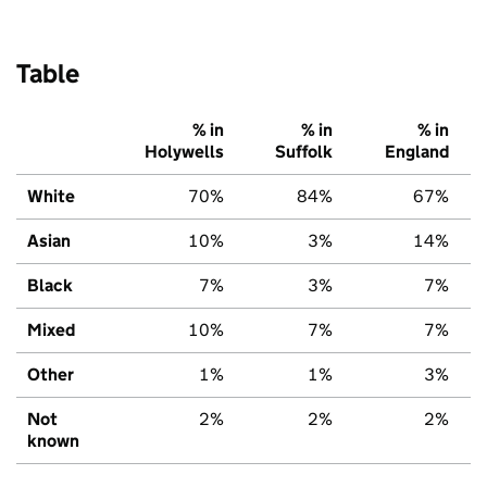
Table
% in
% in
% in
Holywells
Suffolk
England
White
70%
84%
67%
Asian
10%
3%
14%
Black
7%
3%
7%
Mixed
10%
7%
7%
Other
1%
1%
3%
Not
2%
2%
2%
known