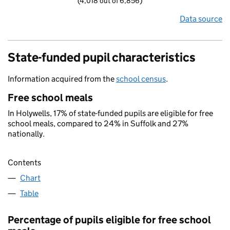
(4,018 out of 6,856)
Data source
State-funded pupil characteristics
Information acquired from the
school census
.
Free school meals
In Holywells, 17% of state-funded pupils are eligible for free
school meals, compared to 24% in Suffolk and 27%
nationally.
Contents
Chart
Table
Percentage of pupils eligible for free school