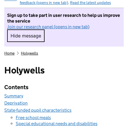
feedback (opens in new tab)
.
Read the latest updates
Sign up to take part in user research to help us improve
the service
Join our research panel (opens in new tab)
Hide message
Hide message. I do not want to take part in r
Home
Holywells
Holywells
Contents
Summary
Deprivation
State-funded pupil characteristics
Free school meals
Special educational needs and disabilities