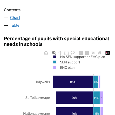
Contents
Chart
Table
Percentage of pupils with special educational
needs in schools
No SEN support or EHC plan
SEN support
EHC plan
Holywells
85%
11%
Suffolk average
79%
14%
7%
National average
79%
15%