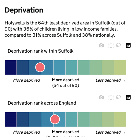
Deprivation
Holywells is the 64th least deprived area in Suffolk (out of
90) with 36% of children living in low-income families,
compared to 31% across Suffolk and 38% nationally.
Deprivation rank within Suffolk
More
 deprived
← 
More deprived
Less deprived
 →
(64 out of 90)
Deprivation rank across England
More
 deprived
← 
More deprived
Less deprived
 →