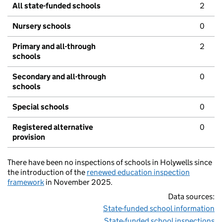
All state-funded schools
2
Nursery schools
0
Primary and all-through
2
schools
Secondary and all-through
0
schools
Special schools
0
Registered alternative
0
provision
There have been no inspections of schools in Holywells since
the introduction of the
renewed education inspection
framework
in November 2025.
Data sources:
State-funded school information
State-funded school inspections