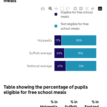
meals
Eligible for free school
meals
Not eligible for free
school meals
Holywells
17%
83%
Suffolk average
24%
76%
National average
27%
73%
Table showing the percentage of pupils
eligible for free school meals
% in
% in
% in
Holywells
Suffolk
England