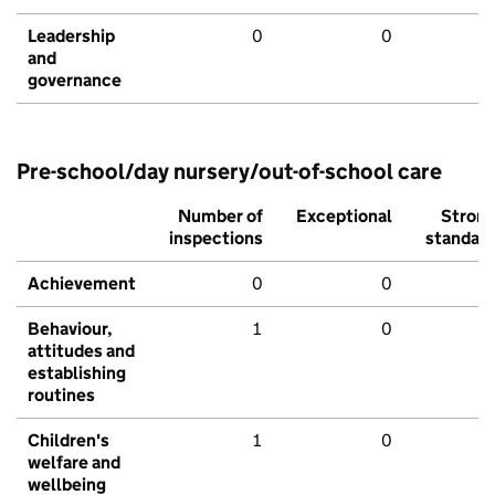
Leadership
0
0
and
governance
Pre-school/day nursery/out-of-school care
Number of
Exceptional
Stron
inspections
standar
Achievement
0
0
Behaviour,
1
0
attitudes and
establishing
routines
Children's
1
0
welfare and
wellbeing