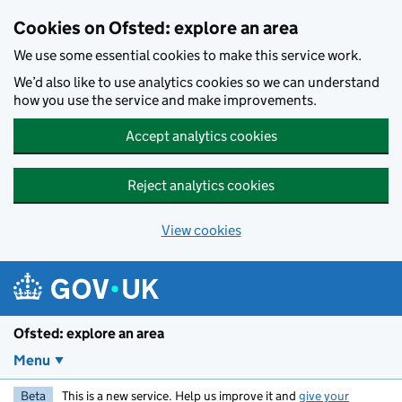
Skip to main content
Cookies on Ofsted: explore an area
We use some essential cookies to make this service work.
We’d also like to use analytics cookies so we can understand
how you use the service and make improvements.
Accept analytics cookies
Reject analytics cookies
View cookies
Ofsted: explore an area
Menu
Beta
This is a new service. Help us improve it and
give your