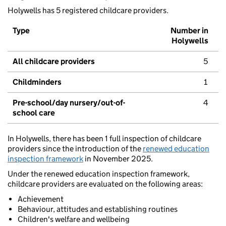
Holywells has 5 registered childcare providers.
Type
Number in
Holywells
All childcare providers
5
Childminders
1
Pre-school/day nursery/out-of-
4
school care
In Holywells, there has been 1 full inspection of childcare
providers since the introduction of the
renewed education
inspection framework
in November 2025.
Under the renewed education inspection framework,
childcare providers are evaluated on the following areas:
Achievement
Behaviour, attitudes and establishing routines
Children's welfare and wellbeing