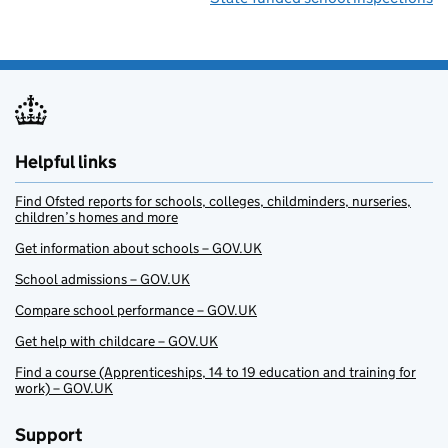
Helpful links
Find Ofsted reports for schools, colleges, childminders, nurseries,
children’s homes and more
Get information about schools – GOV.UK
School admissions – GOV.UK
Compare school performance – GOV.UK
Get help with childcare – GOV.UK
Find a course (Apprenticeships, 14 to 19 education and training for
work) – GOV.UK
Support