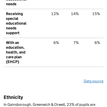
needs
Receiving
12%
14%
15%
special
educational
needs
support
With an
6%
7%
6%
education,
health, and
care plan
(EHCP)
Data source
Ethnicity
In Gainsborough, Greenwich & Orwell, 23% of pupils are