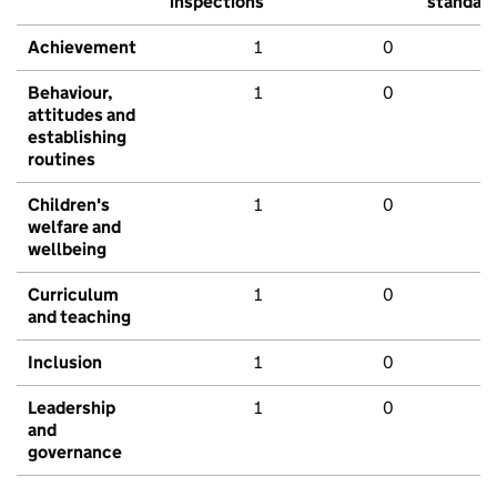
inspections
standar
Achievement
1
0
Behaviour,
1
0
attitudes and
establishing
routines
Children's
1
0
welfare and
wellbeing
Curriculum
1
0
and teaching
Inclusion
1
0
Leadership
1
0
and
governance