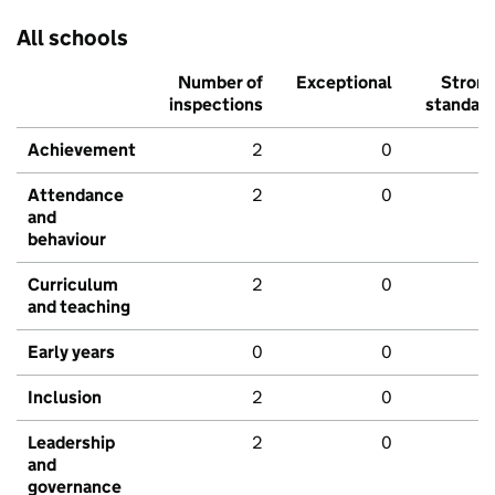
All schools
Number of
Exceptional
Stron
inspections
standar
Achievement
2
0
Attendance
2
0
and
behaviour
Curriculum
2
0
and teaching
Early years
0
0
Inclusion
2
0
Leadership
2
0
and
governance