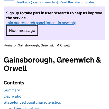
feedback (opens in new tab)
.
Read the latest updates
Sign up to take part in user research to help us improve
the service
Join our research panel (opens in new tab)
Hide message
Hide message. I do not want to take part in r
Home
Gainsborough, Greenwich & Orwell
Gainsborough, Greenwich &
Orwell
Contents
Summary
Deprivation
State-funded pupil characteristics
Free school meals