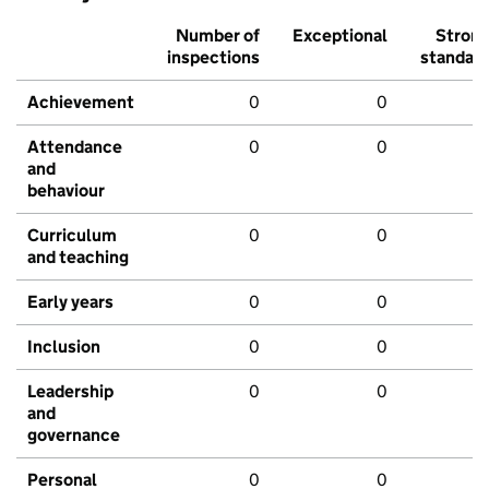
Number of
Exceptional
Stron
inspections
standar
Achievement
0
0
Attendance
0
0
and
behaviour
Curriculum
0
0
and teaching
Early years
0
0
Inclusion
0
0
Leadership
0
0
and
governance
Personal
0
0