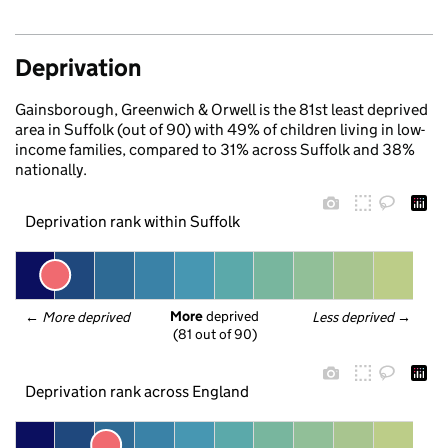
Deprivation
Gainsborough, Greenwich & Orwell is the 81st least deprived
area in Suffolk (out of 90) with 49% of children living in low-
income families, compared to 31% across Suffolk and 38%
nationally.
Deprivation rank within Suffolk
More
 deprived
← 
More deprived
Less deprived
 →
(81 out of 90)
Deprivation rank across England