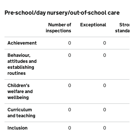
Pre-school/day nursery/out-of-school care
Number of
Exceptional
Stron
inspections
standar
Achievement
0
0
Behaviour,
0
0
attitudes and
establishing
routines
Children's
0
0
welfare and
wellbeing
Curriculum
0
0
and teaching
Inclusion
0
0