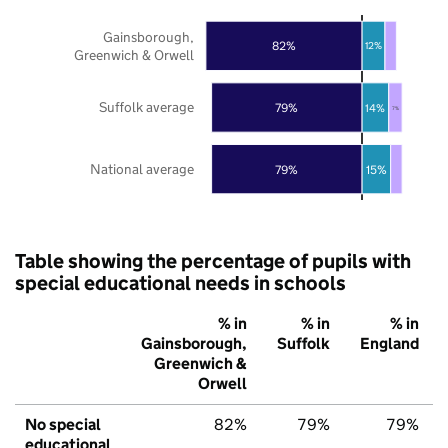
Gainsborough,
82%
12%
Greenwich & Orwell
Suffolk average
79%
14%
7%
National average
79%
15%
Table showing the percentage of pupils with
special educational needs in schools
% in
% in
% in
Gainsborough,
Suffolk
England
Greenwich &
Orwell
No special
82%
79%
79%
educational