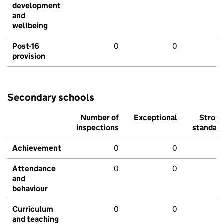
development
and
wellbeing
Post-16
0
0
provision
Secondary schools
Number of
Exceptional
Stron
inspections
standar
Achievement
0
0
Attendance
0
0
and
behaviour
Curriculum
0
0
and teaching