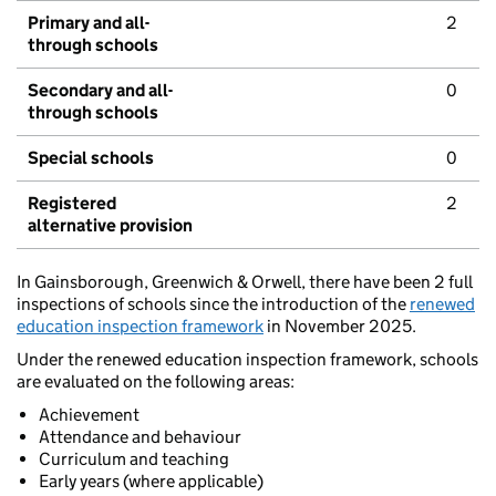
Primary and all-
2
through schools
Secondary and all-
0
through schools
Special schools
0
Registered
2
alternative provision
In Gainsborough, Greenwich & Orwell, there have been 2 full
inspections of schools since the introduction of the
renewed
education inspection framework
in November 2025.
Under the renewed education inspection framework, schools
are evaluated on the following areas:
Achievement
Attendance and behaviour
Curriculum and teaching
Early years (where applicable)