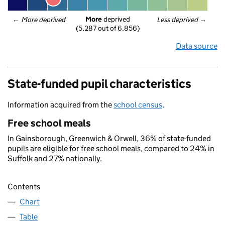
More
 deprived
← 
More deprived
Less deprived
 →
(5,287 out of 6,856)
Data source
State-funded pupil characteristics
Information acquired from the
school census
.
Free school meals
In Gainsborough, Greenwich & Orwell, 36% of state-funded
pupils are eligible for free school meals, compared to 24% in
Suffolk and 27% nationally.
Contents
Chart
Table