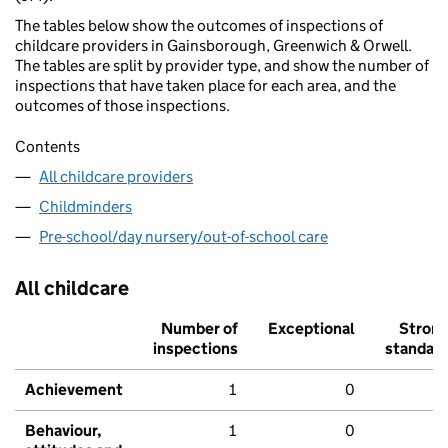
The tables below show the outcomes of inspections of
childcare providers in Gainsborough, Greenwich & Orwell.
The tables are split by provider type, and show the number of
inspections that have taken place for each area, and the
outcomes of those inspections.
Contents
All childcare providers
Childminders
Pre-school/day nursery/out-of-school care
All childcare
Number of
Exceptional
Stron
inspections
standar
Achievement
1
0
Behaviour,
1
0