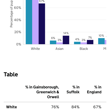
Percentage of pupils
67%
60%
40%
20%
14%
10%
7%
7%
6%
4%
3%
3%
0%
White
Asian
Black
Mix
Table
% in Gainsborough,
% in
% in
Greenwich &
Suffolk
England
Orwell
White
76%
84%
67%