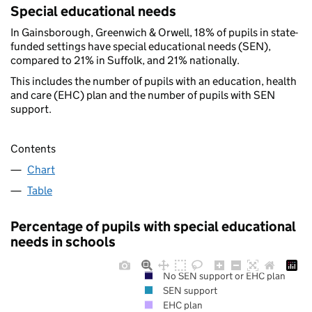
Special educational needs
In Gainsborough, Greenwich & Orwell, 18% of pupils in state-
funded settings have special educational needs (SEN),
compared to 21% in Suffolk, and 21% nationally.
This includes the number of pupils with an education, health
and care (EHC) plan and the number of pupils with SEN
support.
Contents
Chart
Table
Percentage of pupils with special educational
needs in schools
No SEN support or EHC plan
SEN support
EHC plan