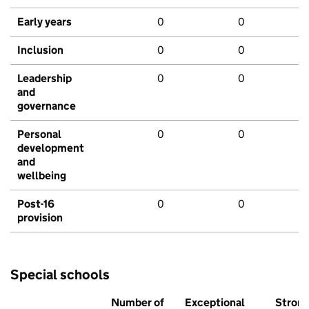
Early years
0
0
Inclusion
0
0
Leadership
0
0
and
governance
Personal
0
0
development
and
wellbeing
Post-16
0
0
provision
Special schools
Number of
Exceptional
Stron