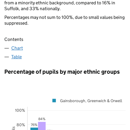
from a minority ethnic background, compared to 16% in
Suffolk, and 33% nationally.
Percentages may not sum to 100%, due to small values being
suppressed.
Contents
Chart
Table
Percentage of pupils by major ethnic groups
Gainsborough, Greenwich & Orwell
100%
84%
80%
76%