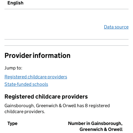
English
Data source
Provider information
Jump to:
Registered childcare providers
State-funded schools
Registered childcare providers
Gainsborough, Greenwich & Orwell has 8 registered
childcare providers.
Type
Number in Gainsborough,
Greenwich & Orwell