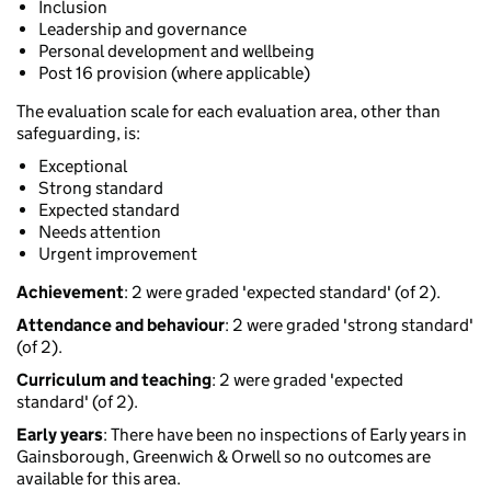
Inclusion
Leadership and governance
Personal development and wellbeing
Post 16 provision (where applicable)
The evaluation scale for each evaluation area, other than
safeguarding, is:
Exceptional
Strong standard
Expected standard
Needs attention
Urgent improvement
Achievement
: 2 were graded 'expected standard' (of 2).
Attendance and behaviour
: 2 were graded 'strong standard'
(of 2).
Curriculum and teaching
: 2 were graded 'expected
standard' (of 2).
Early years
: There have been no inspections of Early years in
Gainsborough, Greenwich & Orwell so no outcomes are
available for this area.