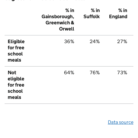
% in
% in
% in
Gainsborough,
Suffolk
England
Greenwich &
Orwell
Eligible
36%
24%
27%
for free
school
meals
Not
64%
76%
73%
eligible
for free
school
meals
Data source