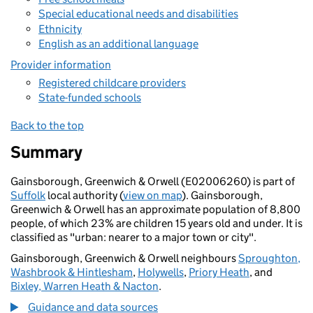
Special educational needs and disabilities
Ethnicity
English as an additional language
Provider information
Registered childcare providers
State-funded schools
Back to the top
Summary
Gainsborough, Greenwich & Orwell (E02006260) is part of
Suffolk
local authority (
view on map
). Gainsborough,
Greenwich & Orwell has an approximate population of 8,800
people, of which 23% are children 15 years old and under. It is
classified as "urban: nearer to a major town or city".
Gainsborough, Greenwich & Orwell neighbours
Sproughton,
Washbrook & Hintlesham
,
Holywells
,
Priory Heath
, and
Bixley, Warren Heath & Nacton
.
Guidance and data sources