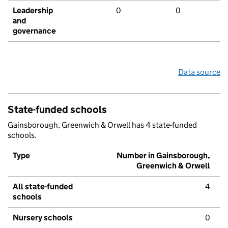
Leadership
0
0
and
governance
Data source
State-funded schools
Gainsborough, Greenwich & Orwell has 4 state-funded
schools.
Type
Number in Gainsborough,
Greenwich & Orwell
All state-funded
4
schools
Nursery schools
0