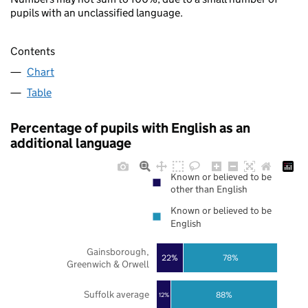
pupils with an unclassified language.
Contents
Chart
Table
Percentage of pupils with English as an
additional language
Known or believed to be
other than English
Known or believed to be
English
Gainsborough,
22%
78%
Greenwich & Orwell
Suffolk average
88%
12%