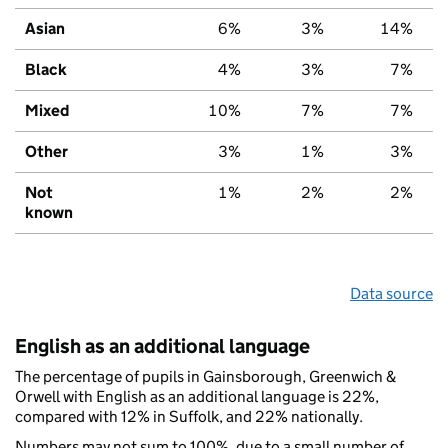
Asian
6%
3%
14%
Black
4%
3%
7%
Mixed
10%
7%
7%
Other
3%
1%
3%
Not
1%
2%
2%
known
Data source
English as an additional language
The percentage of pupils in Gainsborough, Greenwich &
Orwell with English as an additional language is 22%,
compared with 12% in Suffolk, and 22% nationally.
Numbers may not sum to 100%, due to a small number of