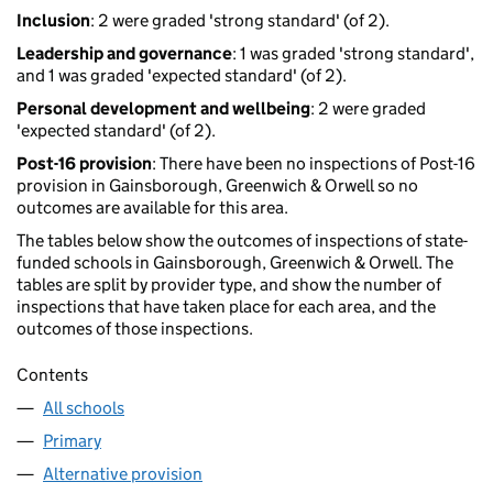
Inclusion
: 2 were graded 'strong standard' (of 2).
Leadership and governance
: 1 was graded 'strong standard',
and 1 was graded 'expected standard' (of 2).
Personal development and wellbeing
: 2 were graded
'expected standard' (of 2).
Post-16 provision
: There have been no inspections of Post-16
provision in Gainsborough, Greenwich & Orwell so no
outcomes are available for this area.
The tables below show the outcomes of inspections of state-
funded schools in Gainsborough, Greenwich & Orwell. The
tables are split by provider type, and show the number of
inspections that have taken place for each area, and the
outcomes of those inspections.
Contents
All schools
Primary
Alternative provision