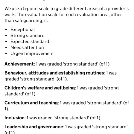
We use a 5-point scale to grade different areas of a provider’s
work. The evaluation scale for each evaluation area, other
than safeguarding, is:
Exceptional
Strong standard
Expected standard
Needs attention
Urgent improvement
Achievement
: 1 was graded 'strong standard' (of 1).
Behaviour, attitudes and establishing routines
: 1 was
graded 'strong standard' (of 1).
Children's welfare and wellbeing
: 1 was graded 'strong
standard' (of 1).
Curriculum and teaching
: 1 was graded 'strong standard' (of
1).
Inclusion
: 1 was graded 'strong standard' (of 1).
Leadership and governance
: 1 was graded 'strong standard'
(of 1).