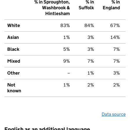
% in Sproughton,
% in
% in
Washbrook &
Suffolk
England
Hintlesham
White
83%
84%
67%
Asian
1%
3%
14%
Black
5%
3%
7%
Mixed
9%
7%
7%
Other
–
1%
3%
Not
1%
2%
2%
known
Data source
English as an additional language