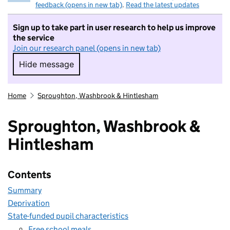
feedback (opens in new tab)
.
Read the latest updates
Sign up to take part in user research to help us improve
the service
Join our research panel (opens in new tab)
Hide message
Hide message. I do not want to take part in r
Home
Sproughton, Washbrook & Hintlesham
Sproughton, Washbrook &
Hintlesham
Contents
Summary
Deprivation
State-funded pupil characteristics
Free school meals