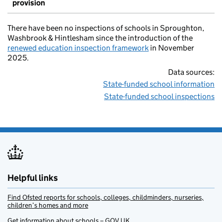
provision
There have been no inspections of schools in Sproughton,
Washbrook & Hintlesham since the introduction of the
renewed education inspection framework
in November
2025.
Data sources:
State-funded school information
State-funded school inspections
Helpful links
Find Ofsted reports for schools, colleges, childminders, nurseries,
children’s homes and more
Get information about schools – GOV.UK