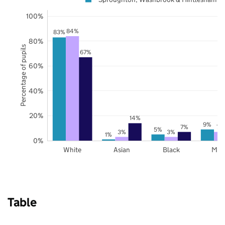
100%
84%
83%
80%
Percentage of pupils
67%
60%
40%
20%
14%
9%
7%
7%
5%
3%
3%
1%
0%
White
Asian
Black
Mix
Table