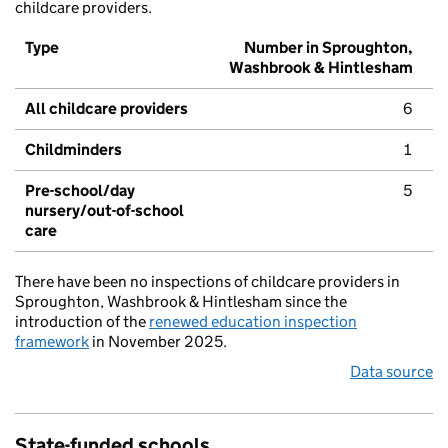
childcare providers.
Type
Number in Sproughton,
Washbrook & Hintlesham
All childcare providers
6
Childminders
1
Pre-school/day
5
nursery/out-of-school
care
There have been no inspections of childcare providers in
Sproughton, Washbrook & Hintlesham since the
introduction of the
renewed education inspection
framework
in November 2025.
Data source
State-funded schools