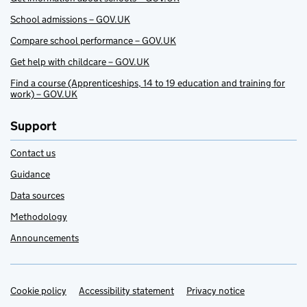
School admissions – GOV.UK
Compare school performance – GOV.UK
Get help with childcare – GOV.UK
Find a course (Apprenticeships, 14 to 19 education and training for
work) – GOV.UK
Support
Contact us
Guidance
Data sources
Methodology
Announcements
Cookie policy
Support links
Accessibility statement
Privacy notice