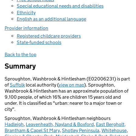
Special educational needs and disabilities
Ethnicity
English as an additional language
Provider information
Registered childcare providers
State-funded schools
Back to the top
Summary
Sproughton, Washbrook & Hintlesham (E02006231) is part
of
Suffolk
local authority (
view on map
). Sproughton,
Washbrook & Hintlesham has an approximate population of
9,100 people, of which 16% are children 15 years old and
under. It is classified as "urban: nearer to a major town or
city".
Sproughton, Washbrook & Hintlesham neighbours
Hadleigh
,
Leavenheath, Nayland & Boxford
,
East Bergholt,
Brantham & Capel St Mary
,
Shotley Peninsula
,
Whitehouse
,