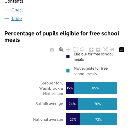
Contents
Chart
Table
Percentage of pupils eligible for free school
meals
Eligible for free school
meals
Not eligible for free
school meals
Sproughton,
Washbrook &
85%
15%
Hintlesham
Suffolk average
24%
76%
National average
27%
73%