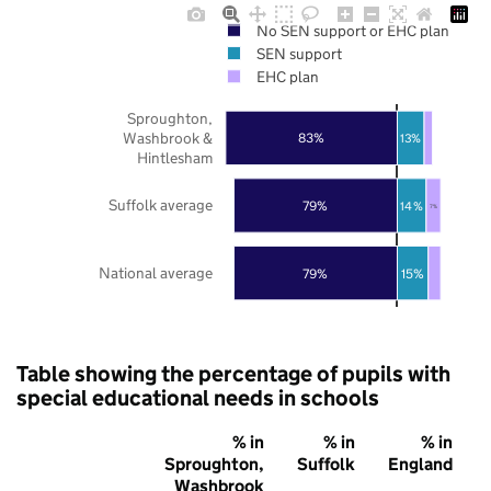
No SEN support or EHC plan
SEN support
EHC plan
Sproughton,
Washbrook &
83%
13%
Hintlesham
Suffolk average
79%
14%
7%
National average
79%
15%
Table showing the percentage of pupils with
special educational needs in schools
% in
% in
% in
Sproughton,
Suffolk
England
Washbrook