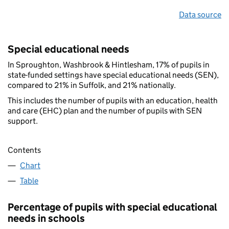
Data source
Special educational needs
In Sproughton, Washbrook & Hintlesham, 17% of pupils in
state-funded settings have special educational needs (SEN),
compared to 21% in Suffolk, and 21% nationally.
This includes the number of pupils with an education, health
and care (EHC) plan and the number of pupils with SEN
support.
Contents
Chart
Table
Percentage of pupils with special educational
needs in schools