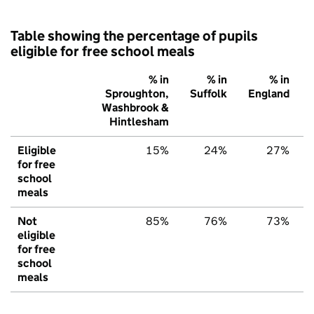
Table showing the percentage of pupils
eligible for free school meals
% in
% in
% in
Sproughton,
Suffolk
England
Washbrook &
Hintlesham
Eligible
15%
24%
27%
for free
school
meals
Not
85%
76%
73%
eligible
for free
school
meals