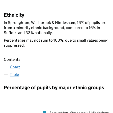
Ethnicity
In Sproughton, Washbrook & Hintlesham, 16% of pupils are
from a minority ethnic background, compared to 16% in
Suffolk, and 33% nationally.
Percentages may not sum to 100%, due to small values being
suppressed.
Contents
Chart
Table
Percentage of pupils by major ethnic groups
Sproughton, Washbrook & Hintlesham