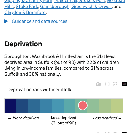
Gipping & Chantry Park
,
Maidenhall, Stoke & Port
,
Belstead
Hills
,
Stoke Park
,
Gainsborough, Greenwich & Orwell
, and
Claydon & Bramford
.
Guidance and data sources
Deprivation
Sproughton, Washbrook & Hintlesham is the 31st least
deprived area in Suffolk (out of 90) with 22% of children
living in low-income families, compared to 31% across
Suffolk and 38% nationally.
Deprivation rank within Suffolk
Less
 deprived
← 
More deprived
Less deprived
 →
(31 out of 90)