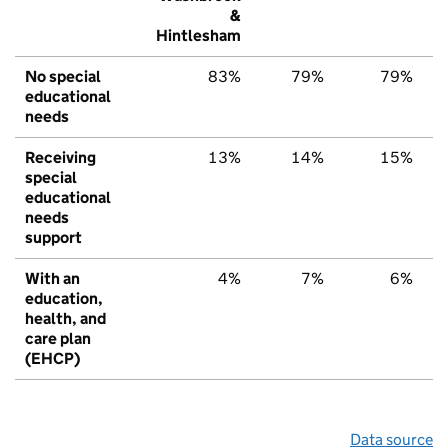
&
Hintlesham
No special
83%
79%
79%
educational
needs
Receiving
13%
14%
15%
special
educational
needs
support
With an
4%
7%
6%
education,
health, and
care plan
(EHCP)
Data source