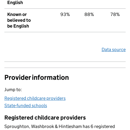
English
Known or
93%
88%
78%
believed to
be English
Data source
Provider information
Jump to:
Registered childcare providers
State-funded schools
Registered childcare providers
Sproughton, Washbrook & Hintlesham has 6 registered