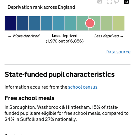
Deprivation rank across England
Less
 deprived
← 
More deprived
Less deprived
 →
(1,970 out of 6,856)
Data source
State-funded pupil characteristics
Information acquired from the
school census
.
Free school meals
In Sproughton, Washbrook & Hintlesham, 15% of state-
funded pupils are eligible for free school meals, compared to
24% in Suffolk and 27% nationally.