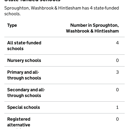
Sproughton, Washbrook & Hintlesham has 4 state-funded
schools.
Type
Number in Sproughton,
Washbrook & Hintlesham
All state-funded
4
schools
Nursery schools
0
Primary and all-
3
through schools
Secondary and all-
0
through schools
Special schools
1
Registered
0
alternative