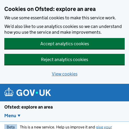
Skip to main content
Cookies on Ofsted: explore an area
We use some essential cookies to make this service work.
We’d also like to use analytics cookies so we can understand
how you use the service and make improvements.
Accept analytics cookies
Reject analytics cookies
View cookies
Ofsted: explore an area
Menu
Beta
This is a new service. Help us improve it and
give your