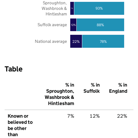
Sproughton,
Washbrook &
93%
7%
Hintlesham
Suffolk average
88%
12%
National average
22%
78%
Table
% in
% in
% in
Sproughton,
Suffolk
England
Washbrook &
Hintlesham
Known or
7%
12%
22%
believed to
be other
than