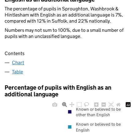
The percentage of pupils in Sproughton, Washbrook &
Hintlesham with English as an additional language is 7%,
compared with 12% in Suffolk, and 22% nationally.
Numbers may not sum to 100%, due to a small number of
pupils with an unclassified language.
Contents
Chart
Table
Percentage of pupils with English as an
additional language
Known or believed to be
other than English
Known or believed to be
English