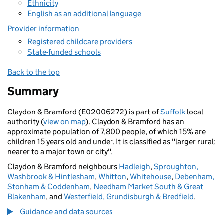
Ethnicity
English as an additional language
Provider information
Registered childcare providers
State-funded schools
Back to the top
Summary
Claydon & Bramford (E02006272) is part of
Suffolk
local
authority (
view on map
). Claydon & Bramford has an
approximate population of 7,800 people, of which 15% are
children 15 years old and under. It is classified as "larger rural:
nearer to a major town or city".
Claydon & Bramford neighbours
Hadleigh
,
Sproughton,
Washbrook & Hintlesham
,
Whitton
,
Whitehouse
,
Debenham,
Stonham & Coddenham
,
Needham Market South & Great
Blakenham
, and
Westerfield, Grundisburgh & Bredfield
.
Guidance and data sources