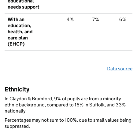
educational
needs support
With an
4%
7%
6%
education,
health, and
care plan
(EHCP)
Data source
Ethnicity
In Claydon & Bramford, 9% of pupils are from a minority
ethnic background, compared to 16% in Suffolk, and 33%
nationally.
Percentages may not sum to 100%, due to small values being
suppressed.