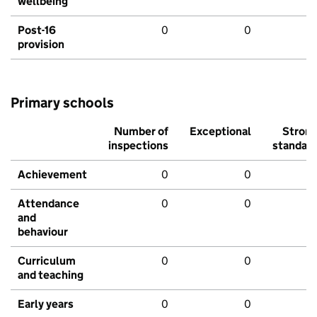
wellbeing
Post-16
0
0
provision
Primary schools
Number of
Exceptional
Stron
inspections
standar
Achievement
0
0
Attendance
0
0
and
behaviour
Curriculum
0
0
and teaching
Early years
0
0