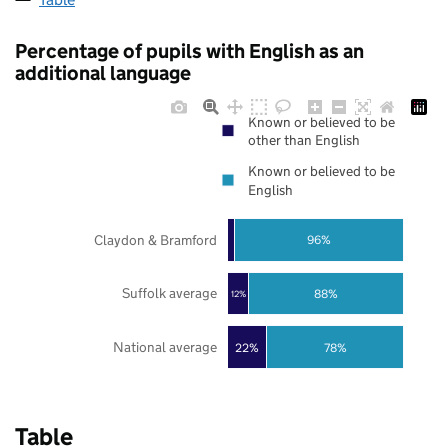
Percentage of pupils with English as an
additional language
Known or believed to be
other than English
Known or believed to be
English
Claydon & Bramford
96%
Suffolk average
88%
12%
National average
22%
78%
Table