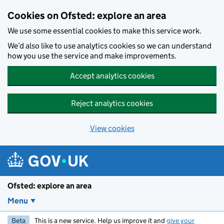
Skip to main content
Cookies on Ofsted: explore an area
We use some essential cookies to make this service work.
We’d also like to use analytics cookies so we can understand
how you use the service and make improvements.
Accept analytics cookies
Reject analytics cookies
View cookies
Ofsted: explore an area
Menu
Beta
This is a new service. Help us improve it and
give your