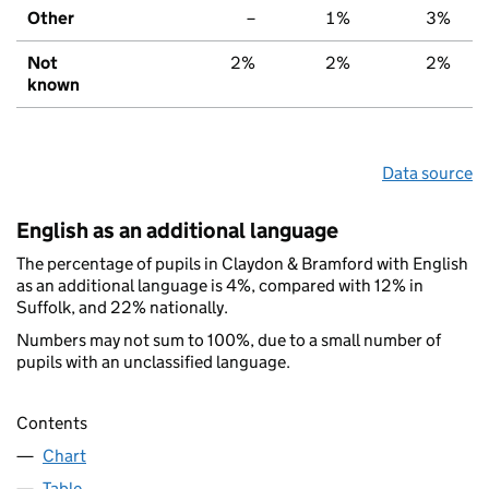
Other
–
1%
3%
Not
2%
2%
2%
known
Data source
English as an additional language
The percentage of pupils in Claydon & Bramford with English
as an additional language is 4%, compared with 12% in
Suffolk, and 22% nationally.
Numbers may not sum to 100%, due to a small number of
pupils with an unclassified language.
Contents
Chart
Table