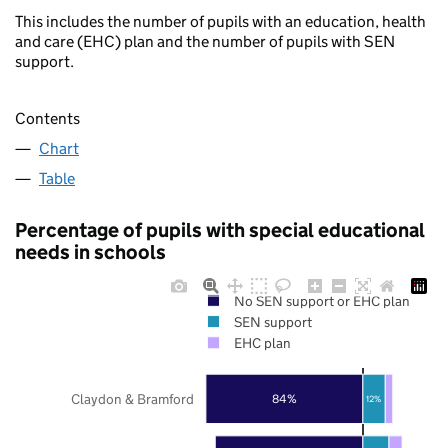
This includes the number of pupils with an education, health
and care (EHC) plan and the number of pupils with SEN
support.
Contents
Chart
Table
Percentage of pupils with special educational
needs in schools
No SEN support or EHC plan
SEN support
EHC plan
Claydon & Bramford
84%
12%