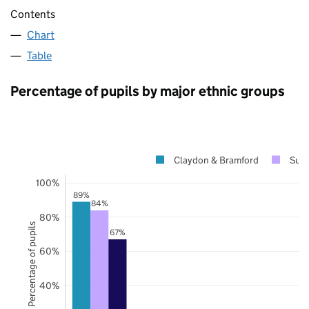
Contents
Chart
Table
Percentage of pupils by major ethnic groups
Claydon & Bramford
Suff
100%
89%
84%
80%
Percentage of pupils
67%
60%
40%