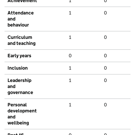
Achievement
1
0
Attendance
1
0
and
behaviour
Curriculum
1
0
and teaching
Early years
0
0
Inclusion
1
0
Leadership
1
0
and
governance
Personal
1
0
development
and
wellbeing