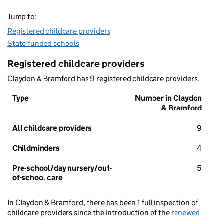
Jump to:
Registered childcare providers
State-funded schools
Registered childcare providers
Claydon & Bramford has 9 registered childcare providers.
Type
Number in Claydon
& Bramford
All childcare providers
9
Childminders
4
Pre-school/day nursery/out-
5
of-school care
In Claydon & Bramford, there has been 1 full inspection of
childcare providers since the introduction of the
renewed