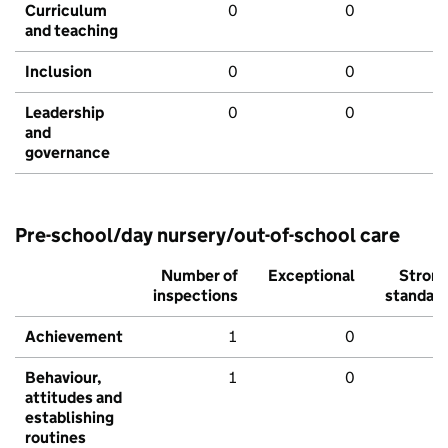
Curriculum
0
0
and teaching
Inclusion
0
0
Leadership
0
0
and
governance
Pre-school/day nursery/out-of-school care
Number of
Exceptional
Stron
inspections
standar
Achievement
1
0
Behaviour,
1
0
attitudes and
establishing
routines