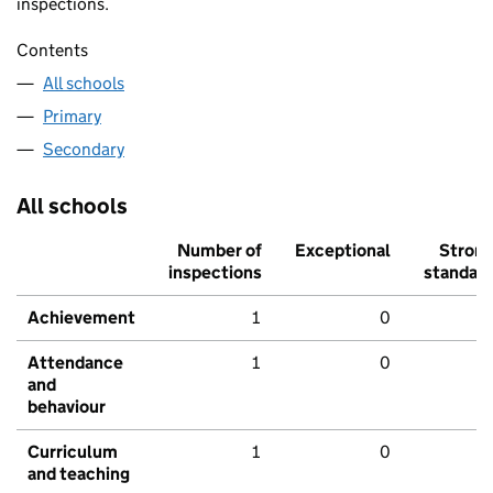
inspections.
Contents
All schools
Primary
Secondary
All schools
Number of
Exceptional
Stron
inspections
standar
Achievement
1
0
Attendance
1
0
and
behaviour
Curriculum
1
0
and teaching