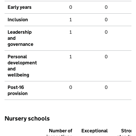
Early years
0
0
Inclusion
1
0
Leadership
1
0
and
governance
Personal
1
0
development
and
wellbeing
Post-16
0
0
provision
Nursery schools
Number of
Exceptional
Stron