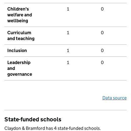
Children's
1
0
welfare and
wellbeing
Curriculum
1
0
and teaching
Inclusion
1
0
Leadership
1
0
and
governance
Data source
State-funded schools
Claydon & Bramford has 4 state-funded schools.