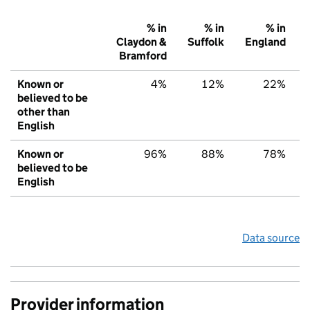
% in
% in
% in
Claydon &
Suffolk
England
Bramford
Known or
4%
12%
22%
believed to be
other than
English
Known or
96%
88%
78%
believed to be
English
Data source
Provider information