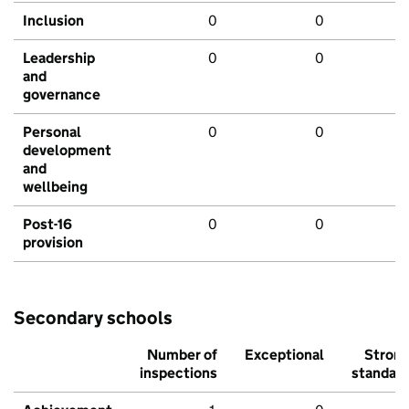
Inclusion
0
0
Leadership
0
0
and
governance
Personal
0
0
development
and
wellbeing
Post-16
0
0
provision
Secondary schools
Number of
Exceptional
Stron
inspections
standar