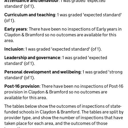
Attendance and behaviour
: 1 was graded 'expected
standard' (of 1).
Curriculum and teaching
: 1 was graded 'expected standard'
(of 1).
Early years
: There have been no inspections of Early years in
Claydon & Bramford so no outcomes are available for this
area.
Inclusion
: 1 was graded 'expected standard' (of 1).
Leadership and governance
: 1 was graded 'expected
standard' (of 1).
Personal development and wellbeing
: 1 was graded 'strong
standard' (of 1).
Post-16 provision
: There have been no inspections of Post-16
provision in Claydon & Bramford so no outcomes are
available for this area.
The tables below show the outcomes of inspections of state-
funded schools in Claydon & Bramford. The tables are split by
provider type, and show the number of inspections that have
taken place for each area, and the outcomes of those