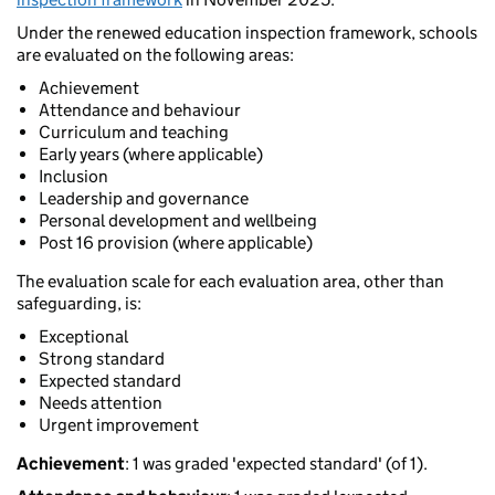
Under the renewed education inspection framework, schools
are evaluated on the following areas:
Achievement
Attendance and behaviour
Curriculum and teaching
Early years (where applicable)
Inclusion
Leadership and governance
Personal development and wellbeing
Post 16 provision (where applicable)
The evaluation scale for each evaluation area, other than
safeguarding, is:
Exceptional
Strong standard
Expected standard
Needs attention
Urgent improvement
Achievement
: 1 was graded 'expected standard' (of 1).