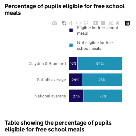
Percentage of pupils eligible for free school
meals
Eligible for free school
meals
Not eligible for free
school meals
Claydon & Bramford
16%
84%
Suffolk average
24%
76%
National average
27%
73%
Table showing the percentage of pupils
eligible for free school meals