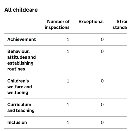
All childcare
Number of
Exceptional
Stron
inspections
standar
Achievement
1
0
Behaviour,
1
0
attitudes and
establishing
routines
Children's
1
0
welfare and
wellbeing
Curriculum
1
0
and teaching
Inclusion
1
0