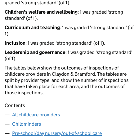
graded 'strong standard' (of 1).
Children's welfare and wellbeing
: 1 was graded 'strong
standard' (of 1).
Curriculum and teaching
: 1 was graded 'strong standard' (of
1).
Inclusion
: 1 was graded 'strong standard' (of 1).
Leadership and governance
: 1 was graded 'strong standard'
(of 1).
The tables below show the outcomes of inspections of
childcare providers in Claydon & Bramford. The tables are
split by provider type, and show the number of inspections
that have taken place for each area, and the outcomes of
those inspections.
Contents
All childcare providers
Childminders
Pre-school/day nursery/out-of-school care