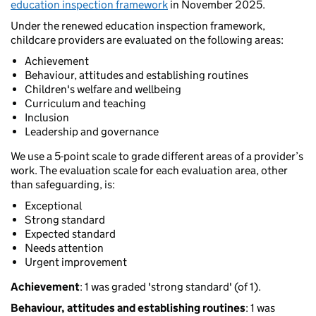
education inspection framework
in November 2025.
Under the renewed education inspection framework,
childcare providers are evaluated on the following areas:
Achievement
Behaviour, attitudes and establishing routines
Children's welfare and wellbeing
Curriculum and teaching
Inclusion
Leadership and governance
We use a 5-point scale to grade different areas of a provider’s
work. The evaluation scale for each evaluation area, other
than safeguarding, is:
Exceptional
Strong standard
Expected standard
Needs attention
Urgent improvement
Achievement
: 1 was graded 'strong standard' (of 1).
Behaviour, attitudes and establishing routines
: 1 was