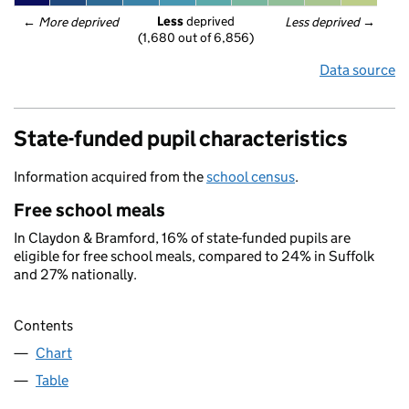
Less
 deprived
← 
More deprived
Less deprived
 →
(1,680 out of 6,856)
Data source
State-funded pupil characteristics
Information acquired from the
school census
.
Free school meals
In Claydon & Bramford, 16% of state-funded pupils are
eligible for free school meals, compared to 24% in Suffolk
and 27% nationally.
Contents
Chart
Table