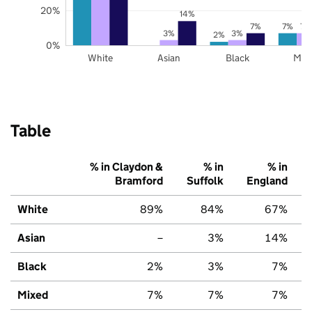
20%
14%
7%
7%
7%
3%
3%
2%
0%
White
Asian
Black
Mix
Table
% in Claydon &
% in
% in
Bramford
Suffolk
England
White
89%
84%
67%
Asian
–
3%
14%
Black
2%
3%
7%
Mixed
7%
7%
7%