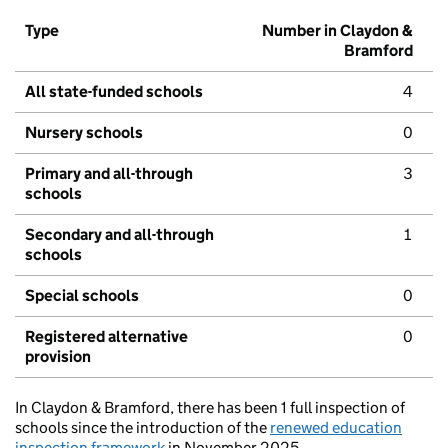
Type
Number in Claydon &
Bramford
All state-funded schools
4
Nursery schools
0
Primary and all-through
3
schools
Secondary and all-through
1
schools
Special schools
0
Registered alternative
0
provision
In Claydon & Bramford, there has been 1 full inspection of
schools since the introduction of the
renewed education
inspection framework
in November 2025.