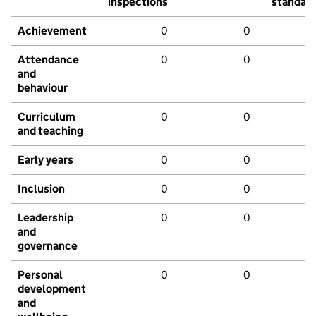
inspections
standar
Achievement
0
0
Attendance
0
0
and
behaviour
Curriculum
0
0
and teaching
Early years
0
0
Inclusion
0
0
Leadership
0
0
and
governance
Personal
0
0
development
and