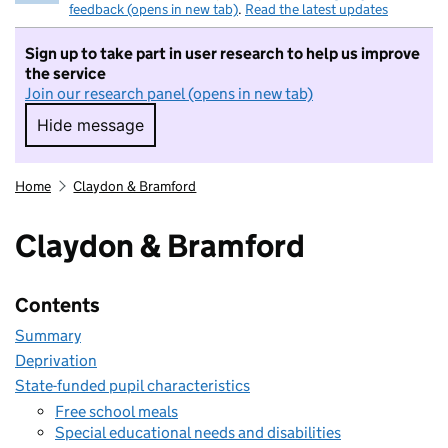
feedback (opens in new tab)
.
Read the latest updates
Sign up to take part in user research to help us improve
the service
Join our research panel (opens in new tab)
Hide message
Hide message. I do not want to take part in r
Home
Claydon & Bramford
Claydon & Bramford
Contents
Summary
Deprivation
State-funded pupil characteristics
Free school meals
Special educational needs and disabilities