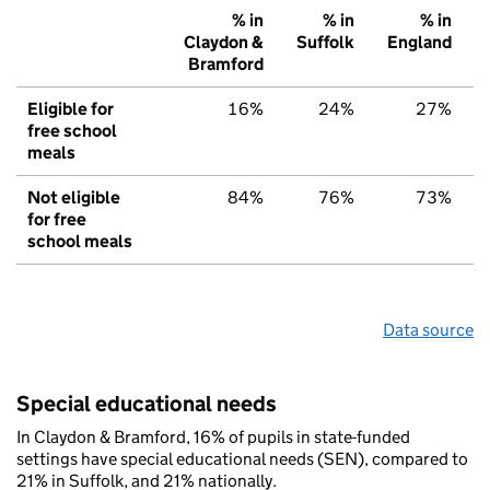
% in
% in
% in
Claydon &
Suffolk
England
Bramford
Eligible for
16%
24%
27%
free school
meals
Not eligible
84%
76%
73%
for free
school meals
Data source
Special educational needs
In Claydon & Bramford, 16% of pupils in state-funded
settings have special educational needs (SEN), compared to
21% in Suffolk, and 21% nationally.