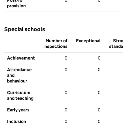
Post-16
0
0
provision
Special schools
Number of
Exceptional
Stron
inspections
standar
Achievement
0
0
Attendance
0
0
and
behaviour
Curriculum
0
0
and teaching
Early years
0
0
Inclusion
0
0