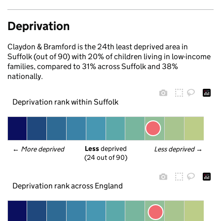
Deprivation
Claydon & Bramford is the 24th least deprived area in
Suffolk (out of 90) with 20% of children living in low-income
families, compared to 31% across Suffolk and 38%
nationally.
Deprivation rank within Suffolk
Less
 deprived
← 
More deprived
Less deprived
 →
(24 out of 90)
Deprivation rank across England