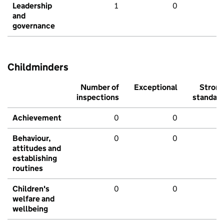
Leadership
1
0
and
governance
Childminders
Number of
Exceptional
Stron
inspections
standar
Achievement
0
0
Behaviour,
0
0
attitudes and
establishing
routines
Children's
0
0
welfare and
wellbeing