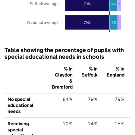
Suffolk average
79%
14%
7%
National average
79%
15%
Table showing the percentage of pupils with
special educational needs in schools
% in
% in
% in
Claydon
Suffolk
England
&
Bramford
No special
84%
79%
79%
educational
needs
Receiving
12%
14%
15%
special