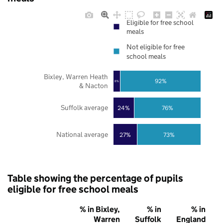
Eligible for free school
meals
Not eligible for free
school meals
Bixley, Warren Heath
92%
8%
& Nacton
Suffolk average
24%
76%
National average
27%
73%
Table showing the percentage of pupils
eligible for free school meals
% in Bixley,
% in
% in
Warren
Suffolk
England