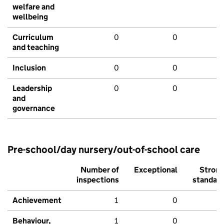
welfare and
wellbeing
Curriculum
0
0
and teaching
Inclusion
0
0
Leadership
0
0
and
governance
Pre-school/day nursery/out-of-school care
Number of
Exceptional
Stron
inspections
standar
Achievement
1
0
Behaviour,
1
0