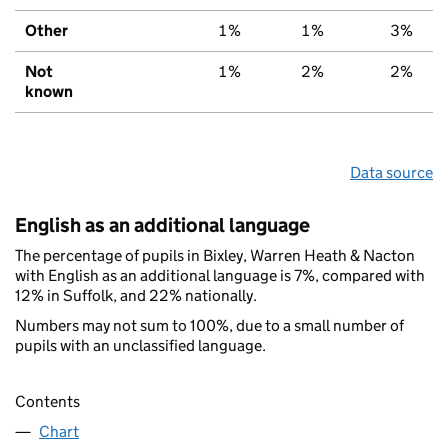
Other
1%
1%
3%
Not
1%
2%
2%
known
Data source
English as an additional language
The percentage of pupils in Bixley, Warren Heath & Nacton
with English as an additional language is 7%, compared with
12% in Suffolk, and 22% nationally.
Numbers may not sum to 100%, due to a small number of
pupils with an unclassified language.
Contents
Chart