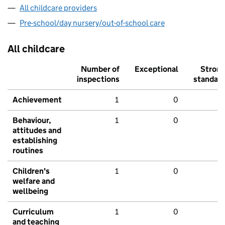
All childcare providers
Pre-school/day nursery/out-of-school care
All childcare
Number of
Exceptional
Stron
inspections
standar
Achievement
1
0
Behaviour,
1
0
attitudes and
establishing
routines
Children's
1
0
welfare and
wellbeing
Curriculum
1
0
and teaching