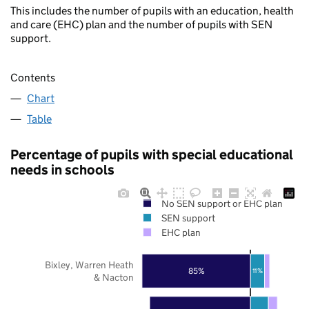
This includes the number of pupils with an education, health
and care (EHC) plan and the number of pupils with SEN
support.
Contents
Chart
Table
Percentage of pupils with special educational
needs in schools
No SEN support or EHC plan
SEN support
EHC plan
Bixley, Warren Heath
85%
11%
& Nacton