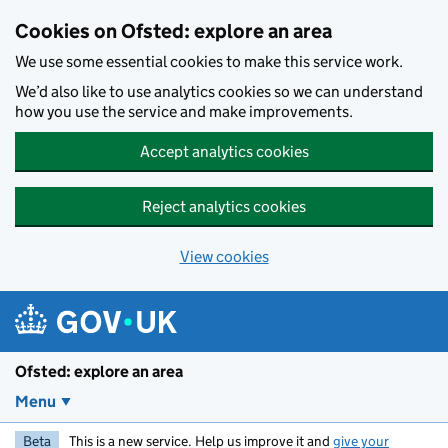
Skip to main content
Cookies on Ofsted: explore an area
We use some essential cookies to make this service work.
We’d also like to use analytics cookies so we can understand
how you use the service and make improvements.
Accept analytics cookies
Reject analytics cookies
View cookies
Ofsted: explore an area
Menu
Beta
This is a new service. Help us improve it and
give your