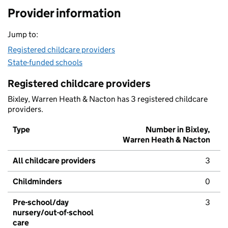
Provider information
Jump to:
Registered childcare providers
State-funded schools
Registered childcare providers
Bixley, Warren Heath & Nacton has 3 registered childcare
providers.
Type
Number in Bixley,
Warren Heath & Nacton
All childcare providers
3
Childminders
0
Pre-school/day
3
nursery/out-of-school
care