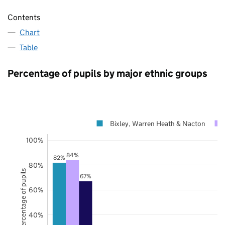
Contents
Chart
Table
Percentage of pupils by major ethnic groups
Bixley, Warren Heath & Nacton
100%
84%
82%
80%
Percentage of pupils
67%
60%
40%