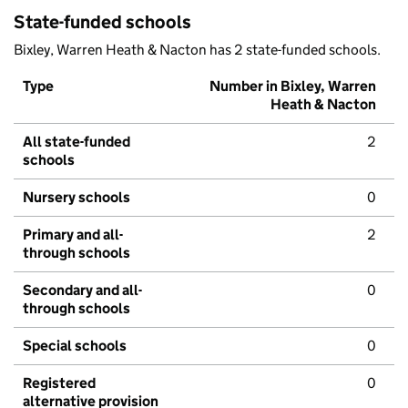
State-funded schools
Bixley, Warren Heath & Nacton has 2 state-funded schools.
Type
Number in Bixley, Warren
Heath & Nacton
All state-funded
2
schools
Nursery schools
0
Primary and all-
2
through schools
Secondary and all-
0
through schools
Special schools
0
Registered
0
alternative provision