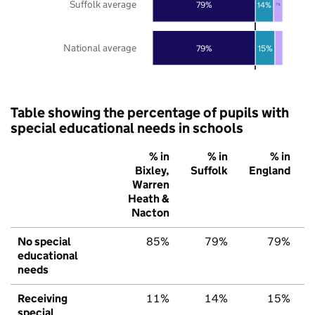
Suffolk average
79%
14%
7%
National average
79%
15%
Table showing the percentage of pupils with
special educational needs in schools
% in
% in
% in
Bixley,
Suffolk
England
Warren
Heath &
Nacton
No special
85%
79%
79%
educational
needs
Receiving
11%
14%
15%
special