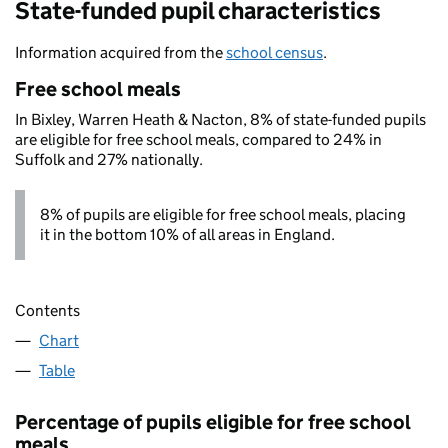
State-funded pupil characteristics
Information acquired from the
school census
.
Free school meals
In Bixley, Warren Heath & Nacton, 8% of state-funded pupils
are eligible for free school meals, compared to 24% in
Suffolk and 27% nationally.
8% of pupils are eligible for free school meals, placing
it in the bottom 10% of all areas in England.
Contents
Chart
Table
Percentage of pupils eligible for free school
meals