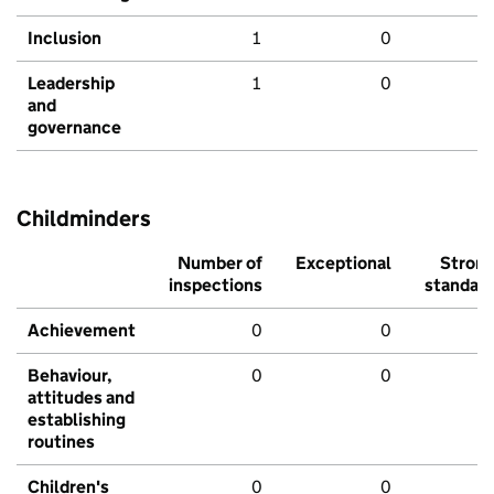
Inclusion
1
0
Leadership
1
0
and
governance
Childminders
Number of
Exceptional
Stron
inspections
standar
Achievement
0
0
Behaviour,
0
0
attitudes and
establishing
routines
Children's
0
0