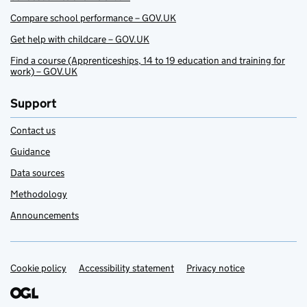
Compare school performance – GOV.UK
Get help with childcare – GOV.UK
Find a course (Apprenticeships, 14 to 19 education and training for
work) – GOV.UK
Support
Contact us
Guidance
Data sources
Methodology
Announcements
Cookie policy
Support links
Accessibility statement
Privacy notice