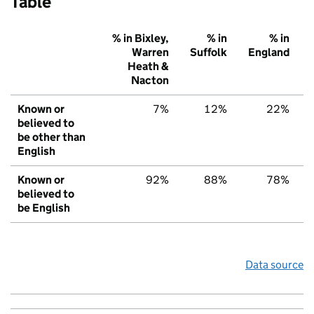
Table
% in Bixley,
% in
% in
Warren
Suffolk
England
Heath &
Nacton
Known or
7%
12%
22%
believed to
be other than
English
Known or
92%
88%
78%
believed to
be English
Data source