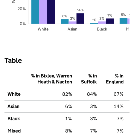
20%
14%
8%
7%
7%
6%
3%
3%
1%
0%
White
Asian
Black
Mix
Table
% in Bixley, Warren
% in
% in
Heath & Nacton
Suffolk
England
White
82%
84%
67%
Asian
6%
3%
14%
Black
1%
3%
7%
Mixed
8%
7%
7%