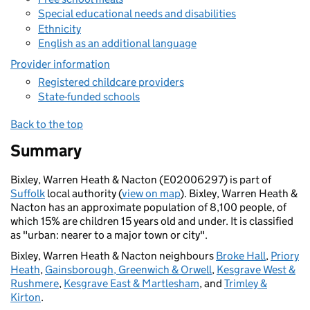
Special educational needs and disabilities
Ethnicity
English as an additional language
Provider information
Registered childcare providers
State-funded schools
Back to the top
Summary
Bixley, Warren Heath & Nacton (E02006297) is part of
Suffolk
local authority (
view on map
). Bixley, Warren Heath &
Nacton has an approximate population of 8,100 people, of
which 15% are children 15 years old and under. It is classified
as "urban: nearer to a major town or city".
Bixley, Warren Heath & Nacton neighbours
Broke Hall
,
Priory
Heath
,
Gainsborough, Greenwich & Orwell
,
Kesgrave West &
Rushmere
,
Kesgrave East & Martlesham
, and
Trimley &
Kirton
.