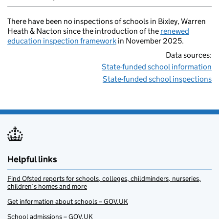
There have been no inspections of schools in Bixley, Warren
Heath & Nacton since the introduction of the
renewed
education inspection framework
in November 2025.
Data sources:
State-funded school information
State-funded school inspections
Helpful links
Find Ofsted reports for schools, colleges, childminders, nurseries,
children’s homes and more
Get information about schools – GOV.UK
School admissions – GOV.UK