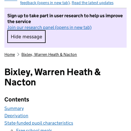
feedback (opens in new tab)
.
Read the latest updates
Sign up to take part in user research to help us improve
the service
Join our research panel (opens in new tab)
Hide message
Hide message. I do not want to take part in r
Home
Bixley, Warren Heath & Nacton
Bixley, Warren Heath &
Nacton
Contents
Summary
Deprivation
State-funded pupil characteristics
Free school meals