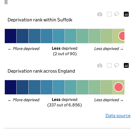
Deprivation rank within Suffolk
Less
 deprived
← 
More deprived
Less deprived
 →
(2 out of 90)
Deprivation rank across England
Less
 deprived
← 
More deprived
Less deprived
 →
(337 out of 6,856)
Data source