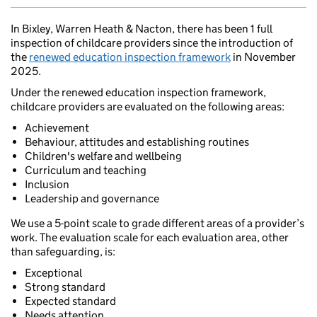
In Bixley, Warren Heath & Nacton, there has been 1 full
inspection of childcare providers since the introduction of
the
renewed education inspection framework
in November
2025.
Under the renewed education inspection framework,
childcare providers are evaluated on the following areas:
Achievement
Behaviour, attitudes and establishing routines
Children's welfare and wellbeing
Curriculum and teaching
Inclusion
Leadership and governance
We use a 5-point scale to grade different areas of a provider’s
work. The evaluation scale for each evaluation area, other
than safeguarding, is:
Exceptional
Strong standard
Expected standard
Needs attention