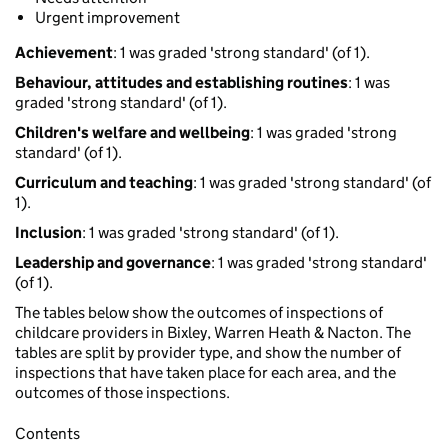
Urgent improvement
Achievement
: 1 was graded 'strong standard' (of 1).
Behaviour, attitudes and establishing routines
: 1 was
graded 'strong standard' (of 1).
Children's welfare and wellbeing
: 1 was graded 'strong
standard' (of 1).
Curriculum and teaching
: 1 was graded 'strong standard' (of
1).
Inclusion
: 1 was graded 'strong standard' (of 1).
Leadership and governance
: 1 was graded 'strong standard'
(of 1).
The tables below show the outcomes of inspections of
childcare providers in Bixley, Warren Heath & Nacton. The
tables are split by provider type, and show the number of
inspections that have taken place for each area, and the
outcomes of those inspections.
Contents