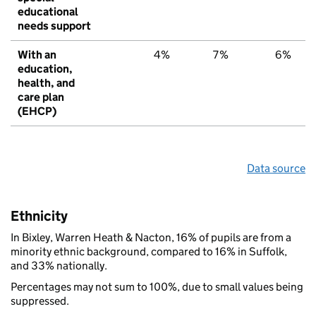
educational
needs support
With an
4%
7%
6%
education,
health, and
care plan
(EHCP)
Data source
Ethnicity
In Bixley, Warren Heath & Nacton, 16% of pupils are from a
minority ethnic background, compared to 16% in Suffolk,
and 33% nationally.
Percentages may not sum to 100%, due to small values being
suppressed.