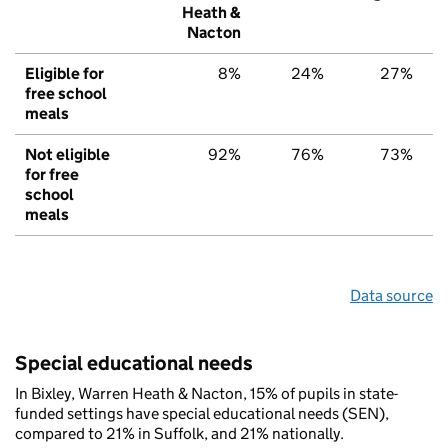
Heath &
Nacton
Eligible for
8%
24%
27%
free school
meals
Not eligible
92%
76%
73%
for free
school
meals
Data source
Special educational needs
In Bixley, Warren Heath & Nacton, 15% of pupils in state-
funded settings have special educational needs (SEN),
compared to 21% in Suffolk, and 21% nationally.