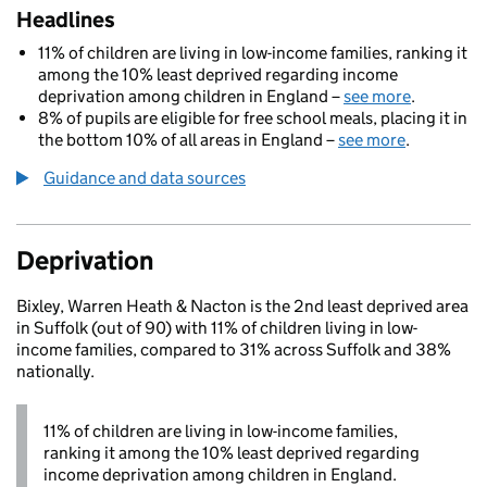
Headlines
11% of children are living in low-income families, ranking it
among the 10% least deprived regarding income
deprivation among children in England –
see more
.
8% of pupils are eligible for free school meals, placing it in
the bottom 10% of all areas in England –
see more
.
Guidance and data sources
Deprivation
Bixley, Warren Heath & Nacton is the 2nd least deprived area
in Suffolk (out of 90) with 11% of children living in low-
income families, compared to 31% across Suffolk and 38%
nationally.
11% of children are living in low-income families,
ranking it among the 10% least deprived regarding
income deprivation among children in England.