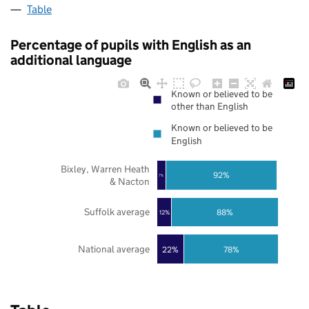
Table
Percentage of pupils with English as an
additional language
Known or believed to be
other than English
Known or believed to be
English
Bixley, Warren Heath
92%
7%
& Nacton
Suffolk average
88%
12%
National average
22%
78%