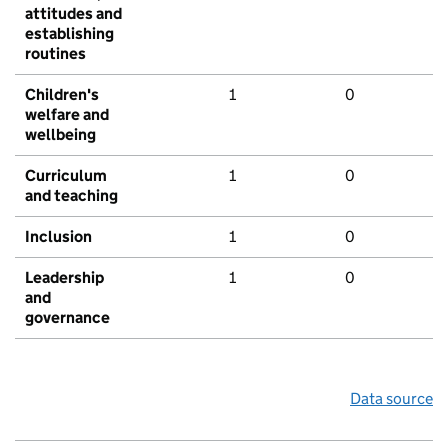
attitudes and
establishing
routines
Children's
1
0
welfare and
wellbeing
Curriculum
1
0
and teaching
Inclusion
1
0
Leadership
1
0
and
governance
Data source