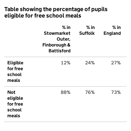
Table showing the percentage of pupils
eligible for free school meals
% in
% in
% in
Stowmarket
Suffolk
England
Outer,
Finborough &
Battisford
Eligible
12%
24%
27%
for free
school
meals
Not
88%
76%
73%
eligible
for free
school
meals