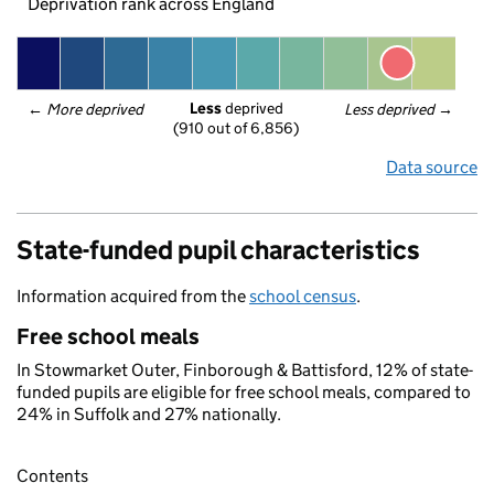
Deprivation rank across England
Less
 deprived
← 
More deprived
Less deprived
 →
(910 out of 6,856)
Data source
State-funded pupil characteristics
Information acquired from the
school census
.
Free school meals
In Stowmarket Outer, Finborough & Battisford, 12% of state-
funded pupils are eligible for free school meals, compared to
24% in Suffolk and 27% nationally.
Contents