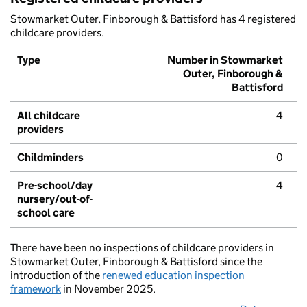
Stowmarket Outer, Finborough & Battisford has 4 registered
childcare providers.
Type
Number in Stowmarket
Outer, Finborough &
Battisford
All childcare
4
providers
Childminders
0
Pre-school/day
4
nursery/out-of-
school care
There have been no inspections of childcare providers in
Stowmarket Outer, Finborough & Battisford since the
introduction of the
renewed education inspection
framework
in November 2025.