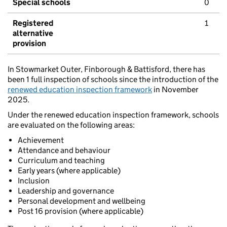
Special schools
0
Registered
1
alternative
provision
In Stowmarket Outer, Finborough & Battisford, there has
been 1 full inspection of schools since the introduction of the
renewed education inspection framework
in November
2025.
Under the renewed education inspection framework, schools
are evaluated on the following areas:
Achievement
Attendance and behaviour
Curriculum and teaching
Early years (where applicable)
Inclusion
Leadership and governance
Personal development and wellbeing
Post 16 provision (where applicable)