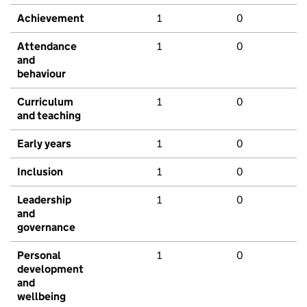
Achievement
1
0
Attendance
1
0
and
behaviour
Curriculum
1
0
and teaching
Early years
1
0
Inclusion
1
0
Leadership
1
0
and
governance
Personal
1
0
development
and
wellbeing