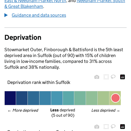
East & Needham Market North
, and
Needham Market South
& Great Blakenham
.
Guidance and data sources
Deprivation
Stowmarket Outer, Finborough & Battisford is the 5th least
deprived area in Suffolk (out of 90) with 15% of children
living in low-income families, compared to 31% across
Suffolk and 38% nationally.
Deprivation rank within Suffolk
Less
 deprived
← 
More deprived
Less deprived
 →
(5 out of 90)