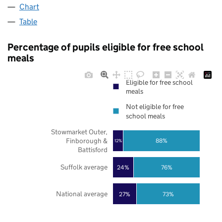
Chart
Table
Percentage of pupils eligible for free school
meals
Eligible for free school
meals
Not eligible for free
school meals
Stowmarket Outer,
Finborough &
88%
12%
Battisford
Suffolk average
24%
76%
National average
27%
73%