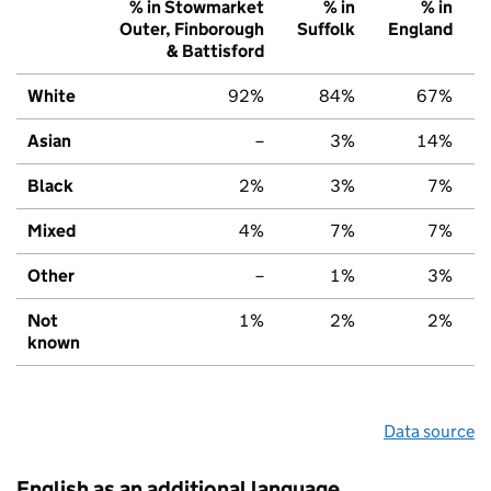
% in Stowmarket
% in
% in
Outer, Finborough
Suffolk
England
& Battisford
White
92%
84%
67%
Asian
–
3%
14%
Black
2%
3%
7%
Mixed
4%
7%
7%
Other
–
1%
3%
Not
1%
2%
2%
known
Data source
English as an additional language