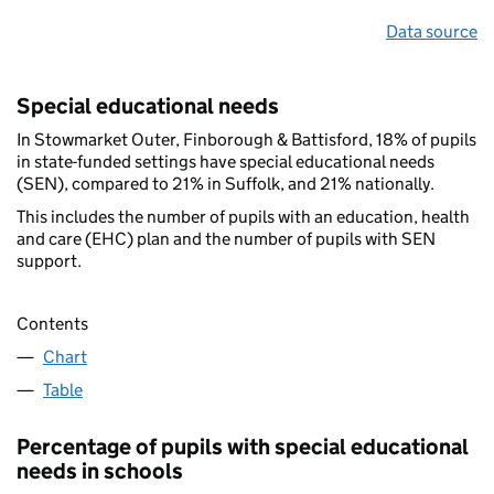
Data source
Special educational needs
In Stowmarket Outer, Finborough & Battisford, 18% of pupils
in state-funded settings have special educational needs
(SEN), compared to 21% in Suffolk, and 21% nationally.
This includes the number of pupils with an education, health
and care (EHC) plan and the number of pupils with SEN
support.
Contents
Chart
Table
Percentage of pupils with special educational
needs in schools