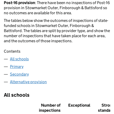
Post-16 provision
: There have been no inspections of Post-16
provision in Stowmarket Outer, Finborough & Battisford so
no outcomes are available for this area.
The tables below show the outcomes of inspections of state-
funded schools in Stowmarket Outer, Finborough &
Battisford. The tables are split by provider type, and show the
number of inspections that have taken place for each area,
and the outcomes of those inspections.
Contents
All schools
Primary
Secondary
Alternative provision
All schools
Number of
Exceptional
Stron
inspections
standar