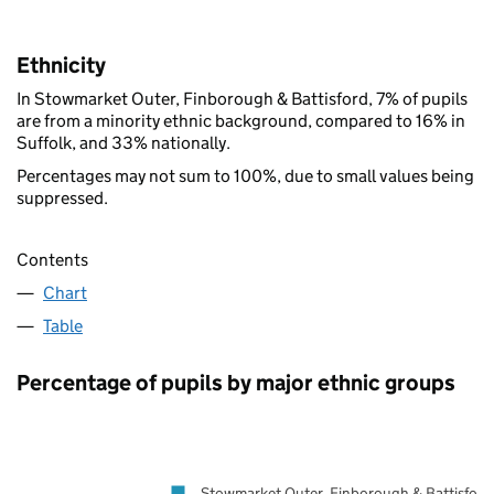
Ethnicity
In Stowmarket Outer, Finborough & Battisford, 7% of pupils
are from a minority ethnic background, compared to 16% in
Suffolk, and 33% nationally.
Percentages may not sum to 100%, due to small values being
suppressed.
Contents
Chart
Table
Percentage of pupils by major ethnic groups
Stowmarket Outer, Finborough & Battisford