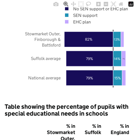
No SEN support or EHC plan
SEN support
EHC plan
Stowmarket Outer,
Finborough &
82%
13%
Battisford
Suffolk average
79%
14%
7%
National average
79%
15%
Table showing the percentage of pupils with
special educational needs in schools
% in
% in
% in
Stowmarket
Suffolk
England
Outer,