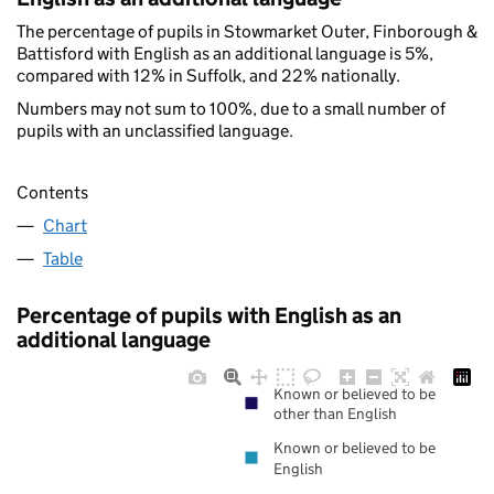
The percentage of pupils in Stowmarket Outer, Finborough &
Battisford with English as an additional language is 5%,
compared with 12% in Suffolk, and 22% nationally.
Numbers may not sum to 100%, due to a small number of
pupils with an unclassified language.
Contents
Chart
Table
Percentage of pupils with English as an
additional language
Known or believed to be
other than English
Known or believed to be
English