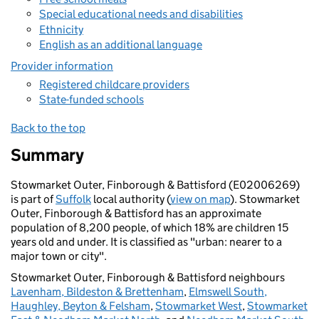
Special educational needs and disabilities
Ethnicity
English as an additional language
Provider information
Registered childcare providers
State-funded schools
Back to the top
Summary
Stowmarket Outer, Finborough & Battisford (E02006269)
is part of
Suffolk
local authority (
view on map
). Stowmarket
Outer, Finborough & Battisford has an approximate
population of 8,200 people, of which 18% are children 15
years old and under. It is classified as "urban: nearer to a
major town or city".
Stowmarket Outer, Finborough & Battisford neighbours
Lavenham, Bildeston & Brettenham
,
Elmswell South,
Haughley, Beyton & Felsham
,
Stowmarket West
,
Stowmarket