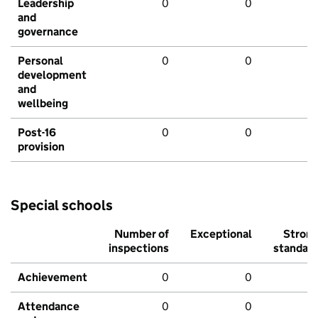
Leadership
0
0
and
governance
Personal
0
0
development
and
wellbeing
Post-16
0
0
provision
Special schools
Number of
Exceptional
Stron
inspections
standar
Achievement
0
0
Attendance
0
0