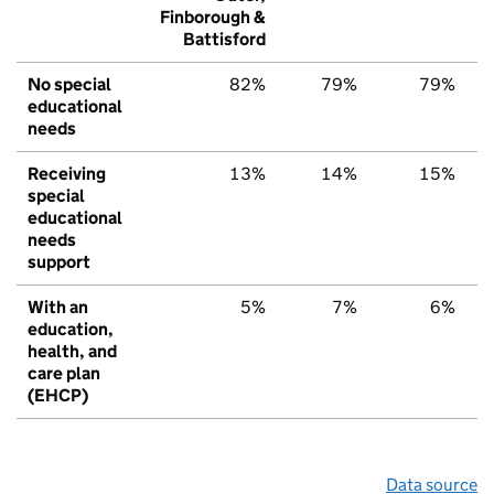
Finborough &
Battisford
No special
82%
79%
79%
educational
needs
Receiving
13%
14%
15%
special
educational
needs
support
With an
5%
7%
6%
education,
health, and
care plan
(EHCP)
Data source