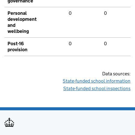
governance
Personal
0
0
development
and
wellbeing
Post-16
0
0
provision
Data sources:
State-funded school information
State-funded school inspections