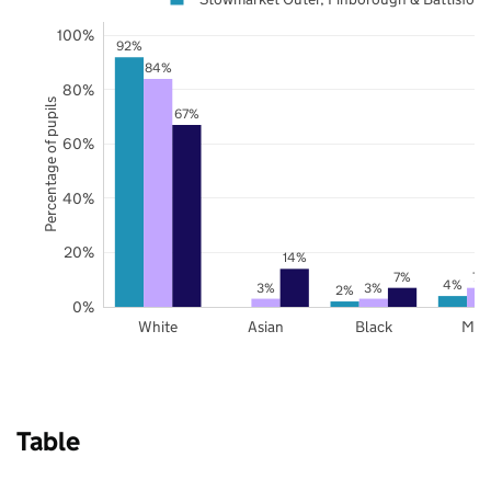
100%
92%
84%
80%
Percentage of pupils
67%
60%
40%
20%
14%
7%
7%
4%
3%
3%
2%
0%
White
Asian
Black
Mix
Table