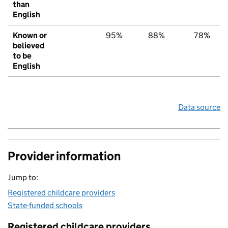
than
English
Known or
95%
88%
78%
believed
to be
English
Data source
Provider information
Jump to:
Registered childcare providers
State-funded schools
Registered childcare providers