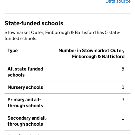
Data source
State-funded schools
Stowmarket Outer, Finborough & Battisford has 5 state-
funded schools.
Type
Number in Stowmarket Outer,
Finborough & Battisford
All state-funded
5
schools
Nursery schools
0
Primary and all-
3
through schools
Secondary and all-
1
through schools