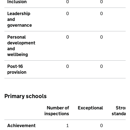
Inclusion
0
0
Leadership
0
0
and
governance
Personal
0
0
development
and
wellbeing
Post-16
0
0
provision
Primary schools
Number of
Exceptional
Stron
inspections
standar
Achievement
1
0