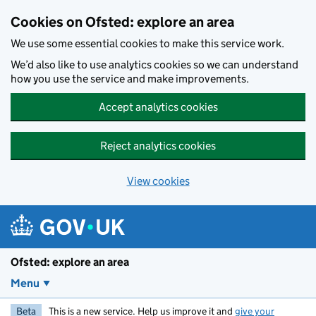
Skip to main content
Cookies on Ofsted: explore an area
We use some essential cookies to make this service work.
We’d also like to use analytics cookies so we can understand
how you use the service and make improvements.
Accept analytics cookies
Reject analytics cookies
View cookies
Ofsted: explore an area
Menu
Beta
This is a new service. Help us improve it and
give your