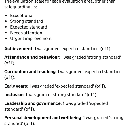
The evaluation scale for each evaluation area, other than
safeguarding, is:
Exceptional
Strong standard
Expected standard
Needs attention
Urgent improvement
Achievement
: 1 was graded 'expected standard' (of 1).
Attendance and behaviour
: 1 was graded 'strong standard'
(of 1).
Curriculum and teaching
: 1 was graded 'expected standard'
(of 1).
Early years
: 1 was graded 'expected standard' (of 1).
Inclusion
: 1 was graded 'strong standard' (of 1).
Leadership and governance
: 1 was graded 'expected
standard' (of 1).
Personal development and wellbeing
: 1 was graded 'strong
standard' (of 1).