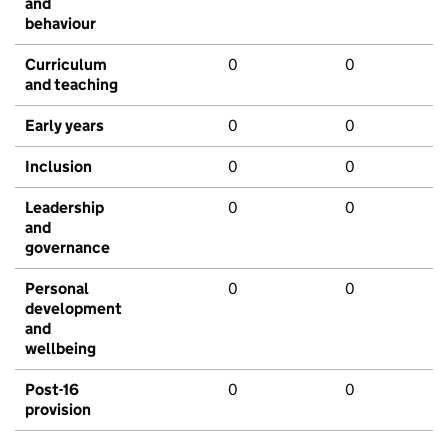
and
behaviour
Curriculum
0
0
and teaching
Early years
0
0
Inclusion
0
0
Leadership
0
0
and
governance
Personal
0
0
development
and
wellbeing
Post-16
0
0
provision