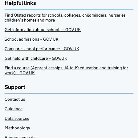
Helpful links
Find Ofsted reports for schools, colleges, childminders, nurseries,
children’s homes and more
Get information about schools – GOV.UK
School admissions – GOV.UK
Compare school performance – GOV.UK
Get help with childcare – GOV.UK
Find a course (Apprenticeships, 14 to 19 education and training for
work) – GOV.UK
Support
Contact us
Guidance
Data sources
Methodology
Announcements