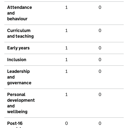
Attendance
1
0
and
behaviour
Curriculum
1
0
and teaching
Early years
1
0
Inclusion
1
0
Leadership
1
0
and
governance
Personal
1
0
development
and
wellbeing
Post-16
0
0