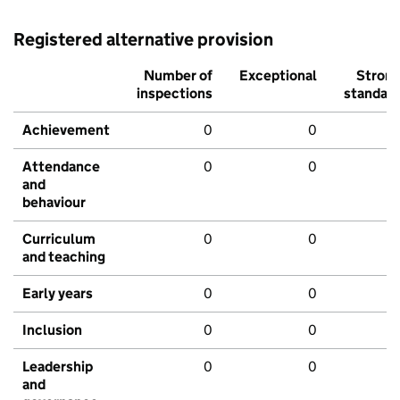
Registered alternative provision
Number of
Exceptional
Stron
inspections
standar
Achievement
0
0
Attendance
0
0
and
behaviour
Curriculum
0
0
and teaching
Early years
0
0
Inclusion
0
0
Leadership
0
0
and