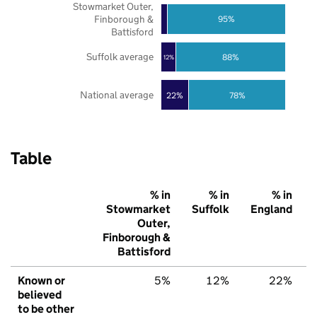
Stowmarket Outer,
Finborough &
95%
Battisford
Suffolk average
88%
12%
National average
22%
78%
Table
% in
% in
% in
Stowmarket
Suffolk
England
Outer,
Finborough &
Battisford
Known or
5%
12%
22%
believed
to be other