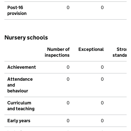
Post-16
0
0
provision
Nursery schools
Number of
Exceptional
Stron
inspections
standar
Achievement
0
0
Attendance
0
0
and
behaviour
Curriculum
0
0
and teaching
Early years
0
0