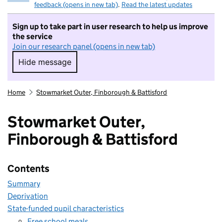
feedback (opens in new tab)
.
Read the latest updates
Sign up to take part in user research to help us improve
the service
Join our research panel (opens in new tab)
Hide message
Hide message. I do not want to take part in r
Home
Stowmarket Outer, Finborough & Battisford
Stowmarket Outer,
Finborough & Battisford
Contents
Summary
Deprivation
State-funded pupil characteristics
Free school meals