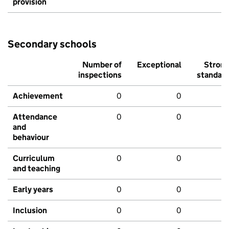
provision
Secondary schools
Number of
Exceptional
Stron
inspections
standar
Achievement
0
0
Attendance
0
0
and
behaviour
Curriculum
0
0
and teaching
Early years
0
0
Inclusion
0
0