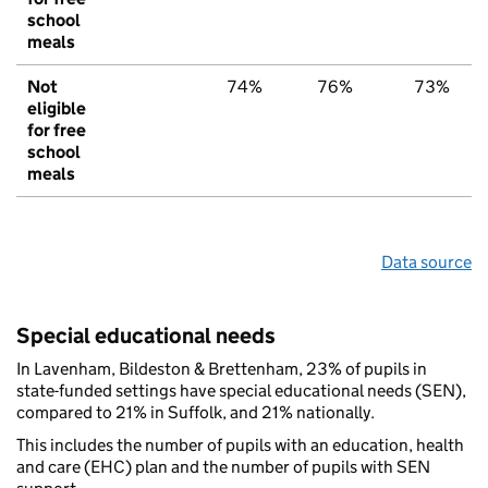
school
meals
Not
74%
76%
73%
eligible
for free
school
meals
Data source
Special educational needs
In Lavenham, Bildeston & Brettenham, 23% of pupils in
state-funded settings have special educational needs (SEN),
compared to 21% in Suffolk, and 21% nationally.
This includes the number of pupils with an education, health
and care (EHC) plan and the number of pupils with SEN