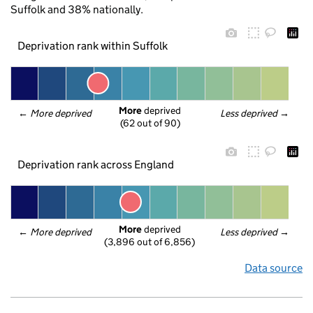
Suffolk and 38% nationally.
Deprivation rank within Suffolk
More
 deprived
← 
More deprived
Less deprived
 →
(62 out of 90)
Deprivation rank across England
More
 deprived
← 
More deprived
Less deprived
 →
(3,896 out of 6,856)
Data source