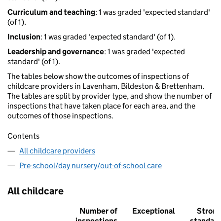
Curriculum and teaching
: 1 was graded 'expected standard'
(of 1).
Inclusion
: 1 was graded 'expected standard' (of 1).
Leadership and governance
: 1 was graded 'expected
standard' (of 1).
The tables below show the outcomes of inspections of
childcare providers in Lavenham, Bildeston & Brettenham.
The tables are split by provider type, and show the number of
inspections that have taken place for each area, and the
outcomes of those inspections.
Contents
All childcare providers
Pre-school/day nursery/out-of-school care
All childcare
Number of
Exceptional
Stron
inspections
standar