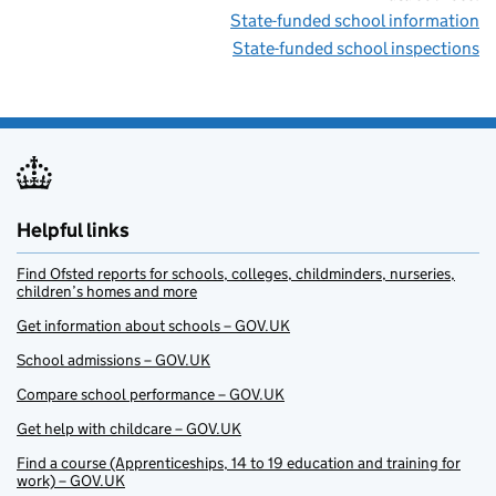
State-funded school information
State-funded school inspections
Helpful links
Find Ofsted reports for schools, colleges, childminders, nurseries,
children’s homes and more
Get information about schools – GOV.UK
School admissions – GOV.UK
Compare school performance – GOV.UK
Get help with childcare – GOV.UK
Find a course (Apprenticeships, 14 to 19 education and training for
work) – GOV.UK