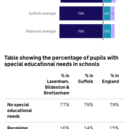
Suffolk average
79%
14%
7%
National average
79%
15%
Table showing the percentage of pupils with
special educational needs in schools
% in
% in
% in
Lavenham,
Suffolk
England
Bildeston &
Brettenham
No special
77%
79%
79%
educational
needs
Receiving
16%
14%
15%