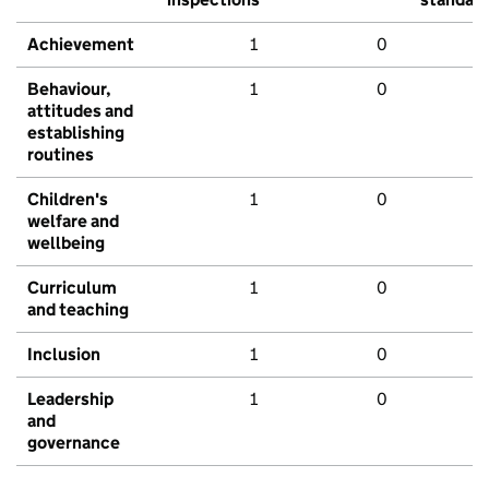
Achievement
1
0
Behaviour,
1
0
attitudes and
establishing
routines
Children's
1
0
welfare and
wellbeing
Curriculum
1
0
and teaching
Inclusion
1
0
Leadership
1
0
and
governance