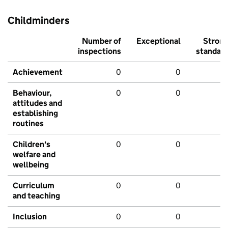
Childminders
Number of
Exceptional
Stron
inspections
standar
Achievement
0
0
Behaviour,
0
0
attitudes and
establishing
routines
Children's
0
0
welfare and
wellbeing
Curriculum
0
0
and teaching
Inclusion
0
0