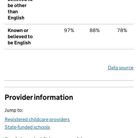
be other
than
English
Known or
97%
88%
78%
believed to
be English
Data source
Provider information
Jump to:
Registered childcare providers
State-funded schools