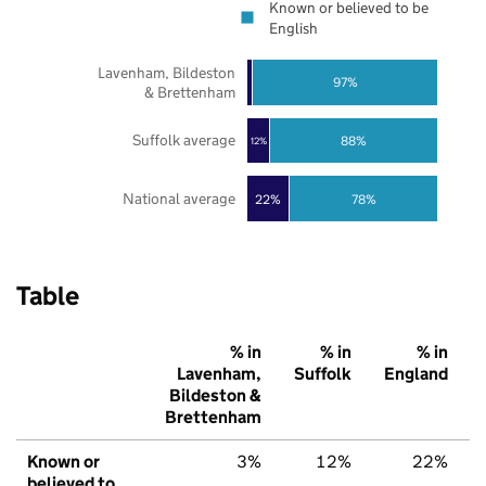
Known or believed to be
English
Lavenham, Bildeston
97%
& Brettenham
Suffolk average
88%
12%
National average
22%
78%
Table
% in
% in
% in
Lavenham,
Suffolk
England
Bildeston &
Brettenham
Known or
3%
12%
22%
believed to