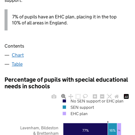
support.
7% of pupils have an EHC plan, placing it in the top
10% of all areas in England.
Contents
Chart
Table
Percentage of pupils with special educational
needs in schools
No SEN support or EHC plan
SEN support
EHC plan
Lavenham, Bildeston
77%
16%
7%
& Brettenham