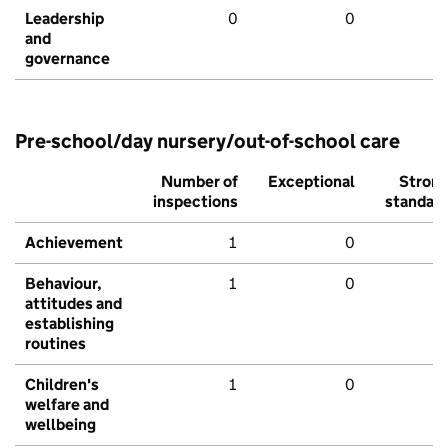
Leadership
0
0
and
governance
Pre-school/day nursery/out-of-school care
Number of
Exceptional
Stron
inspections
standar
Achievement
1
0
Behaviour,
1
0
attitudes and
establishing
routines
Children's
1
0
welfare and
wellbeing