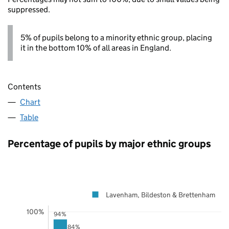
suppressed.
5% of pupils belong to a minority ethnic group, placing
it in the bottom 10% of all areas in England.
Contents
Chart
Table
Percentage of pupils by major ethnic groups
Lavenham, Bildeston & Brettenham
100%
94%
84%