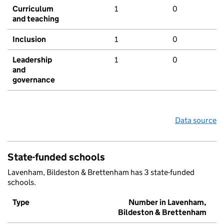
Curriculum
1
0
and teaching
Inclusion
1
0
Leadership
1
0
and
governance
Data source
State-funded schools
Lavenham, Bildeston & Brettenham has 3 state-funded
schools.
Type
Number in Lavenham,
Bildeston & Brettenham