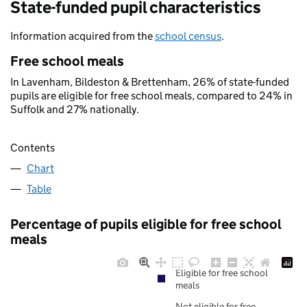
State-funded pupil characteristics
Information acquired from the
school census
.
Free school meals
In Lavenham, Bildeston & Brettenham, 26% of state-funded
pupils are eligible for free school meals, compared to 24% in
Suffolk and 27% nationally.
Contents
Chart
Table
Percentage of pupils eligible for free school
meals
Eligible for free school
meals
Not eligible for free