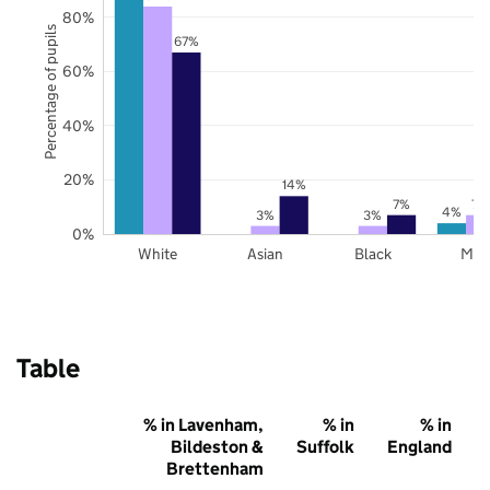
80%
Percentage of pupils
67%
60%
40%
20%
14%
7%
7%
4%
3%
3%
0%
White
Asian
Black
Mix
Table
% in Lavenham,
% in
% in
Bildeston &
Suffolk
England
Brettenham