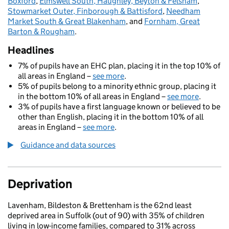
Boxford
,
Elmswell South, Haughley, Beyton & Felsham
,
Stowmarket Outer, Finborough & Battisford
,
Needham
Market South & Great Blakenham
, and
Fornham, Great
Barton & Rougham
.
Headlines
7% of pupils have an EHC plan, placing it in the top 10% of
all areas in England –
see more
.
5% of pupils belong to a minority ethnic group, placing it
in the bottom 10% of all areas in England –
see more
.
3% of pupils have a first language known or believed to be
other than English, placing it in the bottom 10% of all
areas in England –
see more
.
Guidance and data sources
Deprivation
Lavenham, Bildeston & Brettenham is the 62nd least
deprived area in Suffolk (out of 90) with 35% of children
living in low-income families, compared to 31% across