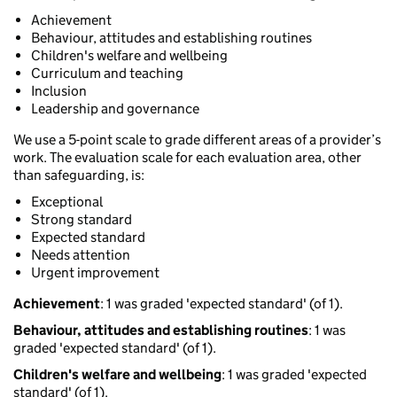
Achievement
Behaviour, attitudes and establishing routines
Children's welfare and wellbeing
Curriculum and teaching
Inclusion
Leadership and governance
We use a 5-point scale to grade different areas of a provider’s
work. The evaluation scale for each evaluation area, other
than safeguarding, is:
Exceptional
Strong standard
Expected standard
Needs attention
Urgent improvement
Achievement
: 1 was graded 'expected standard' (of 1).
Behaviour, attitudes and establishing routines
: 1 was
graded 'expected standard' (of 1).
Children's welfare and wellbeing
: 1 was graded 'expected
standard' (of 1).