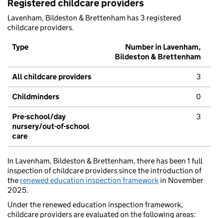
Registered childcare providers
Lavenham, Bildeston & Brettenham has 3 registered
childcare providers.
Type
Number in Lavenham,
Bildeston & Brettenham
All childcare providers
3
Childminders
0
Pre-school/day
3
nursery/out-of-school
care
In Lavenham, Bildeston & Brettenham, there has been 1 full
inspection of childcare providers since the introduction of
the
renewed education inspection framework
in November
2025.
Under the renewed education inspection framework,
childcare providers are evaluated on the following areas: