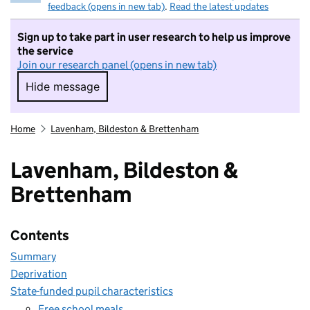
feedback (opens in new tab)
.
Read the latest updates
Sign up to take part in user research to help us improve
the service
Join our research panel (opens in new tab)
Hide message
Hide message. I do not want to take part in r
Home
Lavenham, Bildeston & Brettenham
Lavenham, Bildeston &
Brettenham
Contents
Summary
Deprivation
State-funded pupil characteristics
Free school meals