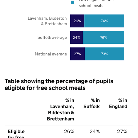
school meals
Lavenham, Bildeston
26%
74%
& Brettenham
Suffolk average
24%
76%
National average
27%
73%
Table showing the percentage of pupils
eligible for free school meals
% in
% in
% in
Lavenham,
Suffolk
England
Bildeston &
Brettenham
Eligible
26%
24%
27%
for free