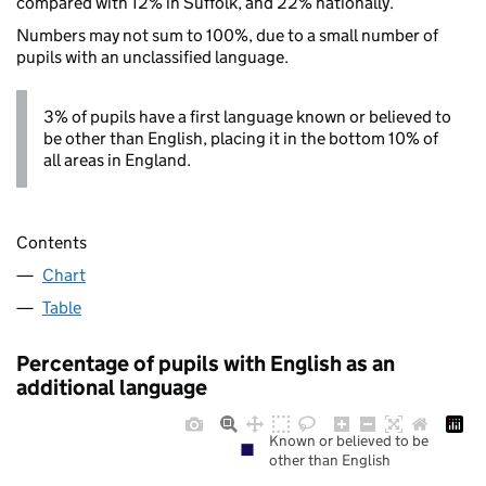
compared with 12% in Suffolk, and 22% nationally.
Numbers may not sum to 100%, due to a small number of
pupils with an unclassified language.
3% of pupils have a first language known or believed to
be other than English, placing it in the bottom 10% of
all areas in England.
Contents
Chart
Table
Percentage of pupils with English as an
additional language
Known or believed to be
other than English