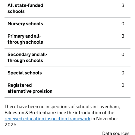
All state-funded
3
schools
Nursery schools
0
Primary and all-
3
through schools
Secondary and all-
0
through schools
Special schools
0
Registered
0
alternative provision
There have been no inspections of schools in Lavenham,
Bildeston & Brettenham since the introduction of the
renewed education inspection framework
in November
2025.
Data sources: