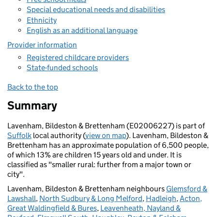
Special educational needs and disabilities
Ethnicity
English as an additional language
Provider information
Registered childcare providers
State-funded schools
Back to the top
Summary
Lavenham, Bildeston & Brettenham (E02006227) is part of
Suffolk
local authority (
view on map
). Lavenham, Bildeston &
Brettenham has an approximate population of 6,500 people,
of which 13% are children 15 years old and under. It is
classified as "smaller rural: further from a major town or
city".
Lavenham, Bildeston & Brettenham neighbours
Glemsford &
Lawshall
,
North Sudbury & Long Melford
,
Hadleigh
,
Acton,
Great Waldingfield & Bures
,
Leavenheath, Nayland &