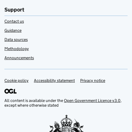
Support
Contact us
Guidance
Data sources
Methodology
Announcements
Cookie policy
Support links
Accessibility statement
Privacy notice
All content is available under the
Open Government Licence v3.0
,
except where otherwise stated