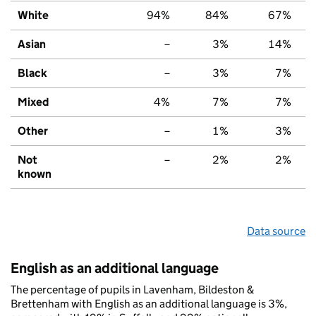
White
94%
84%
67%
Asian
–
3%
14%
Black
–
3%
7%
Mixed
4%
7%
7%
Other
–
1%
3%
Not
–
2%
2%
known
Data source
English as an additional language
The percentage of pupils in Lavenham, Bildeston &
Brettenham with English as an additional language is 3%,