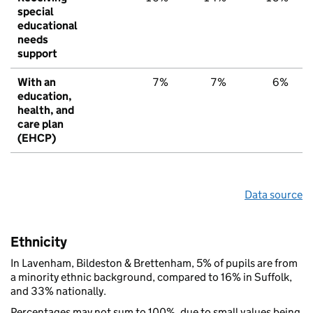
special
educational
needs
support
With an
7%
7%
6%
education,
health, and
care plan
(EHCP)
Data source
Ethnicity
In Lavenham, Bildeston & Brettenham, 5% of pupils are from
a minority ethnic background, compared to 16% in Suffolk,
and 33% nationally.
Percentages may not sum to 100%, due to small values being