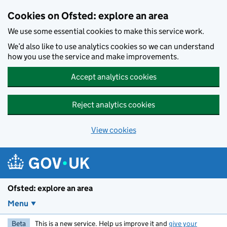
Skip to main content
Cookies on Ofsted: explore an area
We use some essential cookies to make this service work.
We’d also like to use analytics cookies so we can understand
how you use the service and make improvements.
Accept analytics cookies
Reject analytics cookies
View cookies
Ofsted: explore an area
Menu
Beta
This is a new service. Help us improve it and
give your