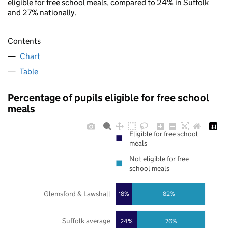
eligible for free school meals, compared to 24% in Suffolk
and 27% nationally.
Contents
Chart
Table
Percentage of pupils eligible for free school
meals
Eligible for free school
meals
Not eligible for free
school meals
Glemsford & Lawshall
18%
82%
Suffolk average
24%
76%