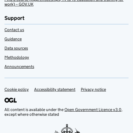
work) – GOV.UK
Support
Contact us
Guidance
Data sources
Methodology
Announcements
Cookie policy
Support links
Accessibility statement
Privacy notice
All content is available under the
Open Government Licence v3.0
,
except where otherwise stated