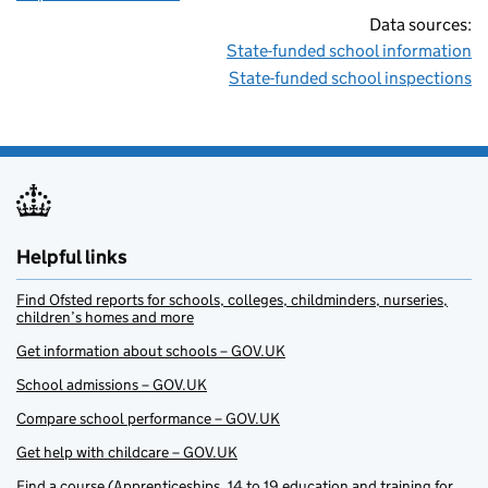
Data sources:
State-funded school information
State-funded school inspections
Helpful links
Find Ofsted reports for schools, colleges, childminders, nurseries,
children’s homes and more
Get information about schools – GOV.UK
School admissions – GOV.UK
Compare school performance – GOV.UK
Get help with childcare – GOV.UK
Find a course (Apprenticeships, 14 to 19 education and training for