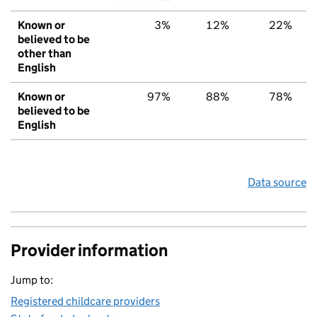
Known or
3%
12%
22%
believed to be
other than
English
Known or
97%
88%
78%
believed to be
English
Data source
Provider information
Jump to:
Registered childcare providers