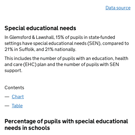
Data source
Special educational needs
In Glemsford & Lawshall, 15% of pupils in state-funded
settings have special educational needs (SEN), compared to
21% in Suffolk, and 21% nationally.
This includes the number of pupils with an education, health
and care (EHC) plan and the number of pupils with SEN
support.
Contents
Chart
Table
Percentage of pupils with special educational
needs in schools