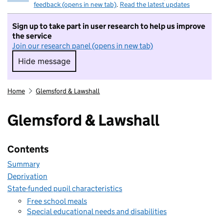
feedback (opens in new tab)
.
Read the latest updates
Sign up to take part in user research to help us improve
the service
Join our research panel (opens in new tab)
Hide message
Hide message. I do not want to take part in r
Home
Glemsford & Lawshall
Glemsford & Lawshall
Contents
Summary
Deprivation
State-funded pupil characteristics
Free school meals
Special educational needs and disabilities