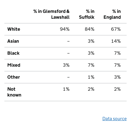
% in Glemsford &
% in
% in
Lawshall
Suffolk
England
White
94%
84%
67%
Asian
–
3%
14%
Black
–
3%
7%
Mixed
3%
7%
7%
Other
–
1%
3%
Not
1%
2%
2%
known
Data source