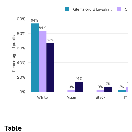
Glemsford & Lawshall
Suf
100%
94%
84%
80%
Percentage of pupils
67%
60%
40%
20%
14%
7%
7%
3%
3%
3%
0%
White
Asian
Black
Mix
Table