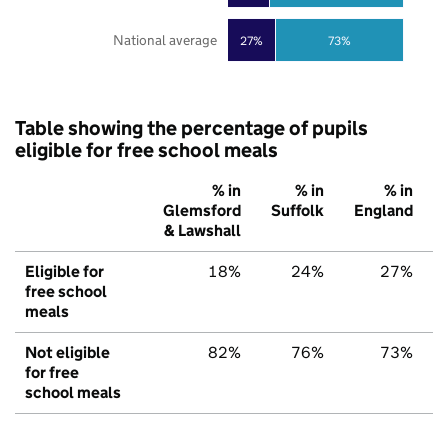
National average
27%
73%
Table showing the percentage of pupils
eligible for free school meals
% in
% in
% in
Glemsford
Suffolk
England
& Lawshall
Eligible for
18%
24%
27%
free school
meals
Not eligible
82%
76%
73%
for free
school meals