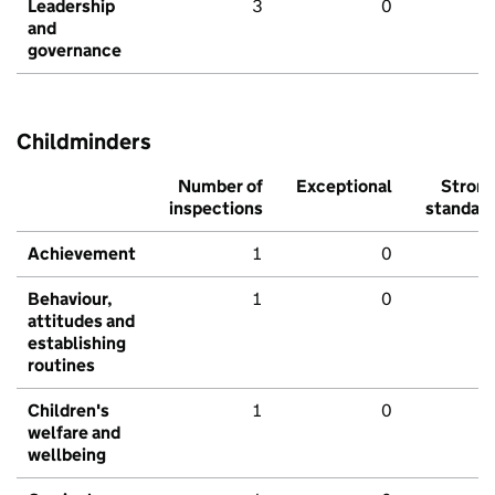
Leadership
3
0
and
governance
Childminders
Number of
Exceptional
Stron
inspections
standar
Achievement
1
0
Behaviour,
1
0
attitudes and
establishing
routines
Children's
1
0
welfare and
wellbeing