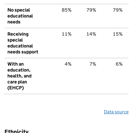
No special
85%
79%
79%
educational
needs
Receiving
11%
14%
15%
special
educational
needs support
With an
4%
7%
6%
education,
health, and
care plan
(EHCP)
Data source
Ethnicity