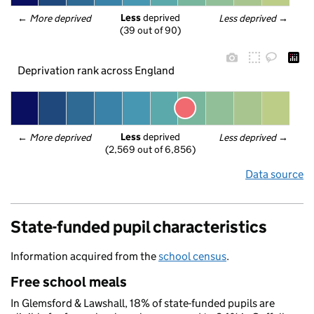
Less
 deprived
← 
More deprived
Less deprived
 →
(39 out of 90)
Deprivation rank across England
Less
 deprived
← 
More deprived
Less deprived
 →
(2,569 out of 6,856)
Data source
State-funded pupil characteristics
Information acquired from the
school census
.
Free school meals
In Glemsford & Lawshall, 18% of state-funded pupils are