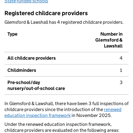
State-funded schools
Registered childcare providers
Glemsford & Lawshall has 4 registered childcare providers.
Type
Number in
Glemsford &
Lawshall
All childcare providers
4
Childminders
1
Pre-school/day
3
nursery/out-of-school care
In Glemsford & Lawshall, there have been 3 full inspections of
childcare providers since the introduction of the
renewed
education inspection framework
in November 2025.
Under the renewed education inspection framework,
childcare providers are evaluated on the following areas: