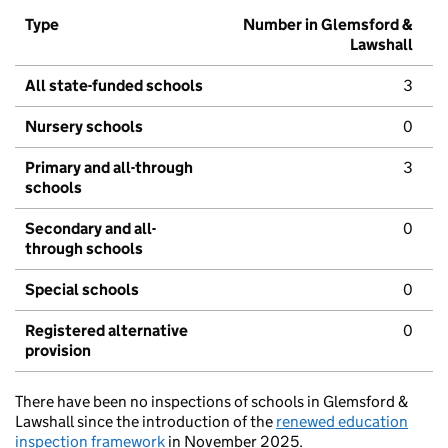
Type
Number in Glemsford &
Lawshall
All state-funded schools
3
Nursery schools
0
Primary and all-through
3
schools
Secondary and all-
0
through schools
Special schools
0
Registered alternative
0
provision
There have been no inspections of schools in Glemsford &
Lawshall since the introduction of the
renewed education
inspection framework
in November 2025.