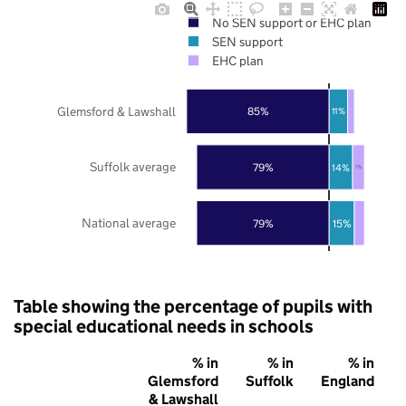
No SEN support or EHC plan
SEN support
EHC plan
Glemsford & Lawshall
85%
11%
Suffolk average
79%
14%
7%
National average
79%
15%
Table showing the percentage of pupils with
special educational needs in schools
% in
% in
% in
Glemsford
Suffolk
England
& Lawshall