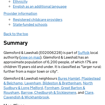
Ethnicity
English as an additional language
Provider information
Registered childcare providers
State-funded schools
Back to the top
Summary
Glemsford & Lawshall (E02006228) is part of
Suffolk
local
authority (
view on map
). Glemsford & Lawshall has an
approximate population of 6,200 people, of which 17% are
children 15 years old and under. It is classified as "larger rural:
further from a major town or city".
Glemsford & Lawshall neighbours
Bures Hamlet, Maplestead
& Belchamp
,
Lavenham, Bildeston & Brettenham
,
North
Sudbury & Long Melford
,
Fornham, Great Barton &
Rougham
,
Barrow, Chedburgh & Sicklesmere
, and
Clare,
Cavendish & Wickhambrook
.