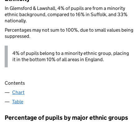
In Glemsford & Lawshall, 4% of pupils are from a minority
ethnic background, compared to 16% in Suffolk, and 33%
nationally.
Percentages may not sum to 100%, due to small values being
suppressed.
4% of pupils belong to a minority ethnic group, placing
it in the bottom 10% of all areas in England.
Contents
Chart
Table
Percentage of pupils by major ethnic groups