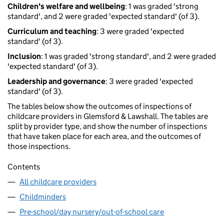
Children's welfare and wellbeing
: 1 was graded 'strong
standard', and 2 were graded 'expected standard' (of 3).
Curriculum and teaching
: 3 were graded 'expected
standard' (of 3).
Inclusion
: 1 was graded 'strong standard', and 2 were graded
'expected standard' (of 3).
Leadership and governance
: 3 were graded 'expected
standard' (of 3).
The tables below show the outcomes of inspections of
childcare providers in Glemsford & Lawshall. The tables are
split by provider type, and show the number of inspections
that have taken place for each area, and the outcomes of
those inspections.
Contents
All childcare providers
Childminders
Pre-school/day nursery/out-of-school care