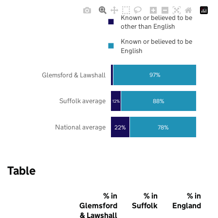
Known or believed to be
other than English
Known or believed to be
English
Glemsford & Lawshall
97%
Suffolk average
88%
12%
National average
22%
78%
Table
% in
% in
% in
Glemsford
Suffolk
England
& Lawshall