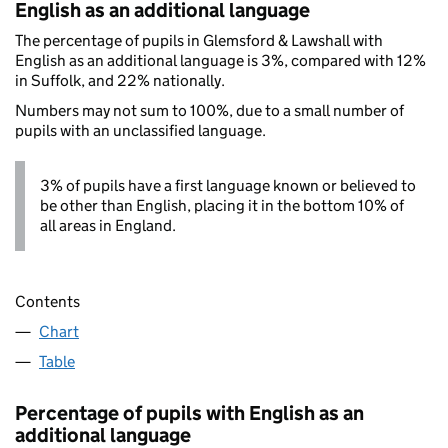
English as an additional language
The percentage of pupils in Glemsford & Lawshall with
English as an additional language is 3%, compared with 12%
in Suffolk, and 22% nationally.
Numbers may not sum to 100%, due to a small number of
pupils with an unclassified language.
3% of pupils have a first language known or believed to
be other than English, placing it in the bottom 10% of
all areas in England.
Contents
Chart
Table
Percentage of pupils with English as an
additional language