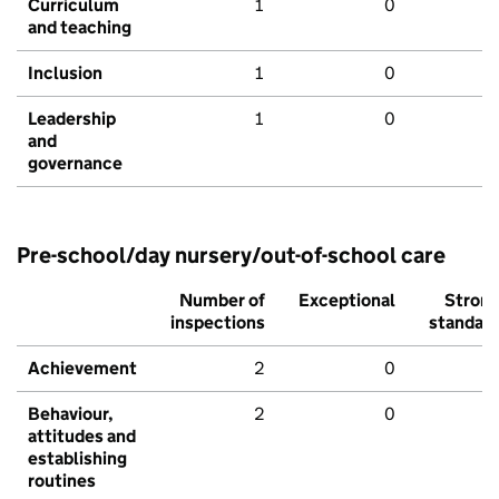
Curriculum
1
0
and teaching
Inclusion
1
0
Leadership
1
0
and
governance
Pre-school/day nursery/out-of-school care
Number of
Exceptional
Stron
inspections
standar
Achievement
2
0
Behaviour,
2
0
attitudes and
establishing
routines