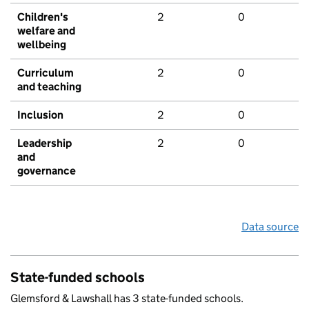
Children's
2
0
welfare and
wellbeing
Curriculum
2
0
and teaching
Inclusion
2
0
Leadership
2
0
and
governance
Data source
State-funded schools
Glemsford & Lawshall has 3 state-funded schools.