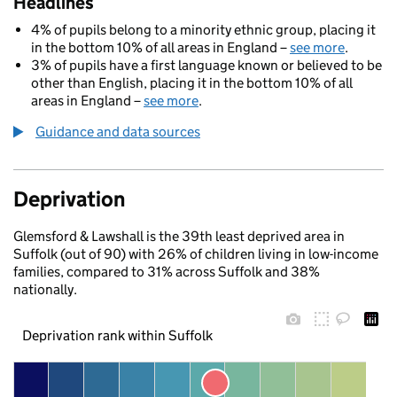
Headlines
4% of pupils belong to a minority ethnic group, placing it
in the bottom 10% of all areas in England –
see more
.
3% of pupils have a first language known or believed to be
other than English, placing it in the bottom 10% of all
areas in England –
see more
.
Guidance and data sources
Deprivation
Glemsford & Lawshall is the 39th least deprived area in
Suffolk (out of 90) with 26% of children living in low-income
families, compared to 31% across Suffolk and 38%
nationally.
Deprivation rank within Suffolk