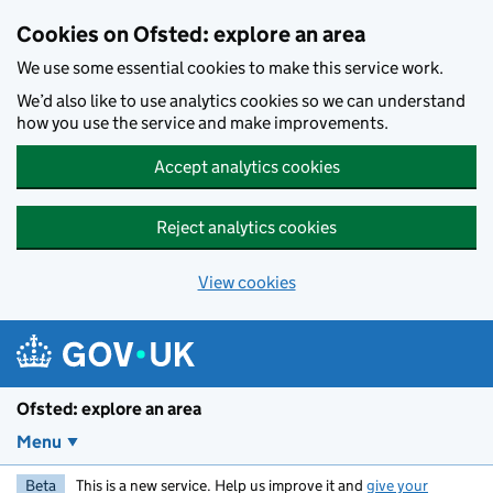
Skip to main content
Cookies on Ofsted: explore an area
We use some essential cookies to make this service work.
We’d also like to use analytics cookies so we can understand
how you use the service and make improvements.
Accept analytics cookies
Reject analytics cookies
View cookies
Ofsted: explore an area
Menu
Beta
This is a new service. Help us improve it and
give your