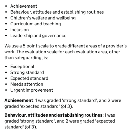
Achievement
Behaviour, attitudes and establishing routines
Children's welfare and wellbeing
Curriculum and teaching
Inclusion
Leadership and governance
We use a 5-point scale to grade different areas of a provider’s
work. The evaluation scale for each evaluation area, other
than safeguarding, is:
Exceptional
Strong standard
Expected standard
Needs attention
Urgent improvement
Achievement
: 1 was graded 'strong standard', and 2 were
graded 'expected standard' (of 3).
Behaviour, attitudes and establishing routines
: 1 was
graded 'strong standard', and 2 were graded 'expected
standard' (of 3).