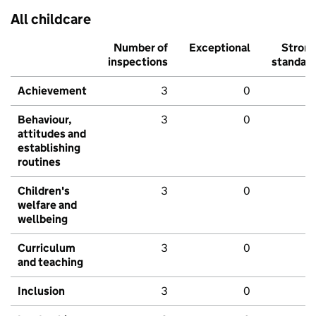
All childcare
Number of
Exceptional
Stron
inspections
standar
Achievement
3
0
Behaviour,
3
0
attitudes and
establishing
routines
Children's
3
0
welfare and
wellbeing
Curriculum
3
0
and teaching
Inclusion
3
0