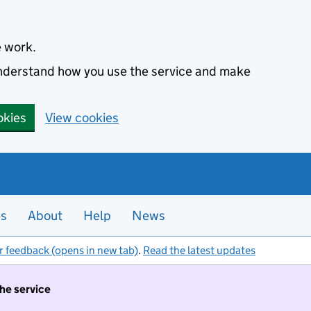
e work.
 understand how you use the service and make
okies
View cookies
es
About
Help
News
r feedback (opens in new tab)
.
Read the latest updates
the service