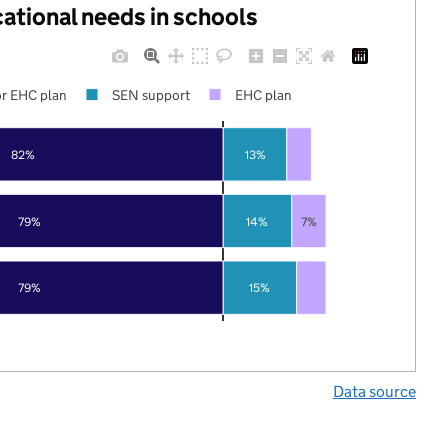
cational needs in schools
r EHC plan
SEN support
EHC plan
82%
13%
79%
14%
7%
15%
79%
Data source