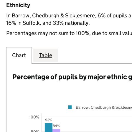
Ethnicity
In Barrow, Chedburgh & Sicklesmere, 6% of pupils a
16% in Suffolk, and 33% nationally.
Percentages may not sum to 100%, due to small val
Chart
Table
Percentage of pupils by major ethnic 
Barrow, Chedburgh & Sicklesm
100%
92%
84%
80%