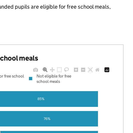
ded pupils are eligible for free school meals,
 school meals
for free school
Not eligible for free
school meals
85%
76%