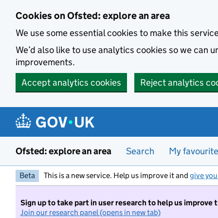
Skip to main content
Cookies on Ofsted: explore an area
We use some essential cookies to make this servic
We’d also like to use analytics cookies so we can
improvements.
Accept analytics cookies
Reject analytics co
Ofsted: explore an area
Search
My favourit
Beta
This is a new service. Help us improve it and
give you
Sign up to take part in user research to help us improve 
Join our research panel (opens in new tab)