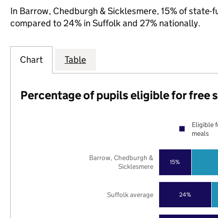
In Barrow, Chedburgh & Sicklesmere, 15% of state-fun
compared to 24% in Suffolk and 27% nationally.
Chart
Table
Percentage of pupils eligible for free
Eligible 
meals
Barrow, Chedburgh &
15%
Sicklesmere
Suffolk average
24%