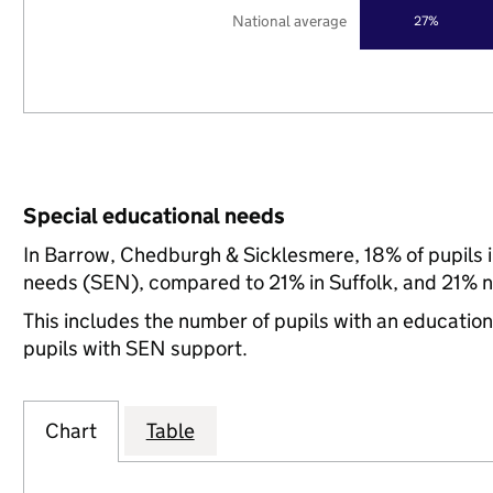
National average
27%
Special educational needs
In Barrow, Chedburgh & Sicklesmere, 18% of pupils i
needs (SEN), compared to 21% in Suffolk, and 21% na
This includes the number of pupils with an educatio
pupils with SEN support.
Chart
Table