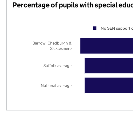
Percentage of pupils with special edu
No SEN support o
Barrow, Chedburgh &
Sicklesmere
Suffolk average
National average