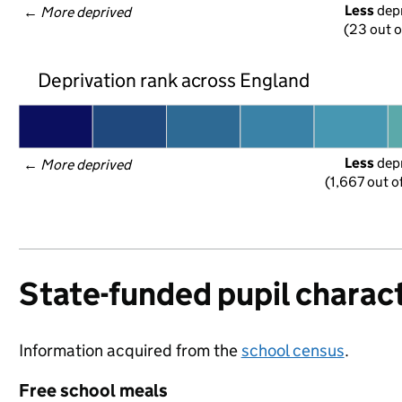
Less
 dep
← 
More deprived
(23 out o
Deprivation rank across England
Less
 dep
← 
More deprived
(1,667 out o
State-funded pupil charact
Information acquired from the
school census
.
Free school meals