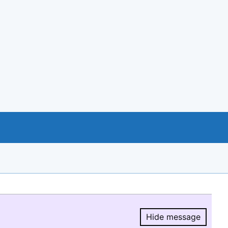
Hide message
Hide message.