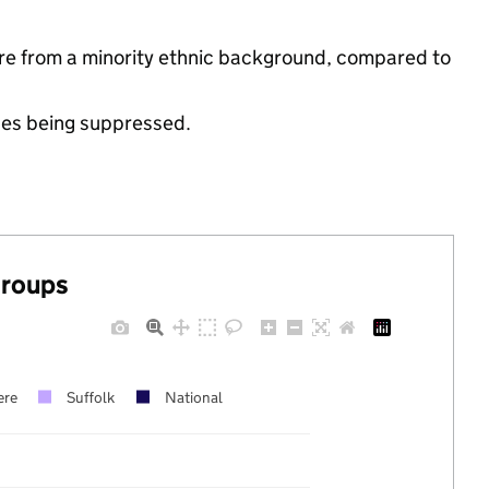
re from a minority ethnic background, compared to
ues being suppressed.
groups
ere
Suffolk
National