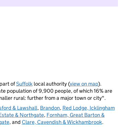
part of
Suffolk
local authority (
view on map
).
e population of 9,900 people, of which 16% are
maller rural: further from a major town or city".
ford & Lawshall
,
Brandon
,
Red Lodge, Icklingham
state & Northgate
,
Fornham, Great Barton &
gate
, and
Clare, Cavendish & Wickhambrook
.