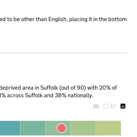
d to be other than English, placing it in the bottom
eprived area in Suffolk (out of 90) with 20% of
31% across Suffolk and 38% nationally.