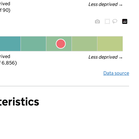
rived
Less deprived
 →
f 90)
rived
Less deprived
 →
f 6,856)
Data source
eristics