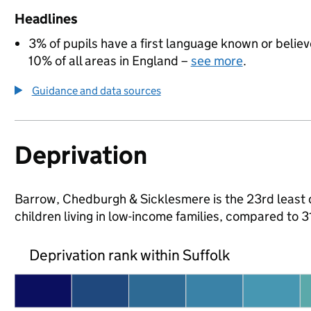
Headlines
3% of pupils have a first language known or believe
10% of all areas in England –
see more
.
Guidance and data sources
Deprivation
Barrow, Chedburgh & Sicklesmere is the 23rd least d
children living in low-income families, compared to 
Deprivation rank within Suffolk