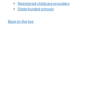
Registered childcare providers
State-funded schools
Back to the top