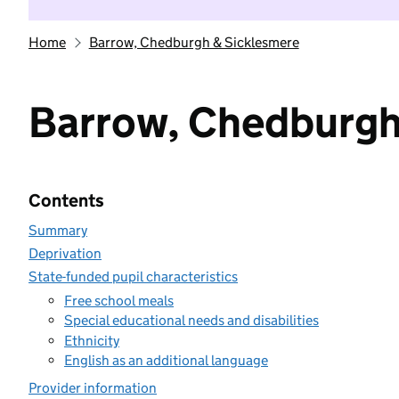
Home
Barrow, Chedburgh & Sicklesmere
Barrow, Chedburgh
Contents
Summary
Deprivation
State-funded pupil characteristics
Free school meals
Special educational needs and disabilities
Ethnicity
English as an additional language
Provider information