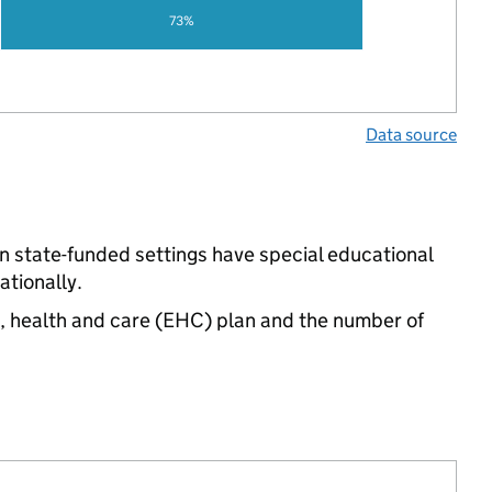
73%
Data source
n state-funded settings have special educational
tionally.
n, health and care (EHC) plan and the number of