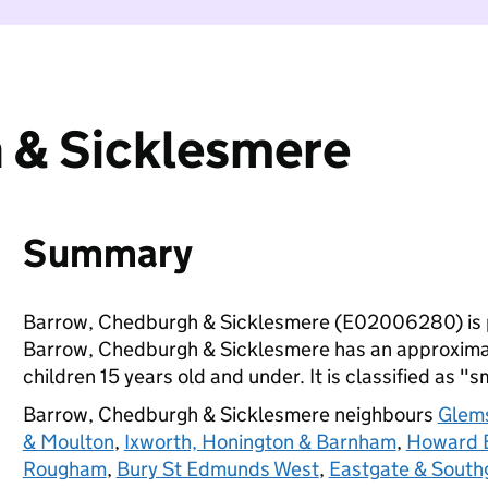
 & Sicklesmere
Summary
Barrow, Chedburgh & Sicklesmere (E02006280) is 
Barrow, Chedburgh & Sicklesmere has an approximat
children 15 years old and under. It is classified as "s
Barrow, Chedburgh & Sicklesmere neighbours
Glems
& Moulton
,
Ixworth, Honington & Barnham
,
Howard E
Rougham
,
Bury St Edmunds West
,
Eastgate & South