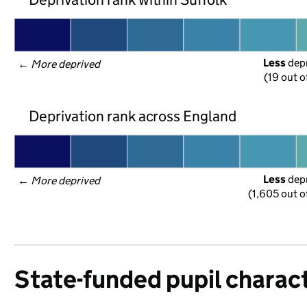
Less
 dep
← 
More deprived
(19 out o
Deprivation rank across England
Less
 dep
← 
More deprived
(1,605 out o
State-funded pupil charact