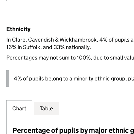
Ethnicity
In Clare, Cavendish & Wickhambrook, 4% of pupils a
16% in Suffolk, and 33% nationally.
Percentages may not sum to 100%, due to small val
4% of pupils belong to a minority ethnic group, pla
Chart
Table
Percentage of pupils by major ethnic 