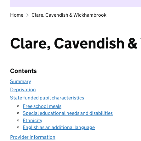
Home
Clare, Cavendish & Wickhambrook
Clare, Cavendish 
Contents
Summary
Deprivation
State-funded pupil characteristics
Free school meals
Special educational needs and disabilities
Ethnicity
English as an additional language
Provider information