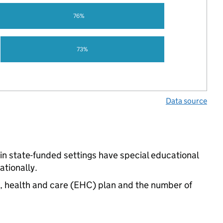
76%
73%
Data source
n state-funded settings have special educational
tionally.
n, health and care (EHC) plan and the number of