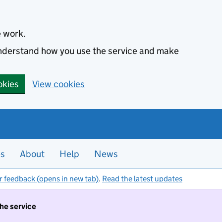
e work.
 understand how you use the service and make
okies
View cookies
es
About
Help
News
r feedback (opens in new tab)
.
Read the latest updates
the service