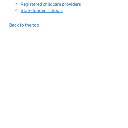
Registered childcare providers
State-funded schools
Back to the top