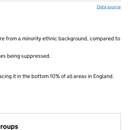
Data source
re from a minority ethnic background, compared to
ues being suppressed.
cing it in the bottom 10% of all areas in England.
groups