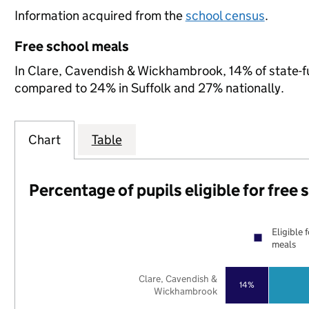
Information acquired from the
school census
.
Free school meals
In Clare, Cavendish & Wickhambrook, 14% of state-fun
compared to 24% in Suffolk and 27% nationally.
Chart
Table
Percentage of pupils eligible for free
Eligible 
meals
Clare, Cavendish &
14%
Wickhambrook