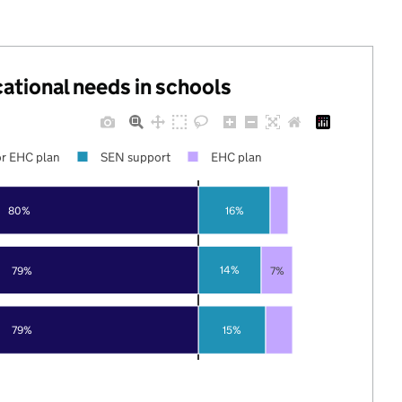
cational needs in schools
r EHC plan
SEN support
EHC plan
80%
16%
14%
79%
7%
79%
15%