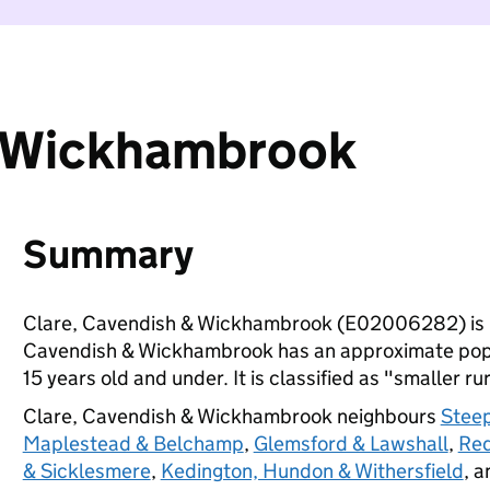
& Wickhambrook
Summary
Clare, Cavendish & Wickhambrook (E02006282) is 
Cavendish & Wickhambrook has an approximate popul
15 years old and under. It is classified as "smaller ru
Clare, Cavendish & Wickhambrook neighbours
Stee
Maplestead & Belchamp
,
Glemsford & Lawshall
,
Red
& Sicklesmere
,
Kedington, Hundon & Withersfield
, 