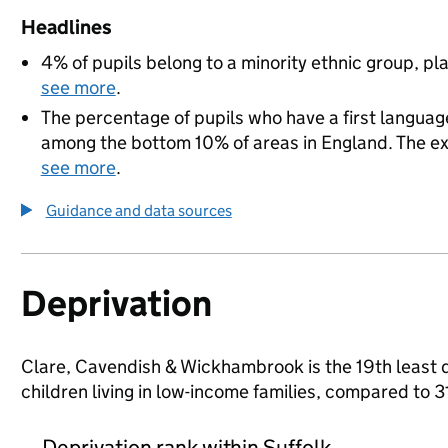
Headlines
4% of pupils belong to a minority ethnic group, pla
see more
.
The percentage of pupils who have a first language
among the bottom 10% of areas in England. The exac
see more
.
Guidance and data sources
Deprivation
Clare, Cavendish & Wickhambrook is the 19th least d
children living in low-income families, compared to 
Deprivation rank within Suffolk