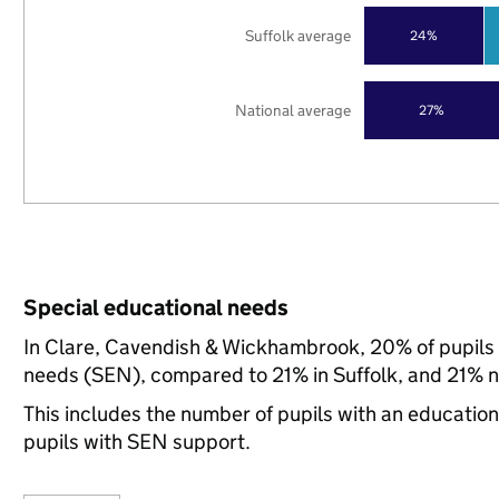
Suffolk average
24%
National average
27%
Special educational needs
In Clare, Cavendish & Wickhambrook, 20% of pupils i
needs (SEN), compared to 21% in Suffolk, and 21% na
This includes the number of pupils with an educatio
pupils with SEN support.