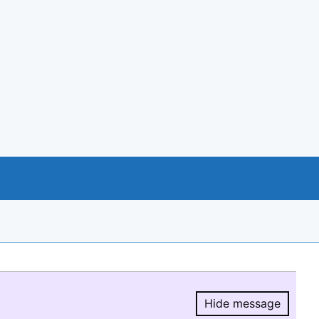
Hide message
Hide message.