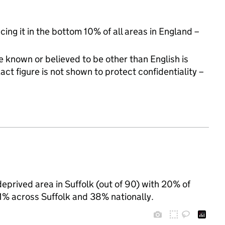
cing it in the bottom 10% of all areas in England –
 known or believed to be other than English is
t figure is not shown to protect confidentiality –
eprived area in Suffolk (out of 90) with 20% of
31% across Suffolk and 38% nationally.