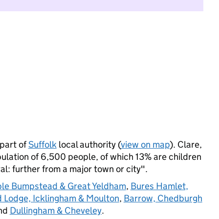
part of
Suffolk
local authority (
view on map
). Clare,
ation of 6,500 people, of which 13% are children
ral: further from a major town or city".
ple Bumpstead & Great Yeldham
,
Bures Hamlet,
 Lodge, Icklingham & Moulton
,
Barrow, Chedburgh
and
Dullingham & Cheveley
.