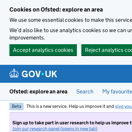
Skip to main content
Cookies on Ofsted: explore an area
We use some essential cookies to make this servic
We’d also like to use analytics cookies so we can
improvements.
Accept analytics cookies
Reject analytics co
Ofsted: explore an area
Search
My favourit
Beta
This is a new service. Help us improve it and
give you
Sign up to take part in user research to help us improve 
Join our research panel (opens in new tab)