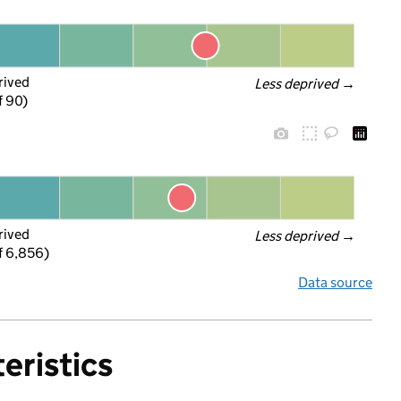
rived
Less deprived
 →
f 90)
rived
Less deprived
 →
f 6,856)
Data source
eristics