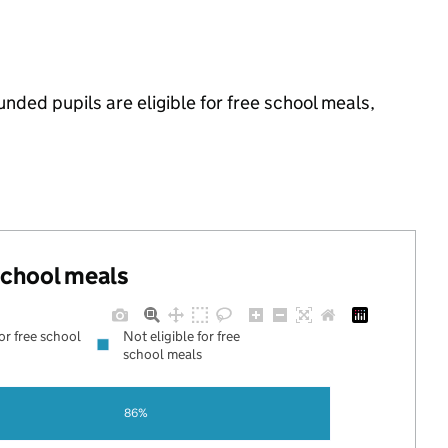
ded pupils are eligible for free school meals,
 school meals
for free school
Not eligible for free
school meals
86%