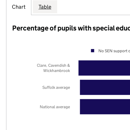
Chart
Table
Percentage of pupils with special edu
No SEN support o
Clare, Cavendish &
Wickhambrook
Suffolk average
National average