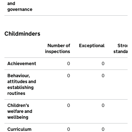
and
governance
Childminders
Number of
Exceptional
Stron
inspections
standar
Achievement
0
0
Behaviour,
0
0
attitudes and
establishing
routines
Children's
0
0
welfare and
wellbeing
Curriculum
0
0