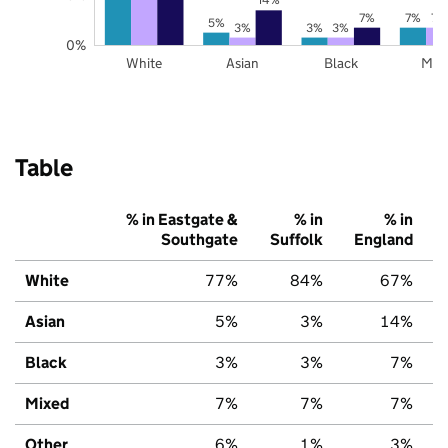
7%
7%
7%
5%
3%
3%
3%
0%
White
Asian
Black
Mix
Table
% in Eastgate &
% in
% in
Southgate
Suffolk
England
White
77%
84%
67%
Asian
5%
3%
14%
Black
3%
3%
7%
Mixed
7%
7%
7%
Other
6%
1%
3%