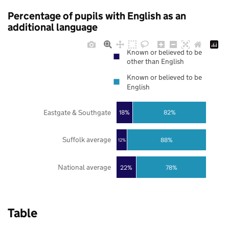
Percentage of pupils with English as an
additional language
Known or believed to be
other than English
Known or believed to be
English
Eastgate & Southgate
18%
82%
Suffolk average
88%
12%
National average
22%
78%
Table