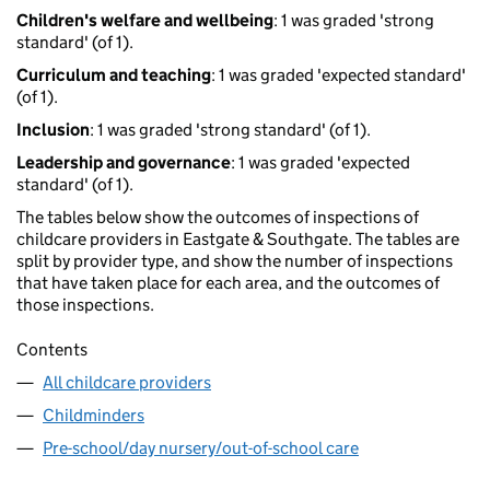
Children's welfare and wellbeing
: 1 was graded 'strong
standard' (of 1).
Curriculum and teaching
: 1 was graded 'expected standard'
(of 1).
Inclusion
: 1 was graded 'strong standard' (of 1).
Leadership and governance
: 1 was graded 'expected
standard' (of 1).
The tables below show the outcomes of inspections of
childcare providers in Eastgate & Southgate. The tables are
split by provider type, and show the number of inspections
that have taken place for each area, and the outcomes of
those inspections.
Contents
All childcare providers
Childminders
Pre-school/day nursery/out-of-school care