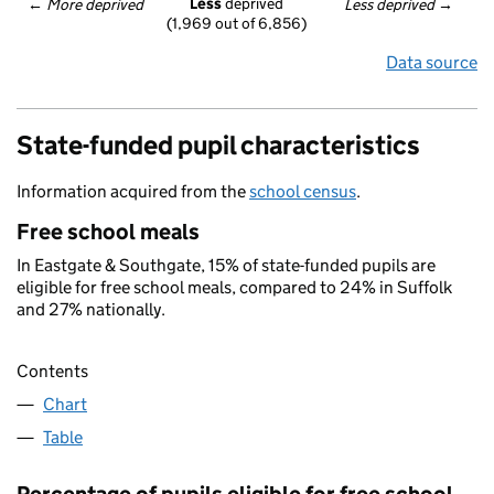
Less
 deprived
← 
More deprived
Less deprived
 →
(1,969 out of 6,856)
Data source
State-funded pupil characteristics
Information acquired from the
school census
.
Free school meals
In Eastgate & Southgate, 15% of state-funded pupils are
eligible for free school meals, compared to 24% in Suffolk
and 27% nationally.
Contents
Chart
Table