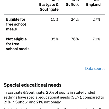
Eastgate &
Suffolk
England
Southgate
Eligible for
15%
24%
27%
free school
meals
Not eligible
85%
76%
73%
for free
school meals
Data source
Special educational needs
In Eastgate & Southgate, 20% of pupils in state-funded
settings have special educational needs (SEN), compared to
21% in Suffolk, and 21% nationally.