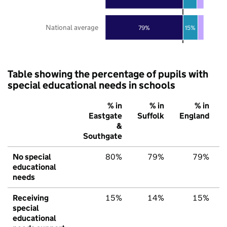
National average
79%
15%
Table showing the percentage of pupils with
special educational needs in schools
% in
% in
% in
Eastgate
Suffolk
England
&
Southgate
No special
80%
79%
79%
educational
needs
Receiving
15%
14%
15%
special
educational