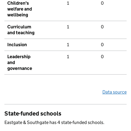
Children's
1
0
welfare and
wellbeing
Curriculum
1
0
and teaching
Inclusion
1
0
Leadership
1
0
and
governance
Data source
State-funded schools
Eastgate & Southgate has 4 state-funded schools.