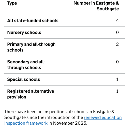
Type
Number in Eastgate &
Southgate
All state-funded schools
4
Nursery schools
0
Primary and all-through
2
schools
Secondary and all-
0
through schools
Special schools
1
Registered alternative
1
provision
There have been no inspections of schools in Eastgate &
Southgate since the introduction of the
renewed education
inspection framework
in November 2025.