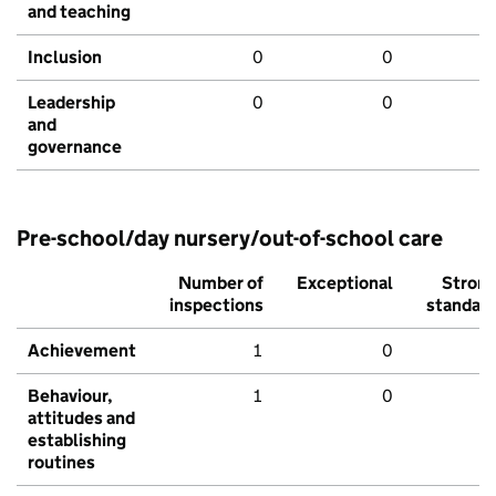
and teaching
Inclusion
0
0
Leadership
0
0
and
governance
Pre-school/day nursery/out-of-school care
Number of
Exceptional
Stron
inspections
standar
Achievement
1
0
Behaviour,
1
0
attitudes and
establishing
routines