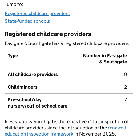
Jump to:
Registered childcare providers
State-funded schools
Registered childcare providers
Eastgate & Southgate has 9 registered childcare providers.
Type
Number in Eastgate
& Southgate
All childcare providers
9
Childminders
2
Pre-school/day
7
nursery/out-of-school care
In Eastgate & Southgate, there has been 1 full inspection of
childcare providers since the introduction of the
renewed
education inspection framework
in November 2025.