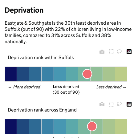
Deprivation
Eastgate & Southgate is the 30th least deprived area in
Suffolk (out of 90) with 22% of children living in low-income
families, compared to 31% across Suffolk and 38%
nationally.
Deprivation rank within Suffolk
Less
 deprived
← 
More deprived
Less deprived
 →
(30 out of 90)
Deprivation rank across England