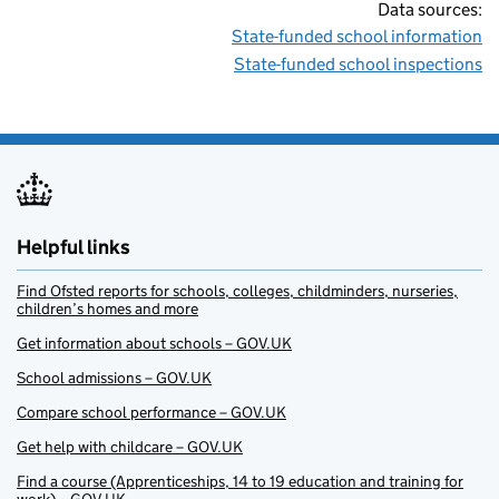
Data sources:
State-funded school information
State-funded school inspections
Helpful links
Find Ofsted reports for schools, colleges, childminders, nurseries,
children’s homes and more
Get information about schools – GOV.UK
School admissions – GOV.UK
Compare school performance – GOV.UK
Get help with childcare – GOV.UK
Find a course (Apprenticeships, 14 to 19 education and training for