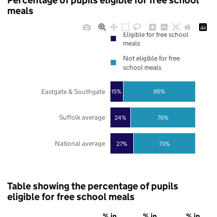
Percentage of pupils eligible for free school
meals
Eligible for free school
meals
Not eligible for free
school meals
Eastgate & Southgate
85%
15%
Suffolk average
24%
76%
National average
27%
73%
Table showing the percentage of pupils
eligible for free school meals
% in
% in
% in