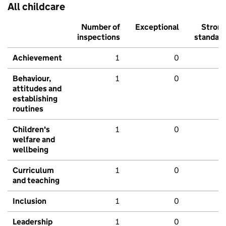
All childcare
Number of
Exceptional
Stron
inspections
standar
Achievement
1
0
Behaviour,
1
0
attitudes and
establishing
routines
Children's
1
0
welfare and
wellbeing
Curriculum
1
0
and teaching
Inclusion
1
0
Leadership
1
0