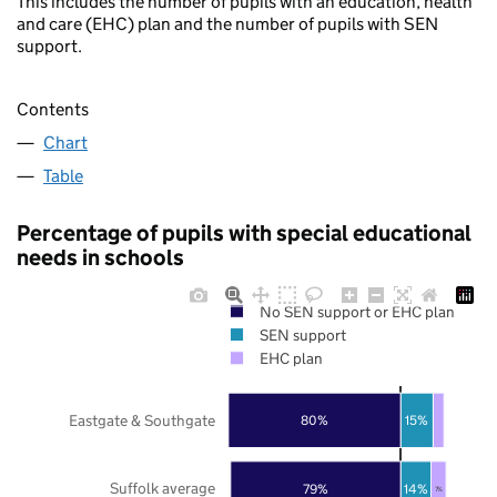
This includes the number of pupils with an education, health
and care (EHC) plan and the number of pupils with SEN
support.
Contents
Chart
Table
Percentage of pupils with special educational
needs in schools
No SEN support or EHC plan
SEN support
EHC plan
Eastgate & Southgate
80%
15%
Suffolk average
79%
14%
7%