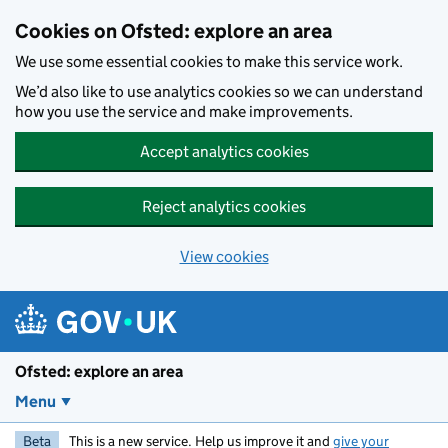
Skip to main content
Cookies on Ofsted: explore an area
We use some essential cookies to make this service work.
We’d also like to use analytics cookies so we can understand
how you use the service and make improvements.
Accept analytics cookies
Reject analytics cookies
View cookies
Ofsted: explore an area
Menu
Beta
This is a new service. Help us improve it and
give your