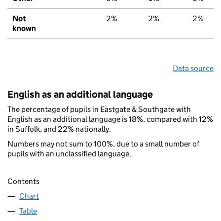
Not
2%
2%
2%
known
Data source
English as an additional language
The percentage of pupils in Eastgate & Southgate with
English as an additional language is 18%, compared with 12%
in Suffolk, and 22% nationally.
Numbers may not sum to 100%, due to a small number of
pupils with an unclassified language.
Contents
Chart
Table