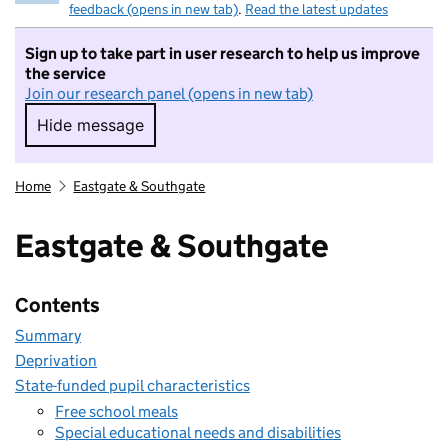
feedback (opens in new tab)
.
Read the latest updates
Sign up to take part in user research to help us improve
the service
Join our research panel (opens in new tab)
Hide message
Hide message. I do not want to take part in r
Home
Eastgate & Southgate
Eastgate & Southgate
Contents
Summary
Deprivation
State-funded pupil characteristics
Free school meals
Special educational needs and disabilities