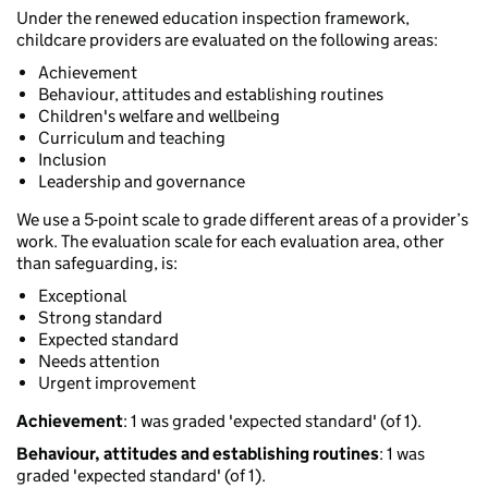
Under the renewed education inspection framework,
childcare providers are evaluated on the following areas:
Achievement
Behaviour, attitudes and establishing routines
Children's welfare and wellbeing
Curriculum and teaching
Inclusion
Leadership and governance
We use a 5-point scale to grade different areas of a provider’s
work. The evaluation scale for each evaluation area, other
than safeguarding, is:
Exceptional
Strong standard
Expected standard
Needs attention
Urgent improvement
Achievement
: 1 was graded 'expected standard' (of 1).
Behaviour, attitudes and establishing routines
: 1 was
graded 'expected standard' (of 1).