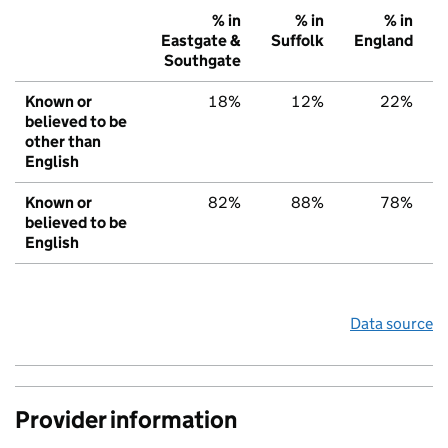
% in
% in
% in
Eastgate &
Suffolk
England
Southgate
Known or
18%
12%
22%
believed to be
other than
English
Known or
82%
88%
78%
believed to be
English
Data source
Provider information