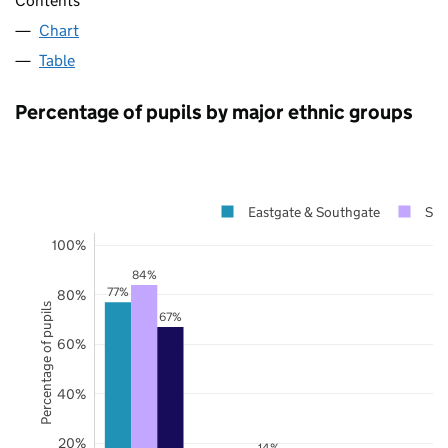
Contents
Chart
Table
Percentage of pupils by major ethnic groups
Eastgate & Southgate
Suf
100%
84%
77%
80%
Percentage of pupils
67%
60%
40%
20%
14%