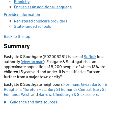
Ethnicity
English as an additional language
Provider information
Registered childcare providers
State-funded schools
Back to the top
Summary
Eastgate & Southgate (E02006281) is part of
Suffolk
local
authority (
view on map
). Eastgate & Southgate has an
approximate population of 8,200 people, of which 13% are
children 15 years old and under. It is classified as "urban:
further from a major town or city".
Eastgate & Southgate neighbours
Fornham, Great Barton &
Rougham
,
Moreton Hall
,
Bury St Edmunds Central
,
Bury St
Edmunds West
, and
Barrow, Chedburgh & Sicklesmere
.
Guidance and data sources