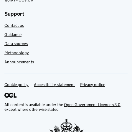
work) – GOV.UK
Support
Contact us
Guidance
Data sources
Methodology
Announcements
Cookie policy
Support links
Accessibility statement
Privacy notice
All content is available under the
Open Government Licence v3.0
,
except where otherwise stated