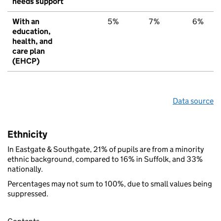
needs support
With an
5%
7%
6%
education,
health, and
care plan
(EHCP)
Data source
Ethnicity
In Eastgate & Southgate, 21% of pupils are from a minority
ethnic background, compared to 16% in Suffolk, and 33%
nationally.
Percentages may not sum to 100%, due to small values being
suppressed.