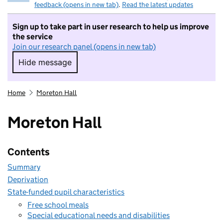
feedback (opens in new tab)
.
Read the latest updates
Sign up to take part in user research to help us improve
the service
Join our research panel (opens in new tab)
Hide message
Hide message. I do not want to take part in r
Home
Moreton Hall
Moreton Hall
Contents
Summary
Deprivation
State-funded pupil characteristics
Free school meals
Special educational needs and disabilities