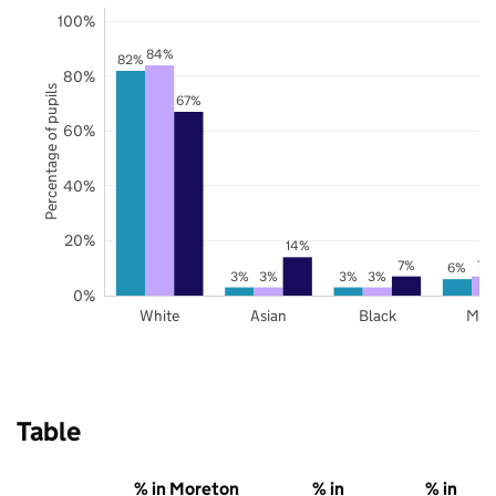
100%
84%
82%
80%
Percentage of pupils
67%
60%
40%
20%
14%
7%
7%
6%
3%
3%
3%
3%
0%
White
Asian
Black
Mix
Table
% in Moreton
% in
% in