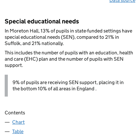
Data source
Special educational needs
In Moreton Hall, 13% of pupils in state-funded settings have
special educational needs (SEN), compared to 21% in
Suffolk, and 21% nationally.
This includes the number of pupils with an education, health
and care (EHC) plan and the number of pupils with SEN
support.
9% of pupils are receiving SEN support, placing it in
the bottom 10% of all areas in England .
Contents
Chart
Table