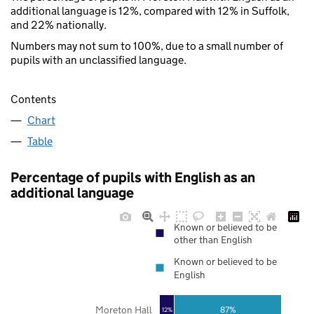
additional language is 12%, compared with 12% in Suffolk,
and 22% nationally.
Numbers may not sum to 100%, due to a small number of
pupils with an unclassified language.
Contents
Chart
Table
Percentage of pupils with English as an
additional language
Known or believed to be
other than English
Known or believed to be
English
Moreton Hall
87%
12%