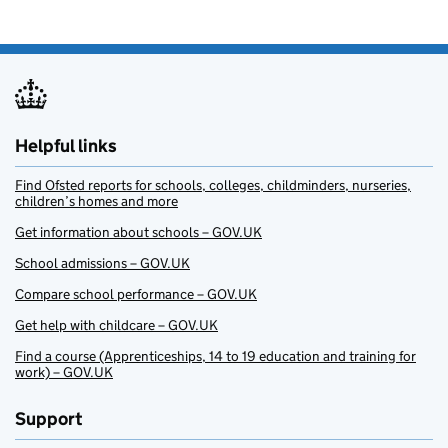
Helpful links
Find Ofsted reports for schools, colleges, childminders, nurseries,
children’s homes and more
Get information about schools – GOV.UK
School admissions – GOV.UK
Compare school performance – GOV.UK
Get help with childcare – GOV.UK
Find a course (Apprenticeships, 14 to 19 education and training for
work) – GOV.UK
Support