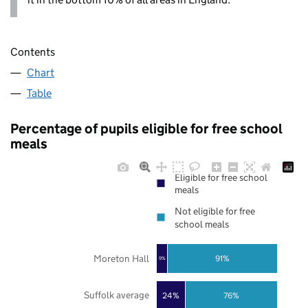
Contents
Chart
Table
Percentage of pupils eligible for free school
meals
Eligible for free school
meals
Not eligible for free
school meals
Moreton Hall
91%
9%
Suffolk average
24%
76%