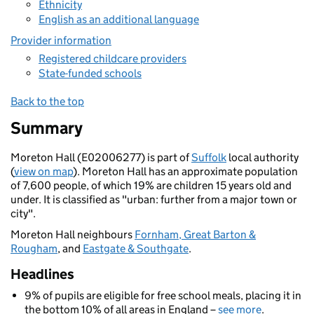
Ethnicity
English as an additional language
Provider information
Registered childcare providers
State-funded schools
Back to the top
Summary
Moreton Hall (E02006277) is part of
Suffolk
local authority
(
view on map
). Moreton Hall has an approximate population
of 7,600 people, of which 19% are children 15 years old and
under. It is classified as "urban: further from a major town or
city".
Moreton Hall neighbours
Fornham, Great Barton &
Rougham
, and
Eastgate & Southgate
.
Headlines
9% of pupils are eligible for free school meals, placing it in
the bottom 10% of all areas in England –
see more
.