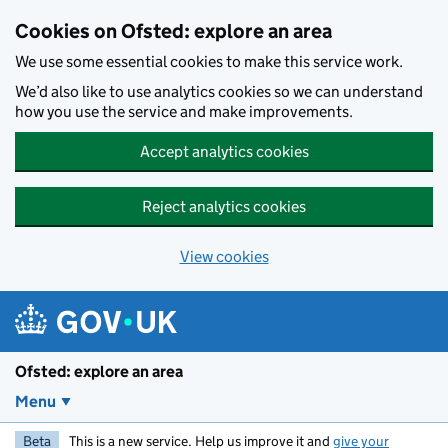
Skip to main content
Cookies on Ofsted: explore an area
We use some essential cookies to make this service work.
We’d also like to use analytics cookies so we can understand
how you use the service and make improvements.
Accept analytics cookies
Reject analytics cookies
View cookies
Ofsted: explore an area
Menu
Beta
This is a new service. Help us improve it and
give your