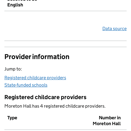
English
Data source
Provider information
Jump to:
Registered childcare providers
State-funded schools
Registered childcare providers
Moreton Hall has 4 registered childcare providers.
Type
Number in
Moreton Hall