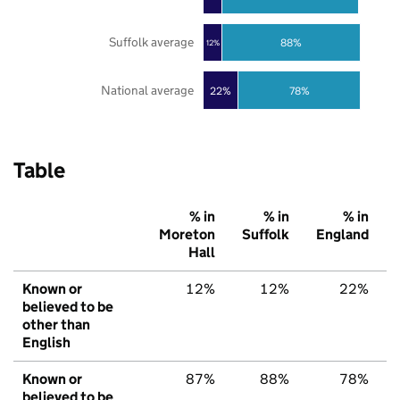
Suffolk average
88%
12%
National average
22%
78%
Table
% in
% in
% in
Moreton
Suffolk
England
Hall
Known or
12%
12%
22%
believed to be
other than
English
Known or
87%
88%
78%
believed to be