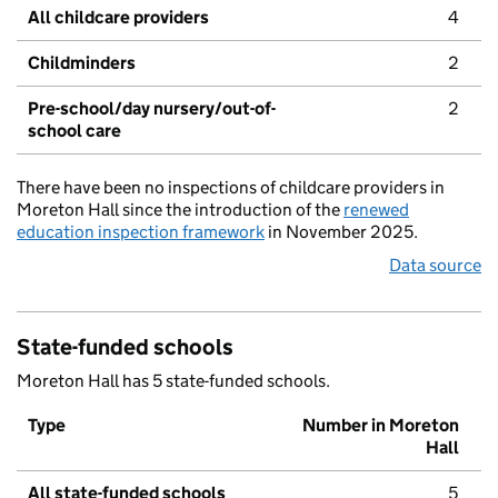
All childcare providers
4
Childminders
2
Pre-school/day nursery/out-of-
2
school care
There have been no inspections of childcare providers in
Moreton Hall since the introduction of the
renewed
education inspection framework
in November 2025.
Data source
State-funded schools
Moreton Hall has 5 state-funded schools.
Type
Number in Moreton
Hall
All state-funded schools
5