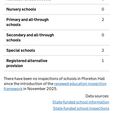
Nursery schools
0
Primary and all-through
2
schools
Secondary and all-through
0
schools
Special schools
2
Registered alternative
1
provision
There have been no inspections of schools in Moreton Hall
since the introduction of the
renewed education inspection
framework
in November 2025.
Data sources:
State-funded school information
State-funded school inspections