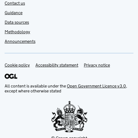
Contact us
Guidance
Data sources
Methodology
Announcements
Cookie policy
Support links
Accessibility statement
Privacy notice
All content is available under the
Open Government Licence v3.0
,
except where otherwise stated