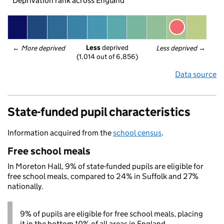
Deprivation rank across England
Less
 deprived
← 
More deprived
Less deprived
 →
(1,014 out of 6,856)
Data source
State-funded pupil characteristics
Information acquired from the
school census
.
Free school meals
In Moreton Hall, 9% of state-funded pupils are eligible for
free school meals, compared to 24% in Suffolk and 27%
nationally.
9% of pupils are eligible for free school meals, placing
it in the bottom 10% of all areas in England.