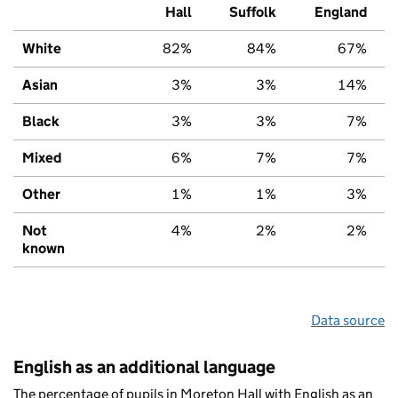
Hall
Suffolk
England
White
82%
84%
67%
Asian
3%
3%
14%
Black
3%
3%
7%
Mixed
6%
7%
7%
Other
1%
1%
3%
Not
4%
2%
2%
known
Data source
English as an additional language
The percentage of pupils in Moreton Hall with English as an