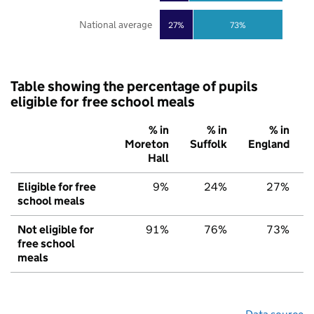
National average
27%
73%
Table showing the percentage of pupils
eligible for free school meals
% in
% in
% in
Moreton
Suffolk
England
Hall
Eligible for free
9%
24%
27%
school meals
Not eligible for
91%
76%
73%
free school
meals