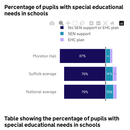
Percentage of pupils with special educational
needs in schools
No SEN support or EHC plan
SEN support
EHC plan
Moreton Hall
87%
9%
Suffolk average
79%
14%
7%
National average
79%
15%
Table showing the percentage of pupils with
special educational needs in schools