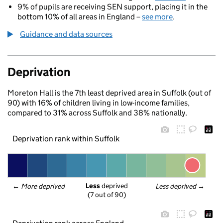
9% of pupils are receiving SEN support, placing it in the
bottom 10% of all areas in England –
see more
.
Guidance and data sources
Deprivation
Moreton Hall is the 7th least deprived area in Suffolk (out of
90) with 16% of children living in low-income families,
compared to 31% across Suffolk and 38% nationally.
Deprivation rank within Suffolk
Less
 deprived
← 
More deprived
Less deprived
 →
(7 out of 90)