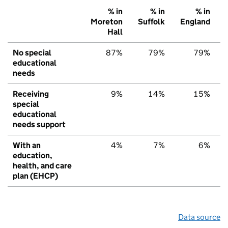
% in
% in
% in
Moreton
Suffolk
England
Hall
No special
87%
79%
79%
educational
needs
Receiving
9%
14%
15%
special
educational
needs support
With an
4%
7%
6%
education,
health, and care
plan (EHCP)
Data source