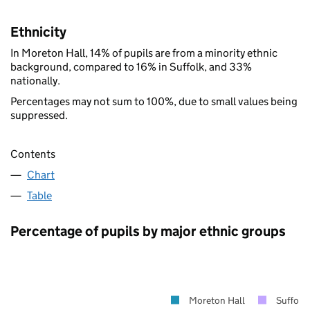
Ethnicity
In Moreton Hall, 14% of pupils are from a minority ethnic
background, compared to 16% in Suffolk, and 33%
nationally.
Percentages may not sum to 100%, due to small values being
suppressed.
Contents
Chart
Table
Percentage of pupils by major ethnic groups
Moreton Hall
Suffolk